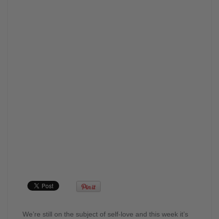
We’re still on the subject of self-love and this week it’s