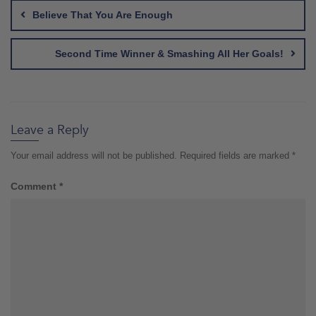
navigation
Believe That You Are Enough
Second Time Winner & Smashing All Her Goals!
Leave a Reply
Your email address will not be published.
Required fields are marked
*
Comment
*