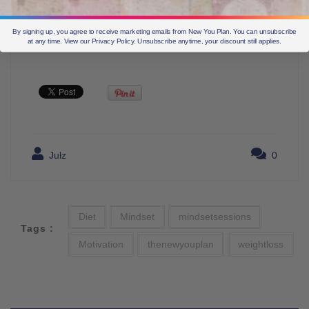
By signing up, you agree to receive marketing emails from New You Plan. You can unsubscribe
at any time. View our Privacy Policy. Unsubscribe anytime, your discount still applies.
Julz
0
Diet
Mindset
mindsetsessions
Tags :
Motivation
thenewyouplan
weightloss
Post