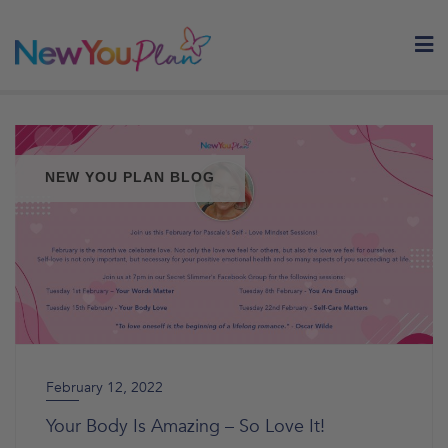
Skip
to
content
NEW YOU PLAN BLOG
February 12, 2022
Your Body Is Amazing – So Love It!