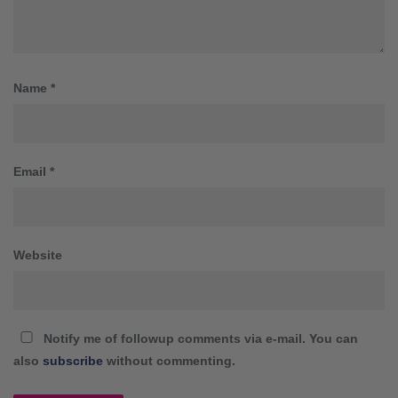
Name
*
Email
*
Website
Notify me of followup comments via e-mail. You can
also
subscribe
without commenting.