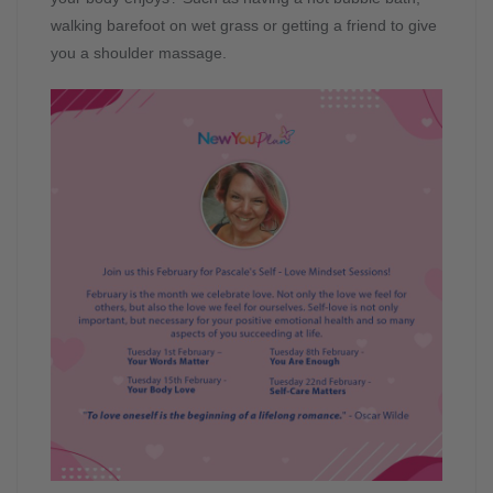
walking barefoot on wet grass or getting a friend to give
you a shoulder massage.