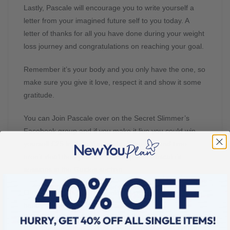
Lastly, Pascale will encourage you to write yourself a
letter from your imagined future self to you today. A
letter of thanks for all you have done during your weight
loss journey and congratulations on reaching your goal.
Remember it’s your body and you only have the one, so
make sure you give it love, respect it and show it some
gratitude.
You can Join Pascale over on the Secret Slimmer’s
Facebook group and if you make it live you could win
yourself £25 in New You credit. If the day and time
aren’t ideal then you can catch up with Pascale’s
sessions in the Guides section.
Oh and don’t forget to download your workbook, it’s so
handy to refer to again and again.
With January done and its pressure of success behind