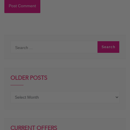
OLDER POSTS
Older
posts
CURRENT OFFERS