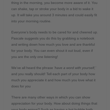
thing in the morning, you become more aware of it. You
can shake, tap or stroke your body in a bid to wake it
up. It will take you around 3 minutes and could easily fit
into your morning routine.
Everyone’s body needs to be cared for and cheered up.
Pascale suggests you do this by grabbing a notebook
and writing down how much you love and are thankful
for your body. You can even shout it out loud, even if
you are the only one listening!
We’ve all heard the phrase
‘have a word with yourself,’
and you really should! Tell each part of your body how
much you appreciate it and how much you love what it
does for you
There are many other ways in which you can show
appreciation for your body. How about doing things that
your body enjoys? Such as having a hot bubble bath,