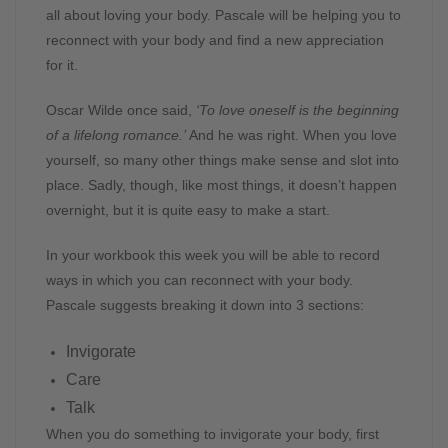
all about loving your body. Pascale will be helping you to
reconnect with your body and find a new appreciation
for it.
Oscar Wilde once said,
‘To love oneself is the beginning
of a lifelong romance.’
And he was right. When you love
yourself, so many other things make sense and slot into
place. Sadly, though, like most things, it doesn’t happen
overnight, but it is quite easy to make a start.
In your workbook this week you will be able to record
ways in which you can reconnect with your body.
Pascale suggests breaking it down into 3 sections:
Invigorate
Care
Talk
When you do something to invigorate your body, first