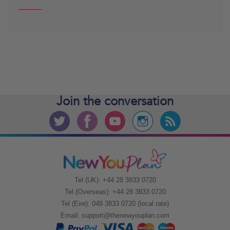
Join the
conversation
Tel (UK): +44 28 3833 0720
Tel (Overseas): +44 28 3833 0720
Tel (Eire): 048 3833 0720 (local rate)
Email:
support@thenewyouplan.com