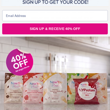
you, it’s time to really focus on yourself and your needs.
Love is all around and there is enough for you, so join
Pascale on Tuesday and go and grab yourself some!
SIGN UP & RECEIVE 40% OFF
Join Our Secret Slimmer’s Facebook Group