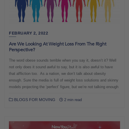
FEBRUARY 2, 2022
Are We Looking At Weight Loss From The Right
Perspective?
The word obese sounds terrible when you say it, doesn’t it? Well
not only does it sound awful to say, but it is also awful to have
that affliction too. As a nation, we don’t talk about obesity
enough. Sure the media is full of weight loss solutions and skinny
models projecting the ‘perfect’ figure, but we’re not talking enough
BLOGS FOR MOVING
2 min read