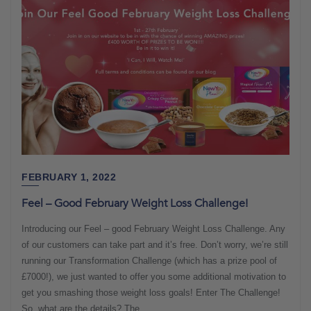
FEBRUARY 1, 2022
Feel – Good February Weight Loss Challenge!
Introducing our Feel – good February Weight Loss Challenge. Any
of our customers can take part and it’s free. Don’t worry, we’re still
running our Transformation Challenge (which has a prize pool of
£7000!), we just wanted to offer you some additional motivation to
get you smashing those weight loss goals! Enter The Challenge!
So, what are the details? The