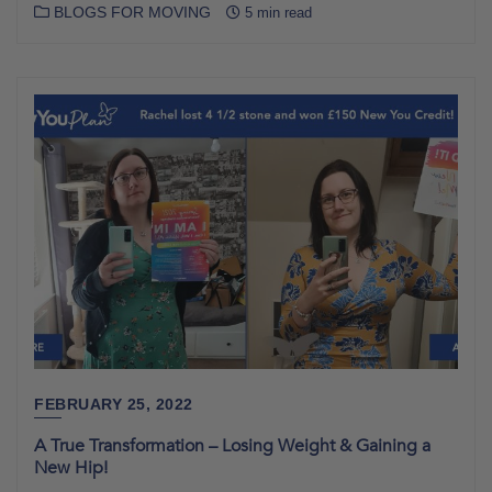
BLOGS FOR MOVING
5 min read
FEBRUARY 25, 2022
A True Transformation – Losing Weight & Gaining a
New Hip!