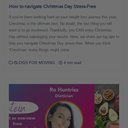
How to navigate Christmas Day Stress-Free
If you’ve been working hard on your weight loss journey this year,
Christmas is the ultimate test. No doubt, the last thing you will
want is to go overboard. Thankfully, you CAN enjoy Christmas
Day without sabotaging your results. Here, we share our top tips to
help you navigate Christmas Day stress-free. When you think
‘Christmas’ many things might come
BLOGS FOR MOVING
4 min read