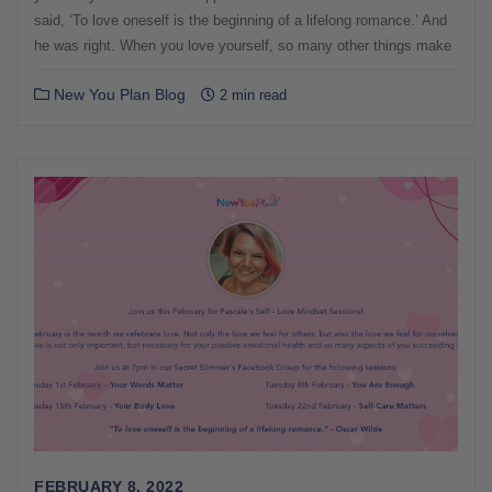
said, ‘To love oneself is the beginning of a lifelong romance.’ And
he was right. When you love yourself, so many other things make
New You Plan Blog
2 min read
FEBRUARY 8, 2022