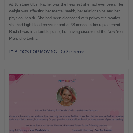
At 18 stone 8lbs, Rachel was the heaviest she had ever been. Her
weight was affecting her mental health, her relationships and her
physical health. She had been diagnosed with polycystic ovaries,
she had high blood pressure and at 38 needed a hip replacement.
Rachel was in a terrible place, but having discovered the New You
Plan, she took a
BLOGS FOR MOVING
3 min read