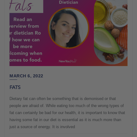
MARCH 6, 2022
FATS
Dietary fat can often be something that is demonised or that
people are afraid of. While eating too much of the wrong types of
fat can certainly be bad for our health, it is important to know that
having some fat in our diet is essential as it is much more than
just a source of energy. It is involved