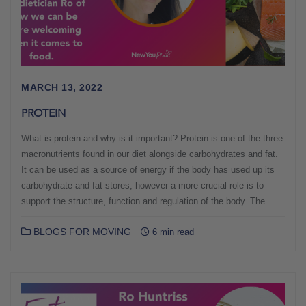
MARCH 13, 2022
PROTEIN
What is protein and why is it important? Protein is one of the three
macronutrients found in our diet alongside carbohydrates and fat.
It can be used as a source of energy if the body has used up its
carbohydrate and fat stores, however a more crucial role is to
support the structure, function and regulation of the body. The
BLOGS FOR MOVING
6 min read