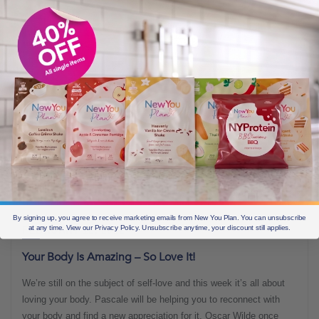
By signing up, you agree to receive marketing emails from New You Plan. You can unsubscribe
at any time. View our Privacy Policy. Unsubscribe anytime, your discount still applies.
FEBRUARY 12, 2022
Your Body Is Amazing – So Love It!
We’re still on the subject of self-love and this week it’s all about
loving your body. Pascale will be helping you to reconnect with
your body and find a new appreciation for it. Oscar Wilde once