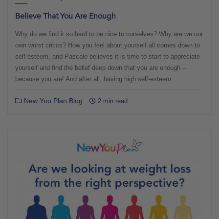
Believe That You Are Enough
Why do we find it so hard to be nice to ourselves? Why are we our
own worst critics? How you feel about yourself all comes down to
self-esteem, and Pascale believes it is time to start to appreciate
yourself and find the belief deep down that you are enough –
because you are! And after all, having high self-esteem
New You Plan Blog
2 min read