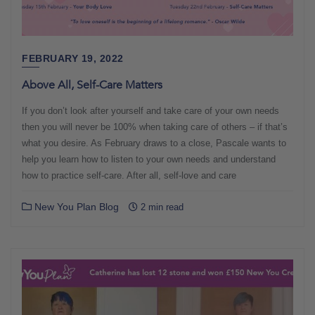
FEBRUARY 19, 2022
Above All, Self-Care Matters
If you don’t look after yourself and take care of your own needs
then you will never be 100% when taking care of others – if that’s
what you desire. As February draws to a close, Pascale wants to
help you learn how to listen to your own needs and understand
how to practice self-care. After all, self-love and care
New You Plan Blog
2 min read