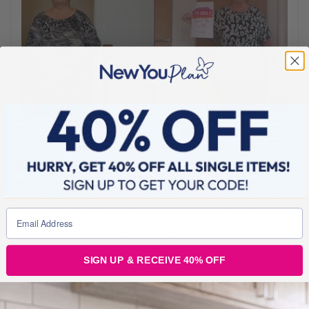
FEBRUARY 18, 2022
Second Time Winner & Smashing All Her Goals!
The first time we heard Catherine’s story, she was desperate to
lose weight for her holiday and to not need a seatbelt extension.
She was truly at her lowest and heaviest, but now her life has
changed and we had a chat with her to find out what she’s been
doing and how her holiday went! Before Catherine discovered The
SIGN UP & RECEIVE 40% OFF
BLOGS FOR MOVING
2 min read