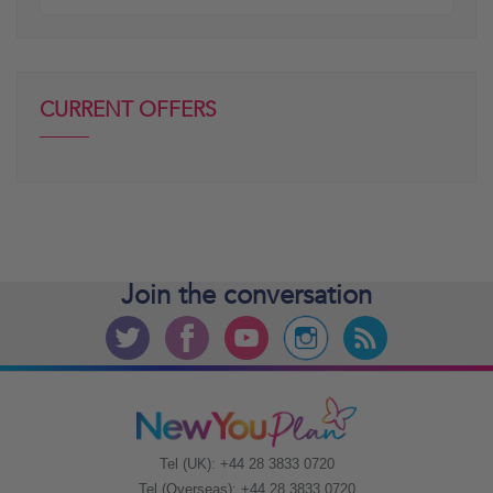
posts
CURRENT OFFERS
Join the
conversation
Tel (UK): +44 28 3833 0720
Tel (Overseas): +44 28 3833 0720