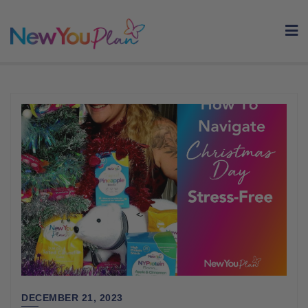
Skip
to
content
DECEMBER 21, 2023