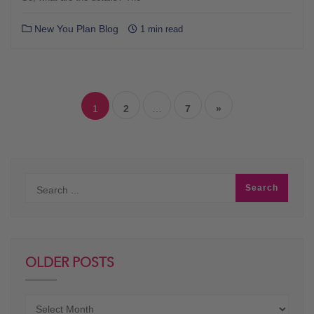
New You Plan Blog
1 min read
Posts
navigation
1
2
…
7
»
OLDER POSTS
Older