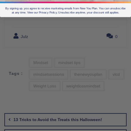
By signing up, you agree to receive marketing emails from New You Plan. You can unsubscribe
at any time. View our Privacy Policy. Unsubscribe anytime, your discount still applies.
Julz
0
Mindset
mindset tips
Tags :
mindsetsessions
thenewyouplan
vlcd
Weight Loss
weightlossmindset
Post
navigation
13 Tricks to Avoid the Treats this Halloween!