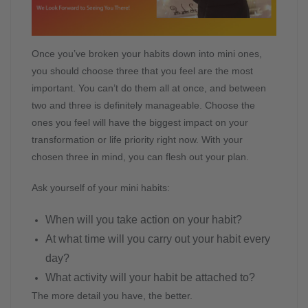
Once you’ve broken your habits down into mini ones,
you should choose three that you feel are the most
important. You can’t do them all at once, and between
two and three is definitely manageable. Choose the
ones you feel will have the biggest impact on your
transformation or life priority right now. With your
chosen three in mind, you can flesh out your plan.
Ask yourself of your mini habits:
When will you take action on your habit?
At what time will you carry out your habit every
day?
What activity will your habit be attached to?
The more detail you have, the better.