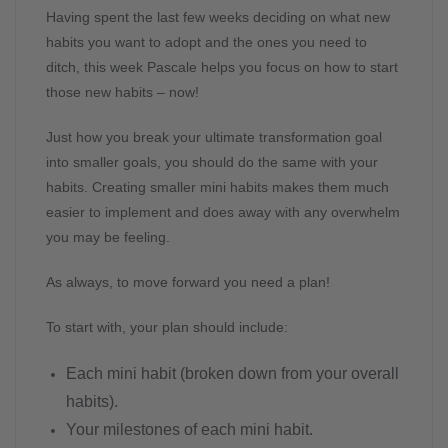
Having spent the last few weeks deciding on what new
habits you want to adopt and the ones you need to
ditch, this week Pascale helps you focus on how to start
those new habits – now!
Just how you break your ultimate transformation goal
into smaller goals, you should do the same with your
habits. Creating smaller mini habits makes them much
easier to implement and does away with any overwhelm
you may be feeling.
As always, to move forward you need a plan!
To start with, your plan should include:
Each mini habit (broken down from your overall
habits).
Your milestones of each mini habit.