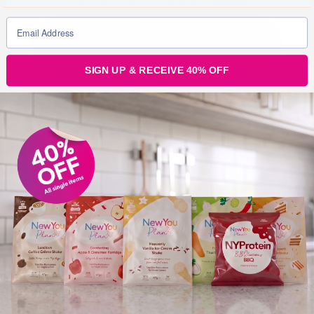
Put a reminder in your phone and Join us in
Secret Slimmer’s!
SIGN UP & RECEIVE 40% OFF