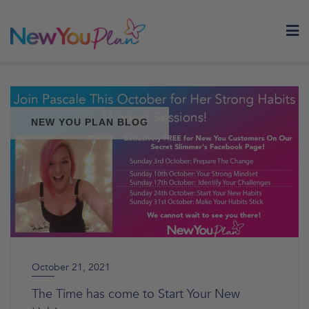
Skip
to
content
NEW YOU PLAN BLOG
October 21, 2021
The Time has come to Start Your New