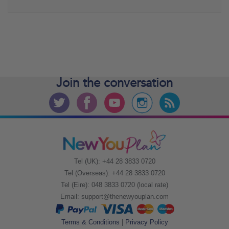
Join the
conversation
Tel (UK): +44 28 3833 0720
Tel (Overseas): +44 28 3833 0720
Tel (Eire): 048 3833 0720 (local rate)
Email:
support@thenewyouplan.com
Terms & Conditions
|
Privacy Policy