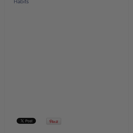
Habits