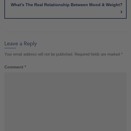
What’s The Real Relationship Between Mood & Weight?
Leave a Reply
Your email address will not be published.
Required fields are marked
*
Comment
*