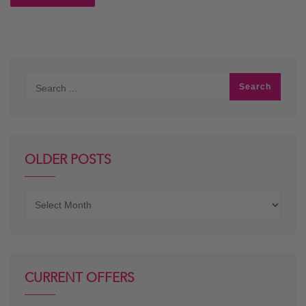
OLDER POSTS
Older
posts
CURRENT OFFERS