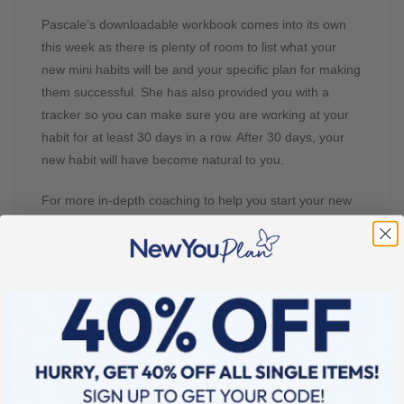
Pascale’s downloadable workbook comes into its own
this week as there is plenty of room to list what your
new mini habits will be and your specific plan for making
them successful. She has also provided you with a
tracker so you can make sure you are working at your
habit for at least 30 days in a row. After 30 days, your
new habit will have become natural to you.
For more in-depth coaching to help you start your new
habits, you can catch Pascale on the Secret Slimmer’s
Facebook group live on Sunday or any other time under
the Guides section. Don’t forget to download that
workbook that we mentioned to help you out.
It’s about time you started a habit today that your future
self will thank you for.