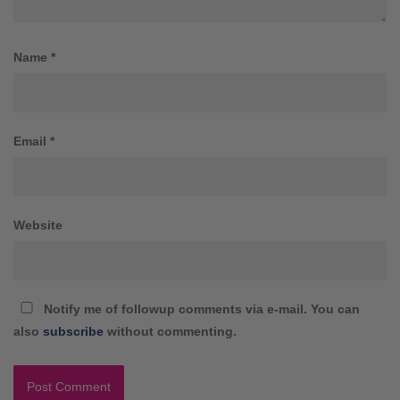
Name
*
Email
*
Website
Notify me of followup comments via e-mail. You can
also
subscribe
without commenting.