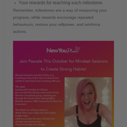
Your rewards for reaching each milestone.
Remember, milestones are a way of measuring your
progress, while rewards encourage repeated
behaviours, restore your willpower, and reinforce
actions.