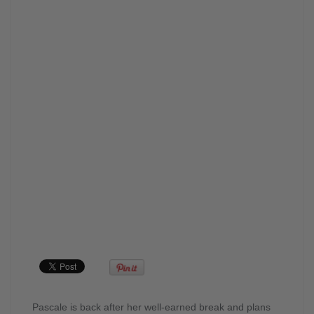
Pascale is back after her well-earned break and plans