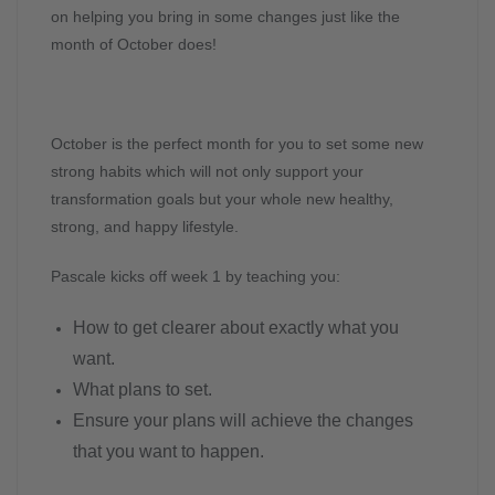
on helping you bring in some changes just like the
month of October does!
October is the perfect month for you to set some new
strong habits which will not only support your
transformation goals but your whole new healthy,
strong, and happy lifestyle.
Pascale kicks off week 1 by teaching you:
How to get clearer about exactly what you
want.
What plans to set.
Ensure your plans will achieve the changes
that you want to happen.