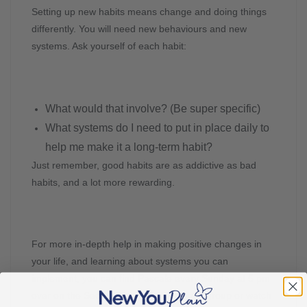
Setting up new habits means change and doing things
differently. You will need new behaviours and new
systems. Ask yourself of each habit:
What would that involve? (Be super specific)
What systems do I need to put in place daily to
help me make it a long-term habit?
Just remember, good habits are as addictive as bad
habits, and a lot more rewarding.
For more in-depth help in making positive changes in
your life, and learning about systems you can
implement, you can find Pascale every Sunday at 5 pm
over on the Secret Slimmer’s Facebook group or watch