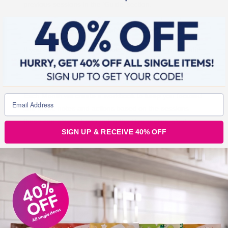
previous sessions in the ‘Guide’ section.
If you catch her live, you could win £25 New You credit!
Each Month we create a workbook to keep you focused
and make notes and actions based on the sessions
these can always be found in the files section also!
SIGN UP & RECEIVE 40% OFF
Join Our Secret Slimmer’s Facebook Group
Now and Join Our Mindset Sessions!