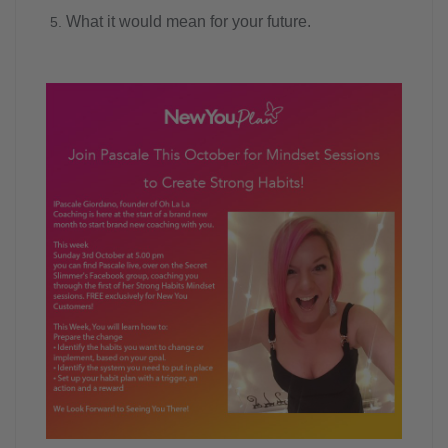
What it would mean for your future.