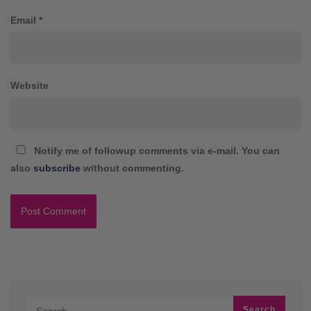
Email
*
Website
Notify me of followup comments via e-mail. You can
also
subscribe
without commenting.