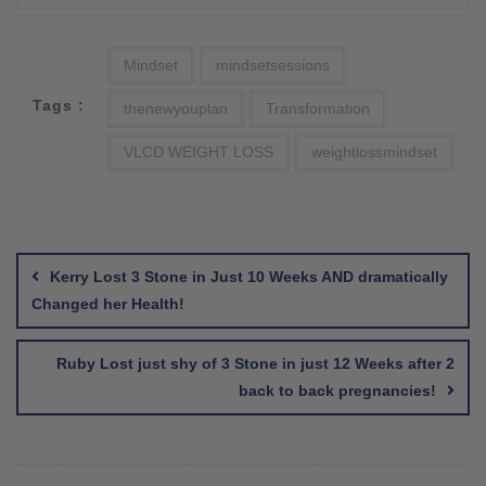
Mindset
mindsetsessions
Tags :
thenewyouplan
Transformation
VLCD WEIGHT LOSS
weightlossmindset
Post
navigation
Kerry Lost 3 Stone in Just 10 Weeks AND dramatically
Changed her Health!
Ruby Lost just shy of 3 Stone in just 12 Weeks after 2
back to back pregnancies!