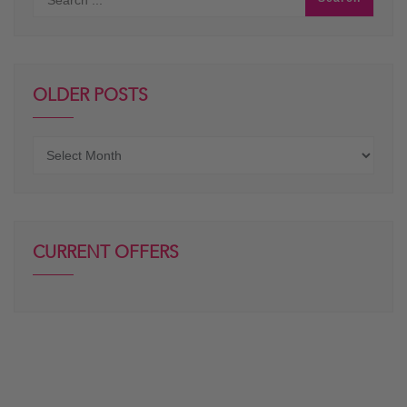
OLDER POSTS
Older
posts
CURRENT OFFERS