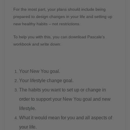
For the most part, your plans should include being
prepared to design changes in your life and setting up
new healthy habits – not restrictions.
To help you with this, you can download Pascale’s
workbook and write down:
Your New You goal.
Your lifestyle change goal.
The habits you want to set up or change in
order to support your New You goal and new
lifestyle.
What it would mean for you and all aspects of
your life.