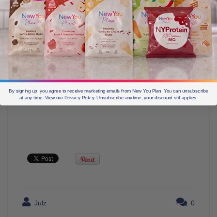
By signing up, you agree to receive marketing emails from New You Plan. You can unsubscribe
at any time. View our Privacy Policy. Unsubscribe anytime, your discount still applies.
Julz
0