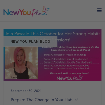
Skip
to
content
NEW YOU PLAN BLOG
September 30, 2021
Prepare The Change In Your Habits!