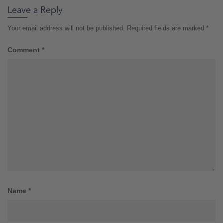
Leave a Reply
Your email address will not be published.
Required fields are marked
*
Comment
*
Name
*