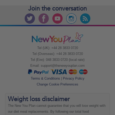
Join the
conversation
Tel (UK): +44 28 3833 0720
Tel (Overseas): +44 28 3833 0720
Tel (Eire): 048 3833 0720 (local rate)
Email:
support@thenewyouplan.com
Terms & Conditions
|
Privacy Policy
Change Cookie Preferences
Weight loss
disclaimer
The New You Plan cannot guarantee that you will lose weight with
our diet meal replacements. By following our total food