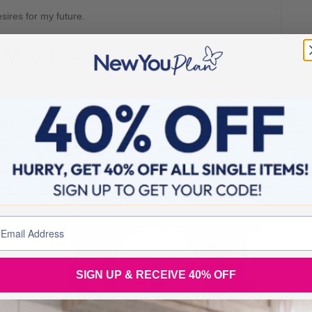
ires for my future.
W ME again.
ng that is taking me off course from the person I want to
y WHY and chose my NEW ME again.
e version of
and
SIGN UP & RECEIVE 40% OFF
 the 2020