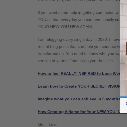
If you want some help in getting connected wit
YOU so that everyday you can emotionally conn
YOUR NEW YOU NEW AGAIN.
I am blogging every single day in 2020, I have wr
recent blog posts that can help you connect wit
transformation. You need to know who you want t
version of yourself and living your best life.
How to feel REALLY INSPIRED to Lose Weight
Learn how to Create YOUR SECRET VISION B
Imagine what you can achieve in 6 months 
B
How Creating A Name for Your NEW YOU IN 202
Much Love,