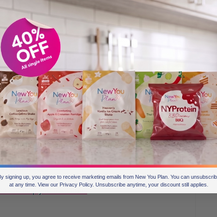
h YOUR NEW
ect and CHOSE
itten some
h your new you. This is SUCH AN IMPORTANT part of your
o be and feel emotionally connected to becoming the best
 & Create Your New You.
OARD.
by SUMMER 2020
y signing up, you agree to receive marketing emails from New You Plan. You can unsubscri
at any time. View our Privacy Policy. Unsubscribe anytime, your discount still applies.
0 can help you transform.