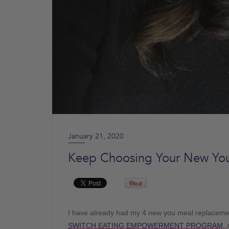
January 21, 2020
Keep Choosing Your New You
I have already had my 4 new you meal replacemen
SWITCH EATING EMPOWERMENT PROGRAM,