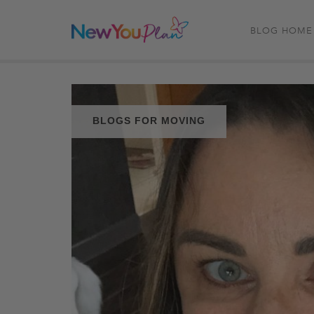
BLOG HOME
BLOGS FOR MOVING