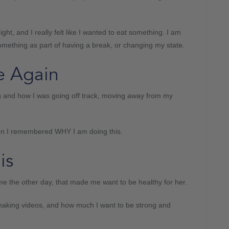
ht, and I really felt like I wanted to eat something. I am
omething as part of having a break, or changing my state.
e Again
 and how I was going off track, moving away from my
hen I remembered WHY I am doing this.
is
the other day, that made me want to be healthy for her.
t making videos, and how much I want to be strong and