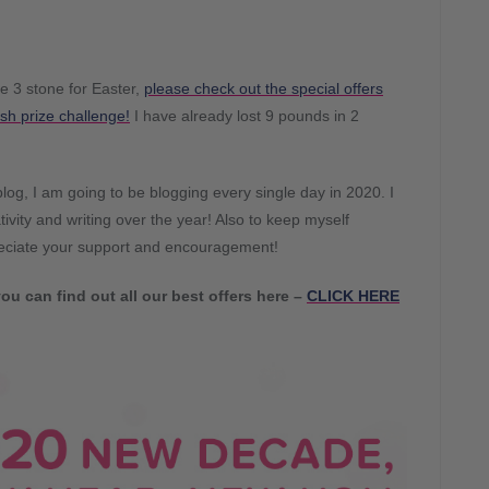
se 3 stone for Easter,
please check out the special offers
sh prize challenge!
I have already lost 9 pounds in 2
og, I am going to be blogging every single day in 2020. I
ivity and writing over the year! Also to keep myself
reciate your support and encouragement!
ou can find out all our best offers here –
CLICK HERE