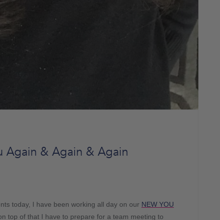
 Again & Again & Again
ts today, I have been working all day on our
NEW YOU
on top of that I have to prepare for a team meeting to