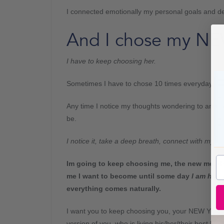
I connected emotionally my personal goals and des
And I chose my NE
I have to keep choosing her.
Sometimes I have to chose 10 times everyday!
Any time I notice my thoughts wondering to anythi
be.
I notice it, take a deep breath, connect with m
Im going to keep choosing me, the new me, th
me I want to become until some day
I am her
everything comes naturally.
I want you to keep choosing you, your NEW YOU,
version of you, who is living his/her/their best life.