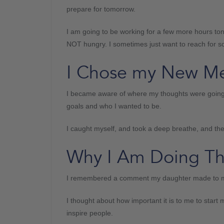
prepare for tomorrow.
I am going to be working for a few more hours tonig
NOT hungry. I sometimes just want to reach for s
I Chose my New M
I became aware of where my thoughts were going
goals and who I wanted to be.
I caught myself, and took a deep breathe, and t
Why I Am Doing Th
I remembered a comment my daughter made to me 
I thought about how important it is to me to star
inspire people.