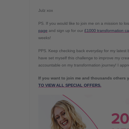
Julz xox
PS. If you would like to join me on a mission to lo
page
and sign up for our
£1000 transformation ca
weeks!
PPS. Keep checking back everyday for my latest bl
have set myself this challenge to improve my creat
accountable on my transformation journey! I app
If you want to join me and thousands others y
TO VIEW ALL SPECIAL OFFERS.