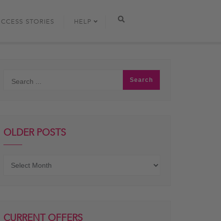
UCCESS STORIES
HELP
OLDER POSTS
Older
posts
CURRENT OFFERS