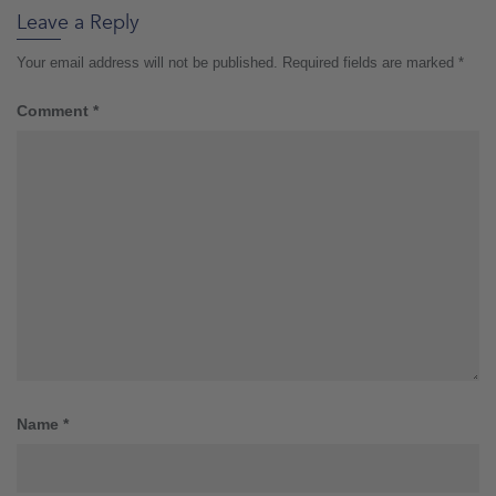
Leave a Reply
Your email address will not be published.
Required fields are marked
*
Comment
*
Name
*