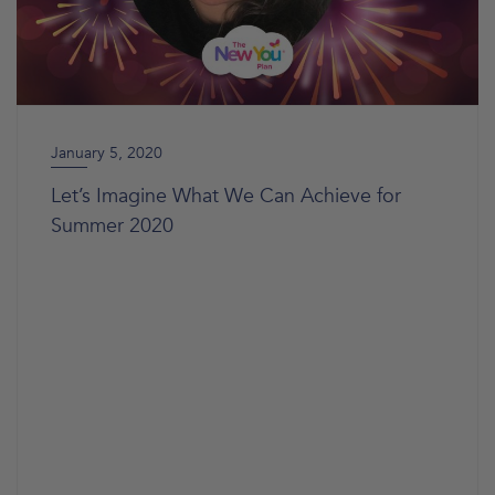
January 5, 2020
Let’s Imagine What We Can Achieve for
Summer 2020