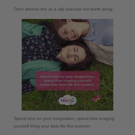
Don’t dismiss this as a silly exercise not worth doing.
Spend time on your imagination, spend time imaging
yourself living your best life this summer.