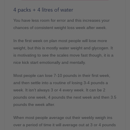
4 packs + 4 litres of water
You have less room for error and this increases your
chances of consistent weight loss week after week.
In the first week on plan most people will lose more
weight, but this is mostly water weight and glycogen. It
is motivating to see the scales move fast though, it is a
nice kick start emotionally and mentally.
Most people can lose 7-10 pounds in their first week,
and then settle into a routine of losing 3-4 pounds a
week. It isn’t always 3 or 4 every week. It can be 2
pounds one week, 4 pounds the next week and then 3.5
pounds the week after.
When most people average out their weekly weigh ins
over a period of time it will average out at 3 or 4 pounds