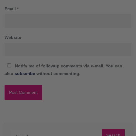
Email
*
Website
Notify me of followup comments via e-mail. You can
also
subscribe
without commenting.