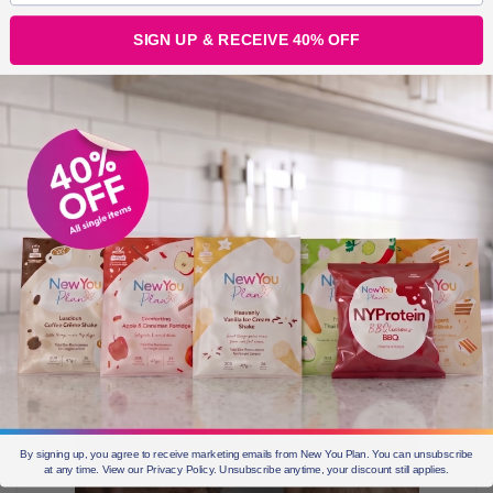
“Imagination is everything. It is the preview of life’s
SIGN UP & RECEIVE 40% OFF
coming attractions.”
I think a lot of us forget the power of day dreaming and
imagining all the things we want to happen in our life.
The power of imagination when it is backed up with the
right plan and consistent action is MAGICAL.
By signing up, you agree to receive marketing emails from New You Plan. You can unsubscribe
at any time. View our Privacy Policy. Unsubscribe anytime, your discount still applies.