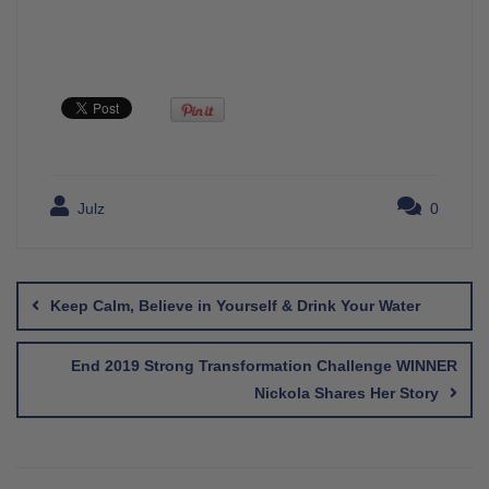
Julz
0
Post
navigation
Keep Calm, Believe in Yourself & Drink Your Water
End 2019 Strong Transformation Challenge WINNER
Nickola Shares Her Story