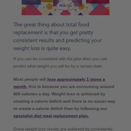
The great thing about total food
replacement is that you get pretty
consistent results and predicting your
weight loss is quite easy.
If you can be consistent with the plan then you can
predict what weight you will be by a certain date.
Most people will
lose approximately 1 stone a
month
, this is because you are consuming around
800 calories a day. Weight loss is achieved by
creating a calorie deficit and there is no easier way
to create a calorie deficit than by following our
specialist diet meal replacement plan.
Great weight loss results are achieved by consistently