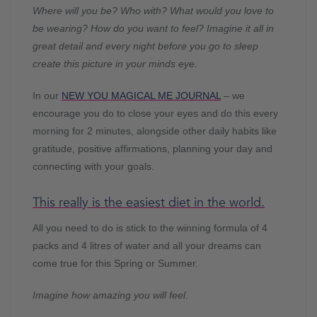
Where will you be? Who with? What would you love to
be wearing? How do you want to feel? Imagine it all in
great detail and every night before you go to sleep
create this picture in your minds eye.
In our
NEW YOU MAGICAL ME JOURNAL
– we
encourage you do to close your eyes and do this every
morning for 2 minutes, alongside other daily habits like
gratitude, positive affirmations, planning your day and
connecting with your goals.
This really is the easiest diet in the world.
All you need to do is stick to the winning formula of 4
packs and 4 litres of water and all your dreams can
come true for this Spring or Summer.
Imagine how amazing you will feel.