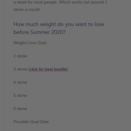
a week for most people. Which works out around 1
stone a month.
How much weight do you want to lose
before Summer 2020?
Weight Loss Goal
2 stone
3 stone
(click for best bundle)
4 stone
5 stone
6 stone
Possible Goal Date