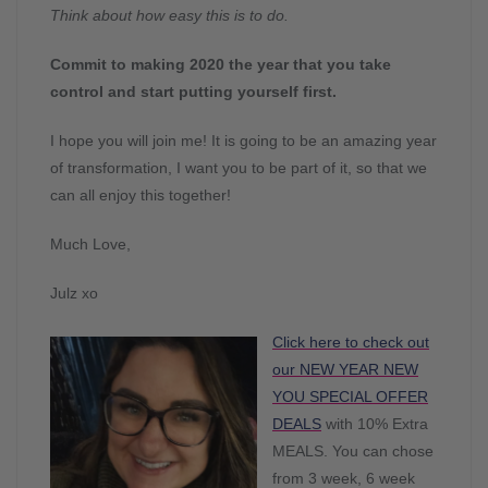
Think about how easy this is to do.
Commit to making 2020 the year that you take
control and start putting yourself first.
I hope you will join me! It is going to be an amazing year
of transformation, I want you to be part of it, so that we
can all enjoy this together!
Much Love,
Julz xo
Click here to check out
our NEW YEAR NEW
YOU SPECIAL OFFER
DEALS
with 10% Extra
MEALS. You can chose
from 3 week, 6 week