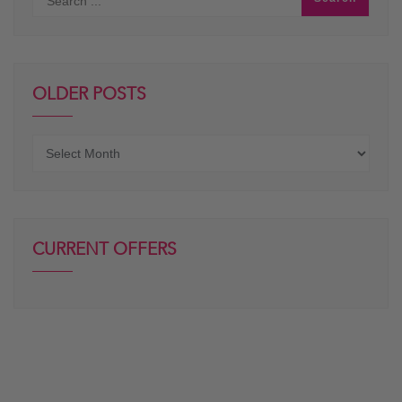
OLDER POSTS
Older
posts
CURRENT OFFERS