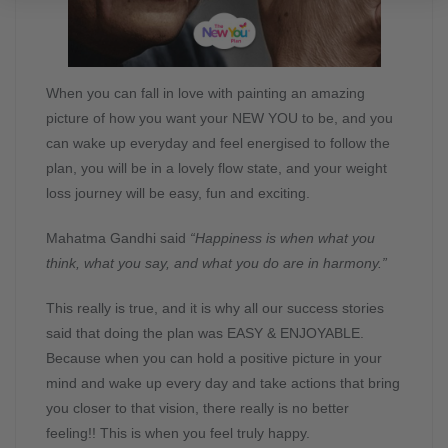
When you can fall in love with painting an amazing
picture of how you want your NEW YOU to be, and you
can wake up everyday and feel energised to follow the
plan, you will be in a lovely flow state, and your weight
loss journey will be easy, fun and exciting.
Mahatma Gandhi said
“Happiness is when what you
think, what you say, and what you do are in harmony.”
This really is true, and it is why all our success stories
said that doing the plan was EASY & ENJOYABLE.
Because when you can hold a positive picture in your
mind and wake up every day and take actions that bring
you closer to that vision, there really is no better
feeling!! This is when you feel truly happy.