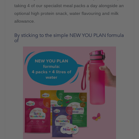
taking 4 of our specialist meal packs a day alongside an
optional high protein snack, water flavouring and milk
allowance.
By sticking to the simple NEW YOU PLAN formula
of