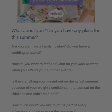
What about you? Do you have any plans for
this summer?
Are you planning a family holiday? Do you have a
wedding to attend?
How do you want to feel and what do you want to wear
when you attend your summer events?
Is there anything you missed out on doing last summer
because of your weight / confidence, that you sat on the
sidelines and didn’t take part?
How much would you like to do be part of every
adventure and experience this summer?