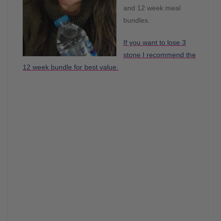
and 12 week meal
bundles.
If you want to lose 3
stone I recommend the
12 week bundle for best value.