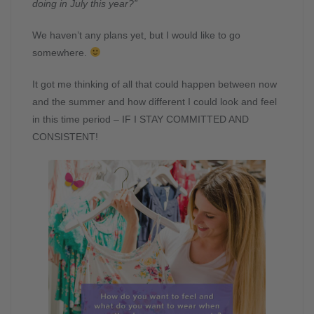
doing in July this year?”
We haven’t any plans yet, but I would like to go
somewhere.
It got me thinking of all that could happen between now
and the summer and how different I could look and feel
in this time period – IF I STAY COMMITTED AND
CONSISTENT!