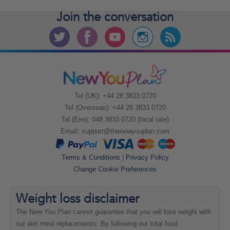
Join the
conversation
Tel (UK): +44 28 3833 0720
Tel (Overseas): +44 28 3833 0720
Tel (Eire): 048 3833 0720 (local rate)
Email:
support@thenewyouplan.com
Terms & Conditions
|
Privacy Policy
Change Cookie Preferences
Weight loss
disclaimer
The New You Plan cannot guarantee that you will lose weight with
our diet meal replacements. By following our total food