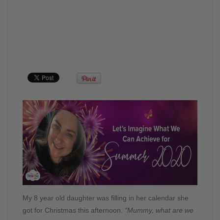
My 8 year old daughter was filling in her calendar she
got for Christmas this afternoon.
“Mummy, what are we