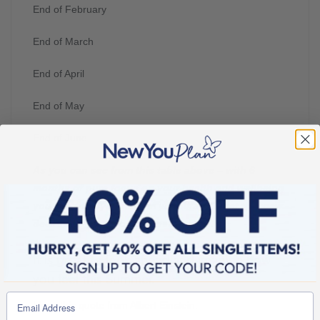
End of February
End of March
End of April
End of May
End of June
As you can see from this table above – with 6
months of pure focus on your health and wellbeing
you can totally transform your life and get this new
decade off to the best possible start.
It is great to look ahead and imagine how
you feel this Summer.
I love this quote from Albert Einstein.