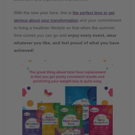
With the new year here, this is
the perfect time to get
serious about your transformation
and your commitment
to living a healthier lifestyle so that when the summer
time comes you can go and
enjoy every event, wear
whatever you like, and feel proud of what you have
achieved!