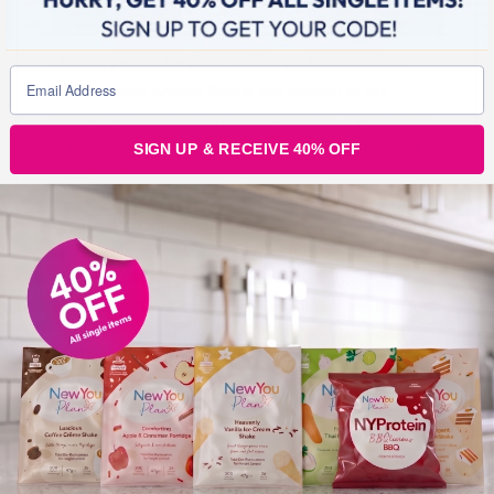
I have a photo of my daughter at an Andrea Bocelli
concert. I love Andrea Bocelli and listened to him
constantly throughout my pregnancies so it was lovely
to bring my girls to see him! A very special and proud
SIGN UP & RECEIVE 40% OFF
moment for me.
I bumped into Emer, one of our first customers who has
become a great friend to me over the years. Emer is
such an amazing girl, she really has a special gift of
lifting your spirit. Emer came to my house one time for a
new you customer photoshoot!
Click here to see. (
We
are planning another customer photoshoot this year.) I
loved how amazing it was that we crossed paths so
randomly one day.
I like to capture synchronicities.
I took a photo of my first Scentsy burner that I
purchased from one of our lovely customers called