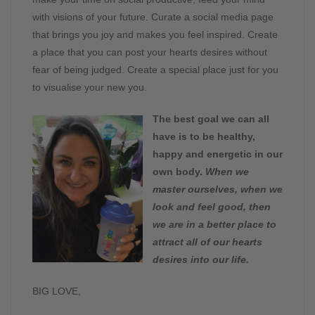
with visions of your future. Curate a social media page
that brings you joy and makes you feel inspired. Create
a place that you can post your hearts desires without
fear of being judged. Create a special place just for you
to visualise your new you.
The best goal we can all
have is to be healthy,
happy and energetic in our
own body.
When we
master ourselves, when we
look and feel good, then
we are in a better place to
attract all of our hearts
desires into our life.
BIG LOVE,