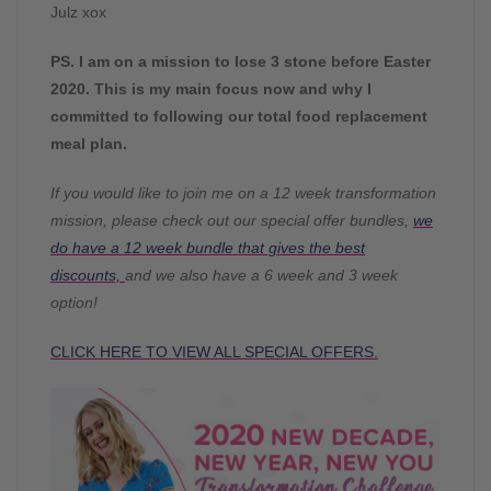
Julz xox
PS. I am on a mission to lose 3 stone before Easter
2020. This is my main focus now and why I
committed to following our total food replacement
meal plan.
If you would like to join me on a 12 week transformation
mission, please check out our special offer bundles,
we
do have a 12 week bundle that gives the best
discounts,
and we also have a 6 week and 3 week
option!
CLICK HERE TO VIEW ALL SPECIAL OFFERS.