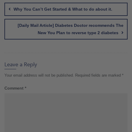
navigation
Why You Can’t Get Started & What to do about it.
[Daily Mail Article] Diabetes Doctor recommends The
New You Plan to reverse type 2 diabetes
Leave a Reply
Your email address will not be published.
Required fields are marked
*
Comment
*