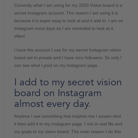
Currently what I am using for my 2020 Vision board is a
secret Instagram account. The reason I am using it is
because it is super easy to look at and it add to. I am on
Instagram most days so I am reminded to look at it
often!
I have the account I use for my secret Instagram vision
board set to private and I have zero followers. So only I
can see what I post on my Instagram page.
I add to my secret vision
board on Instagram
almost every day.
Anytime I see something that inspires me I screen shot
it then add it to my instagram page. I mix in real life and
my goals to my vision board. The main reason I do this