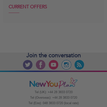
CURRENT OFFERS
Join the
conversation
Tel (UK): +44 28 3833 0720
Tel (Overseas): +44 28 3833 0720
Tel (Eire): 048 3833 0720 (local rate)