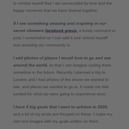
to remind myself that I am
surrounded by love and the
happy moments
that we have shared together.
If I see something amazing and inspiring in our
secret slimmers
facebook group,
a lovely comment or
post, I screenshot so I can add it and
remind myself
how amazing our community is.
I add photos of places I would love to go and see
around the world,
so that I can imagine visiting them
sometime in the future. Recently I planned a trip to
London and I had photos of the shows we wanted to
see, and places we wanted to go to. It made me feel
excited for what we were going to experience soon.
I have 5 big goals that I want to achieve in 2020,
and a lot of my posts are focused on these. I make my
own text images with my goals written on them.