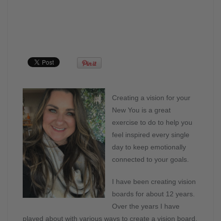
Creating a vision for your
New You is a great
exercise to do to help you
feel inspired every single
day to keep emotionally
connected to your goals.
I have been creating vision
boards for about 12 years.
Over the years I have
played about with various ways to create a vision board.