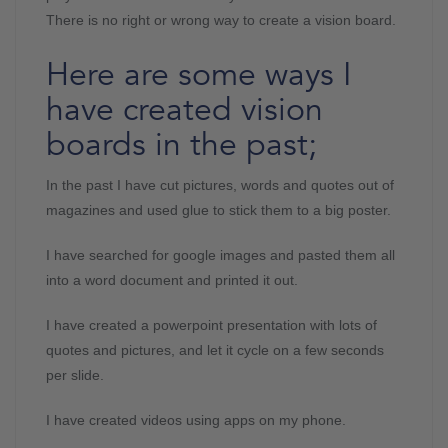
There is no right or wrong way to create a vision board.
Here are some ways I
have created vision
boards in the past;
In the past I have cut pictures, words and quotes out of
magazines and used glue to stick them to a big poster.
I have searched for google images and pasted them all
into a word document and printed it out.
I have created a powerpoint presentation with lots of
quotes and pictures, and let it cycle on a few seconds
per slide.
I have created videos using apps on my phone.