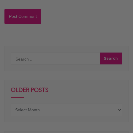
OLDER POSTS
Older
posts