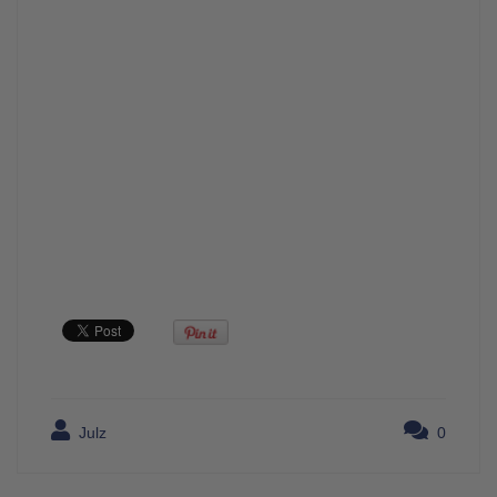
Julz
0
Post