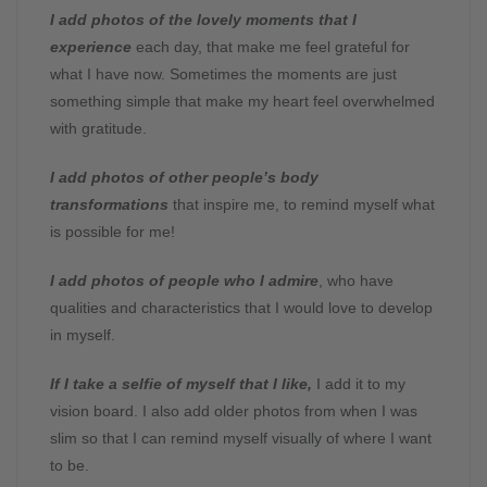
I add photos of the lovely moments that I
experience
each day, that make me feel grateful for
what I have now. Sometimes the moments are just
something simple that make my heart feel overwhelmed
with gratitude.
I add photos of other people’s body
transformations
that inspire me, to remind myself what
is possible for me!
I add photos of people who I admire
, who have
qualities and characteristics that I would love to develop
in myself.
If I take a selfie of myself that I like,
I add it to my
vision board. I also add older photos from when I was
slim so that I can remind myself visually of where I want
to be.