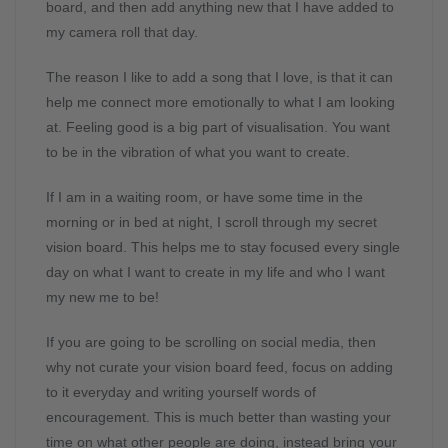
board, and then add anything new that I have added to
my camera roll that day.
The reason I like to add a song that I love, is that it can
help me connect more emotionally to what I am looking
at. Feeling good is a big part of visualisation. You want
to be in the vibration of what you want to create.
If I am in a waiting room, or have some time in the
morning or in bed at night, I scroll through my secret
vision board. This helps me to stay focused every single
day on what I want to create in my life and who I want
my new me to be!
If you are going to be scrolling on social media, then
why not curate your vision board feed, focus on adding
to it everyday and writing yourself words of
encouragement. This is much better than wasting your
time on what other people are doing, instead bring your