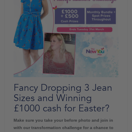
Fancy Dropping 3 Jean
Sizes and Winning
£1000 cash for Easter?
Make sure you take your before photo and join in
with our transformation challenge for a chance to