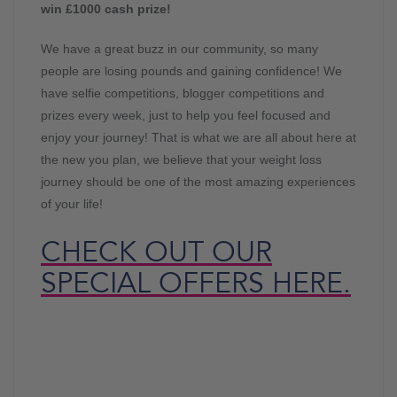
win £1000 cash prize!
We have a great buzz in our community, so many
people are losing pounds and gaining confidence! We
have selfie competitions, blogger competitions and
prizes every week, just to help you feel focused and
enjoy your journey! That is what we are all about here at
the new you plan, we believe that your weight loss
journey should be one of the most amazing experiences
of your life!
CHECK OUT OUR
SPECIAL OFFERS HERE.