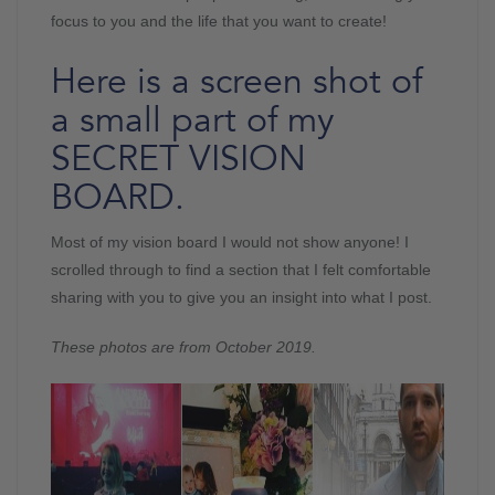
focus to you and the life that you want to create!
Here is a screen shot of
a small part of my
SECRET VISION
BOARD.
Most of my vision board I would not show anyone! I
scrolled through to find a section that I felt comfortable
sharing with you to give you an insight into what I post.
These photos are from October 2019.