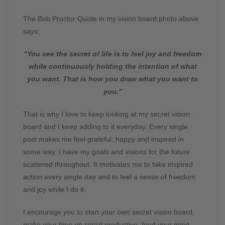
The Bob Proctor Quote in my vision board photo above
says;
“You see the secret of life is to feel joy and freedom
while continuously holding the intention of what
you want.
That is how you draw what you want to
you.”
That is why I love to keep looking at my secret vision
board and I keep adding to it everyday. Every single
post makes me feel grateful, happy and inspired in
some way. I have my goals and visions for the future
scattered throughout. It motivates me to take inspired
action every single day and to feel a sense of freedom
and joy while I do it.
I encourage you to start your own secret vision board,
make your time on social productive, feed your mind