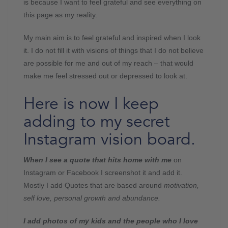
is because I want to feel grateful and see everything on
this page as my reality.
My main aim is to feel grateful and inspired when I look
it. I do not fill it with visions of things that I do not believe
are possible for me and out of my reach – that would
make me feel stressed out or depressed to look at.
Here is now I keep
adding to my secret
Instagram vision board.
When I see a quote that hits home with me
on
Instagram or Facebook I screenshot it and add it.
Mostly I add Quotes that are based around
motivation,
self love, personal growth and abundance.
I add photos of my kids and the people who I love