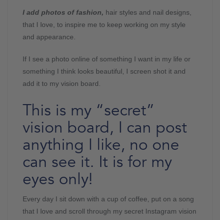
I add photos of fashion,
hair styles and nail designs,
that I love, to inspire me to keep working on my style
and appearance.
If I see a photo online of something I want in my life or
something I think looks beautiful, I screen shot it and
add it to my vision board.
This is my “secret”
vision board, I can post
anything I like, no one
can see it. It is for my
eyes only!
Every day I sit down with a cup of coffee, put on a song
that I love and scroll through my secret Instagram vision