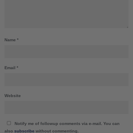
Name
*
Email
*
Website
Notify me of followup comments via e-mail. You can
also
subscribe
without commenting.