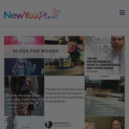
Skip
to
content
BLOGS FOR MOVING