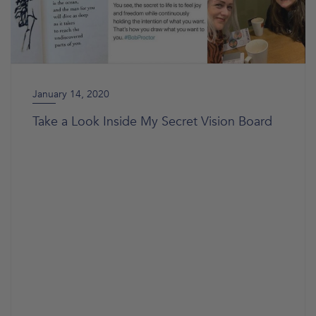
January 14, 2020
Take a Look Inside My Secret Vision Board