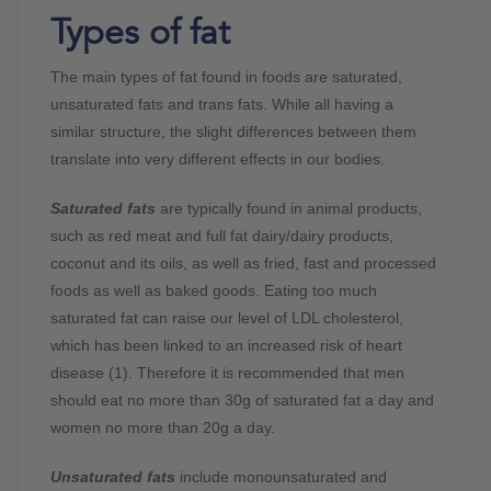
Types of fat
The main types of fat found in foods are saturated,
unsaturated fats and trans fats. While all having a
similar structure, the slight differences between them
translate into very different effects in our bodies.
Saturated fats
are typically found in animal products,
such as red meat and full fat dairy/dairy products,
coconut and its oils, as well as fried, fast and processed
foods as well as baked goods. Eating too much
saturated fat can raise our level of LDL cholesterol,
which has been linked to an increased risk of heart
disease (1). Therefore it is recommended that men
should eat no more than 30g of saturated fat a day and
women no more than 20g a day.
Unsaturated fats
include monounsaturated and