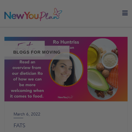
Skip
to
content
BLOGS FOR MOVING
March 6, 2022
FATS