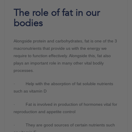
The role of fat in our
bodies
Alongside protein and carbohydrates, fat is one of the 3
macronutrients that provide us with the energy we
require to function effectively. Alongside this, fat also
plays an important role in many other vital bodily
processes.
· Help with the absorption of fat soluble nutrients
such as vitamin D
· Fat is involved in production of hormones vital for
reproduction and appetite control
· They are good sources of certain nutrients such