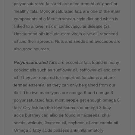
polyunsaturated fats and are often termed as ‘good’ or
‘healthy’ fats.
Monounsaturated fats are one of the main
components of a Mediterranean-style diet and which is
linked to a lower risk of cardiovascular disease (2).
Unsaturated oils include extra virgin olive oil, rapeseed
oil and their spreads. Nuts and seeds and avocados are
also good sources.
Polyunsaturated fats
are essential fats found in many
cooking oils such as sunflower oil, safflower oil and corn
oil. They are required for important functions and are
termed essential as they can only be gained from our
diet.
The two main types are omega-6 and omega 3
polyunsaturated fats, most people get enough omega 6
fats. Oily fish are the best sources of omega 3 fatty
acids but they can also be found in flaxseeds, chia
seeds, walnuts, flaxseed oil, soybean oil and canola oil.
Omega 3 fatty acids possess anti-inflammatory