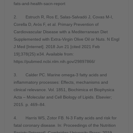
fats-and-health-sacn-report
2. Estruch R, Ros E, Salas-Salvadó J, Covas M-I,
Corella D, Arós F, et al. Primary Prevention of
Cardiovascular Disease with a Mediterranean Diet
Supplemented with Extra-Virgin Olive Oil or Nuts. N Engl
J Med [Internet]. 2018 Jun 21 [cited 2021 Feb
19];378(25):e34. Available from:
https://pubmed.ncbi.nlm.nih.gov/29897866/
3. Calder PC. Marine omega-3 fatty acids and
inflammatory processes: Effects, mechanisms and
clinical relevance. Vol. 1851, Biochimica et Biophysica
Acta – Molecular and Cell Biology of Lipids. Elsevier;
2015. p. 469–84.
4. Harris WS, Zotor FB. N-3 Fatty acids and risk for
fatal coronary disease. In: Proceedings of the Nutrition
Society [Internet]. Cambridge University Press; 2019