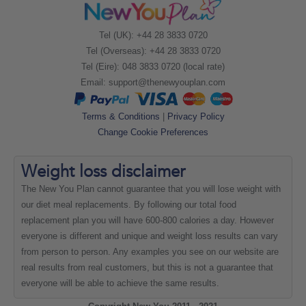
Tel (UK): +44 28 3833 0720
Tel (Overseas): +44 28 3833 0720
Tel (Eire): 048 3833 0720 (local rate)
Email:
support@thenewyouplan.com
Terms & Conditions
|
Privacy Policy
Change Cookie Preferences
Weight loss
disclaimer
The New You Plan cannot guarantee that you will lose weight with
our diet meal replacements. By following our total food
replacement plan you will have 600-800 calories a day. However
everyone is different and unique and weight loss results can vary
from person to person. Any examples you see on our website are
real results from real customers, but this is not a guarantee that
everyone will be able to achieve the same results.