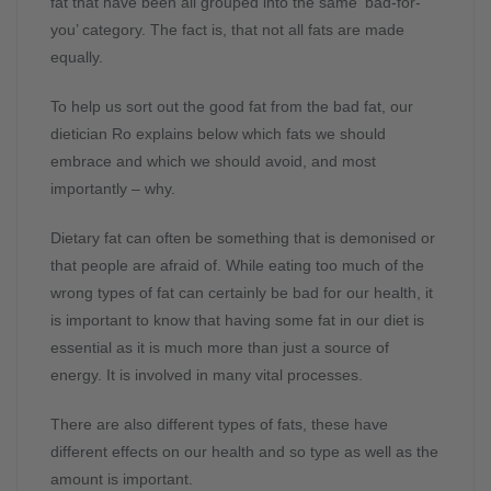
fat that have been all grouped into the same ‘bad-for-
you’ category. The fact is, that not all fats are made
equally.
To help us sort out the good fat from the bad fat, our
dietician Ro explains below which fats we should
embrace and which we should avoid, and most
importantly – why.
Dietary fat can often be something that is demonised or
that people are afraid of. While eating too much of the
wrong types of fat can certainly be bad for our health, it
is important to know that having some fat in our diet is
essential as it is much more than just a source of
energy. It is involved in many vital processes.
There are also different types of fats, these have
different effects on our health and so type as well as the
amount is important.