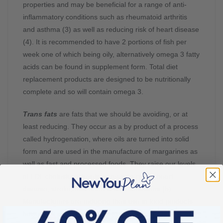
properties and may be beneficial for a range of anti-
inflammatory conditions such as rheumatoid arthritis
and asthma (3) as well as reducing risk of heart disease
(4). It is recommended to have 2 portions of fish per
week one of which being oily, alternatively omega 3 fatty
acids can be found in supplement form. Total diet
replacement products are designed to be nutritionally
complete and so will contain omega 3.
Trans fats
are fats that we should be avoiding, or at
least reducing. They occur as a by product of a process
called hydrogenation, where oils are turned into solid
form and are used in the manufacture of margarines as
well as fast and processed foods. They raise our levels
of LDL cholesterol levels increasing risk of heart
disease, stroke, and other health conditions (5).
Manufacturers are reducing their use in food products
however it is recommended to check out food labels