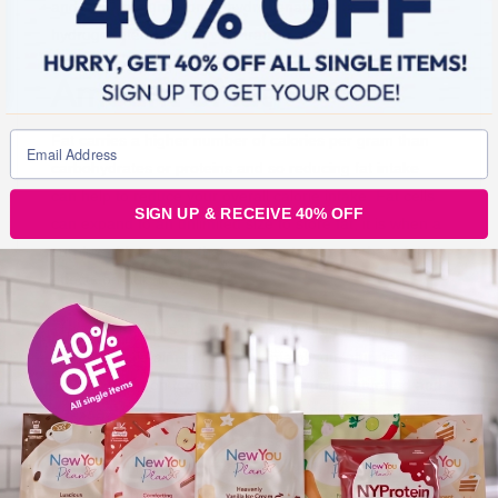
and limit consumption of hydrogenated or partially
hydrogenated fats to avoid trans fats.
Amount of fat
Fat carries a higher number of calories per gram than
carbohydrates or proteins and so reducing fat intake
can help to reduce your overall calorie intake. Fat cells
SIGN UP & RECEIVE 40% OFF
can expand to an unlimited size to store fat, it is when a
surplus of fat occurs that we can start to see harmful
effects on our health.
The bottom line is that we do need some fat in our diet
but we should aim to consume mainly unsaturated fats
and cut down on foods and drinks high in saturated and
trans fats. Looking at nutrition labels can help you
choose products lower in both saturated as well as total
fat. Those high in saturated fat contain more than 5g
saturates/100g, products low in saturates contain 1.5g