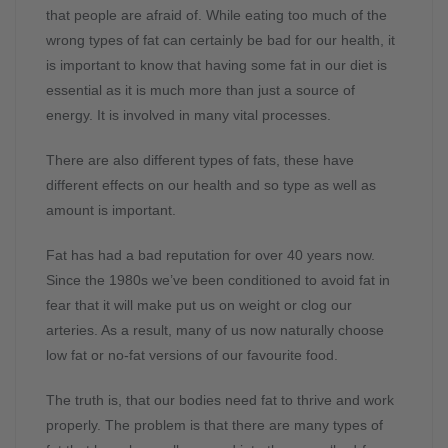
that people are afraid of. While eating too much of the
wrong types of fat can certainly be bad for our health, it
is important to know that having some fat in our diet is
essential as it is much more than just a source of
energy. It is involved in many vital processes.
There are also different types of fats, these have
different effects on our health and so type as well as
amount is important.
Fat has had a bad reputation for over 40 years now.
Since the 1980s we’ve been conditioned to avoid fat in
fear that it will make put us on weight or clog our
arteries. As a result, many of us now naturally choose
low fat or no-fat versions of our favourite food.
The truth is, that our bodies need fat to thrive and work
properly. The problem is that there are many types of