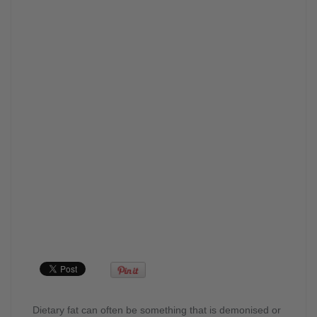
Dietary fat can often be something that is demonised or