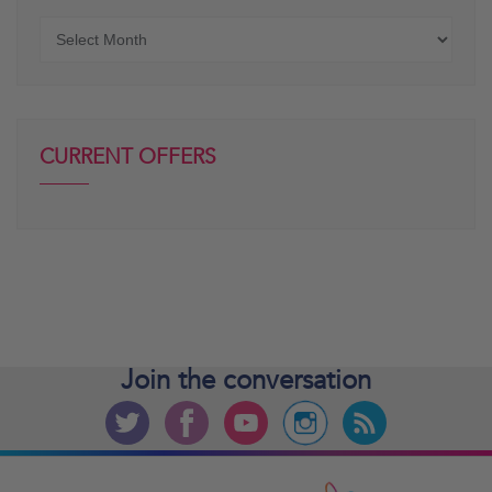
Older
posts
CURRENT OFFERS
Join the
conversation