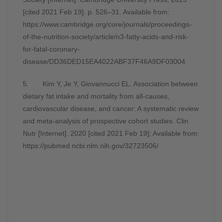
[cited 2021 Feb 19]. p. 526–31. Available from:
https://www.cambridge.org/core/journals/proceedings-
of-the-nutrition-society/article/n3-fatty-acids-and-risk-
for-fatal-coronary-
disease/DD36DED15EA4022ABF37F46A9DF03004
5. Kim Y, Je Y, Giovannucci EL. Association between
dietary fat intake and mortality from all-causes,
cardiovascular disease, and cancer: A systematic review
and meta-analysis of prospective cohort studies. Clin
Nutr [Internet]. 2020 [cited 2021 Feb 19]; Available from:
https://pubmed.ncbi.nlm.nih.gov/32723506/