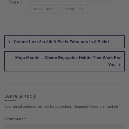
Tags :
newyouplan
weightloss
Post
navigation
Yvonne Lost 3st 4lb & Feels Fabulous In A Bikini
Mojo March! – Create Enjoyable Habits That Work For
You
Leave a Reply
Your email address will not be published.
Required fields are marked
*
Comment
*