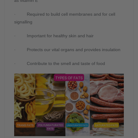
as vitamin E
· Required to build cell membranes and for cell
signalling
· Important for healthy skin and hair
· Protects our vital organs and provides insulation
· Contribute to the smell and taste of food