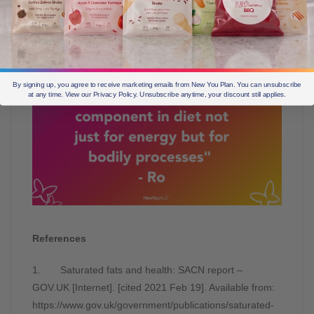
or less/100g. Products sold as part of a total food or
total diet replacement program will generally be low in
both total fat as well as saturated fat.
By signing up, you agree to receive marketing emails from New You Plan. You can unsubscribe
at any time. View our Privacy Policy. Unsubscribe anytime, your discount still applies.
References
1. Saturated fats and health: SACN report –
GOV.UK [Internet]. [cited 2021 Feb 19]. Available from:
https://www.gov.uk/government/publications/saturated-