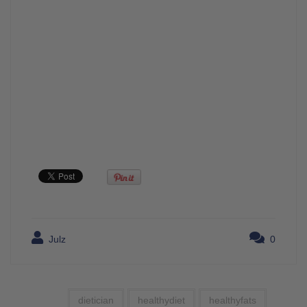
Julz
0
dietician
healthydiet
healthyfats