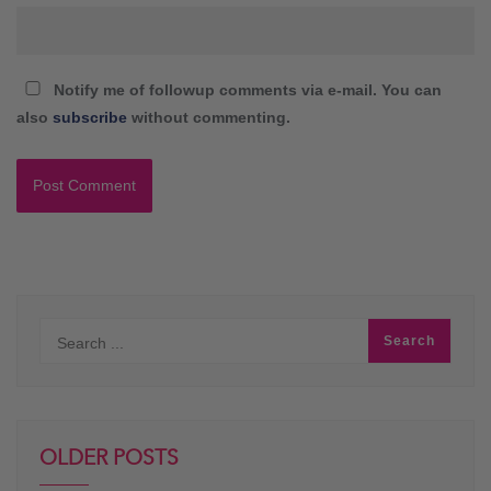
Notify me of followup comments via e-mail. You can
also
subscribe
without commenting.
OLDER POSTS