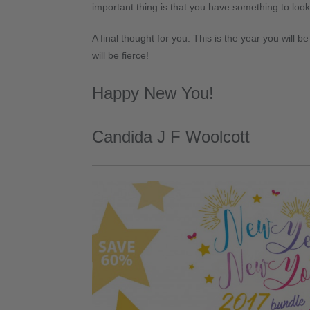
important thing is that you have something to loo
A final thought for you: This is the year you will 
will be fierce!
Happy New You!
Candida J F Woolcott