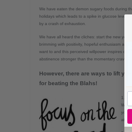
We have eaten the demon sugary foods during t
holidays which leads to a spike in glucose levels 
by a crash of exhaustion.
We have all heard the cliches: start the new year
brimming with positivity, hopeful enthusiasm and go
want to and this perceived willpower inspires comfo
abstinence stronger than the momentary craving.
However, there are ways to lift yo
for beating the Blahs!
1. Ta
Worko
you li
atten