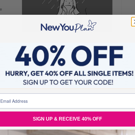
he
followed
 on the right food, begin as you mean to go on. I am
od intentions! The more I tell myself I can’t, the more I
rt eating. Make the ability to enjoy results of the
ur energy and mood. Here are my top tips
ke a short walk each day or go to a yoga class can help.
ut DVDs are another great option. If you’re not sure what
ke, try a variety of activities that appeal to you. Pay
SIGN UP & RECEIVE 40% OFF
tion to which activities boost your mood and energy levels.