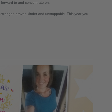
k forward to and concentrate on.
be stronger, braver, kinder and unstoppable. This year you