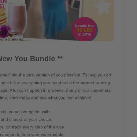
New You Bundle **
self into the best version of you possible. To help you on
dle full of everything you need to hit the ground running
 ease. A lot can happen in 6 weeks, many of our customers
 time, start today and see what you can achieve!
ndle comes complete with:
and snacks of your choice.
ou on track every step of the way.
avouring to help your water intake.