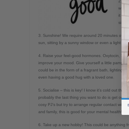
2. Ho
what 
it lea
simpl
3. Sunshine! We require around 20 minutes of suns
sun, sitting by a sunny window or even a light box w
4. Raise your feel-good hormones. Oxytocin, Ser
improve your mood. Give
yourself a little pamper; 
could be in the form of a fragrant bath, lighting ca
even having a good hug with a loved one.
5. Socialise – this is key! I know it’s cold out ther
probably the last thing you want to do is get out o
cosy PJ’s but try to arrange regular contact with f
B
and family, this is good for your mental health!
6. Take up a new hobby! This could be anything fro