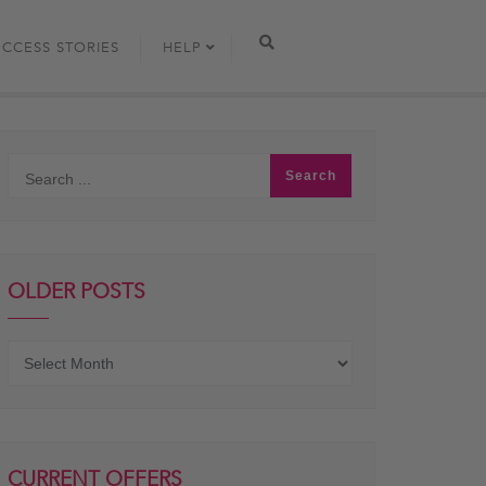
UCCESS STORIES
HELP
OLDER POSTS
Older
posts
CURRENT OFFERS