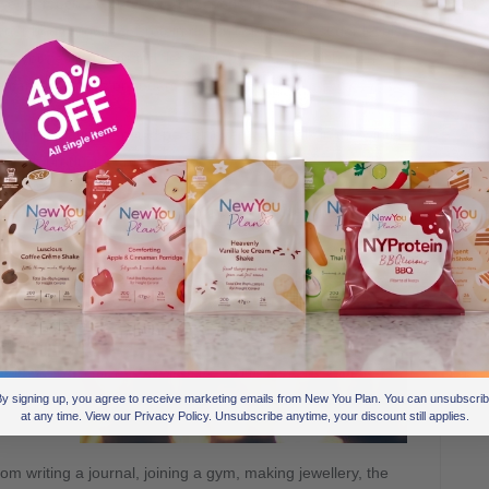
wever much we crave starchy foods in the winter, protein is
your body requires. Protein doesn’t spike your sugar levels,
ves you feeling satisfied, less irritable and sluggish than
e carbohydrates or sugars.
hine a day; this could be achieved by a walk in the winter
hich produces artificial light.
atonin and Dopamine are all happy hormones that will
this
ndles or
e and
f those
riends
y signing up, you agree to receive marketing emails from New You Plan. You can unsubscri
at any time. View our Privacy Policy. Unsubscribe anytime, your discount still applies.
m writing a journal, joining a gym, making jewellery, the