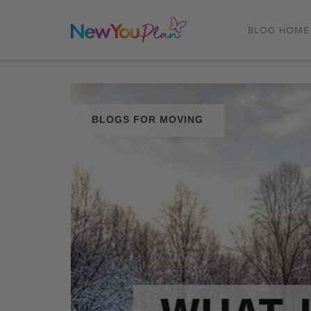
BLOG HOME
BLOGS FOR MOVING