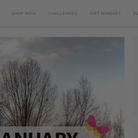
Skip
to
SHOP NOW
CHALLENGES
DIET MINDSET
S
content