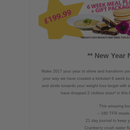
** New Year 
Make 2017 your year to shine and transform your
your way we have created a kickstart 6 week bun
and stride towards your weight loss target with
have dropped 2 clothes sizes* in this
This amazing bu
– 180 TFR meals 
21 day journal to keep y
Cranberry crush water fl