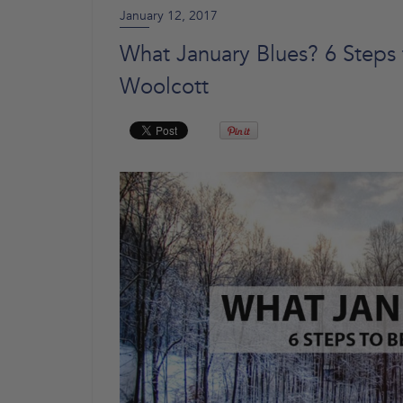
January 12, 2017
What January Blues? 6 Steps 
Woolcott