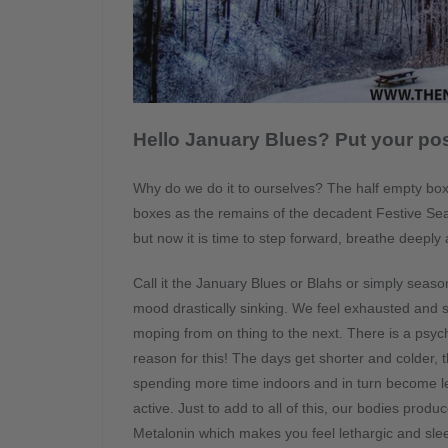
Hello January Blues? Put your pos
Why do we do it to ourselves? The half empty boxes 
boxes as the remains of the decadent Festive Sea
but now it is time to step forward, breathe deeply
Call it the January Blues or Blahs or simply seaso
mood drastically sinking.
We feel exhausted and s
moping from on thing to the next. There is a psyc
reason for this! The days get shorter and colder, 
spending more time indoors and in turn become l
active. Just to add to all of this, our bodies prod
Metalonin which makes you feel lethargic and sle