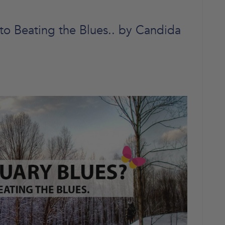
to Beating the Blues.. by Candida