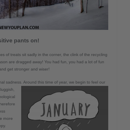
itive pants on!
of treats sit sadly in the corner, the clink of the recycling
son are dragged away! You had fun, you had a lot of fun
 and get stronger and wiser!
nal sadness. Around this time of year, we begin to feel our
luggish,
hological
therefore
ess
uce more
epy.