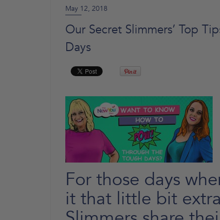
May 12, 2018
Our Secret Slimmers’ Top T
Days
For those days when
it that little bit ext
Slimmers share thei