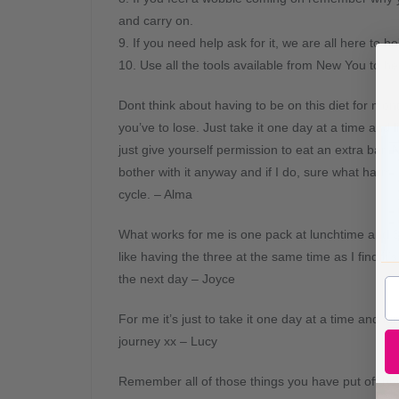
and carry on.
9. If you need help ask for it, we are all here to he
10. Use all the tools available from New You to he
Dont think about having to be on this diet for mo
you’ve to lose. Just take it one day at a time and li
just give yourself permission to eat an extra bar. N
bother with it anyway and if I do, sure what harm, I
cycle. – Alma
What works for me is one pack at lunchtime and 3 
like having the three at the same time as I find it’
the next day – Joyce
For me it’s just to take it one day at a time and 
journey xx – Lucy
Remember all of those things you have put off be