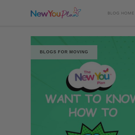
BLOG HOME
BLOGS FOR MOVING