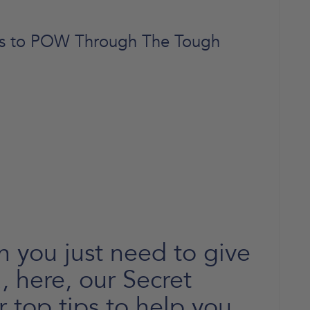
ips to POW Through The Tough
 you just need to give
ra, here, our Secret
r top tips to help you