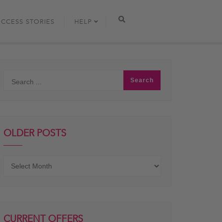
UCCESS STORIES
HELP
OLDER POSTS
Older
posts
CURRENT OFFERS