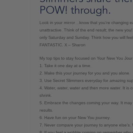
POW! through.
Look in your mirror…know that you’re changing e
unattractive. Think of the end result; the new you
only Saturday and Sunday. Think how you will fe
FANTASTIC. X – Sharon
My top tips to stay focused on Your New You Jour
1. Take it one day at a time.
2. Make this your journey for you and you alone.
3. Use Secret Slimmers everyday for amazing supp
4. Water, water, water and then more water. It is 
shrink.
5. Embrace the changes coming your way. It may b
results.
6. Have fun on your New You journey.
7. Never compare your journey to anyone else’s. W
8. If you feel a wobble coming on remember why you