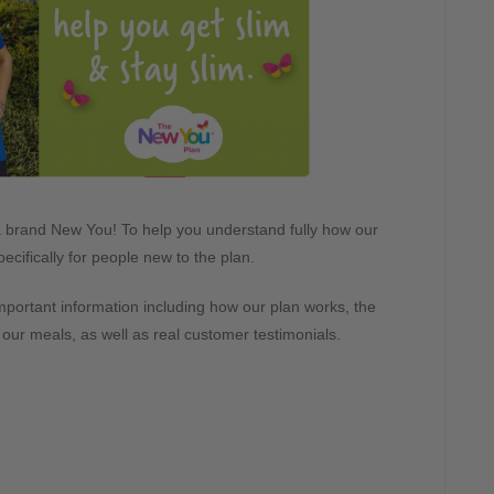
to a brand New You! To help you understand fully how our
ecifically for people new to the plan.
important information including how our plan works, the
n our meals, as well as real customer testimonials.