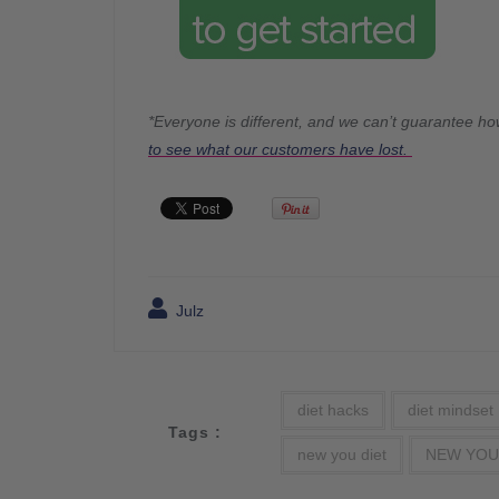
*Everyone is different, and we can’t guarantee ho
to see what our customers have lost.
Julz
diet hacks
diet mindset
Tags :
new you diet
NEW YOU