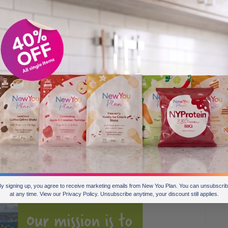
you will annoy everyone around you! Save your packs to at
 in the mornings. Have your Pineapple Boost and remember
keep New You to just you then let it be the best secret you
o shout it from the rooftops. – Becky
on Fridays and Saturdays. It doesn’t work for everyone I
me to eat and eat in the past. I have one meal with hubby
I usually have the pancake with Choc Brownie on top.
 that’s me stuffed and happy. I have the wafers on the
e day and at weekends I have my tea with milk allowance
You Water Flavourings are fab in sparkling water too and
hat takes up a lot of my time! xxx – Gillian
 Plan TODAY!
y signing up, you agree to receive marketing emails from New You Plan. You can unsubscri
at any time. View our Privacy Policy. Unsubscribe anytime, your discount still applies.