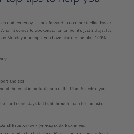
ach and everyday… Look forward to no more feeling low or
! When it comes to weekends, remember it’s just 2 days. It’s
el on Monday morning if you have stuck to the plan 100%…
ney:
ort and tips.
one of the most important parts of the Plan. Sip while you
e hard some days but fight through them for fantastic
e all have our own journey to do it your way.
 started in the first place. Revisit your reasons, refocus