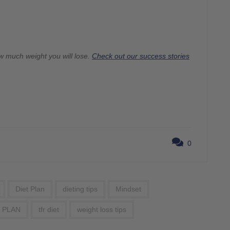
w much weight you will lose.
Check out our success stories
0
Diet Plan
dieting tips
Mindset
 PLAN
tfr diet
weight loss tips