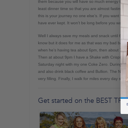
them because you will have so much energy that 
least dinner time so that you are almost fasting
this is your journey no one else’s. If you want to 
have ever kept. It won’t be long before you want t
Well I always save my meals and snack until 6pm 
know but it does for me as that was my bad bad ti
when he’s having tea about 6pm, then about 7pm 
Then at about 9pm I have a Shake with Crisps and
Saturday night with my one Coke Zero. During th
and also drink black coffee and Bullion. The New 
very filling. Finally, I walk for miles every day so t
Get started on the BEST TFR
B