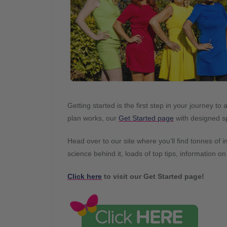
Getting started is the first step in your journey 
plan works, our
Get Started page
with designed sp
Head over to our site where you’ll find tonnes of 
science behind it, loads of top tips, information o
Click here
to visit our Get Started page!