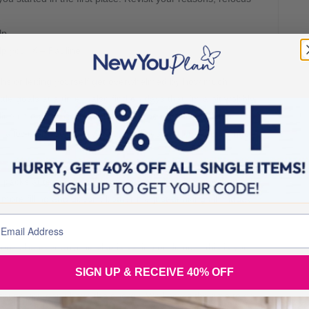
lp.
lp you. X – Pauline
nths or letting yourself get overwhelmed by how much
ttle goals at a time. I also find on days that I’m a bit wobbly,
ine times out of ten it takes the urge off and you’ll not
 allowed myself it anyway. It puts a stop to the guilt binge
packs at tea time with crisps a wee bit later in evening… l
s more filling and doesn’t bother me just drinking till midday
ignore whatever anyone else is saying or doing… this is your
SIGN UP & RECEIVE 40% OFF
cause you don’t have the energy. Well now’s the time to do