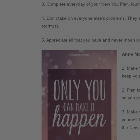
3. Complete everyday of your New You Plan Journ
4. Don’t take on everyone else’s problems. They 
storm(s).
5. Appreciate all that you have and never moan o
Anne Mc
1. Make S
keep you
2. Plan 
so you ar
3. Make y
yourself 
the New 