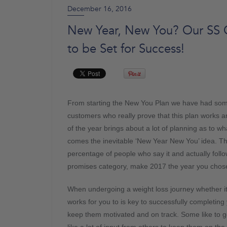
December 16, 2016
New Year, New You? Our SS Ch
to be Set for Success!
From starting the New You Plan we have had some 
customers who really prove that this plan works a
of the year brings about a lot of planning as to wh
comes the inevitable ‘New Year New You’ idea. T
percentage of people who say it and actually follow 
promises category, make 2017 the year you chose
When undergoing a weight loss journey whether it is
works for you to is key to successfully completing
keep them motivated and on track. Some like to go