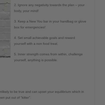
2. Ignore any negativity towards the plan – your
body, your mind!
3. Keep a New You bar in your handbag or glove
box for emergencies!
4. Set small achievable goals and reward
yourself with a non food treat.
5. Inner strength comes from within, challenge
yourself, anything is possible.
s unlikely to be true and can upset your equilibrium which in
n put out of “kitter”.