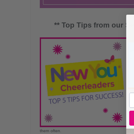
** Top Tips from our Se
them often.