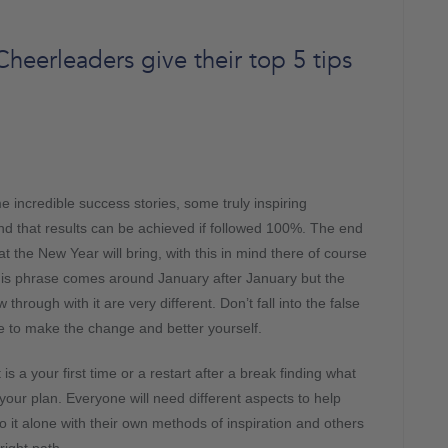
eerleaders give their top 5 tips
incredible success stories, some truly inspiring
nd that results can be achieved if followed 100%. The end
at the New Year will bring, with this in mind there of course
his phrase comes around January after January but the
through with it are very different. Don’t fall into the false
 to make the change and better yourself.
 a your first time or a restart after a break finding what
 your plan. Everyone will need different aspects to help
 it alone with their own methods of inspiration and others