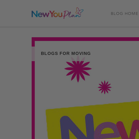
BLOG HOME
BLOGS FOR MOVING