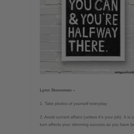
Lynn Stoneman –
1. Take photos of yourself everyday
2. Avoid current affairs (unless it’s your job). It i
turn affects your slimming success as you have bee