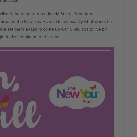
right path.
listed the help from our lovely Secret Slimmers
 breathe the New You Plan so know exactly what works for
We set them a task to come up with 5 key tips to live by
t feeling confident and strong: