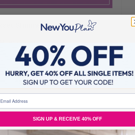
cret Slimmer Cheerleaders **
Christina Stewart –
1. Get involved in SS as much as possible.
2. Get plenty of sleep.
3. Learn to look after yourself (As well as everyone else).
4. Have your WHY’s clear in your head and repeat it out
loud every day.
5. Think positive, even when you don’t feel like it, find
SIGN UP & RECEIVE 40% OFF
positive quotes, keep a record of your successes and read