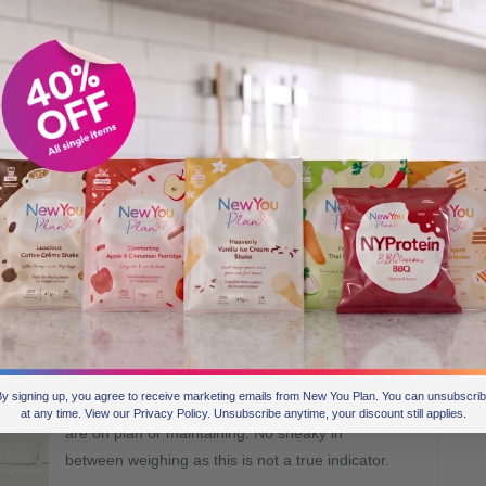
 focused.
n the big number and when you reach those goals allow
Candida Woolcott –
y signing up, you agree to receive marketing emails from New You Plan. You can unsubscri
1. Weigh yourself only once a week whether you
at any time. View our Privacy Policy. Unsubscribe anytime, your discount still applies.
are on plan or maintaining. No sneaky in
between weighing as this is not a true indicator.