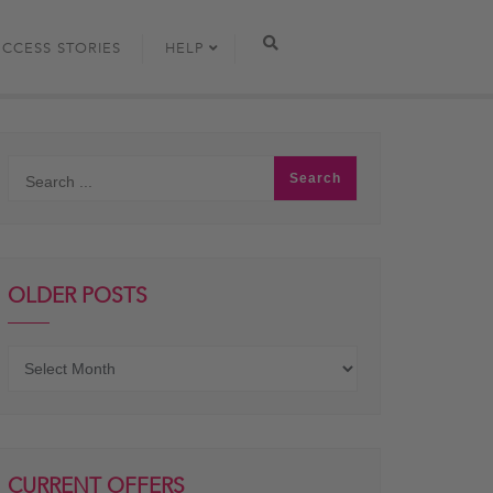
UCCESS STORIES
HELP
OLDER POSTS
Older
posts
CURRENT OFFERS