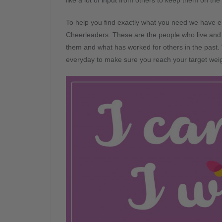
like a lot of input from others to keep them on the 
To help you find exactly what you need we have en
Cheerleaders. These are the people who live and
them and what has worked for others in the past. 
everyday to make sure you reach your target weigh