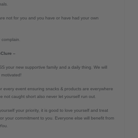
als.
are not for you and you have or have had your own
r complain.
Clure –
S your new supportive family and a daily thing. We will
 motivated!
for every event ensuring snacks & products are everywhere
e not caught short also never let yourself run out.
ourself your priority, it is good to love yourself and treat
for your commitment to you. Everyone else will benefit from
You.