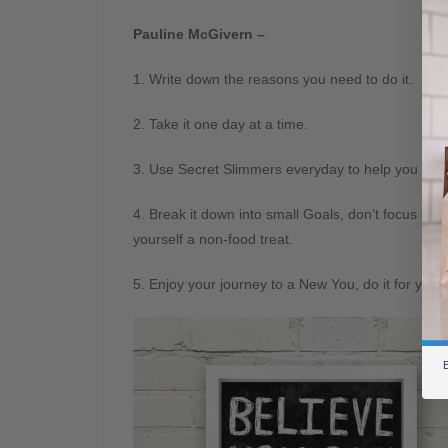
Pauline McGivern –
1. Write down the reasons you need to do it.
2. Take it one day at a time.
3. Use Secret Slimmers everyday to help you stay
4. Break it down into small Goals, don’t focus o
yourself a non-food treat.
5. Enjoy your journey to a New You, do it for you.
B