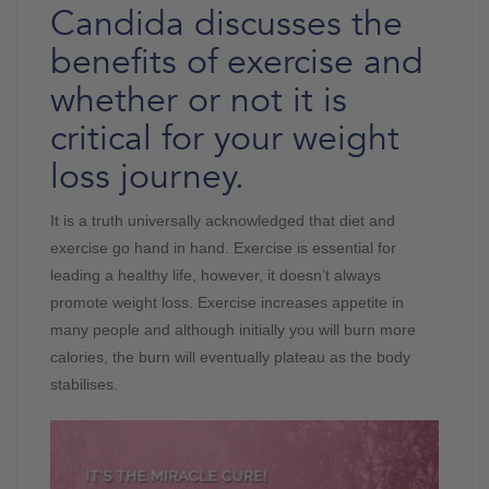
Candida discusses the
benefits of exercise and
whether or not it is
critical for your weight
loss journey.
It is a truth universally acknowledged that diet and
exercise go hand in hand. Exercise is essential for
leading a healthy life, however, it doesn’t always
promote weight loss. Exercise increases appetite in
many people and although initially you will burn more
calories, the burn will eventually plateau as the body
stabilises.