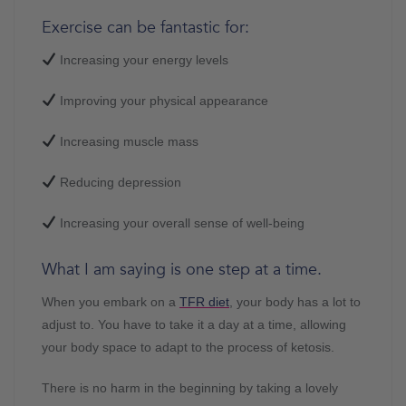
Exercise can be fantastic for:
Increasing your energy levels
Improving your physical appearance
Increasing muscle mass
Reducing depression
Increasing your overall sense of well-being
What I am saying is one step at a time.
When you embark on a
TFR diet
, your body has a lot to
adjust to. You have to take it a day at a time, allowing
your body space to adapt to the process of ketosis.
There is no harm in the beginning by taking a lovely