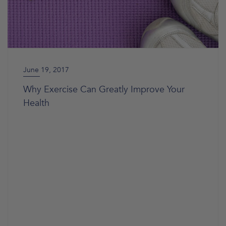
June 19, 2017
Why Exercise Can Greatly Improve Your
Health