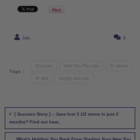
Julz
0
Exercise
New You Plan tips
tfr advice
Tags :
tfr diet
weight loss tips
Post
navigation
[ Success Story ] – Jane lost 3 1/2 stone in just 2
months!* Find out how..
What’s Holding You Back From Starting Your New You