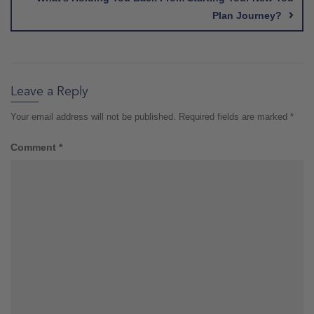
Plan Journey?
Leave a Reply
Your email address will not be published.
Required fields are marked
*
Comment
*