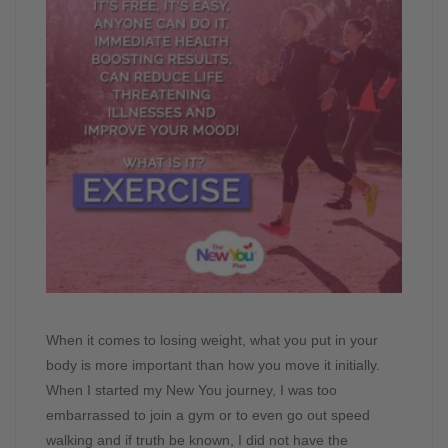
When it comes to losing weight, what you put in your
body is more important than how you move it initially.
When I started my New You journey, I was too
embarrassed to join a gym or to even go out speed
walking and if truth be known, I did not have the