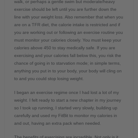
walk, or perhaps a gentle swim but moderate/heavy
exercise should be left until you are further down the
line with your weight loss. Also remember that when you
are on a TFR diet, the calorie intake is restricted and if
you are working out or following an exercise routine you
must monitor your calories closely. You must keep your
calories above 450 to stay medically safe. If you are
exercising and your calories fall below this, you risk the
chance of going in to starvation mode; in simple terms,
anything you put in to your body, your body will cling on
to and you could stop losing weight.
I began an exercise regime once I had lost a lot of my
weight. I felt ready to start a new chapter in my journey
so I took up running, I started very slowly, building up
carefully and used my FitBit to monitor my calories in
and out, having an extra pack when needed.
The benefits of exercising are incredible. Not only is it