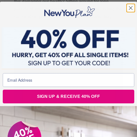
this damaging our health? Sitting around for long
periods of time, ordering the shopping online, taking the
car for short journeys has made us somewhat lazy.
Setting yourself a daily target to get up and get moving
is crucial.
SIGN UP & RECEIVE 40% OFF