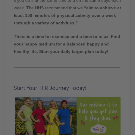
if you do it at the same time and on the same days each
week. The NHS recommend that we
“aim to achieve at
least 150 minutes of physical activity over a week
through a variety of activities.”
There is a time for exercise and a time to relax. Find
your happy medium for a balanced happy and
healthy life. Start your daily target plan today!
____________________________________________
_________________________________________
Start Your TFR Journey Today!