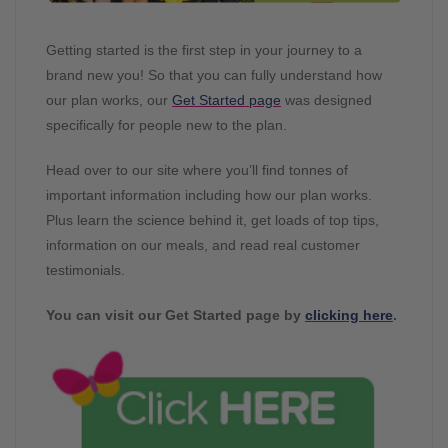
Getting started is the first step in your journey to a
brand new you! So that you can fully understand how
our plan works, our
Get Started page
was designed
specifically for people new to the plan.
Head over to our site where you’ll find tonnes of
important information including how our plan works.
Plus learn the science behind it, get loads of top tips,
information on our meals, and read real customer
testimonials.
You can visit our Get Started page by
clicking here
.