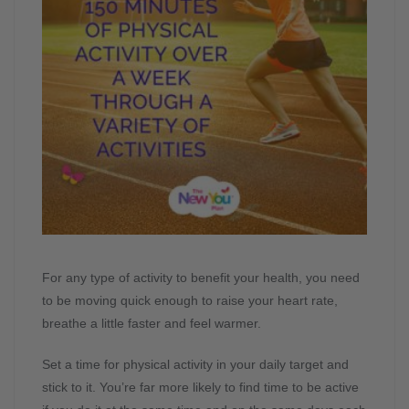
For any type of activity to benefit your health, you need
to be moving quick enough to raise your heart rate,
breathe a little faster and feel warmer.
Set a time for physical activity in your daily target and
stick to it. You’re far more likely to find time to be active