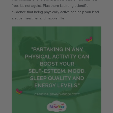
free, it’s not ageist. Plus there is strong scientific
evidence that being physically active can help you lead
a super healthier and happier life.