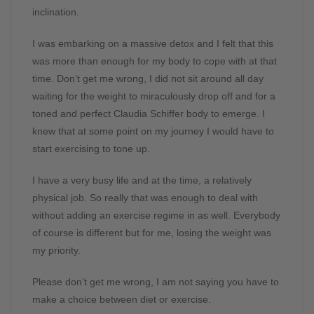
inclination.
I was embarking on a massive detox and I felt that this
was more than enough for my body to cope with at that
time. Don’t get me wrong, I did not sit around all day
waiting for the weight to miraculously drop off and for a
toned and perfect Claudia Schiffer body to emerge. I
knew that at some point on my journey I would have to
start exercising to tone up.
I have a very busy life and at the time, a relatively
physical job. So really that was enough to deal with
without adding an exercise regime in as well. Everybody
of course is different but for me, losing the weight was
my priority.
Please don’t get me wrong, I am not saying you have to
make a choice between diet or exercise.