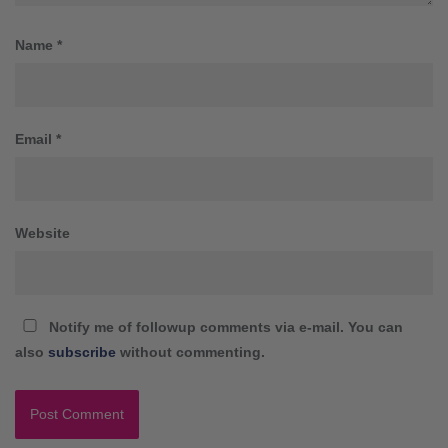
Name
*
Email
*
Website
Notify me of followup comments via e-mail. You can
also
subscribe
without commenting.