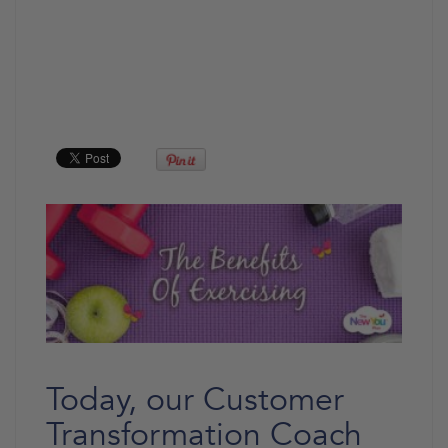
Today, our Customer
Transformation Coach