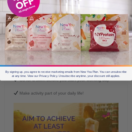
There are so many small things we can do
to up the level of exercise we take:
Take the stairs instead of the lift at the office
Walk to the local shops, cycle to work if you can
By signing up, you agree to receive marketing emails from New You Plan. You can unsubscribe
at any time. View our Privacy Policy. Unsubscribe anytime, your discount still applies.
Go for a swim before you start your working day
Make activity part of your daily life!