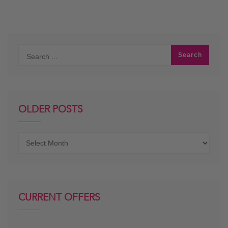
OLDER POSTS
Older
posts
CURRENT OFFERS