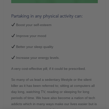
Partaking in any physical activity can:
Boost your self-esteem
Improve your mood
Better your sleep quality
Increase your energy levels.
A very cost-effective pill, if it could be prescribed.
So many of us lead a sedentary lifestyle or the silent
killer as it has been referred to; sitting at computers all
day long, watching TV, reading or sleeping for long
periods of time. We have also become a nation of tech
addicts which in many ways make our lives easier but is