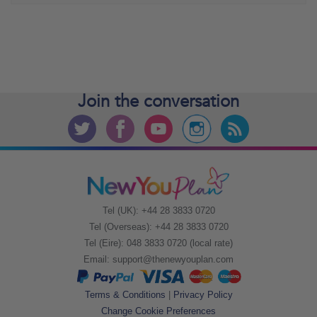
Join the
conversation
Tel (UK): +44 28 3833 0720
Tel (Overseas): +44 28 3833 0720
Tel (Eire): 048 3833 0720 (local rate)
Email:
support@thenewyouplan.com
Terms & Conditions
|
Privacy Policy
Change Cookie Preferences