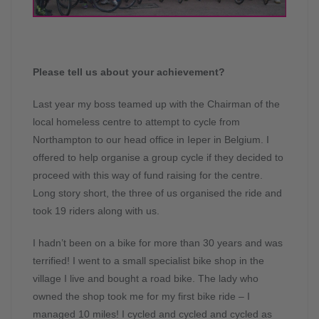
Please tell us about your achievement?
Last year my boss teamed up with the Chairman of the
local homeless centre to attempt to cycle from
Northampton to our head office in Ieper in Belgium. I
offered to help organise a group cycle if they decided to
proceed with this way of fund raising for the centre.
Long story short, the three of us organised the ride and
took 19 riders along with us.
I hadn’t been on a bike for more than 30 years and was
terrified! I went to a small specialist bike shop in the
village I live and bought a road bike. The lady who
owned the shop took me for my first bike ride – I
managed 10 miles! I cycled and cycled and cycled as