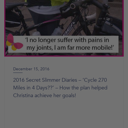
December 15, 2016
2016 Secret Slimmer Diaries – ‘Cycle 270
Miles in 4 Days??’ – How the plan helped
Christina achieve her goals!