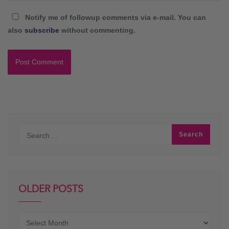
Notify me of followup comments via e-mail. You can
also
subscribe
without commenting.
OLDER POSTS
Older