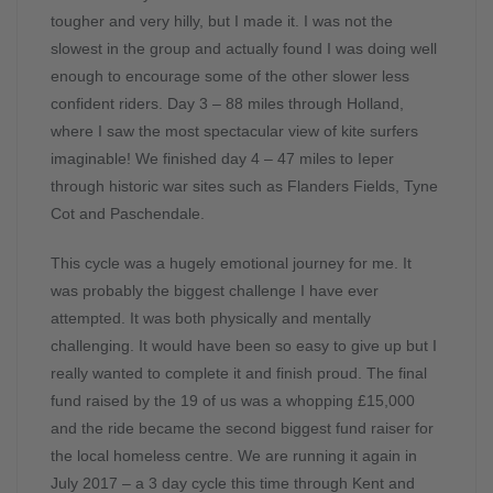
tougher and very hilly, but I made it. I was not the
slowest in the group and actually found I was doing well
enough to encourage some of the other slower less
confident riders. Day 3 – 88 miles through Holland,
where I saw the most spectacular view of kite surfers
imaginable! We finished day 4 – 47 miles to Ieper
through historic war sites such as Flanders Fields, Tyne
Cot and Paschendale.
This cycle was a hugely emotional journey for me. It
was probably the biggest challenge I have ever
attempted. It was both physically and mentally
challenging. It would have been so easy to give up but I
really wanted to complete it and finish proud. The final
fund raised by the 19 of us was a whopping £15,000
and the ride became the second biggest fund raiser for
the local homeless centre. We are running it again in
July 2017 – a 3 day cycle this time through Kent and