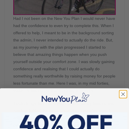
Had I not been on the New You Plan I would never have
had the confidence to even try to complete this. When I
offered to help, I meant to be in the background sorting
the admin, I never intended to actually do the ride. But,
as my journey with the plan progressed I started to
believe that amazing things happen when you push
yourself outside your comfort zone. I was slowly gaining
confidence and realising that I could actually do
something really worthwhile by raising money for people
less fortunate than me. Here I was, in my mid forties,
suddenly finding out that anything is possible!
#mchallenge has had a huge impact on my lifestyle and
has highlighted the importance of looking after myself
and being the best I possibly can be. I am learning
every day, and I expect to continue to learn every day. I