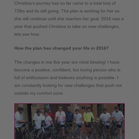
Christina’s journey has so far came to a total loss of
72lbs and its still going. The plan is working for her so
she will continue until she reaches her goal. 2016 was a
year that pushed Christina to take on new challenges,
lets see how..
How the plan has changed your life in 2016?
The changes in me this year are mind blowing! I have
become a positive, confident, fun loving person who is
full of enthusiasm and believes anything is possible. I
am constantly looking for new challenges that push me
outside my comfort zone.