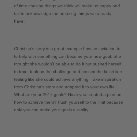
of time chasing things we think will make us happy and
fail to acknowledge the amazing things we already
have.
Christina’s story is a great example how an invitation to
to help with something can become your new goal. She
thought she wouldn’t be able to do it but pushed herself
to train, took on the challenge and passed the finish line
feeling like she could achieve anything. Take inspiration
from Christina’s story and adapted it to your own life.
What are your 2017 goals? Have you created a plan on
how to achieve them? Push yourself to the limit because
only you can make your goals a reality.