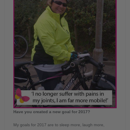
Have you created a new goal for 2017?
My goals for 2017 are to sleep more, laugh more,