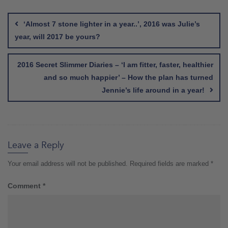
Post
navigation
‘Almost 7 stone lighter in a year..’, 2016 was Julie’s
year, will 2017 be yours?
2016 Secret Slimmer Diaries – ‘I am fitter, faster, healthier
and so much happier’ – How the plan has turned
Jennie’s life around in a year!
Leave a Reply
Your email address will not be published.
Required fields are marked
*
Comment
*