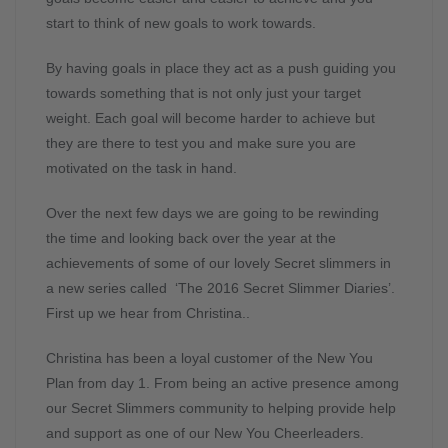
start to think of new goals to work towards.
By having goals in place they act as a push guiding you
towards something that is not only just your target
weight. Each goal will become harder to achieve but
they are there to test you and make sure you are
motivated on the task in hand.
Over the next few days we are going to be rewinding
the time and looking back over the year at the
achievements of some of our lovely Secret slimmers in
a new series called ‘The 2016 Secret Slimmer Diaries’.
First up we hear from Christina..
Christina has been a loyal customer of the New You
Plan from day 1. From being an active presence among
our Secret Slimmers community to helping provide help
and support as one of our New You Cheerleaders.