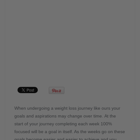
When undergoing a weight loss journey like ours your
goals and aspirations may change over time. At the
start of your journey completing each week 100%
focused will be a goal in itself. As the weeks go on these
goals become easier and easier to achieve and you