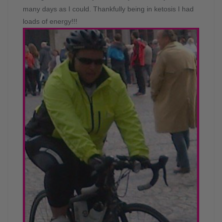
many days as I could. Thankfully being in ketosis I had
loads of energy!!!