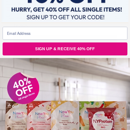
now go to the gym 4/5 times every week and set a good
example for my children. I have a positive outlook, and
even when things get tough, I know I will find a way
through.
SIGN UP & RECEIVE 40% OFF
Obviously losing weight has made it easier for me to
achieve things physically. I no longer suffer with pains in
my joints, I am far more mobile and have no trouble
breathing. I no longer run short of breath when climbing
the stairs at home, my children and I spend more time