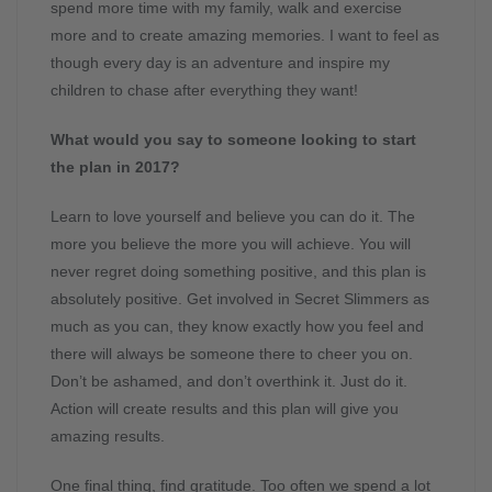
spend more time with my family, walk and exercise
more and to create amazing memories. I want to feel as
though every day is an adventure and inspire my
children to chase after everything they want!
What would you say to someone looking to start
the plan in 2017?
Learn to love yourself and believe you can do it. The
more you believe the more you will achieve. You will
never regret doing something positive, and this plan is
absolutely positive. Get involved in Secret Slimmers as
much as you can, they know exactly how you feel and
there will always be someone there to cheer you on.
Don’t be ashamed, and don’t overthink it. Just do it.
Action will create results and this plan will give you
amazing results.
One final thing, find gratitude. Too often we spend a lot