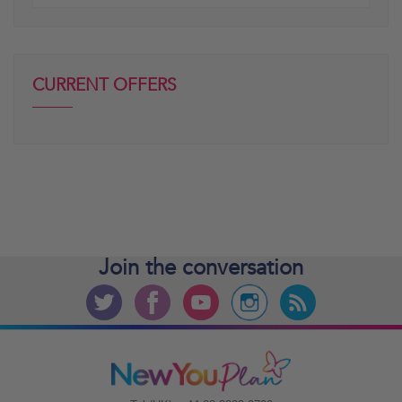
posts
CURRENT OFFERS
Join the
conversation