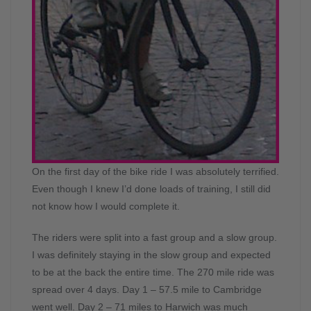
On the first day of the bike ride I was absolutely terrified.
Even though I knew I’d done loads of training, I still did
not know how I would complete it.
The riders were split into a fast group and a slow group.
I was definitely staying in the slow group and expected
to be at the back the entire time. The 270 mile ride was
spread over 4 days. Day 1 – 57.5 mile to Cambridge
went well. Day 2 – 71 miles to Harwich was much