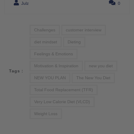
Julz
0
Challenges
customer interview
diet mindset
Dieting
Feelings & Emotions
Motivation & Inspiration
new you diet
Tags :
NEW YOU PLAN
The New You Diet
Total Food Replacement (TFR)
Very Low Calorie Diet (VLCD)
Weight Loss