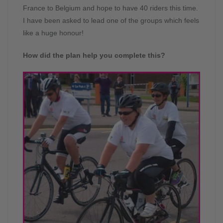
France to Belgium and hope to have 40 riders this time.
I have been asked to lead one of the groups which feels
like a huge honour!
How did the plan help you complete this?