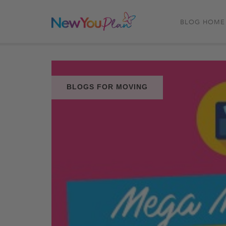
BLOG HOME
BLOGS FOR MOVING