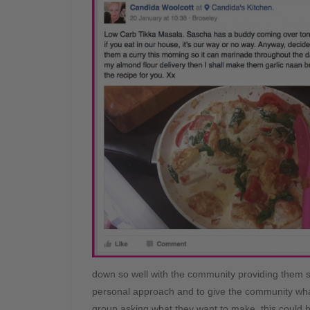
down so well with the community providing them s
personal approach and to give the community wha
group asking what they want to make, this could b