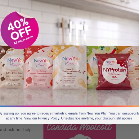
completed their TFR diet, we provide them with all re-
feed information they need to start their maintaining
journey on a healthy note.
Like Secret Slimmers we have a great community full
of inspiring individuals who share their maintaining
secrets to help keep the weight off and maintain a
healthy diet going forward.
One person who stands out in the group is Candida
Woolcott. A New You member since Jan 2015, Candida
has become
the ‘go to’
person within
the maintainers
group for re-
y signing up, you agree to receive marketing emails from New You Plan. You can unsubscri
at any time. View our Privacy Policy. Unsubscribe anytime, your discount still applies.
ce and friendly
and ask her help