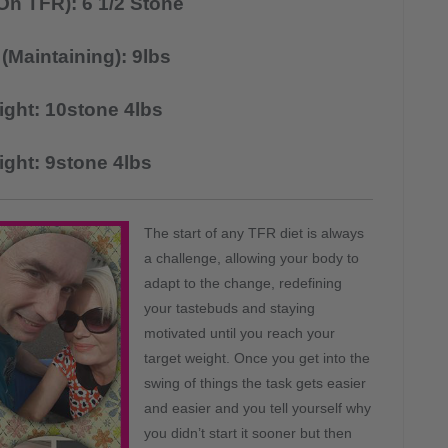
On TFR): 6 1/2 Stone
(Maintaining): 9lbs
ight: 10stone 4lbs
ight: 9stone 4lbs
The start of any TFR diet is always
a challenge, allowing your body to
adapt to the change, redefining
your tastebuds and staying
motivated until you reach your
target weight. Once you get into the
swing of things the task gets easier
and easier and you tell yourself why
you didn’t start it sooner but then