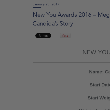
January 23, 2017
New You Awards 2016 – Mega 
Candida’s Story
NEW YOU
Name: Ca
Start Da
Start Wei