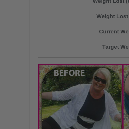
Weight Lost (
Weight Lost 
Current We
Target We