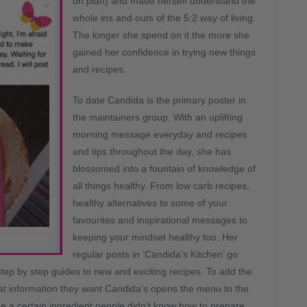
on plan) and made herself understand the
whole ins and outs of the 5:2 way of living.
The longer she spend on it the more she
gained her confidence in trying new things
and recipes.
To date Candida is the primary poster in
the maintainers group. With an uplifting
morning message everyday and recipes
and tips throughout the day, she has
blossomed into a fountain of knowledge of
all things healthy. From low carb recipes,
healthy alternatives to some of your
favourites and inspirational messages to
keeping your mindset healthy too. Her
regular posts in ‘Candida’s Kitchen’ go
tep by step guides to new and exciting recipes. To add the
t information they want Candida’s opens the menu to the
e a certain ingredient people didn’t know how to prepare