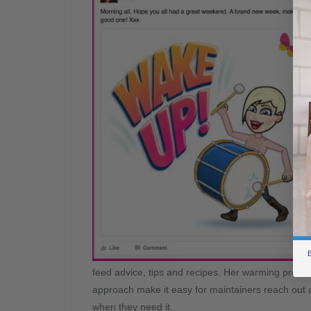
B
feed advice, tips and recipes. Her warming presen
approach make it easy for maintainers reach out 
when they need it.