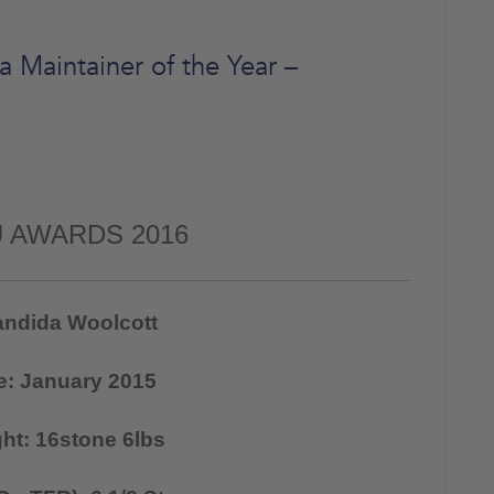
Maintainer of the Year –
 AWARDS 2016
ndida Woolcott
te: January 2015
ght: 16stone 6lbs