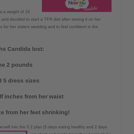
at a weight of 16
nd decided to start a TFR diet after seeing it on her
for her sisters wedding and to feel confident in the
hs Candida lost:
ne 2 pounds
 5 dress sizes
lf inches from her waist
e from her feet shrinking!
rself into the 5:2 plan (5 days eating
healthy and 2 days