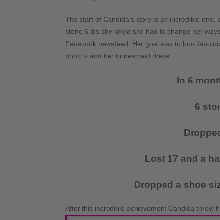
The start of Candida’s story is an incredible one, 
stone 6 lbs she knew she had to change her ways a
Facebook newsfeed. Her goal was to look fabulous 
photo’s and her bridesmaid dress.
In 6 mont
6 sto
Dropped
Lost 17 and a ha
Dropped a shoe siz
After this incredible achievement Candida threw he