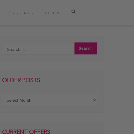
UCCESS STORIES
HELP
OLDER POSTS
Older
posts
CURRENT OFFERS