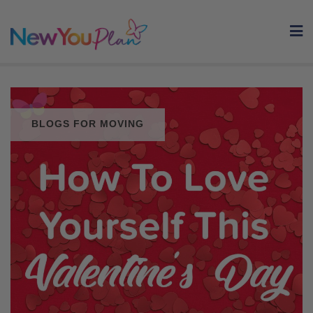
Skip
to
content
BLOGS FOR MOVING