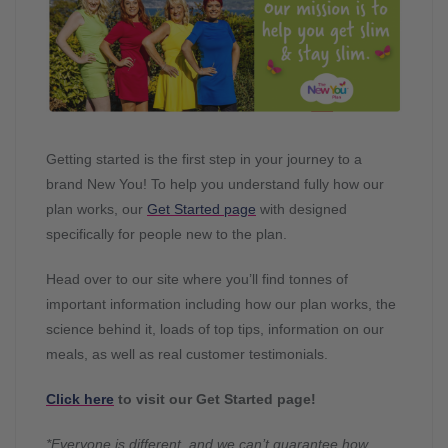
Getting started is the first step in your journey to a
brand New You! To help you understand fully how our
plan works, our
Get Started page
with designed
specifically for people new to the plan.
Head over to our site where you’ll find tonnes of
important information including how our plan works, the
science behind it, loads of top tips, information on our
meals, as well as real customer testimonials.
Click here
to visit our Get Started page!
*Everyone is different, and we can’t guarantee how