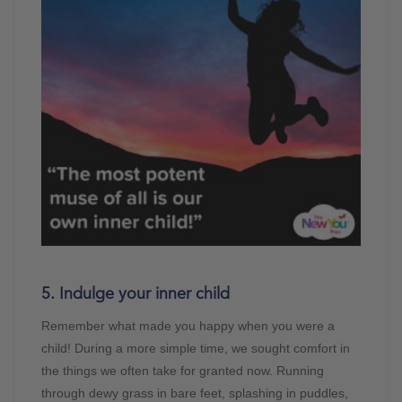
5. Indulge your inner child
Remember what made you happy when you were a
child! During a more simple time, we sought comfort in
the things we often take for granted now. Running
through dewy grass in bare feet, splashing in puddles,