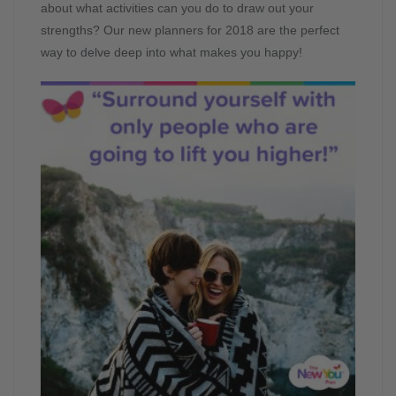
about what activities can you do to draw out your
strengths? Our new planners for 2018 are the perfect
way to delve deep into what makes you happy!