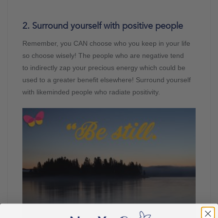
2. Surround yourself with positive people
Remember, you CAN choose who you keep in your life
so choose wisely! The people who are negative tend
to indirectly zap your precious energy which could be
used to a greater benefit elsewhere! Surround yourself
with likeminded people who radiate positivity.