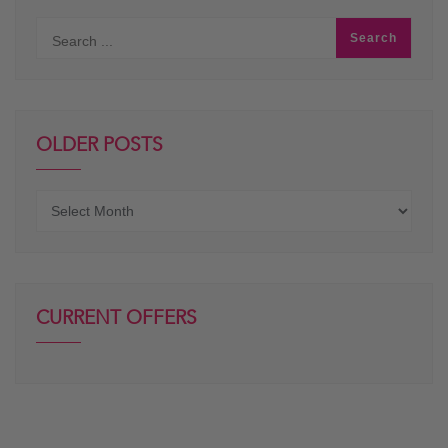
OLDER POSTS
Older
posts
CURRENT OFFERS