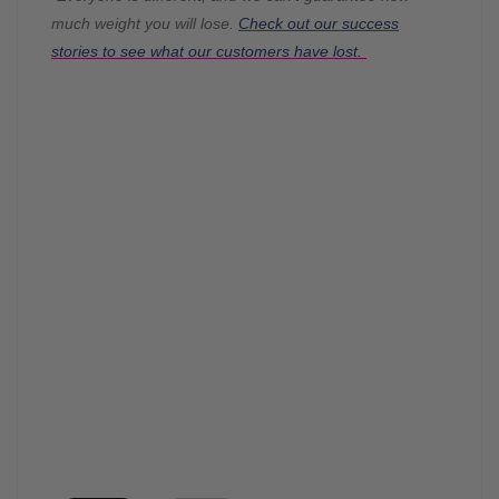
much weight you will lose.
Check out our success
stories to see what our customers have lost.