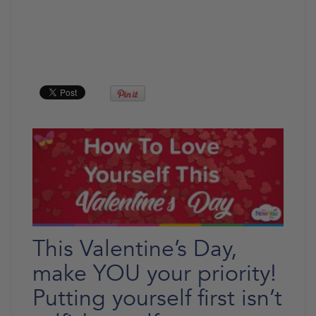
This Valentine’s Day,
make YOU your priority!
Putting yourself first isn’t