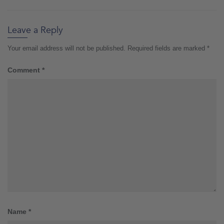
Leave a Reply
Your email address will not be published.
Required fields are marked
*
Comment
*
Name
*