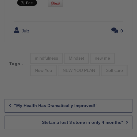
Julz
0
mindfulness
Mindset
new me
Tags :
New You
NEW YOU PLAN
Self care
Post
navigation
“My Health Has Dramatically Improved!”
Stefania lost 3 stone in only 4 months*