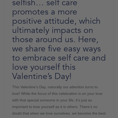
selfish… self care
promotes a more
positive attitude, which
ultimately impacts on
those around us. Here,
we share five easy ways
to embrace self care and
love yourself this
Valentine’s Day!
This Valentine’s Day, naturally our attention turns to
love! While the focus of this celebration is on your love
with that special someone in your life, it’s just as
important to love yourself as it is others. There’s no
doubt that when we love ourselves, we become the best