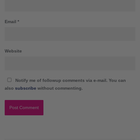
Email
*
Website
Notify me of followup comments via e-mail. You can
also
subscribe
without commenting.