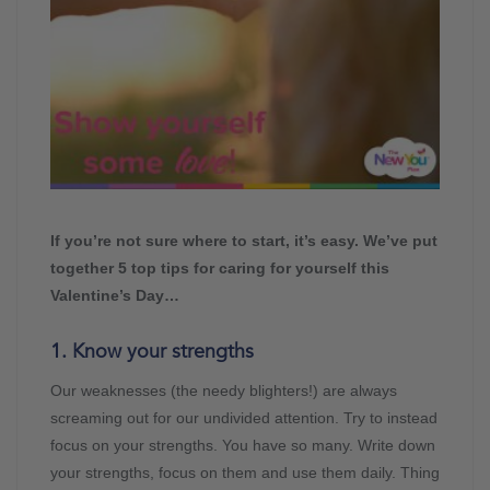
If you’re not sure where to start, it’s easy. We’ve put
together 5 top tips for caring for yourself this
Valentine’s Day…
1. Know your strengths
Our weaknesses (the needy blighters!) are always
screaming out for our undivided attention. Try to instead
focus on your strengths. You have so many. Write down
your strengths, focus on them and use them daily. Thing