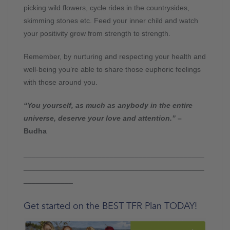
picking wild flowers, cycle rides in the countrysides,
skimming stones etc. Feed your inner child and watch
your positivity grow from strength to strength.
Remember, by nurturing and respecting your health and
well-being you’re able to share those euphoric feelings
with those around you.
“You yourself, as much as anybody in the entire
universe, deserve your love and attention.”
–
Budha
____________________________________________
____________________________________________
____________
Get started on the BEST TFR Plan TODAY!