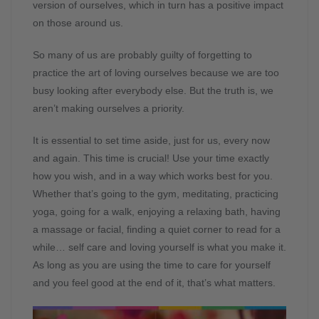
version of ourselves, which in turn has a positive impact
on those around us.
So many of us are probably guilty of forgetting to
practice the art of loving ourselves because we are too
busy looking after everybody else. But the truth is, we
aren’t making ourselves a priority.
It is essential to set time aside, just for us, every now
and again. This time is crucial! Use your time exactly
how you wish, and in a way which works best for you.
Whether that’s going to the gym, meditating, practicing
yoga, going for a walk, enjoying a relaxing bath, having
a massage or facial, finding a quiet corner to read for a
while… self care and loving yourself is what you make it.
As long as you are using the time to care for yourself
and you feel good at the end of it, that’s what matters.