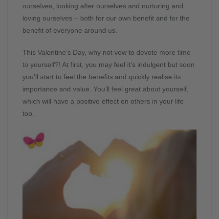
ourselves, looking after ourselves and nurturing and
loving ourselves – both for our own benefit and for the
benefit of everyone around us.
This Valentine’s Day, why not vow to devote more time
to yourself?! At first, you may feel it’s indulgent but soon
you’ll start to feel the benefits and quickly realise its
importance and value. You’ll feel great about yourself,
which will have a positive effect on others in your life
too.