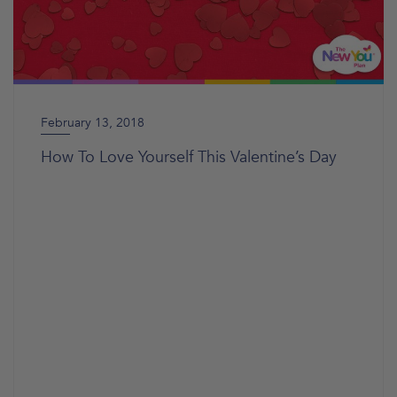
February 13, 2018
How To Love Yourself This Valentine’s Day