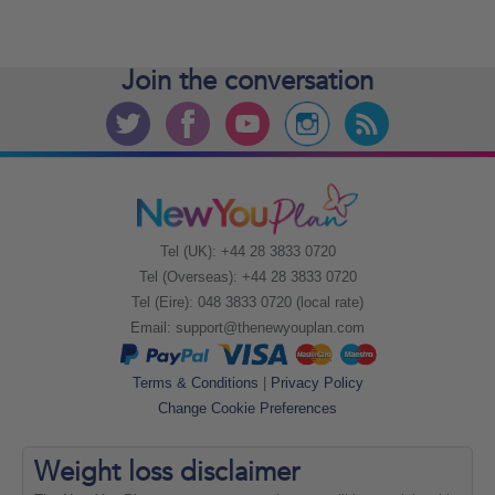
Join the
conversation
Tel (UK): +44 28 3833 0720
Tel (Overseas): +44 28 3833 0720
Tel (Eire): 048 3833 0720 (local rate)
Email:
support@thenewyouplan.com
Terms & Conditions
|
Privacy Policy
Change Cookie Preferences
Weight loss
disclaimer