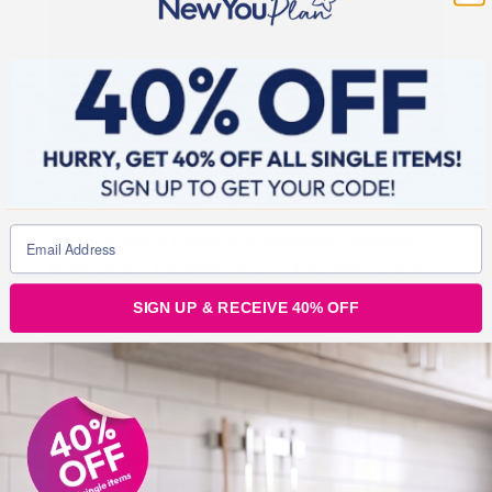
3. Be still
We live in such a rushed, over-stimulated, technology
based society. Facebook rules our lives, phones never
leave our sides, your tablet is bleeping in your bag.
SIGN UP & RECEIVE 40% OFF
STOP! Sometimes loving yourself is as simple as
switching off and focusing your energy and attention
elsewhere for a while. Find somewhere beautiful – a
park, the woods, the beach or even your bedroom –
and just sit there, peacefully and still. Focus on your
new you journey, visualising yourself at your target
weight, and all the things you’ll be able to do. Absorb the