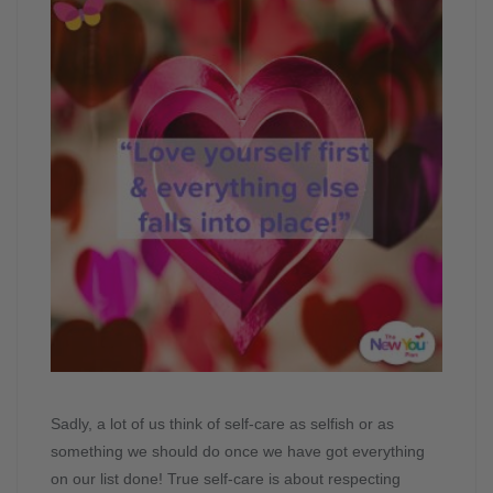
Sadly, a lot of us think of self-care as selfish or as
something we should do once we have got everything
on our list done! True self-care is about respecting