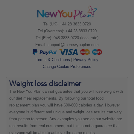
Tel (UK): +44 28 3833 0720
Tel (Overseas): +44 28 3833 0720
Tel (Eire): 048 3833 0720 (local rate)
Email:
support@thenewyouplan.com
Terms & Conditions
|
Privacy Policy
Change Cookie Preferences
Weight loss
disclaimer
The New You Plan cannot guarantee that you will lose weight with
our diet meal replacements. By following our total food
replacement plan you will have 600-800 calories a day. However
everyone is different and unique and weight loss results can vary
from person to person. Any examples you see on our website are
real results from real customers, but this is not a guarantee that
everyone will be able to achieve the same results.