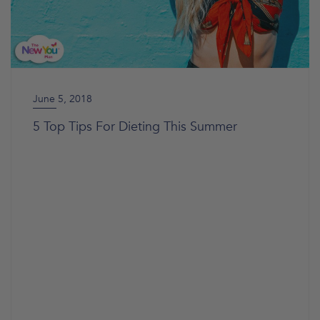
June 5, 2018
5 Top Tips For Dieting This Summer