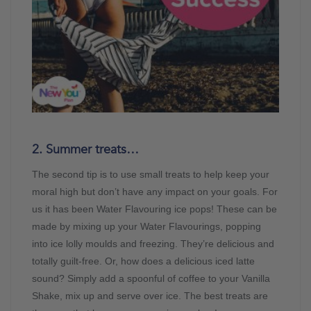
2. Summer treats…
The second tip is to use small treats to help keep your
moral high but don’t have any impact on your goals. For
us it has been Water Flavouring ice pops! These can be
made by mixing up your Water Flavourings, popping
into ice lolly moulds and freezing. They’re delicious and
totally guilt-free. Or, how does a delicious iced latte
sound? Simply add a spoonful of coffee to your Vanilla
Shake, mix up and serve over ice. The best treats are