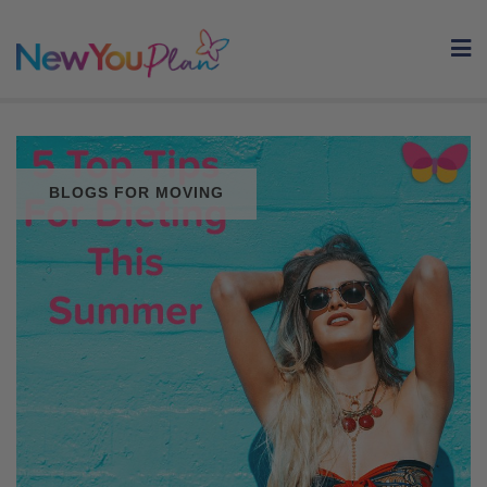
Skip
to
content
BLOGS FOR MOVING