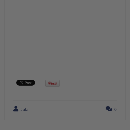
Julz
0