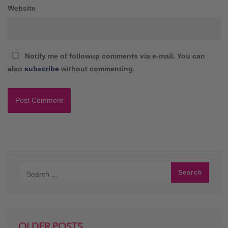
Website
Notify me of followup comments via e-mail. You can
also
subscribe
without commenting.
OLDER POSTS