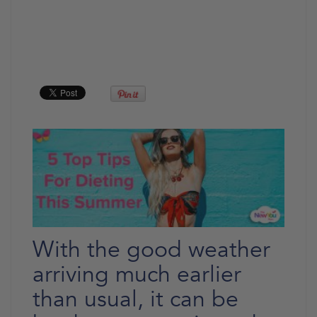
With the good weather
arriving much earlier
than usual, it can be