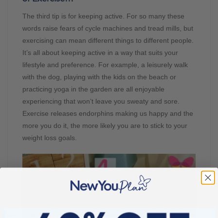
The third tip is for keeping active. For so many these
words raise fears of cycle machines and tread mills, but
exercising can mean different things to different people.
It’s all about keeping active in a way that suits your
lifestyle and preference. For example, a leisurely walk
with the dog, playing with the kids on the beach or
practicing yoga in the garden are all enjoyable
experiencing that won’t leave you sweaty and sore.
Exercise releases endorphins making us happy and the
more you do it, the more likely you are to stick to your
weight loss goals.