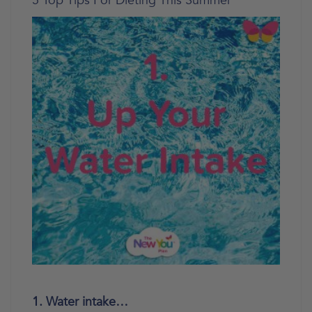
5 Top Tips For Dieting This Summer
1. Water intake…