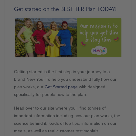
Get started on the BEST TFR Plan TODAY!
Getting started is the first step in your journey to a
brand New You! To help you understand fully how our
plan works, our
Get Started page
with designed
specifically for people new to the plan.
Head over to our site where you’ll find tonnes of
important information including how our plan works, the
science behind it, loads of top tips, information on our
meals, as well as real customer testimonials.