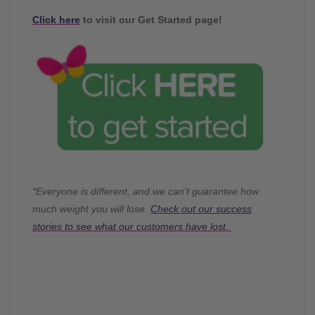
Click here
to visit our Get Started page!
*Everyone is different, and we can’t guarantee how
much weight you will lose.
Check out our success
stories to see what our customers have lost.