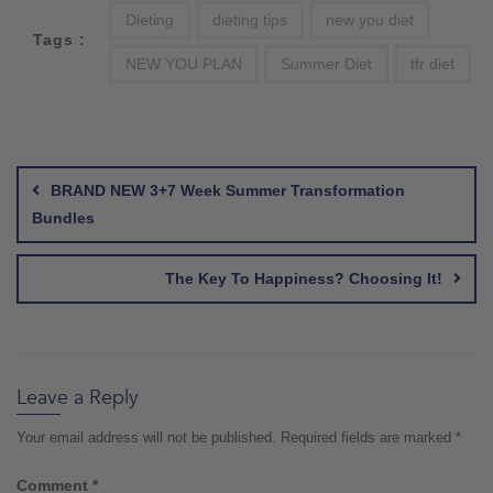
Dieting
dieting tips
new you diet
Tags :
NEW YOU PLAN
Summer Diet
tfr diet
Post
navigation
BRAND NEW 3+7 Week Summer Transformation
Bundles
The Key To Happiness? Choosing It!
Leave a Reply
Your email address will not be published.
Required fields are marked
*
Comment
*