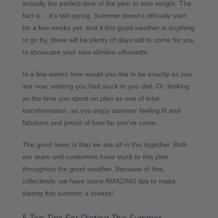
actually the perfect time of the year to lose weight. The
fact is… it’s still spring. Summer doesn’t officially start
for a few weeks yet, and if this good weather is anything
to go by, there will be plenty of days still to come for you
to showcase your new slimline silhouette.
In a few weeks time would you like to be exactly as you
are now, wishing you had stuck to you diet. Or, looking
as the time you spent on plan as one of total
transformation, as you enjoy summer feeling fit and
fabulous and proud of how far you’ve come.
The good news is that we are all in this together. Both
our team and customers have stuck to this plan
throughout the good weather. Because of this,
collectively, we have some AMAZING tips to make
dieting this summer a breeze!