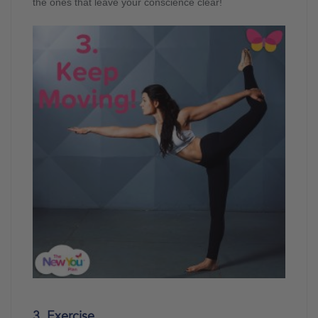
the ones that leave your conscience clear!
3. Exercise…