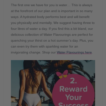
The first one we have for you is water… This is always
at the forefront of our plan and is important in so many
ways. A hydrated body performs best and will benefit
you physically and mentally. We suggest having three to
four litres of water a day. If you find this a bit bland, our
delicious collection of Water Flavourings are perfect for
quenching your thirst on a hot summer’s day. Plus, you
can even try them with sparkling water for an
invigorating change. Shop our
Water Flavourings here
.