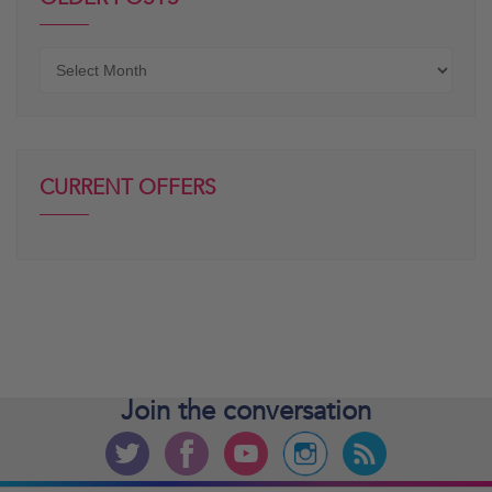
Older
posts
CURRENT OFFERS
Join the
conversation