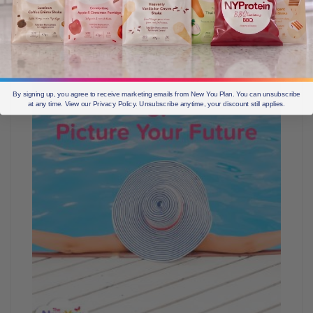
some time is key to ensure you can destress,
reorientate your focus on your goals. Have your meals
decided for the day and pop an extra bar into your
handbag in case of emergency.
By signing up, you agree to receive marketing emails from New You Plan. You can unsubscribe
at any time. View our Privacy Policy. Unsubscribe anytime, your discount still applies.