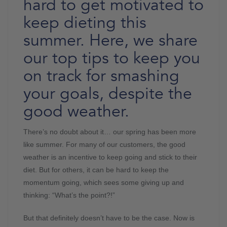
hard to get motivated to
keep dieting this
summer. Here, we share
our top tips to keep you
on track for smashing
your goals, despite the
good weather.
There’s no doubt about it… our spring has been more
like summer. For many of our customers, the good
weather is an incentive to keep going and stick to their
diet. But for others, it can be hard to keep the
momentum going, which sees some giving up and
thinking: “What’s the point?!”
But that definitely doesn’t have to be the case. Now is