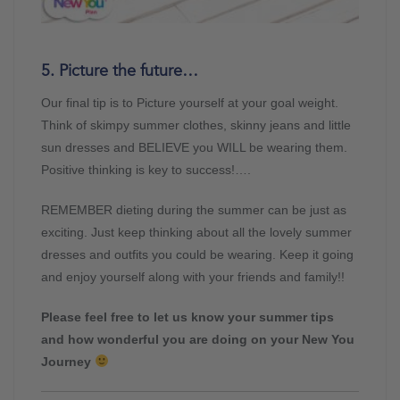
5. Picture the future…
Our final tip is to Picture yourself at your goal weight.
Think of skimpy summer clothes, skinny jeans and little
sun dresses and BELIEVE you WILL be wearing them.
Positive thinking is key to success!….
REMEMBER dieting during the summer can be just as
exciting. Just keep thinking about all the lovely summer
dresses and outfits you could be wearing. Keep it going
and enjoy yourself along with your friends and family!!
Please feel free to let us know your summer tips
and how wonderful you are doing on your New You
Journey