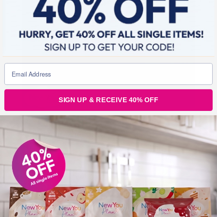
SIGN UP & RECEIVE 40% OFF
4. Planning ahead…
The fourth tip is to plan your day. Fail to prepare =
prepare to fail!
If you have your day planed it is easier to ensure you
have the time to stick to it 100% and complete the
things you need to do to avoid stress. Giving yourself