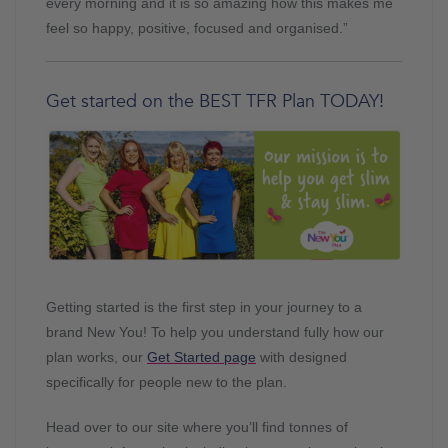
every morning and it is so amazing how this makes me
feel so happy, positive, focused and organised.”
Get started on the BEST TFR Plan TODAY!
Getting started is the first step in your journey to a
brand New You! To help you understand fully how our
plan works, our
Get Started page
with designed
specifically for people new to the plan.
Head over to our site where you’ll find tonnes of