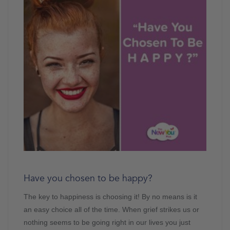
Have you chosen to be happy?
The key to happiness is choosing it! By no means is it
an easy choice all of the time. When grief strikes us or
nothing seems to be going right in our lives you just