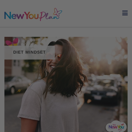
Skip
to
content
DIET MINDSET