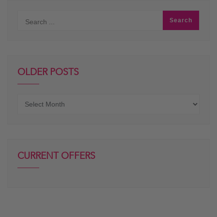
OLDER POSTS
Older
posts
CURRENT OFFERS