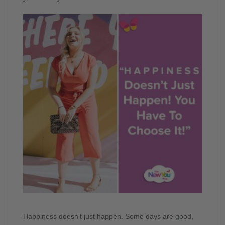
Happiness doesn’t just happen. Some days are good,