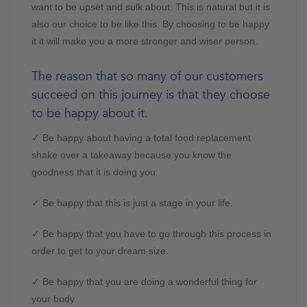
want to be upset and sulk about. This is natural but it is
also our choice to be like this. By choosing to be happy
it it will make you a more stronger and wiser person.
The reason that so many of our customers
succeed on this journey is that they choose
to be happy about it.
✓ Be happy about having a total food replacement
shake over a takeaway because you know the
goodness that it is doing you.
✓ Be happy that this is just a stage in your life.
✓ Be happy that you have to go through this process in
order to get to your dream size.
✓ Be happy that you are doing a wonderful thing for
your body.