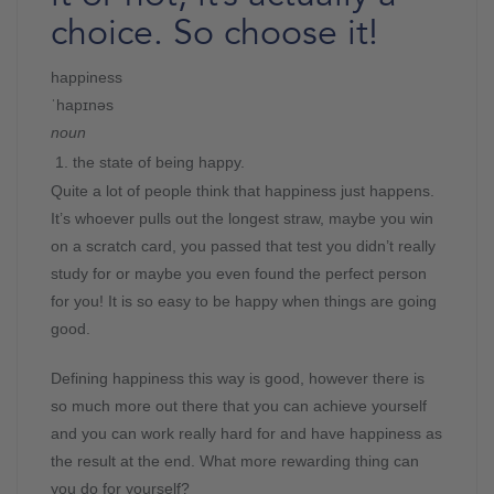
choice. So choose it!
happiness
ˈhapɪnəs
noun
the state of being happy.
Quite a lot of people think that happiness just happens.
It’s whoever pulls out the longest straw, maybe you win
on a scratch card, you passed that test you didn’t really
study for or maybe you even found the perfect person
for you! It is so easy to be happy when things are going
good.
Defining happiness this way is good, however there is
so much more out there that you can achieve yourself
and you can work really hard for and have happiness as
the result at the end. What more rewarding thing can
you do for yourself?