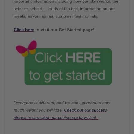
important information including how our plan works, the
science behind it, loads of top tips, information on our
meals, as well as real customer testimonials.
Click here
to visit our Get Started page!
*Everyone is different, and we can’t guarantee how
much weight you will lose.
Check out our success
stories to see what our customers have lost.