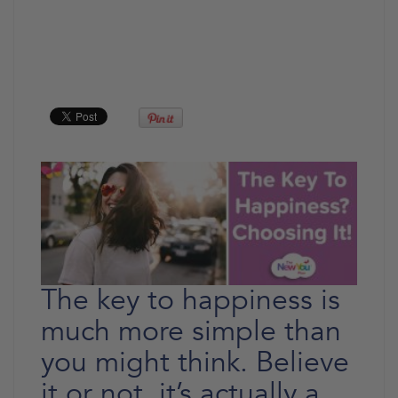
The key to happiness is
much more simple than
you might think. Believe
it or not, it’s actually a