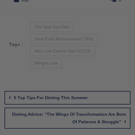
Julz
0
The New You Diet
Total Food Replacement (TFR)
Tags :
Very Low Calorie Diet (VLCD)
Weight Loss
Post
navigation
5 Top Tips For Dieting This Summer
Dieting Advice: “The Wings Of Transformation Are Born
Of Patience & Struggle”