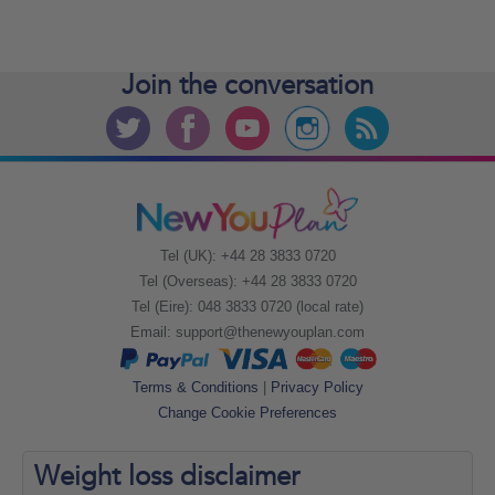
Join the
conversation
Tel (UK): +44 28 3833 0720
Tel (Overseas): +44 28 3833 0720
Tel (Eire): 048 3833 0720 (local rate)
Email:
support@thenewyouplan.com
Terms & Conditions
|
Privacy Policy
Change Cookie Preferences
Weight loss
disclaimer