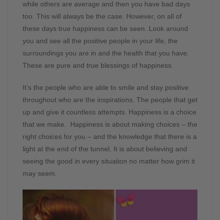
while others are average and then you have bad days
too. This will always be the case. However, on all of
these days true happiness can be seen. Look around
you and see all the positive people in your life, the
surroundings you are in and the health that you have.
These are pure and true blessings of happiness.
It’s the people who are able to smile and stay positive
throughout who are the inspirations. The people that get
up and give it countless attempts. Happiness is a choice
that we make. Happiness is about making choices – the
right choices for you – and the knowledge that there is a
light at the end of the tunnel. It is about believing and
seeing the good in every situation no matter how grim it
may seem.