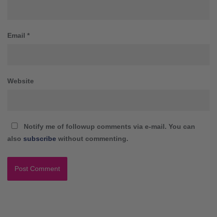
Email
*
Website
Notify me of followup comments via e-mail. You can
also
subscribe
without commenting.