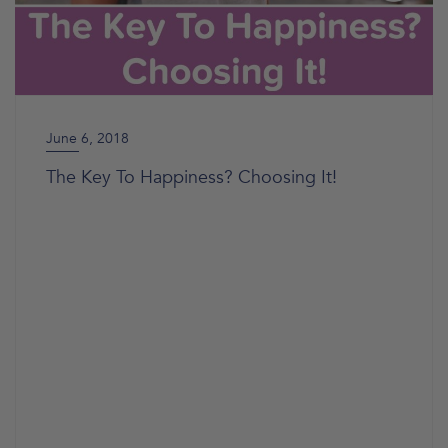
June 6, 2018
The Key To Happiness? Choosing It!