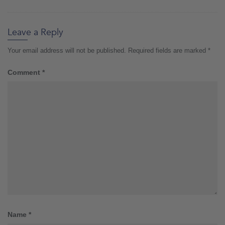
Leave a Reply
Your email address will not be published.
Required fields are marked
*
Comment
*
Name
*