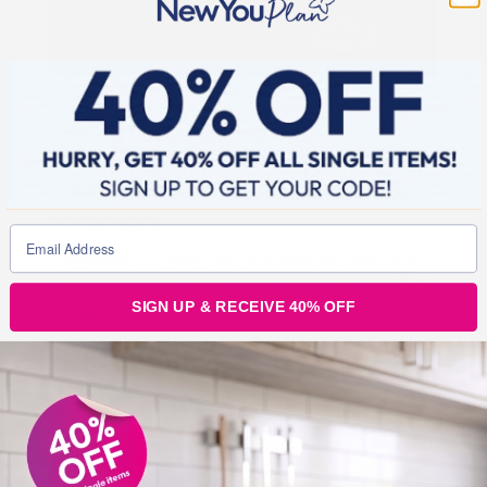
So many of our customers have
rediscovered happiness while on this plan.
Here’s what a few of them have said about
being happy…
“Happiness is…cycling with your sister, on a beautiful
sunny day, on a little island in the South of France
SIGN UP & RECEIVE 40% OFF
Happiness is… laughing aloud so much with a
person you deeply love, knowing you are so different
and so similar at the same time
Happiness is…
taking a selfie, while riding, without falling
”
“I am sooooooo happy this morning. I avoided blips and
stayed strong yesterday. I am so proud of myself. I