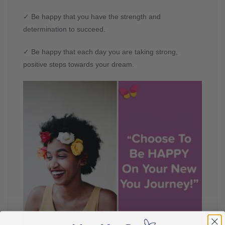
✓ Be happy that you have the strength and
determination to succeed.
✓ Be happy that each day you are taking strong,
positive steps towards your dream.