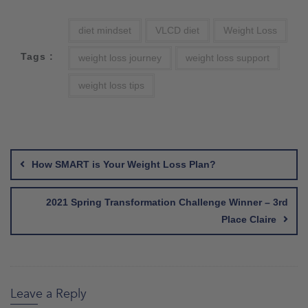
diet mindset
VLCD diet
Weight Loss
Tags :
weight loss journey
weight loss support
weight loss tips
Post
navigation
How SMART is Your Weight Loss Plan?
2021 Spring Transformation Challenge Winner – 3rd
Place Claire
Leave a Reply