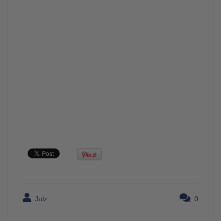
Julz
0