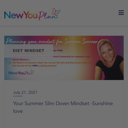
Skip
to
content
DIET MINDSET
July 21, 2021
Your Summer Slim Down Mindset -Sunshine
love