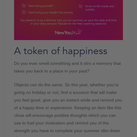
A token of happiness
Do you ever smell something and it stirs a memory that
takes you back to a place in your past?
Objects can do the same. So this year, whether you’re
going on holiday or not, find a souvenir that will make
you feel good, give you an instant smile and remind you
of a happy time or experience. Keeping an item like this
close will encourage positive thoughts which you can
use to fuel your motivation and remind you of the
strength you have to complete your summer slim down