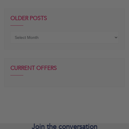
OLDER POSTS
Older
posts
CURRENT OFFERS
Join the
conversation