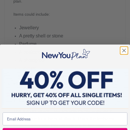
plan.
Items could include:
Jewellery
A pretty shell or stone
Perfume
A postcard
A photograph
Clothing
…anything that’s tactile and tangible to get those
memories stimulated!
Enjoy the sunshine
This is so important. Take any opportunity to get out in
the sunshine for a boost of vitamin D and the feel-good
hormone serotonin! This will help you to feel calm,