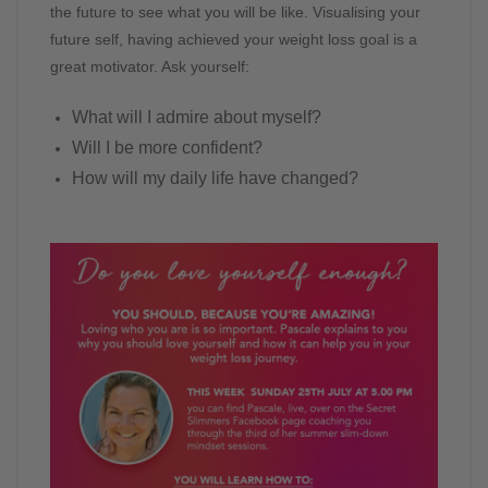
the future to see what you will be like. Visualising your
future self, having achieved your weight loss goal is a
great motivator. Ask yourself:
What will I admire about myself?
Will I be more confident?
How will my daily life have changed?