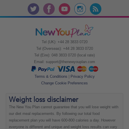
Tel (UK): +44 28 3833 0720
Tel (Overseas): +44 28 3833 0720
Tel (Eire): 048 3833 0720 (local rate)
Email:
support@thenewyouplan.com
Terms & Conditions
|
Privacy Policy
Change Cookie Preferences
Weight loss
disclaimer
The New You Plan cannot guarantee that you will lose weight with
our diet meal replacements. By following our total food
replacement plan you will have 600-800 calories a day. However
everyone is different and unique and weight loss results can vary