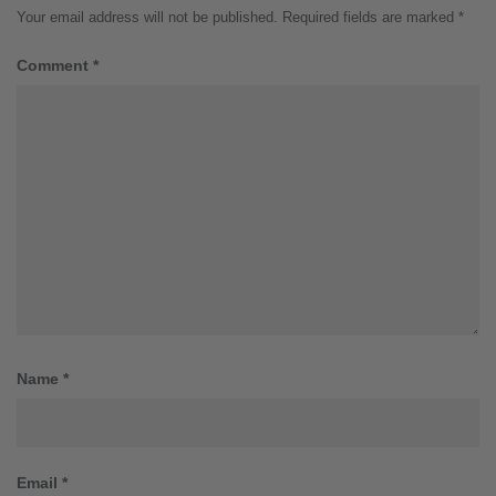
Your email address will not be published.
Required fields are marked
*
Comment
*
Name
*
Email
*