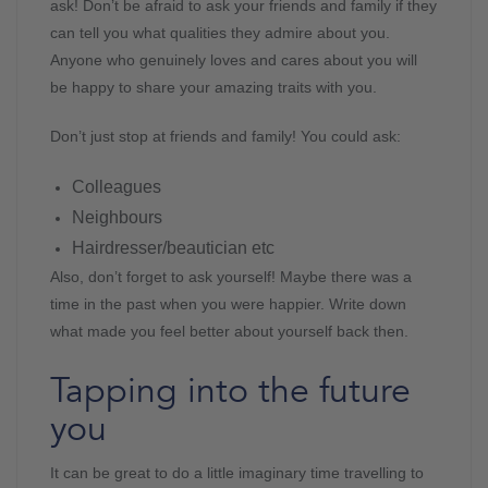
ask! Don’t be afraid to ask your friends and family if they
can tell you what qualities they admire about you.
Anyone who genuinely loves and cares about you will
be happy to share your amazing traits with you.
Don’t just stop at friends and family! You could ask:
Colleagues
Neighbours
Hairdresser/beautician etc
Also, don’t forget to ask yourself! Maybe there was a
time in the past when you were happier. Write down
what made you feel better about yourself back then.
Tapping into the future
you
It can be great to do a little imaginary time travelling to