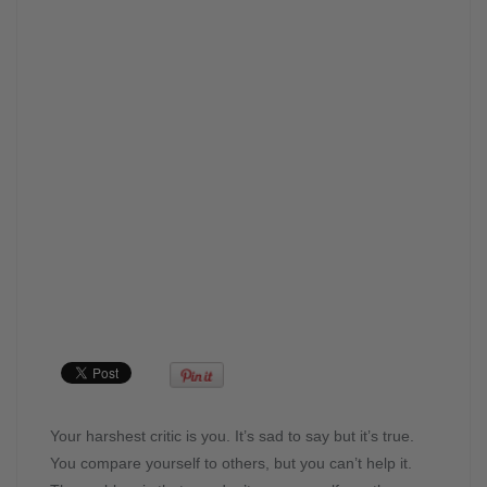
Your harshest critic is you. It’s sad to say but it’s true.
You compare yourself to others, but you can’t help it.