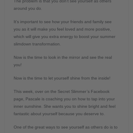
The problem is that you don’t see yourself as others
around you do.
It’s important to see how your friends and family see
you as it will make you feel loved and more positive,
which will give you extra energy to boost your summer
slimdown transformation.
Now is the time to look in the mirror and see the real
you!
Now is the time to let yourself shine from the inside!
This week, over on the Secret Slimmer’s Facebook
page, Pascale is coaching you on how to tap into your
inner sunshine. She wants you to shine bright and feel
fantastic about yourself because you deserve to.
One of the great ways to see yourself as others do is to