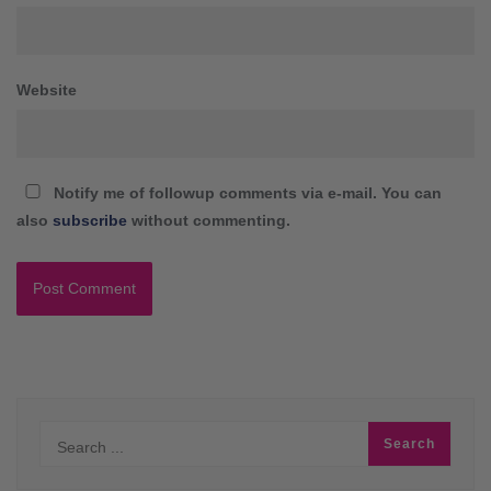
Website
Notify me of followup comments via e-mail. You can
also
subscribe
without commenting.