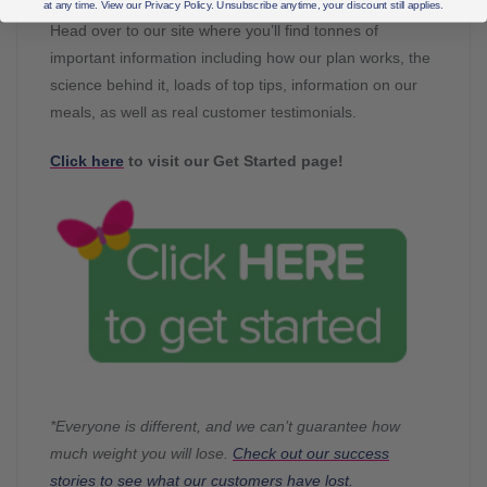
at any time. View our Privacy Policy. Unsubscribe anytime, your discount still applies.
Head over to our site where you’ll find tonnes of
important information including how our plan works, the
science behind it, loads of top tips, information on our
meals, as well as real customer testimonials.
Click here
to visit our Get Started page!
*Everyone is different, and we can’t guarantee how
much weight you will lose.
Check out our success
stories to see what our customers have lost.