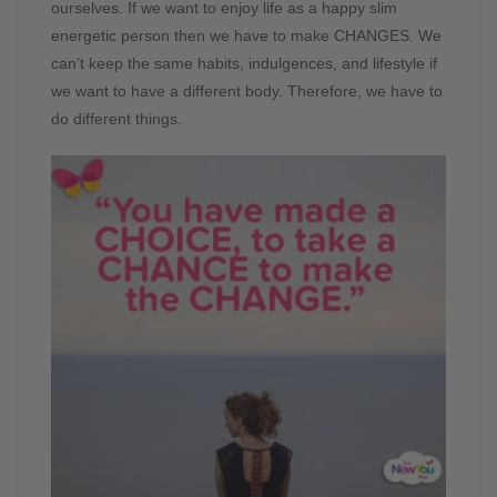
ourselves. If we want to enjoy life as a happy slim
energetic person then we have to make CHANGES. We
can’t keep the same habits, indulgences, and lifestyle if
we want to have a different body. Therefore, we have to
do different things.