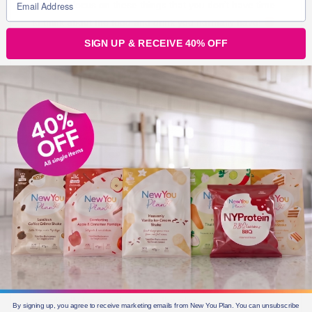
so much focus on these things that you don’t have time
to think about the food and drink you normally have!
SIGN UP & RECEIVE 40% OFF
Start the BEST Diet Meal Plan TODAY!
Getting started is the first step in your journey to a
brand New You! To help you understand fully how our
plan works, our
Get Started page
with designed
specifically for people new to the plan.
By signing up, you agree to receive marketing emails from New You Plan. You can unsubscribe