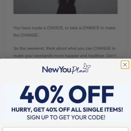
You have made a CHOICE, to take a CHANCE to make
the CHANGE.
So this weekend, think about what you can CHANGE to
make your weekends more happier and healthier. Don’t
just sit around and feel like you are missing out.
You have ONE LIFE TO LIVE… how are you going to
live it??
Put your focus on YOU. Focus on feeling happy in the
moment, proud of your achievements, and blessed for
everything you have. Put your energy into improving
your health, your life, your environment, your skills, your
relationships, your hobbies, your looks, your goals. Put