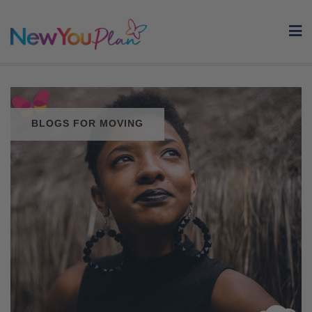
Skip
to
content
BLOGS FOR MOVING