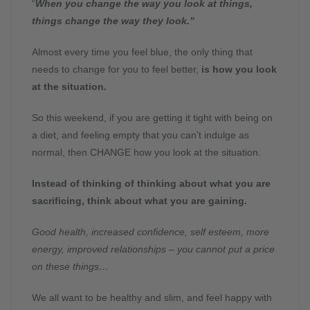
“
When you change the way you look at things,
things change the way they look.”
Almost every time you feel blue, the only thing that
needs to change for you to feel better,
is how you look
at the situation.
So this weekend, if you are getting it tight with being on
a diet, and feeling empty that you can’t indulge as
normal, then CHANGE how you look at the situation.
Instead of thinking of thinking about what you are
sacrificing, think about what you are gaining.
Good health, increased confidence, self esteem, more
energy, improved relationships – you cannot put a price
on these things…
We all want to be healthy and slim, and feel happy with