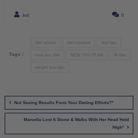
Julz
0
diet advice
diet mindset
diet tips
Tags :
new you diet
NEW YOU PLAN
tfr diet
weight loss tips
Post
navigation
Not Seeing Results From Your Dieting Efforts?*
Marcella Lost 6 Stone & Walks With Her Head Held
High*