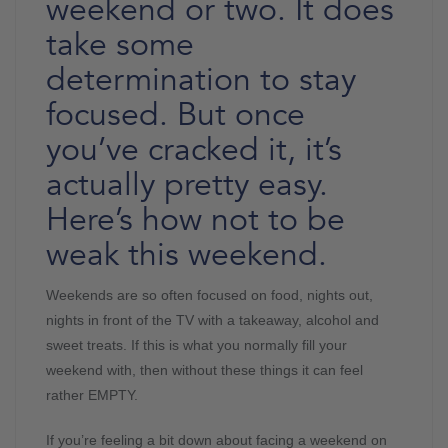
weekend or two. It does
take some
determination to stay
focused. But once
you’ve cracked it, it’s
actually pretty easy.
Here’s how not to be
weak this weekend.
Weekends are so often focused on food, nights out,
nights in front of the TV with a takeaway, alcohol and
sweet treats. If this is what you normally fill your
weekend with, then without these things it can feel
rather EMPTY.
If you’re feeling a bit down about facing a weekend on