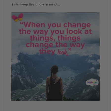
TFR, keep this quote in mind…