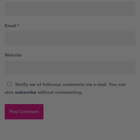
Email
*
Website
Notify me of followup comments via e-mail. You can
also
subscribe
without commenting.