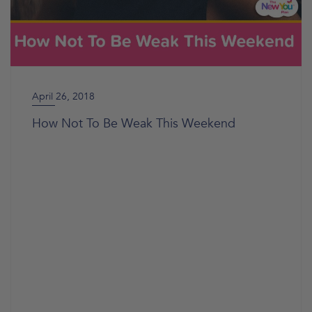
April 26, 2018
How Not To Be Weak This Weekend