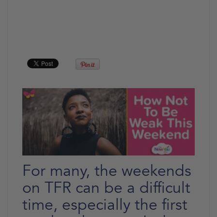
For many, the weekends
on TFR can be a difficult
time, especially the first