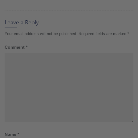
Leave a Reply
Your email address will not be published.
Required fields are marked
*
Comment
*
Name
*