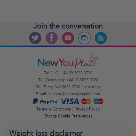
Join the
conversation
Tel (UK): +44 28 3833 0720
Tel (Overseas): +44 28 3833 0720
Tel (Eire): 048 3833 0720 (local rate)
Email:
support@thenewyouplan.com
Terms & Conditions
|
Privacy Policy
Change Cookie Preferences
Weight loss
disclaimer