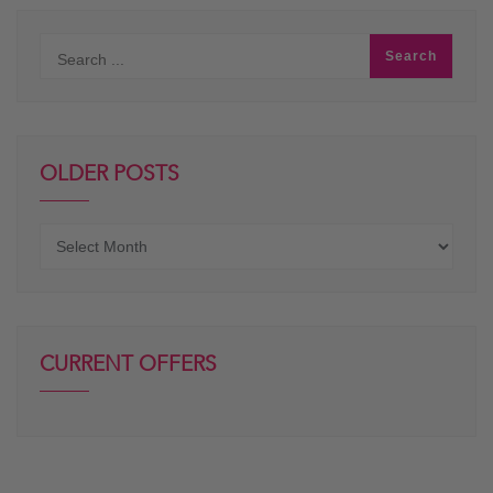
OLDER POSTS
Older
posts
CURRENT OFFERS