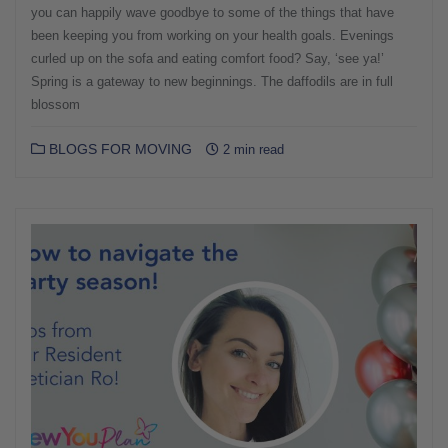
you can happily wave goodbye to some of the things that have
been keeping you from working on your health goals. Evenings
curled up on the sofa and eating comfort food? Say, ‘see ya!’
Spring is a gateway to new beginnings. The daffodils are in full
blossom
BLOGS FOR MOVING
2 min read