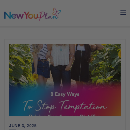
Skip
to
content
JUNE 3, 2025