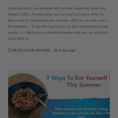
Amazing results are possible with our plan, especially when you
follow it 100%. Knowing what you can and can’t have whilst on
plan is key to maximising your success. With this in mind, here’s
the lowdown… To get the most out of our plan and maximise your
results, it’s absolutely worthwhile knowing what you can and can’t
have while on
BLOGS FOR MOVING
3 min read