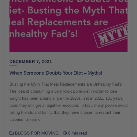
DECEMBER 7, 2021
When Someone Doubts Your Diet – Myths!
Busting the Myth That Meal Replacements are Unhealthy Fad’s
The idea of consuming a very low-calorie diet in order to lose
weight has been around since the 1920s. Yet in 2021, 101 years
later, they still get a negative reception. In fact, many people avoid
telling friends and family that they have chosen to restrict their
calories for fear of
BLOGS FOR MOVING
6 min read