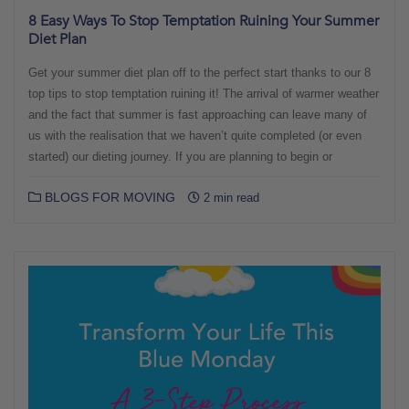
8 Easy Ways To Stop Temptation Ruining Your Summer
Diet Plan
Get your summer diet plan off to the perfect start thanks to our 8
top tips to stop temptation ruining it! The arrival of warmer weather
and the fact that summer is fast approaching can leave many of
us with the realisation that we haven’t quite completed (or even
started) our dieting journey. If you are planning to begin or
BLOGS FOR MOVING
2 min read