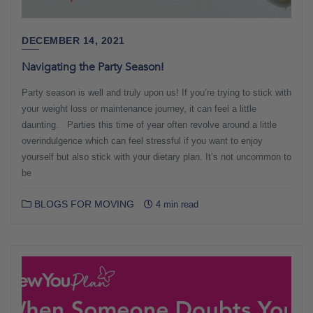
DECEMBER 14, 2021
Navigating the Party Season!
Party season is well and truly upon us! If you’re trying to stick with
your weight loss or maintenance journey, it can feel a little
daunting. Parties this time of year often revolve around a little
overindulgence which can feel stressful if you want to enjoy
yourself but also stick with your dietary plan. It’s not uncommon to
be
BLOGS FOR MOVING
4 min read