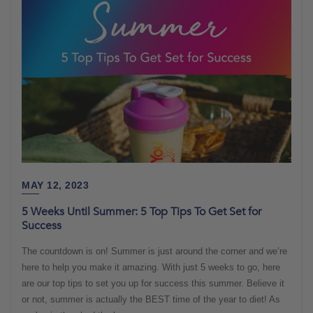
MAY 12, 2023
5 Weeks Until Summer: 5 Top Tips To Get Set for
Success
The countdown is on! Summer is just around the corner and we’re
here to help you make it amazing. With just 5 weeks to go, here
are our top tips to set you up for success this summer. Believe it
or not, summer is actually the BEST time of the year to diet! As