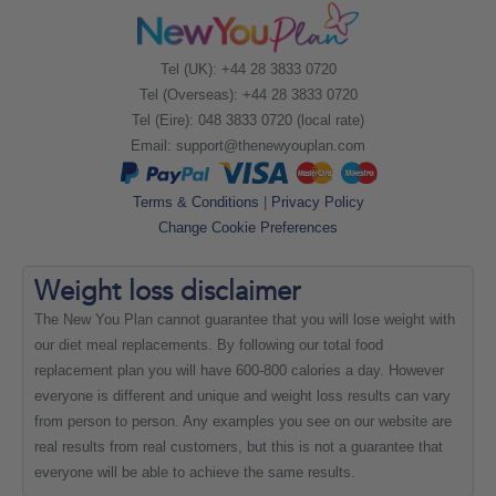
Tel (UK): +44 28 3833 0720
Tel (Overseas): +44 28 3833 0720
Tel (Eire): 048 3833 0720 (local rate)
Email:
support@thenewyouplan.com
Terms & Conditions
|
Privacy Policy
Change Cookie Preferences
Weight loss
disclaimer
The New You Plan cannot guarantee that you will lose weight with
our diet meal replacements. By following our total food
replacement plan you will have 600-800 calories a day. However
everyone is different and unique and weight loss results can vary
from person to person. Any examples you see on our website are
real results from real customers, but this is not a guarantee that
everyone will be able to achieve the same results.