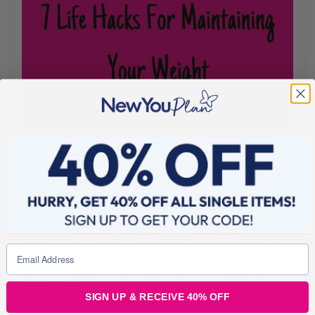
JULY 15, 2022
7 Life Hacks For Maintaining Your Weight
Everyone loves life hacks right?.. Once you reach your
transformation goals, it can be tricky to maintain, especially in the
summer. There’s so much social activity that it can be hard not to
be swept up in the moment. It’s easy to indulge just a little too
much. So to give you a bit of support throughout the sunny
season, we’ve
SIGN UP & RECEIVE 40% OFF