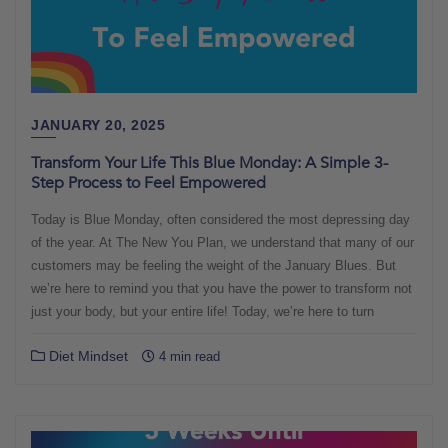
JANUARY 20, 2025
Transform Your Life This Blue Monday: A Simple 3-
Step Process to Feel Empowered
Today is Blue Monday, often considered the most depressing day
of the year. At The New You Plan, we understand that many of our
customers may be feeling the weight of the January Blues. But
we’re here to remind you that you have the power to transform not
just your body, but your entire life! Today, we’re here to turn
Diet Mindset
4 min read