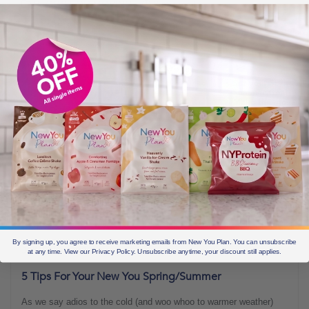
BLOGS FOR MOVING
3 min read
By signing up, you agree to receive marketing emails from New You Plan. You can unsubscribe
JUNE 13, 2022
at any time. View our Privacy Policy. Unsubscribe anytime, your discount still applies.
5 Tips For Your New You Spring/Summer
As we say adios to the cold (and woo whoo to warmer weather)