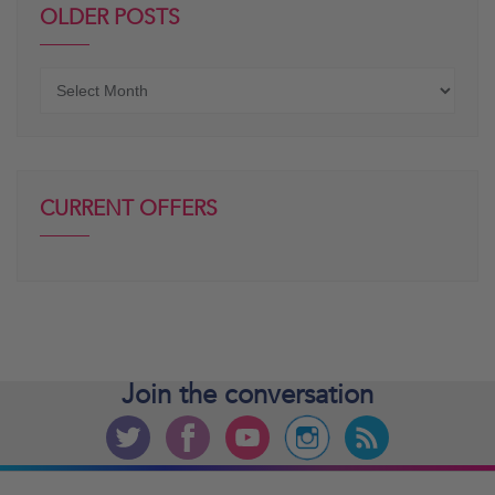
OLDER POSTS
Older
posts
CURRENT OFFERS
Join the
conversation