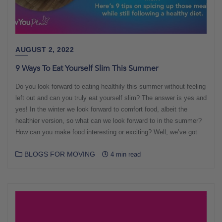
AUGUST 2, 2022
9 Ways To Eat Yourself Slim This Summer
Do you look forward to eating healthily this summer without feeling
left out and can you truly eat yourself slim? The answer is yes and
yes! In the winter we look forward to comfort food, albeit the
healthier version, so what can we look forward to in the summer?
How can you make food interesting or exciting? Well, we’ve got
BLOGS FOR MOVING
4 min read