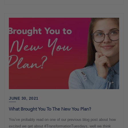
JUNE 30, 2021
What Brought You To The New You Plan?
You’ve probably read on one of our previous blog post about how
excited we get about #TransformationTuesdays, well we think