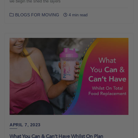
we begin the shed the layers
BLOGS FOR MOVING
4 min read
APRIL 7, 2023
What You Can & Can’t Have Whilst On Plan