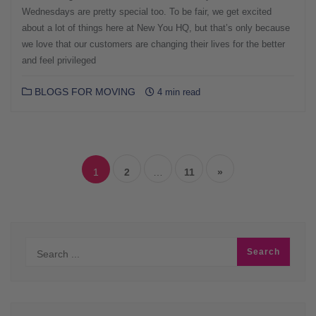
Wednesdays are pretty special too. To be fair, we get excited
about a lot of things here at New You HQ, but that’s only because
we love that our customers are changing their lives for the better
and feel privileged
BLOGS FOR MOVING
4 min read
Posts
navigation
1
2
…
11
»