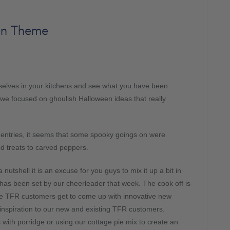
en Theme
rselves in your kitchens and see what you have been
 we focused on ghoulish Halloween ideas that really
e entries, it seems that some spooky goings on were
d treats to carved peppers.
nutshell it is an excuse for you guys to mix it up a bit in
has been set by our cheerleader that week. The cook off is
e TFR customers get to come up with innovative new
inspiration to our new and existing TFR customers.
with porridge or using our cottage pie mix to create an