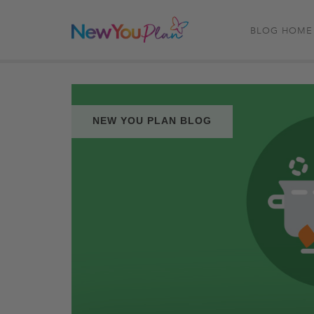
BLOG HOME
NEW YOU PLAN BLOG