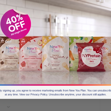
y signing up, you agree to receive marketing emails from New You Plan. You can unsubscri
at any time. View our Privacy Policy. Unsubscribe anytime, your discount still applies.