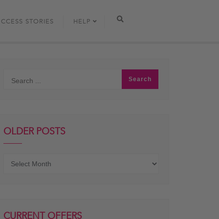
UCCESS STORIES
HELP
OLDER POSTS
Older
posts
CURRENT OFFERS