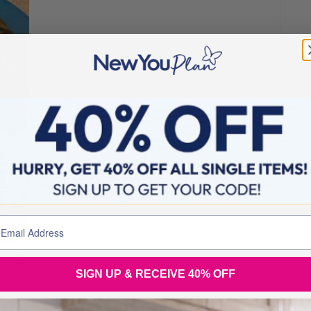
SIGN UP & RECEIVE 40% OFF