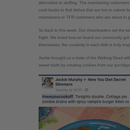
alternative to stuffing. The maintaining customer
cook books to find dishes that are low in calorie but
maintainers or TFR customers who are about to go
So back to this week. Our cheerleaders set the ta
fright. We loved how on board our community got w
themselves, the creativity in each dish is truly insp
Jackie brought us a taste of the Walking Dead wit
sweet tooth by creating cookies from our porridge