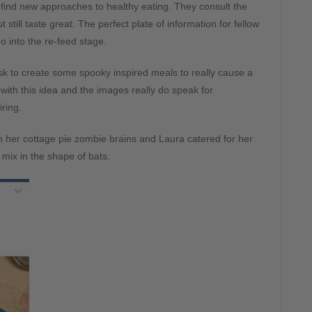
s find new approaches to healthy eating. They consult the
 still taste great. The perfect plate of information for fellow
 into the re-feed stage.
sk to create some spooky inspired meals to really cause a
ith this idea and the images really do speak for
iring.
h her cottage pie zombie brains and Laura catered for her
 mix in the shape of bats.