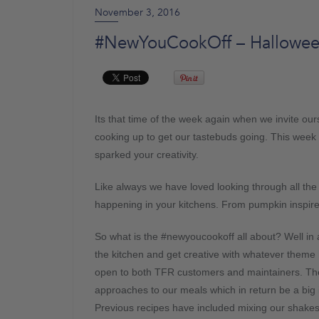
November 3, 2016
#NewYouCookOff – Hallowe
Its that time of the week again when we invite ou
cooking up to get our tastebuds going. This week
sparked your creativity.
Like always we have loved looking through all th
happening in your kitchens. From pumpkin inspire
So what is the #newyoucookoff all about? Well in a 
the kitchen and get creative with whatever theme 
open to both TFR customers and maintainers. Th
approaches to our meals which in return be a big 
Previous recipes have included mixing our shakes 