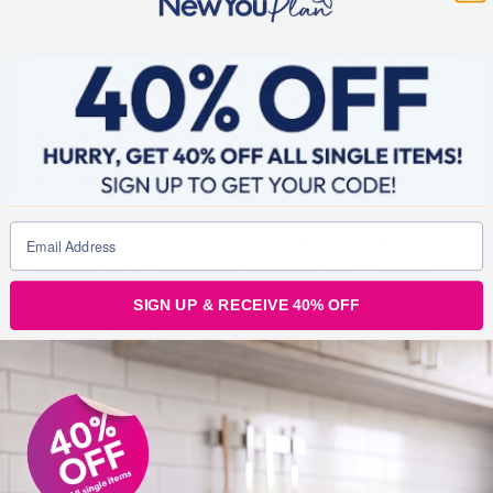
NOVEMBER 3, 2016
#NewYouCookOff – Halloween Theme
Its that time of the week again when we invite ourselves in your
kitchens and see what you have been cooking up to get our
tastebuds going. This week we focused on ghoulish Halloween
ideas that really sparked your creativity. Like always we have
SIGN UP & RECEIVE 40% OFF
loved looking through all the entries, it seems that some spooky
goings on were happening in
New You Plan Blog
2 min read