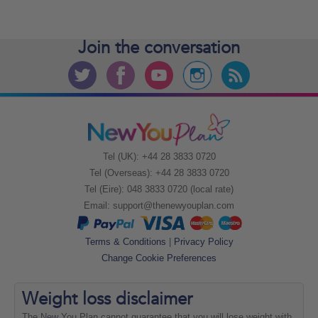
Join the
conversation
Tel (UK): +44 28 3833 0720
Tel (Overseas): +44 28 3833 0720
Tel (Eire): 048 3833 0720 (local rate)
Email:
support@thenewyouplan.com
Terms & Conditions
|
Privacy Policy
Change Cookie Preferences
Weight loss
disclaimer
The New You Plan cannot guarantee that you will lose weight with