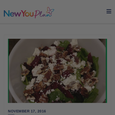
Skip
to
content
NOVEMBER 17, 2016