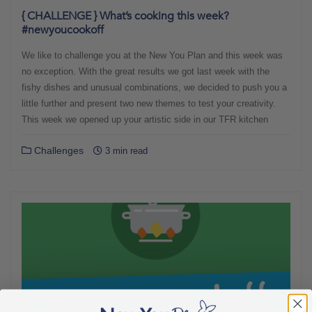
{ CHALLENGE } What’s cooking this week?
#newyoucookoff
We like to challenge you at the New You Plan and this week was
no exception. With the great results we got last week with the
fishy dishes and unusual combinations, we decided to push you a
little further and present two new themes to test your creativity.
This week we opened up your artistic side in our TFR kitchen
Challenges
3 min read