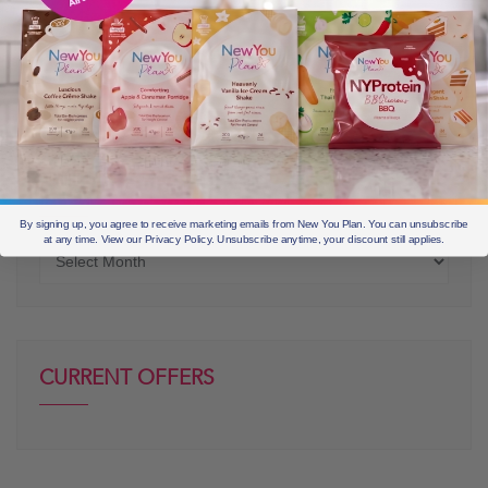
OLDER POSTS
By signing up, you agree to receive marketing emails from New You Plan. You can unsubscribe
at any time. View our Privacy Policy. Unsubscribe anytime, your discount still applies.
Older
posts
CURRENT OFFERS