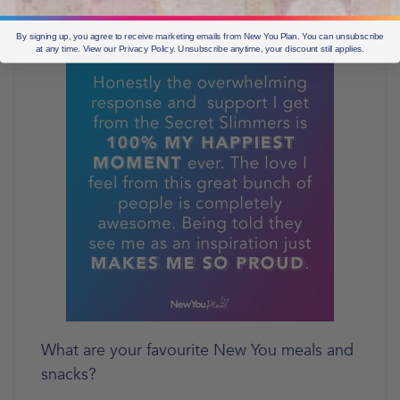
not seeing people for a while, the reaction is normally
better than what they say.
By signing up, you agree to receive marketing emails from New You Plan. You can unsubscribe
at any time. View our Privacy Policy. Unsubscribe anytime, your discount still applies.
What are your favourite New You meals and
snacks?