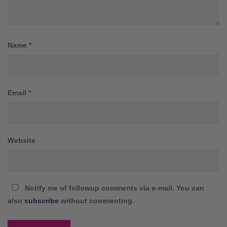
Name
*
Email
*
Website
Notify me of followup comments via e-mail. You can
also
subscribe
without commenting.