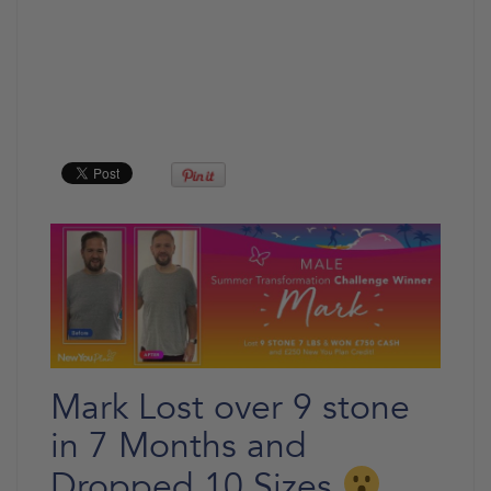
Mark Lost over 9 stone
in 7 Months and
Dropped 10 Sizes