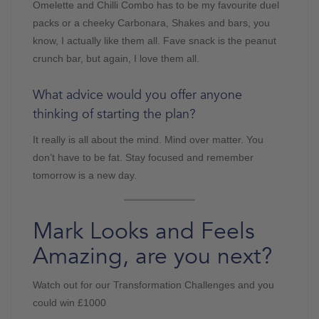
Omelette and Chilli Combo has to be my favourite duel
packs or a cheeky Carbonara, Shakes and bars, you
know, I actually like them all. Fave snack is the peanut
crunch bar, but again, I love them all.
What advice would you offer anyone
thinking of starting the plan?
It really is all about the mind. Mind over matter. You
don’t have to be fat. Stay focused and remember
tomorrow is a new day.
Mark Looks and Feels
Amazing, are you next?
Watch out for our Transformation Challenges and you
could win £1000