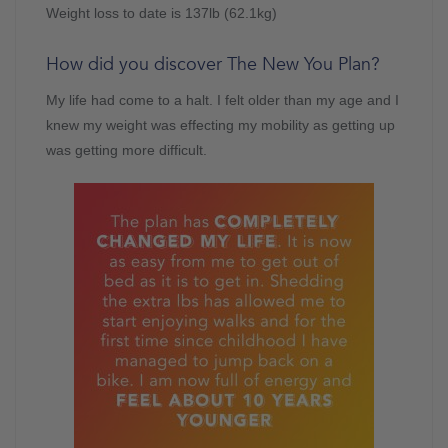
Weight loss to date is 137lb (62.1kg)
How did you discover The New You Plan?
My life had come to a halt. I felt older than my age and I
knew my weight was effecting my mobility as getting up
was getting more difficult.