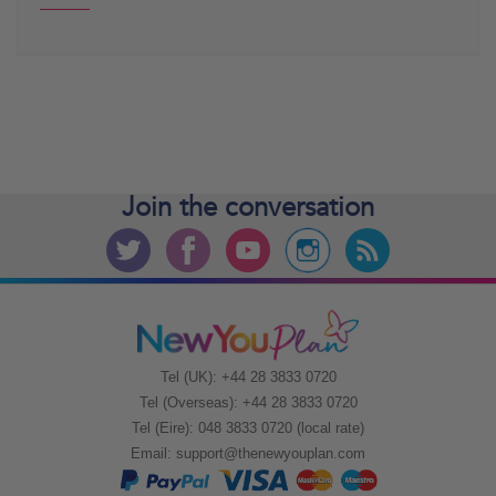
Join the
conversation
Tel (UK): +44 28 3833 0720
Tel (Overseas): +44 28 3833 0720
Tel (Eire): 048 3833 0720 (local rate)
Email:
support@thenewyouplan.com