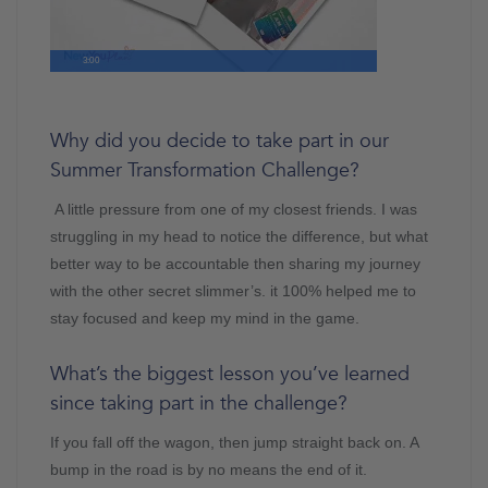
3:00
Why did you decide to take part in our
Summer Transformation Challenge?
A little pressure from one of my closest friends. I was
struggling in my head to notice the difference, but what
better way to be accountable then sharing my journey
with the other secret slimmer’s. it 100% helped me to
stay focused and keep my mind in the game.
What’s the biggest lesson you’ve learned
since taking part in the challenge?
If you fall off the wagon, then jump straight back on. A
bump in the road is by no means the end of it.