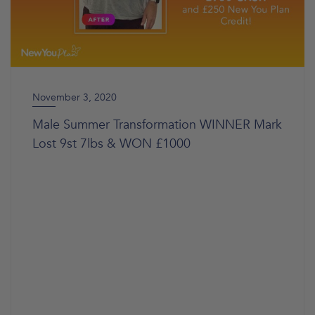
November 3, 2020
Male Summer Transformation WINNER Mark
Lost 9st 7lbs & WON £1000