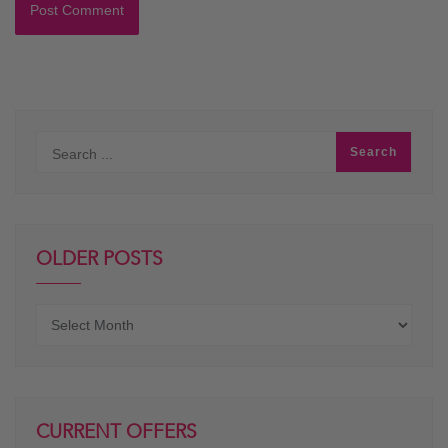
OLDER POSTS
Older
posts
CURRENT OFFERS