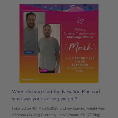
When did you start the New You Plan and
what was your starting weight?
I started on 4th March 2020 and my starting weight was
22Stone (140kg) Currently I am 12stone 3lb (77.5kg)