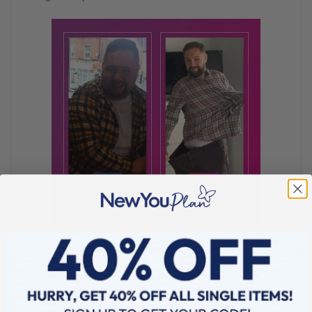
What’s your biggest non-scale victory?
My biggest no-scale victory has to be being able to
shop on the high street for clothes. I was in massive
shock that I now fit in a small! I just can believe that I no