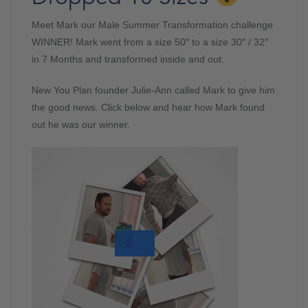
Meet Mark our Male Summer Transformation challenge
WINNER! Mark went from a size 50″ to a size 30″ / 32″
in 7 Months and transformed inside and out.
New You Plan founder Julie-Ann called Mark to give him
the good news. Click below and hear how Mark found
out he was our winner.