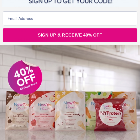
longer have to go to a supermarket to find something
that fits me.
Since losing weight, what is your happiest
SIGN UP & RECEIVE 40% OFF
memory / proudest moment?
Honestly the overwhelming response and support I get
from the Secret Slimmer’s is 100% my happiest
moments ever. The love I feel from this great bunch of
people is completely awesome. Being told they see me
as an inspiration just makes me so proud.
What is the nicest compliment you’ve
received since losing weight?
You only need to look through all the fantastic and lovely
words of encouragement from the Secret Slimmer’s as
there are far to many to list. Not being recognised after