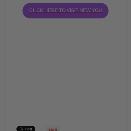
CLICK HERE TO VISIT NEW YOU