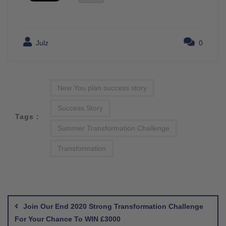
Julz
0
New You plan success story
Success Story
Tags :
Summer Transformation Challenge
Transformation
Post
navigation
Join Our End 2020 Strong Transformation Challenge
For Your Chance To WIN £3000