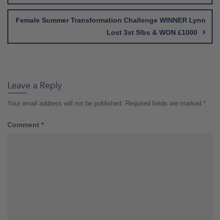
Female Summer Transformation Challenge WINNER Lynn
Lost 3st 5lbs & WON £1000
Leave a Reply
Your email address will not be published.
Required fields are marked
*
Comment
*