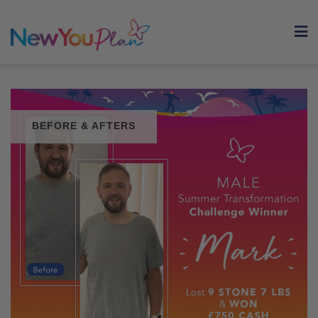
Skip
to
content
BEFORE & AFTERS