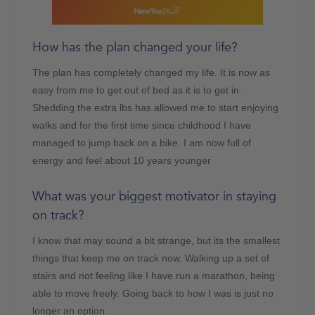
How has the plan changed your life?
The plan has completely changed my life. It is now as
easy from me to get out of bed as it is to get in.
Shedding the extra lbs has allowed me to start enjoying
walks and for the first time since childhood I have
managed to jump back on a bike. I am now full of
energy and feel about 10 years younger
What was your biggest motivator in staying
on track?
I know that may sound a bit strange, but its the smallest
things that keep me on track now. Walking up a set of
stairs and not feeling like I have run a marathon, being
able to move freely. Going back to how I was is just no
longer an option.