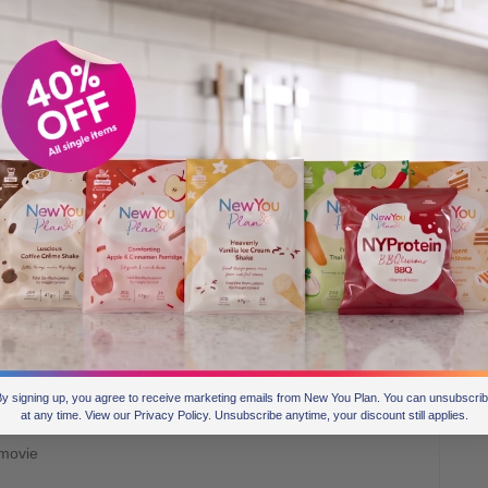
feel good, feel alive, feel excited, feel relaxed, feel loved,
y signing up, you agree to receive marketing emails from New You Plan. You can unsubscri
at any time. View our Privacy Policy. Unsubscribe anytime, your discount still applies.
 movie