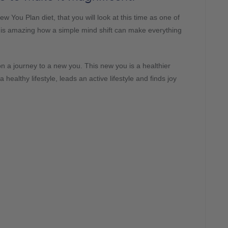
w You Plan diet, that you will look at this time as one of
It is amazing how a simple mind shift can make everything
on a journey to a new you. This new you is a healthier
healthy lifestyle, leads an active lifestyle and finds joy