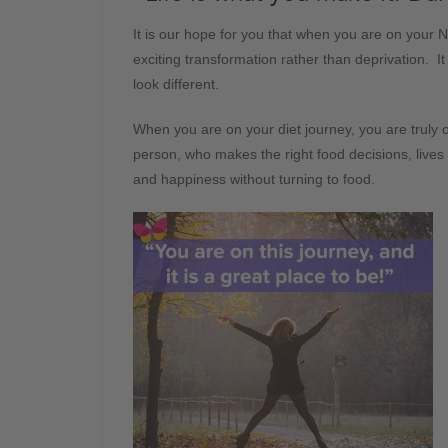
It is our hope for you that when you are on your Ne
exciting transformation rather than deprivation. 
look different.
When you are on your diet journey, you are truly 
person, who makes the right food decisions, lives a 
and happiness without turning to food.