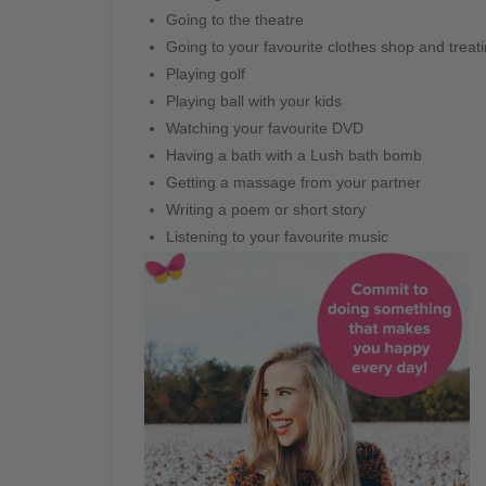
Going to the theatre
Going to your favourite clothes shop and treatin
Playing golf
Playing ball with your kids
Watching your favourite DVD
Having a bath with a Lush bath bomb
Getting a massage from your partner
Writing a poem or short story
Listening to your favourite music