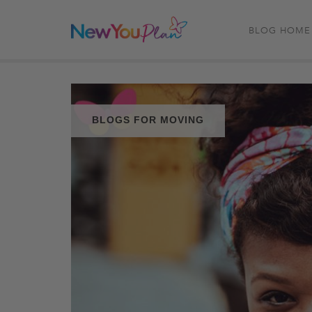
BLOG HOME
BLOGS FOR MOVING