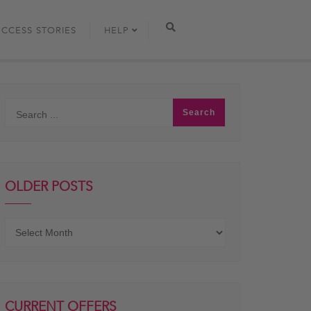
UCCESS STORIES
HELP
OLDER POSTS
Older
posts
CURRENT OFFERS