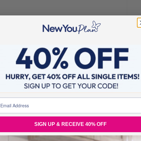
be!
realising how many amazing things you can do that make
ary, processed, high carbohydrate foods and drinks.
complete this simple yet effective
hare them in the comments section below or in our Secret
ersonal, that’s completely fine too.
SIGN UP & RECEIVE 40% OFF