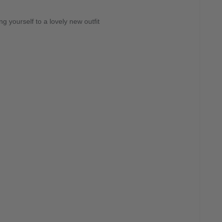
g yourself to a lovely new outfit