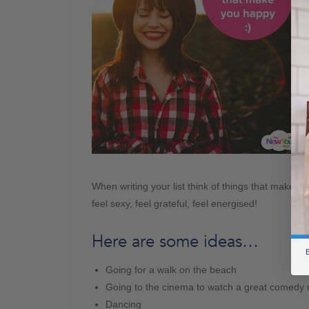
When writing your list think of things that make you 
feel sexy, feel grateful, feel energised!
Here are some ideas…
B
Going for a walk on the beach
Going to the cinema to watch a great comedy
Dancing