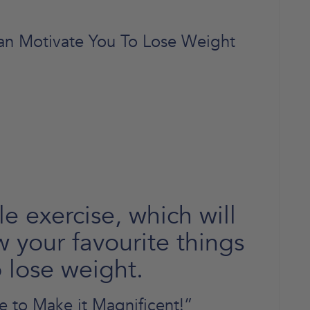
an Motivate You To Lose Weight
e exercise, which will
w your favourite things
 lose weight.
re to Make it Magnificent!”