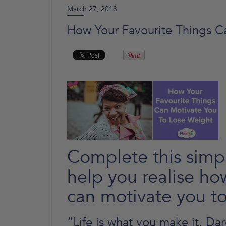
March 27, 2018
How Your Favourite Things C
Complete this simpl
help you realise ho
can motivate you to
“Life is what you make it. Da