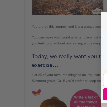
You are on this journey, and it is a great place to 
You can make your world a better place just by 
you feel good, without overeating, and eating sug
Today, we really want you to 
exercise…
List 25 of your favourite things to do. You can s
Slimmers group. Or, if you’d prefer to keep them p