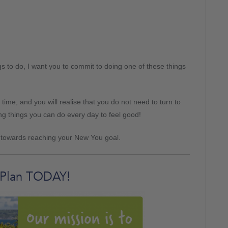
s to do, I want you to commit to doing one of these things
 time, and you will realise that you do not need to turn to
g things you can do every day to feel good!
p towards reaching your New You goal.
 Plan TODAY!