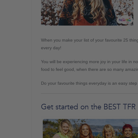
When you make your list of your favourite 25 thing
every day!
You will be experiencing more joy in your life in no
food to feel good, when there are so many amazin
Do your favourite things everyday is an easy ste
Get started on the BEST TFR