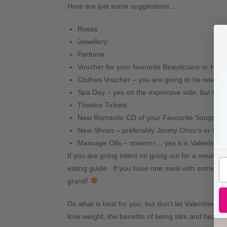
Here are just some suggestions…
Roses
Jewellery
Perfume
Voucher for your favourite Beauticians or Hair
Clothes Voucher – you are going to be needin
Spa Day – yes on the expensive side, but hey 
Theatre Tickets
New Romantic CD of your Favourite Songs
New Shoes – preferably Jimmy Choo’s or River
Massage Oils – oooerrrr… yes it is Valentine’s 
If you are going intent on going out for a meal t
eating guide. If you have one meal with some lea
grand!
Do what is best for you, but don’t let Valentine’s
lose weight, the benefits of being slim and healthy