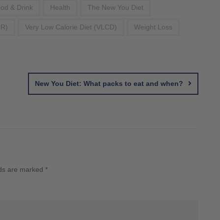
od & Drink
Health
The New You Diet
FR)
Very Low Calorie Diet (VLCD)
Weight Loss
New You Diet: What packs to eat and when?
lds are marked
*