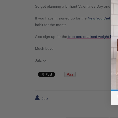
So get planning a brilliant Valentines Day and
If you haven’t signed up for the
New You Diet Wei
habit for the month.
Also sign up for the
free personalised weight loss 
Much Love,
Julz xx
B
Julz