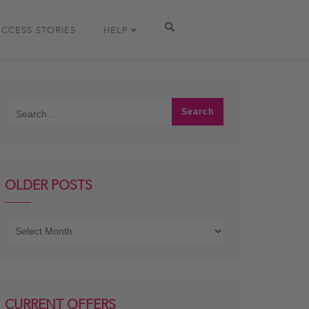
UCCESS STORIES
HELP
OLDER POSTS
Older
posts
CURRENT OFFERS