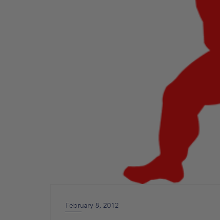
February 8, 2012