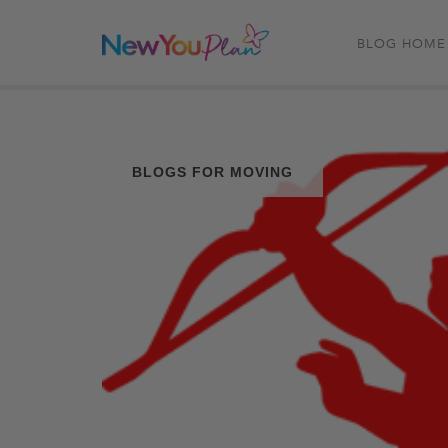
BLOG HOME
BLOGS FOR MOVING