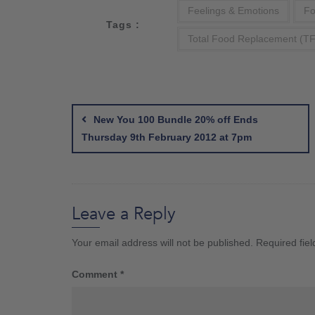
Feelings & Emotions
Fo
Tags :
Total Food Replacement (T
Post
navigation
New You 100 Bundle 20% off Ends
Thursday 9th February 2012 at 7pm
Leave a Reply
Your email address will not be published.
Required fie
Comment
*