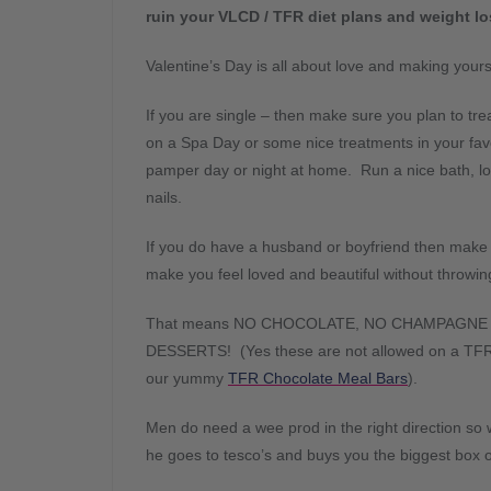
ruin your VLCD / TFR diet plans and weight lo
Valentine’s Day is all about love and making yours
If you are single – then make sure you plan to treat
on a Spa Day or some nice treatments in your favo
pamper day or night at home. Run a nice bath, lo
nails.
If you do have a husband or boyfriend then make s
make you feel loved and beautiful without throwin
That means NO CHOCOLATE, NO CHAMPAGNE
DESSERTS! (Yes these are not allowed on a TFR / 
our yummy
TFR Chocolate Meal Bars
).
Men do need a wee prod in the right direction so 
he goes to tesco’s and buys you the biggest box o