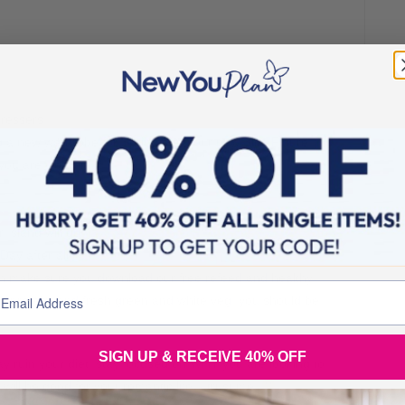
dressers
g a new wardrobe for Spring and your new Slim Figure!
you are worth it
 Island will do
Day after all
hen make sure you download our free refeed and healthy
n protein, and fresh green and white veg, you should be
SIGN UP & RECEIVE 40% OFF
 day ruin your diet, stay focused on WHY you are looking to
 will be good for your romantic life – trust me!