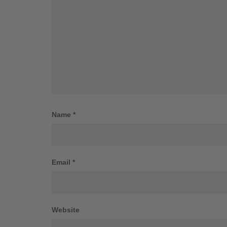
Name
*
Email
*
Website