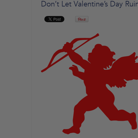
Don’t Let Valentine’s Day Ru