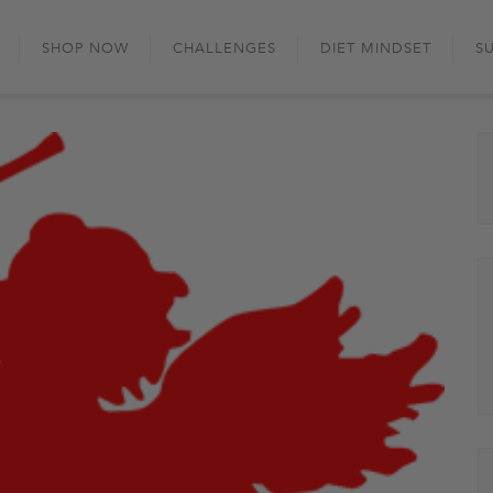
Skip
to
SHOP NOW
CHALLENGES
DIET MINDSET
S
content