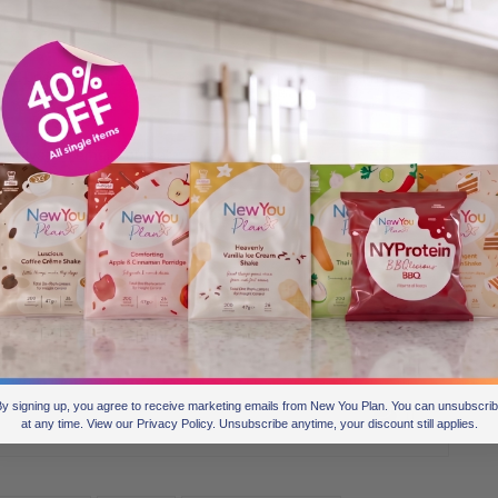
 LOVE YOUR BODY!
ght Loss Challenge
please do so, and pick your healthy
motivation email course.
y signing up, you agree to receive marketing emails from New You Plan. You can unsubscri
0
at any time. View our Privacy Policy. Unsubscribe anytime, your discount still applies.