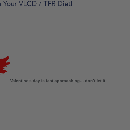
in Your VLCD / TFR Diet!
Valentine’s day is fast approaching… don’t let it