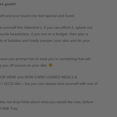
ss goals!
elf and your loved one feel special and loved.
 yourself this Valentine’s, if you can afford it, splash out
urite beauticians, if you are on a budget, then plan a
ts of bubbles and totally pamper your skin and do your
ure you prompt him to treat you to something that will
g you off course on your diet.
 OR WINE and NOW CARB LOADED MEALS &
VLCD diet – but you can always trick yourself with one of
why not drop hints about what you would like now, before
f Milk Tray.