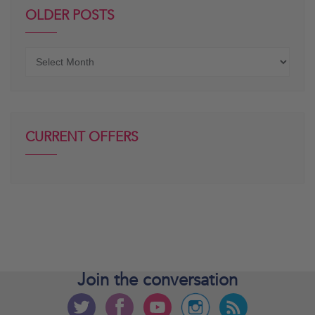
OLDER POSTS
Older
posts
CURRENT OFFERS
Join the
conversation