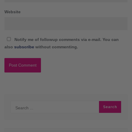
Website
Notify me of followup comments via e-mail. You can
also
subscribe
without commenting.