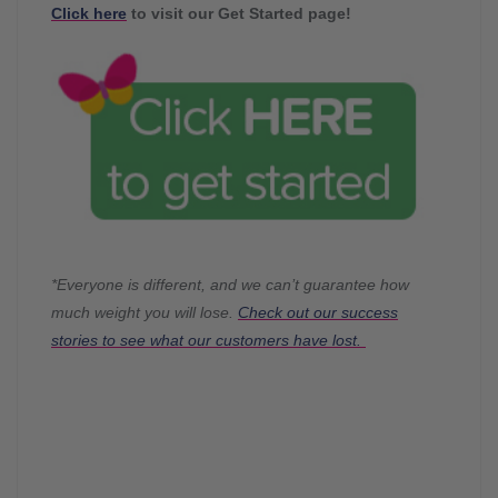
Click here
to visit our Get Started page!
*Everyone is different, and we can’t guarantee how
much weight you will lose.
Check out our success
stories to see what our customers have lost.