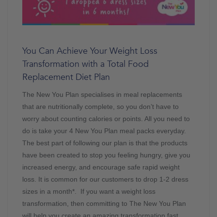
You Can Achieve Your Weight Loss
Transformation with a Total Food
Replacement Diet Plan
The New You Plan specialises in meal replacements
that are nutritionally complete, so you don’t have to
worry about counting calories or points. All you need to
do is take your 4 New You Plan meal packs everyday.
The best part of following our plan is that the products
have been created to stop you feeling hungry, give you
increased energy, and encourage safe rapid weight
loss. It is common for our customers to drop 1-2 dress
sizes in a month*. If you want a weight loss
transformation, then committing to The New You Plan
will help you create an amazing transformation fast.