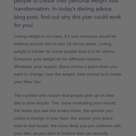
people to create their personal weight loss
transformation. In today’s dieting advice
blog post, find out why this plan could work
for you!
Losing weight is not easy, if it was everyone would be
walking around slim in size 10 skinny jeans. Losing
weight is harder for some people than it is for others.
Everyone puts weight on for different reasons.
Whatever your reason, there comes a point when you
want to change, lose the weight, take control and create
your New You.
The number one reason that people give up on their
diet is slow results. The more motivating your results,
the faster you see the scales move, the quicker you
notice a change in your face, the sooner your jeans
start to feel looser, the more likely you are continue with
your diet, as you start to believe that can actually