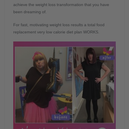
achieve the weight loss transformation that you have
been dreaming of.
For fast, motivating weight loss results a total food
replacement very low calorie diet plan WORKS.