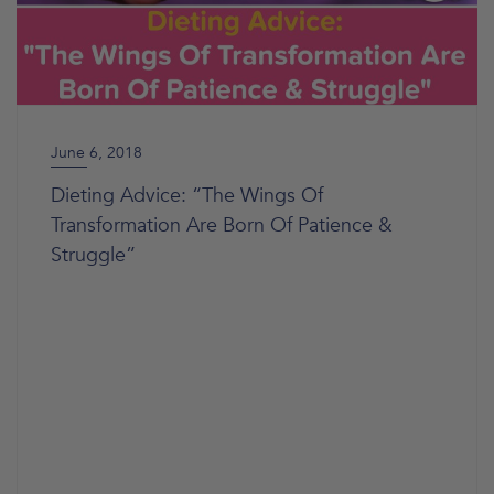
June 6, 2018
Dieting Advice: “The Wings Of
Transformation Are Born Of Patience &
Struggle”