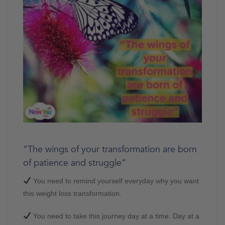
“The wings of your transformation are born
of patience and struggle”
You need to remind yourself everyday why you want
this weight loss transformation.
You need to take this journey day at a time. Day at a