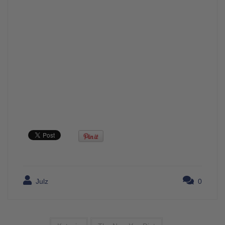
Julz
0