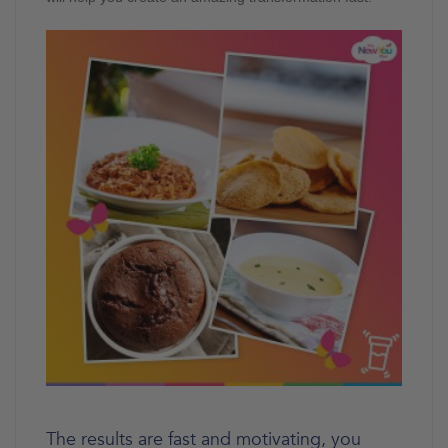
The results are fast and motivating, you