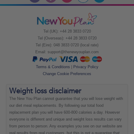
Tel (UK): +44 28 3833 0720
Tel (Overseas): +44 28 3833 0720
Tel (Eire): 048 3833 0720 (local rate)
Email:
support@thenewyouplan.com
Terms & Conditions
|
Privacy Policy
Change Cookie Preferences
Weight loss
disclaimer
The New You Plan cannot guarantee that you will lose weight with
our diet meal replacements. By following our total food
replacement plan you will have 600-800 calories a day. However
everyone is different and unique and weight loss results can vary
from person to person. Any examples you see on our website are
real results from real customers, but this is not a guarantee that