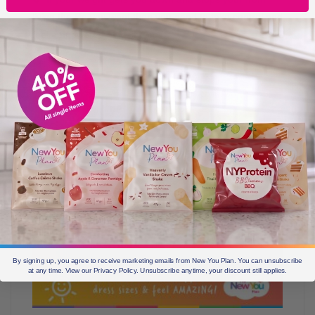
living the life you want then you need to take control and
feel empowered by doing so!
By signing up, you agree to receive marketing emails from New You Plan. You can unsubscribe
at any time. View our Privacy Policy. Unsubscribe anytime, your discount still applies.