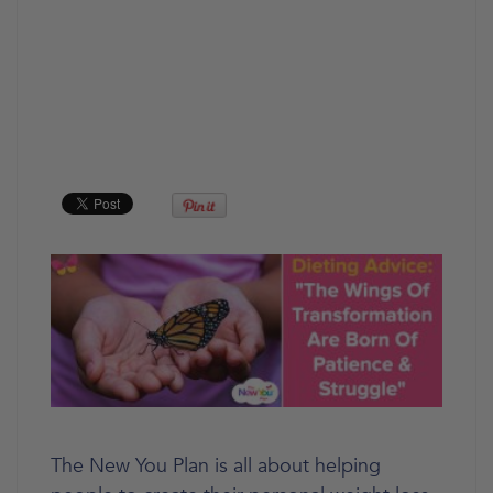
The New You Plan is all about helping