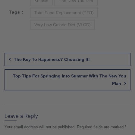
Ketosis
The New You Diet
Tags :
Total Food Replacement (TFR)
Very Low Calorie Diet (VLCD)
Post
navigation
The Key To Happiness? Choosing It!
Top Tips For Springing Into Summer With The New You
Plan
Leave a Reply
Your email address will not be published.
Required fields are marked
*