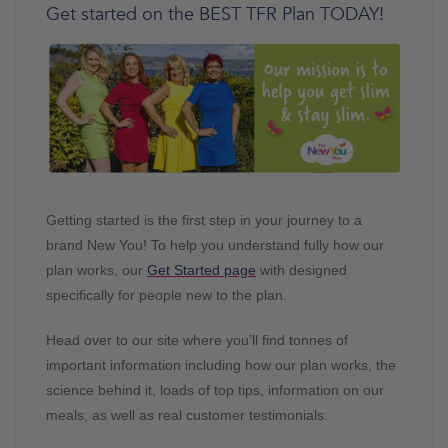
Get started on the BEST TFR Plan TODAY!
Getting started is the first step in your journey to a
brand New You! To help you understand fully how our
plan works, our
Get Started page
with designed
specifically for people new to the plan.
Head over to our site where you’ll find tonnes of
important information including how our plan works, the
science behind it, loads of top tips, information on our
meals, as well as real customer testimonials.