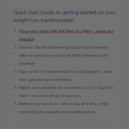
Quick Start Guide to getting started on your
weight loss transformation
Place your order with the New You Plan – same day
dispatch
Join our Secret Slimmers group and get involved
with our amazing community 6400 members and
growing!
Sign up for our latest weight loss challenges – state
your goal and get committed
Watch and complete the exercises in our 7 Day Kick
Start – set yourself up for success
Believe you can do it – take it day at a time, smile
and enjoy your weight loss transformation.