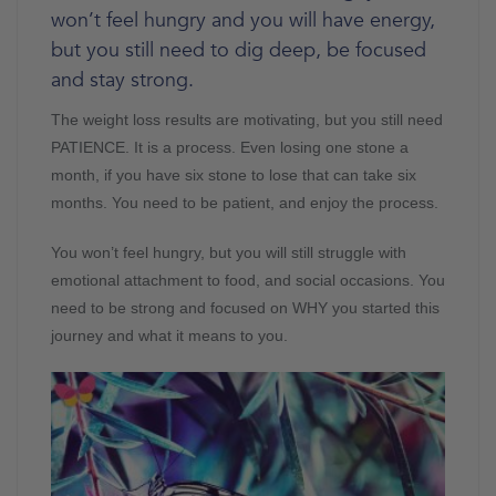
won’t feel hungry and you will have energy,
but you still need to dig deep, be focused
and stay strong.
The weight loss results are motivating, but you still need
PATIENCE. It is a process. Even losing one stone a
month, if you have six stone to lose that can take six
months. You need to be patient, and enjoy the process.
You won’t feel hungry, but you will still struggle with
emotional attachment to food, and social occasions. You
need to be strong and focused on WHY you started this
journey and what it means to you.