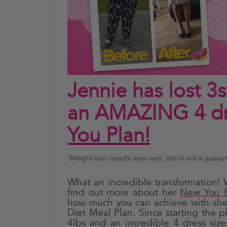
Jennie has lost 3
an AMAZING 4 dre
You Plan!
*Weight-loss results may vary, this is not a guara
What an incredible transformation! 
find out more about her
New You P
how much you can achieve with she
Diet Meal Plan. Since starting the p
4lbs and an incredible 4 dress siz