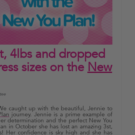
st, 4lbs and dropped
ss sizes on the
New
ntee
We caught up with the beautiful, Jennie to
lan
journey. Jennie is a prime example of
er determination and the perfect New You
lan in October she has lost an amazing 3st,
es! Her confidence is sky high and she has