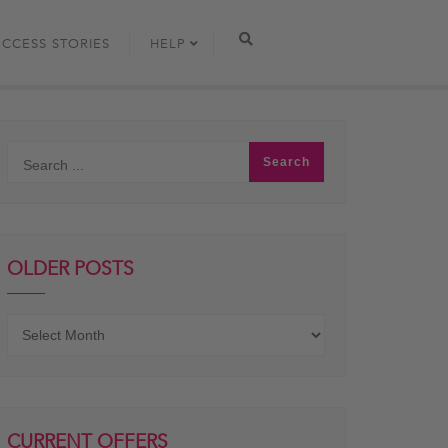
UCCESS STORIES
HELP
OLDER POSTS
Older
posts
CURRENT OFFERS