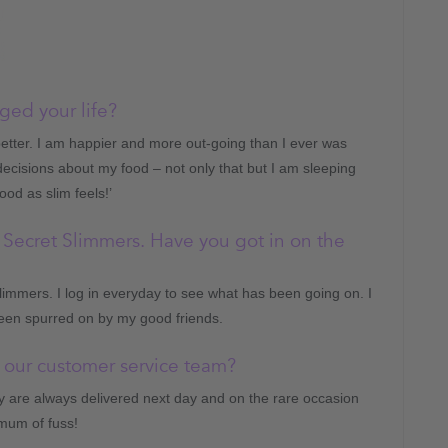
ed your life?
etter. I am happier and more out-going than I ever was
ecisions about my food – not only that but I am sleeping
ood as slim feels!’
 Secret Slimmers. Have you got in on the
limmers. I log in everyday to see what has been going on. I
een spurred on by my good friends.
 our customer service team?
 are always delivered next day and on the rare occasion
imum of fuss!