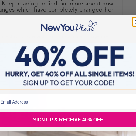
. Keep reading to find out more about how
nges which have completely changed her
have you lost?
lbs* – that’s 3 stone and 4lbs*!
I’ve gone from a large size
ize 8 depending on the shop! I haven’t recorded my loss in
om 34 inches to 28 inches and my bra size has dropped
SIGN UP & RECEIVE 40% OFF