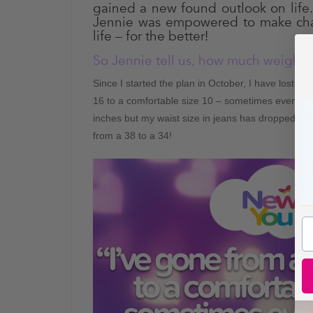
gained a new found outlook on life
Jennie was empowered to make cha
life – for the better!
So Jennie tell us, how much weight 
Since I started the plan in October, I have lost 46
16 to a comfortable size 10 – sometimes even a s
inches but my waist size in jeans has dropped fr
from a 38 to a 34!