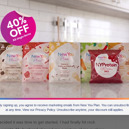
at was it that finally led you to getting
y signing up, you agree to receive marketing emails from New You Plan. You can unsubscri
at any time. View our Privacy Policy. Unsubscribe anytime, your discount still applies.
cided it was time to get started. I had finally hit rock