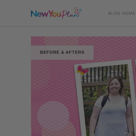
BLOG HOME
BEFORE & AFTERS