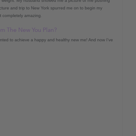
y weight. My husband showed me a picture of me pushing
cture and trip to New York spurred me on to begin my
lt completely amazing.
rom The New You Plan?
wanted to achieve a happy and healthy new me! And now I’ve