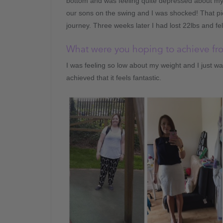
bottom and was feeling quite depressed about m
our sons on the swing and I was shocked! That pi
journey. Three weeks later I had lost 22lbs and fe
What were you hoping to achieve f
I was feeling so low about my weight and I just 
achieved that it feels fantastic.