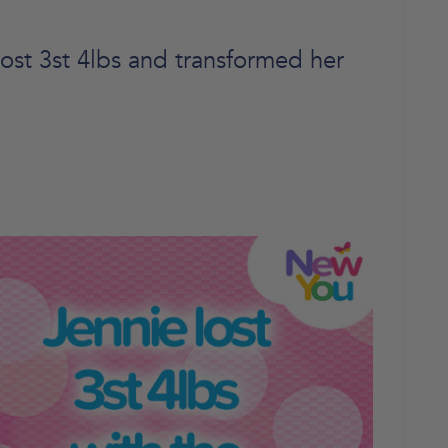
ost 3st 4lbs and transformed her