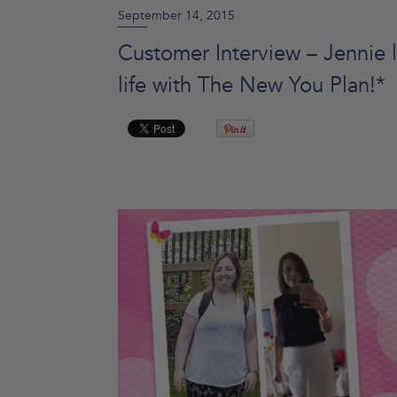
September 14, 2015
Customer Interview – Jennie l
life with The New You Plan!*