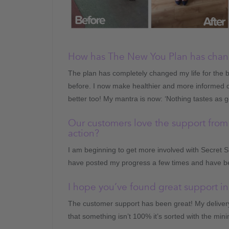
How has The New You Plan has chang
The plan has completely changed my life for the b
before. I now make healthier and more informed d
better too! My mantra is now: ‘Nothing tastes as g
Our customers love the support from
action?
I am beginning to get more involved with Secret S
have posted my progress a few times and have b
I hope you’ve found great support in
The customer support has been great! My delivery
that something isn’t 100% it’s sorted with the min