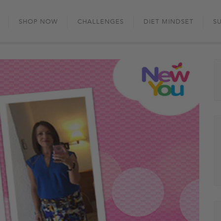
Skip
to
SHOP NOW
CHALLENGES
DIET MINDSET
S
content