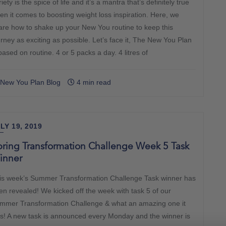
iety is the spice of life and it’s a mantra that’s definitely true
en it comes to boosting weight loss inspiration. Here, we
are how to shake up your New You routine to keep this
urney as exciting as possible. Let’s face it, The New You Plan
based on routine. 4 or 5 packs a day. 4 litres of
New You Plan Blog
4 min read
LY 19, 2019
ring Transformation Challenge Week 5 Task
inner
is week’s Summer Transformation Challenge Task winner has
en revealed! We kicked off the week with task 5 of our
mmer Transformation Challenge & what an amazing one it
s! A new task is announced every Monday and the winner is