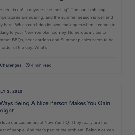
e heat is on! Is anyone else melting? The sun is shining,
mperatures are soaring, and the summer season is well and
uly here. Which can bring its own challenges when it comes to
icking to your New You plan journey. Numerous invites to
mmer BBQs, beer gardens and Summer picnics seem to be
e order of the day. What’s
Challenges
4 min read
LY 3, 2019
 Ways Being A Nice Person Makes You Gain
eight
 love our customers at New You HQ. They really are the
cest of people. And that’s part of the problem. Being nice can