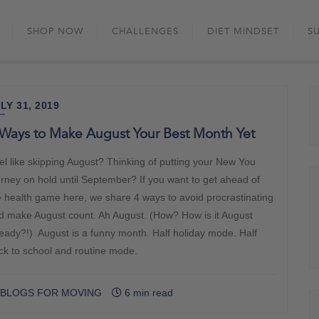
Skip
to
SHOP NOW
CHALLENGES
DIET MINDSET
S
content
LY 31, 2019
Ways to Make August Your Best Month Yet
el like skipping August? Thinking of putting your New You
urney on hold until September? If you want to get ahead of
e health game here, we share 4 ways to avoid procrastinating
d make August count. Ah August. (How? How is it August
ready?!) August is a funny month. Half holiday mode. Half
ck to school and routine mode.
BLOGS FOR MOVING
6 min read