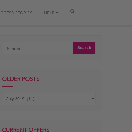
UCCESS STORIES
HELP
OLDER POSTS
Older
posts
CURRENT OFFERS