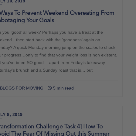
LY 10, 2019
 Ways To Prevent Weekend Overeating From
abotaging Your Goals
e you ‘good’ all week? Perhaps you have a treat at the
ekend…then start back with the ‘goodness’ again on
nday? A quick Monday morning jump on the scales to check
ur progress…only to find that your weight loss is non existent.
t you’ve been SO good… apart from Friday’s takeaway…
turday’s brunch and a Sunday roast that is… but
BLOGS FOR MOVING
5 min read
LY 8, 2019
ransformation Challenge Task 4] How To
void The Fear Of Missing Out this Summer