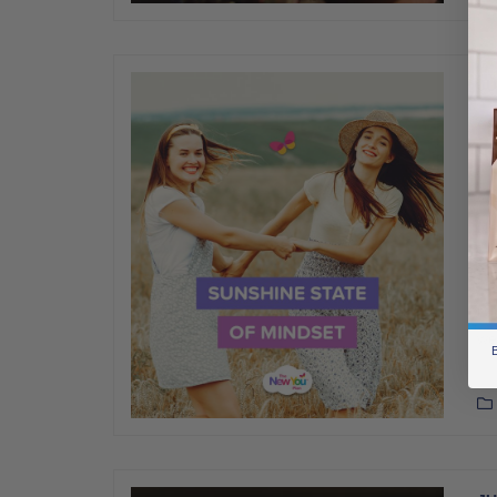
JU
[T
St
We
Ne
st
you
mi
we
B