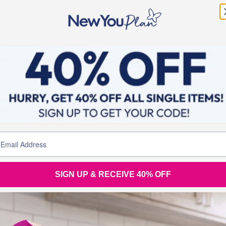
ared on Friday. This means that you have 4 days to share
ur answer. Not only will you have
Challenges
2 min read
LY 17, 2019
 Reasons Why You Never Have To Go To A
in Class Again
nk that high intensity exercise is critical to lose weight?!
ink again! Here, we share 3 reasons why you never have to
 to a spin class again in order to get to your target weight. We
SIGN UP & RECEIVE 40% OFF
l know how to lose weight. Diet and exercise…right? Salads
d spin class should be the holy grail of weight loss. Can we
BLOGS FOR MOVING
4 min read