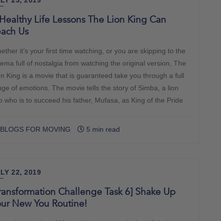
LY 23, 2019
Healthy Life Lessons The Lion King Can
each Us
ther it’s your first time watching, or you are skipping to the
nema full of nostalgia from watching the original version, The
on King is a movie that is guaranteed take you through a full
nge of emotions. The movie tells the story of Simba, a lion
b who is to succeed his father, Mufasa, as King of the Pride
BLOGS FOR MOVING
5 min read
LY 22, 2019
ransformation Challenge Task 6] Shake Up
our New You Routine!