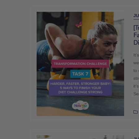
JU
[T
Fa
D
It
we
to
str
it’
Se