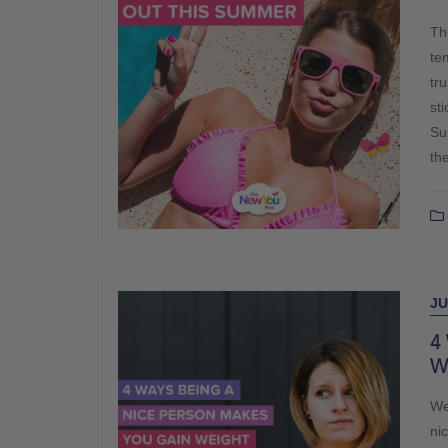
Th
te
tr
st
Su
th
JU
4
W
We
ni