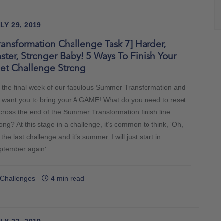
LY 29, 2019
ransformation Challenge Task 7] Harder,
ster, Stronger Baby! 5 Ways To Finish Your
iet Challenge Strong
’s the final week of our fabulous Summer Transformation and
 want you to bring your A GAME! What do you need to reset
 cross the end of the Summer Transformation finish line
ong? At this stage in a challenge, it’s common to think, ‘Oh,
s the last challenge and it’s summer. I will just start in
ptember again’.
Challenges
4 min read