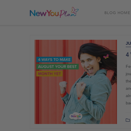
BLOG HOME
JU
4 
Fe
jo
th
an
al
ba