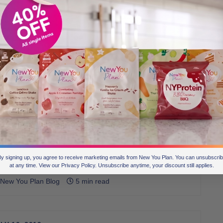
LY 15, 2019
ransformation Challenge Task 5] Sunshine
ate of Mindset
 have lost count of the number of times we have said ‘The
w You Plan is a mindset diet’. EVERY diet and weight-loss
rategy has its pros and cons, but for anyone to really work,
’ve got to be in the right mindset. In fact, shifting your
ndset about losing weight is the biggest factor in… well, losing
ight.
y signing up, you agree to receive marketing emails from New You Plan. You can unsubscri
at any time. View our Privacy Policy. Unsubscribe anytime, your discount still applies.
New You Plan Blog
5 min read