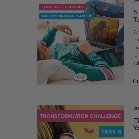
JU
5 
T
Whe
ci
Li
ra
cu
JU
[T
Y