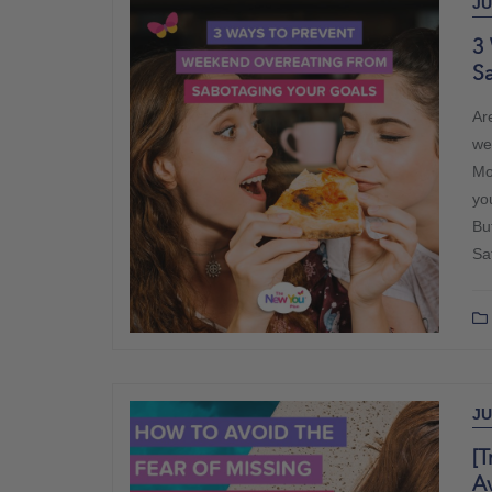
JU
3
S
Ar
we
Mo
yo
Bu
Sa
JU
[T
A