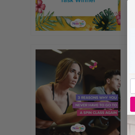
sh
yo
JU
3
Sp
Thi
Th
go
al
an