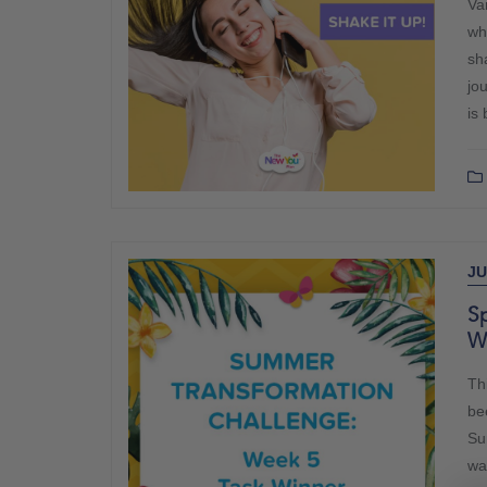
Var
wh
sh
jo
is 
JU
Sp
W
Th
be
Su
wa