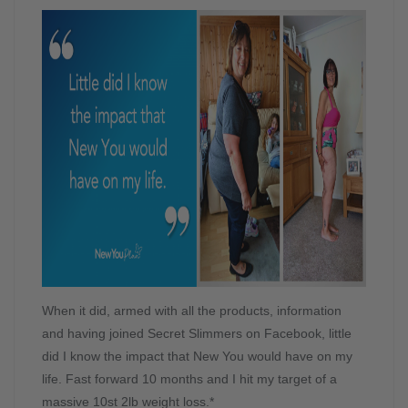
When it did, armed with all the products, information
and having joined Secret Slimmers on Facebook, little
did I know the impact that New You would have on my
life. Fast forward 10 months and I hit my target of a
massive 10st 2lb weight loss.*