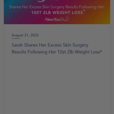
August 21, 2023
Sarah Shares Her Excess Skin Surgery
Results Following Her 10st 2lb Weight Loss*