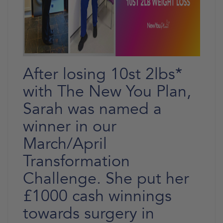
After losing 10st 2lbs*
with The New You Plan,
Sarah was named a
winner in our
March/April
Transformation
Challenge. She put her
£1000 cash winnings
towards surgery in