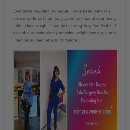
Ever since reaching my target, I have been living in a
dream world as I had really given up hope of ever being
able to lose weight. Then by following New You Switch, I
was able to maintain my amazing weight loss too, a task
I had never been able to do before.