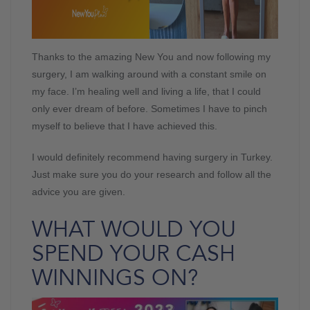
Thanks to the amazing New You and now following my
surgery, I am walking around with a constant smile on
my face. I’m healing well and living a life, that I could
only ever dream of before. Sometimes I have to pinch
myself to believe that I have achieved this.
I would definitely recommend having surgery in Turkey.
Just make sure you do your research and follow all the
advice you are given.
WHAT WOULD YOU
SPEND YOUR CASH
WINNINGS ON?