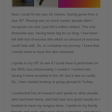
Now I could fit into size 10 clothes, having gone from a
size 32*. Moving was so much easier, people didn’t
recognise me and I just felt a million dollars. The only
downside was, having been big for so long, I had been
left with lots of excess skin which no amount of exercise
could help with. So, to complete my journey, I knew that
I would need to have this skin removed.
I spoke to my GP, to see if I could have it performed on
the NHS, but unfortunately, I couldn’t. I looked into
having it done privately in the UK, but it was so costly.
So, I then started looking at going abroad to Turkey.
I conducted lots of research and spoke to other people
who had been there, and had had very good results so I
booked to have my surgery done. I spoke to my family,
friends and work, who were all so supportive and when I