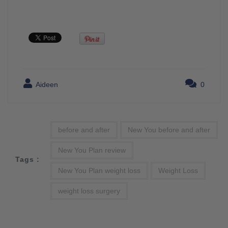
Aideen
0
before and after
New You before and after
New You Plan review
Tags :
New You Plan weight loss
Weight Loss
weight loss surgery