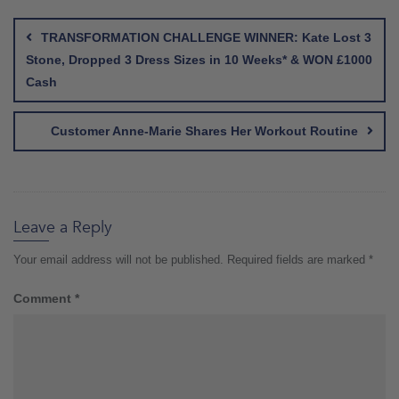
Post
navigation
TRANSFORMATION CHALLENGE WINNER: Kate Lost 3
Stone, Dropped 3 Dress Sizes in 10 Weeks* & WON £1000
Cash
Customer Anne-Marie Shares Her Workout Routine
Leave a Reply
Your email address will not be published.
Required fields are marked
*
Comment
*