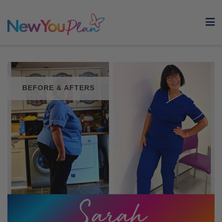
Skip
to
content
BEFORE & AFTERS