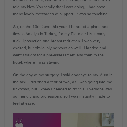
told my New You family that I was going, I had sooo
many lovely messages of support. It was so touching.
So, on the 13th June this year, I boarded a plane and
flew to Antalya in Turkey, for my Fleur de Lis tummy
tuck, liposuction and breast reduction. I was very
excited, but obviously nervous as well. I landed and
went straight for a pre-assessment and then to the
hotel, where I was staying.
On the day of my surgery, I said goodbye to my Mum in
the taxi. I did shed a tear or two, as I was going into the
unknown, but I knew I needed to do this. Everyone was
so friendly and professional so I was instantly made to
feel at ease.