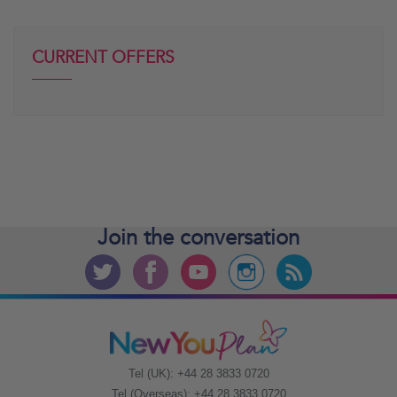
CURRENT OFFERS
Join the
conversation
Tel (UK): +44 28 3833 0720
Tel (Overseas): +44 28 3833 0720