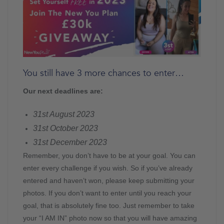
You still have 3 more chances to enter…
Our next deadlines are:
31st August 2023
31st October 2023
31st December 2023
Remember, you don’t have to be at your goal. You can
enter every challenge if you wish. So if you’ve already
entered and haven’t won, please keep submitting your
photos. If you don’t want to enter until you reach your
goal, that is absolutely fine too. Just remember to take
your “I AM IN” photo now so that you will have amazing