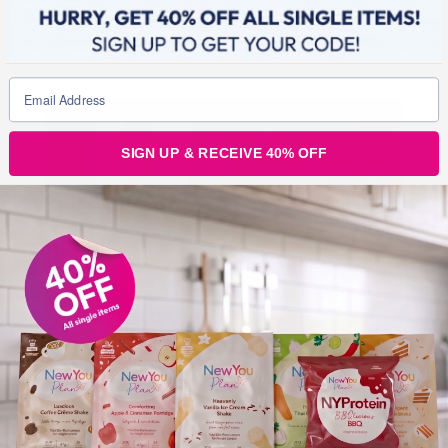
When I saw the results of my surgery, I cried. I was so
pleased with them!
SIGN UP & RECEIVE 40% OFF
I saw the Surgeon on day 6 and he was really happy
with everything and deemed me fit to fly home. After 9