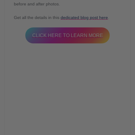
before and after photos.
Get all the details in this
dedicated blog post here
.
CLICK HERE TO LEARN MORE