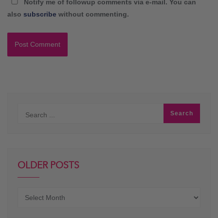
Notify me of followup comments via e-mail. You can
also
subscribe
without commenting.
OLDER POSTS
Older
posts