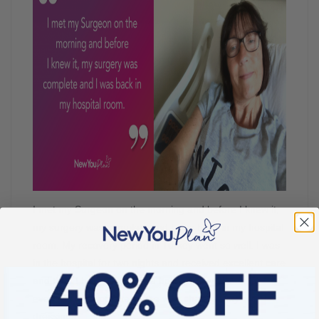
I met my Surgeon on the morning and before I knew it,
my surgery was complete and I was back in my hospital
room. My recovery period in Turkey went so well. I was
in the hospital for two nights and received excellent care
and then I had 7 nights in a hotel and was seen
everyday by a private Nurse who changed my
dressings.