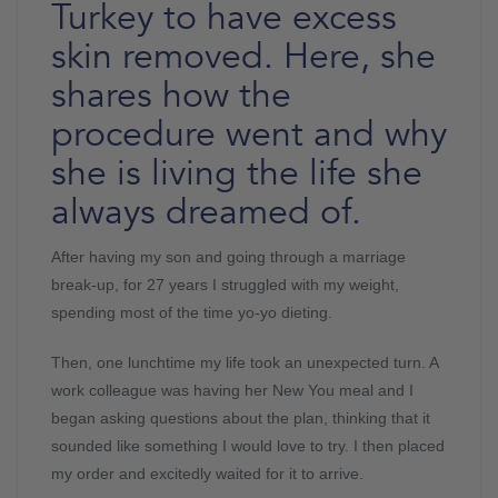
Turkey to have excess
skin removed. Here, she
shares how the
procedure went and why
she is living the life she
always dreamed of.
After having my son and going through a marriage
break-up, for 27 years I struggled with my weight,
spending most of the time yo-yo dieting.
Then, one lunchtime my life took an unexpected turn. A
work colleague was having her New You meal and I
began asking questions about the plan, thinking that it
sounded like something I would love to try. I then placed
my order and excitedly waited for it to arrive.