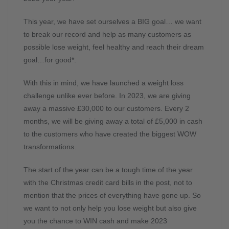
This year, we have set ourselves a BIG goal… we want
to break our record and help as many customers as
possible lose weight, feel healthy and reach their dream
goal…for good*.
With this in mind, we have launched a weight loss
challenge unlike ever before. In 2023, we are giving
away a massive £30,000 to our customers. Every 2
months, we will be giving away a total of £5,000 in cash
to the customers who have created the biggest WOW
transformations.
The start of the year can be a tough time of the year
with the Christmas credit card bills in the post, not to
mention that the prices of everything have gone up. So
we want to not only help you lose weight but also give
you the chance to WIN cash and make 2023