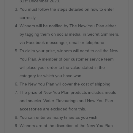
31st December 2023.
You must follow the steps detailed on how to enter
correctly.
Winners will be notified by The New You Plan either
by tagging them on social media, in Secret Slimmers,
via Facebook messenger, email or telephone.
To claim your prize, winners will need to call the New
You Plan. A member of our customer service team
will place your order to the value stated in the
category for which you have won.
The New You Plan will cover the cost of shipping.
The prize of New You Plan products includes meals
and snacks. Water Flavourings and New You Plan
accessories are excluded from this.
You can enter as many times as you wish.
Winners are at the discretion of the New You Plan