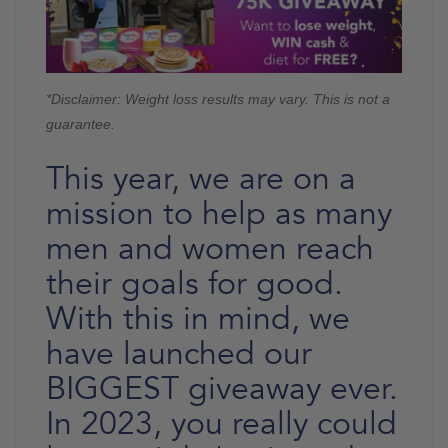
*Disclaimer: Weight loss results may vary. This is not a
guarantee.
This year, we are on a
mission to help as many
men and women reach
their goals for good.
With this in mind, we
have launched our
BIGGEST giveaway ever.
In 2023, you really could