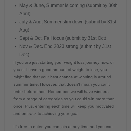
May & June, Summer is coming (submit by 30th
April)
July & Aug, Summer slim down (submit by 31st
Aug)
Sept & Oct, Fall focus (submit by 31st Oct)
Nov & Dec. End 2023 strong (submit by 31st
Dec)
If you are just starting your weight loss journey now, or
you still have a good amount of weight to lose, you
might find that your best chance at winning is around
summer time. However, that doesn’t mean you can’t
enter before then. Remember, we will have winners
from a range of categories so you could win more than
once! Plus, entering each time will keep you motivated
and on track to achieving your goal.
It’s free to enter, you can join at any time and you can