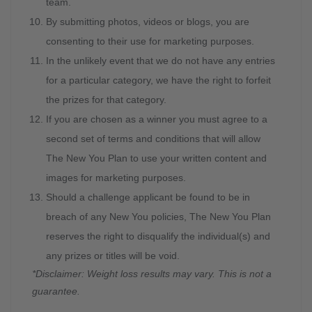
team.
By submitting photos, videos or blogs, you are
consenting to their use for marketing purposes.
In the unlikely event that we do not have any entries
for a particular category, we have the right to forfeit
the prizes for that category.
If you are chosen as a winner you must agree to a
second set of terms and conditions that will allow
The New You Plan to use your written content and
images for marketing purposes.
Should a challenge applicant be found to be in
breach of any New You policies, The New You Plan
reserves the right to disqualify the individual(s) and
any prizes or titles will be void.
*Disclaimer: Weight loss results may vary. This is not a
guarantee.