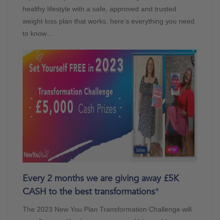
healthy lifestyle with a safe, approved and trusted
weight loss plan that works, here’s everything you need
to know…
Every 2 months we are giving away £5K
CASH to the best transformations
*
The 2023 New You Plan Transformation Challenge will