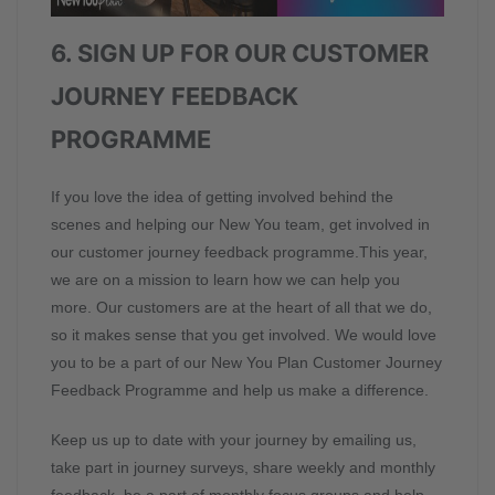
6. SIGN UP FOR OUR CUSTOMER
JOURNEY FEEDBACK
PROGRAMME
If you love the idea of getting involved behind the
scenes and helping our New You team, get involved in
our customer journey feedback programme.This year,
we are on a mission to learn how we can help you
more. Our customers are at the heart of all that we do,
so it makes sense that you get involved. We would love
you to be a part of our New You Plan Customer Journey
Feedback Programme and help us make a difference.
Keep us up to date with your journey by emailing us,
take part in journey surveys, share weekly and monthly