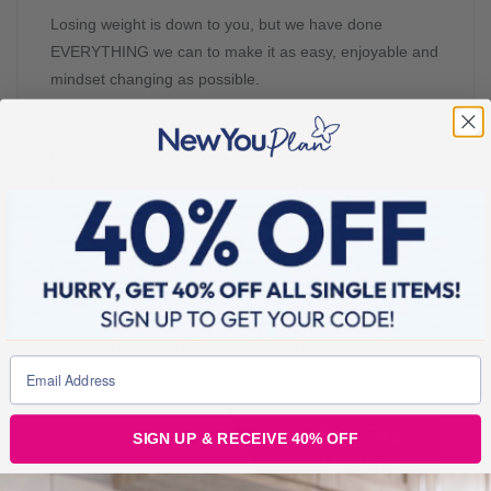
Losing weight is down to you, but we have done
EVERYTHING we can to make it as easy, enjoyable and
mindset changing as possible.
We are daring you to get out of your comfort zone and
get social. Whether you’re a TikTok novice or Instagram
legend, we are encouraging everyone to get online and
share their weight loss journey with the world. You
should be proud that you have taken this first step in
making your health a priority and that’s definitely
something worth celebrating.
Here’s how you can get involved and DIET
FOR FREE this year…
SIGN UP & RECEIVE 40% OFF