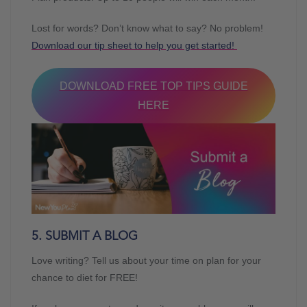
Lost for words? Don’t know what to say? No problem!
Download our tip sheet to help you get started!
DOWNLOAD FREE TOP TIPS GUIDE
HERE
5. SUBMIT A BLOG
Love writing? Tell us about your time on plan for your
chance to diet for FREE!