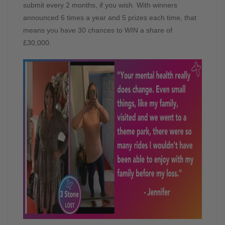
submit every 2 months, if you wish. With winners
announced 6 times a year and 5 prizes each time, that
means you have 30 chances to WIN a share of
£30,000.