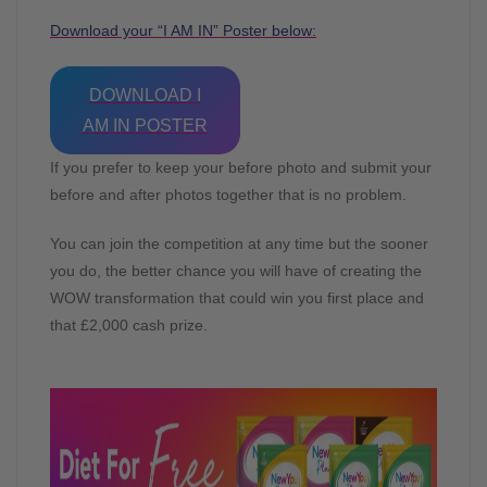
Download your “I AM IN” Poster below:
DOWNLOAD I
AM IN POSTER
If you prefer to keep your before photo and submit your
before and after photos together that is no problem.
You can join the competition at any time but the sooner
you do, the better chance you will have of creating the
WOW transformation that could win you first place and
that £2,000 cash prize.