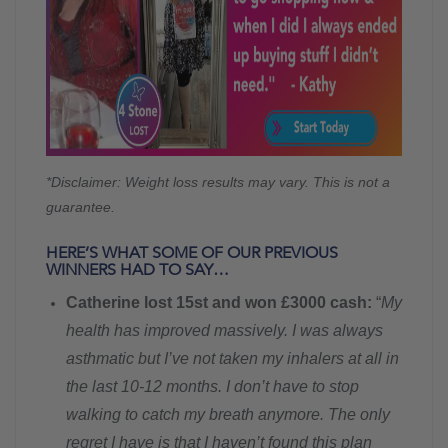
*Disclaimer: Weight loss results may vary. This is not a
guarantee.
HERE’S WHAT SOME OF OUR PREVIOUS
WINNERS HAD TO SAY…
Catherine lost 15st and won £3000 cash:
“
My
health has improved massively. I was always
asthmatic but I’ve not taken my inhalers at all in
the last 10-12 months. I don’t have to stop
walking to catch my breath anymore. The only
regret I have is that I haven’t found this plan