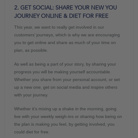
2. GET SOCIAL: SHARE YOUR NEW YOU
JOURNEY ONLINE & DIET FOR FREE
This year, we want to really get involved in our
customers’ journeys, which is why we are encouraging
you to get online and share as much of your time on
plan, as possible.
As well as being a part of your story, by sharing your
progress you will be making yourself accountable.
Whether you share from your personal account, or set
up a new one, get on social media and inspire others
with your journey.
Whether it’s mixing up a shake in the morning, going
live with your weekly weigh-ins or sharing how being on
the plan is making you feel, by getting involved, you
could diet for free.