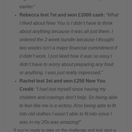
earlier.
”
Rebecca lost 7st and won £1000 cash:
“What
I liked about New You is I didn’t have to think
about anything because it was all just there. I
ordered the 2-week bundle because I thought
two weeks isn’t a major financial commitment if
it didn’t work. I just liked how it was so easy I
didn’t have to worry about preparing any food
or anything. I was just really impressed.”
Rachel lost 3st and won £250 New You
Credit:
“I had lost myself since having my
children and cravings don’t help. So being able
to feel like me is a victory. Also being able to fit
into old clothes I wasn’t able to fit into since I
was in my 20s was amazing!”
If you’re ready to take on the challenge and kick start a