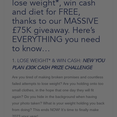
lose weight*, win cash
and diet for FREE,
thanks to our MASSIVE
£75K giveaway. Here’s
EVERYTHING you need
to know…
1. LOSE WEIGHT* & WIN CASH:
NEW YOU
PLAN £30K CASH PRIZE CHALLENGE
Are you tired of making broken promises and countless
failed attempts to lose weight? Are you holding onto too
small clothes, in the hope that one day they will fit
again? Do you hide in the background when having
your photo taken? What is your weight holding you back
from doing? This ends NOW! It’s time to finally make
2023 your year!