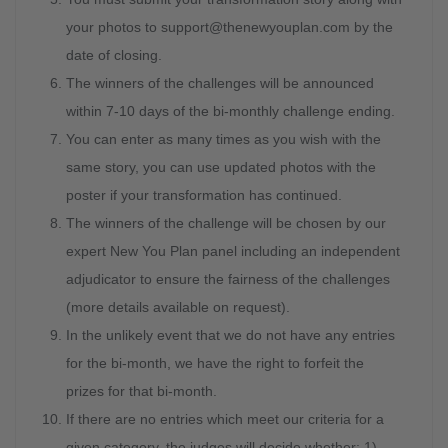
your photos to
support@thenewyouplan.com
by the
date of closing.
The winners of the challenges will be announced
within 7-10 days of the bi-monthly challenge ending.
You can enter as many times as you wish with the
same story, you can use updated photos with the
poster if your transformation has continued.
The winners of the challenge will be chosen by our
expert New You Plan panel including an independent
adjudicator to ensure the fairness of the challenges
(more details available on request).
In the unlikely event that we do not have any entries
for the bi-month, we have the right to forfeit the
prizes for that bi-month.
If there are no entries which meet our criteria for a
given category, the judges will decide whether; 1)