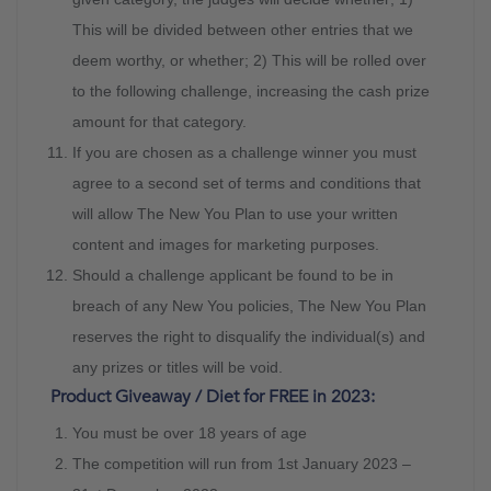
This will be divided between other entries that we
deem worthy, or whether; 2) This will be rolled over
to the following challenge, increasing the cash prize
amount for that category.
If you are chosen as a challenge winner you must
agree to a second set of terms and conditions that
will allow The New You Plan to use your written
content and images for marketing purposes.
Should a challenge applicant be found to be in
breach of any New You policies, The New You Plan
reserves the right to disqualify the individual(s) and
any prizes or titles will be void.
Product Giveaway / Diet for FREE in 2023:
You must be over 18 years of age
The competition will run from 1st January 2023 –