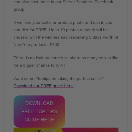
can also post these in our Secret Slimmers Facebook
group.
If we love your selfie or product photo and use it, you
can diet for FREE. Up to 10 photos a month will be
chosen, with the winners each receiving 5 days’ worth of
New You products. £400
There is no limit on entries so share as many as you like
for a bigger chance to WIN!
Want some #toptips on taking the perfect selfie?
Download our FREE guide here.
DOWNLOAD
FREE TOP TIPS
GUIDE HERE