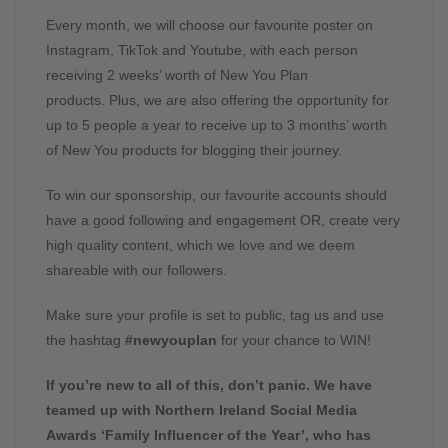
Every month, we will choose our favourite poster on
Instagram, TikTok and Youtube, with each person
receiving 2 weeks’ worth of New You Plan
products. Plus, we are also offering the opportunity for
up to 5 people a year to receive up to 3 months’ worth
of New You products for blogging their journey.
To win our sponsorship, our favourite accounts should
have a good following and engagement OR, create very
high quality content, which we love and we deem
shareable with our followers.
Make sure your profile is set to public, tag us and use
the hashtag
#newyouplan
for your chance to WIN!
If you’re new to all of this, don’t panic. We have
teamed up with Northern Ireland Social Media
Awards ‘Family Influencer of the Year’, who has