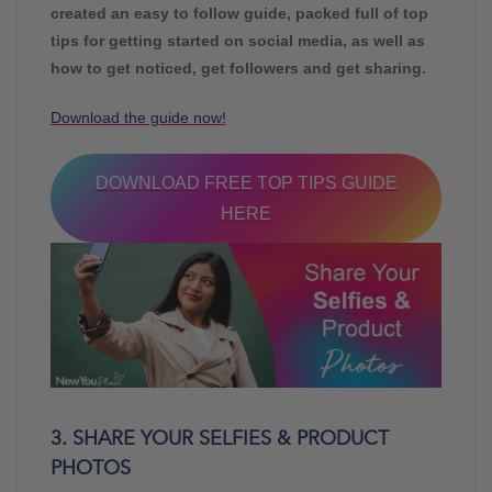
created an easy to follow guide, packed full of top
tips for getting started on social media, as well as
how to get noticed, get followers and get sharing.
Download the guide now!
DOWNLOAD FREE TOP TIPS GUIDE
HERE
3. SHARE YOUR SELFIES & PRODUCT
PHOTOS