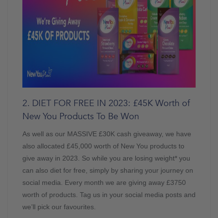
2. DIET FOR FREE IN 2023: £45K Worth of
New You Products To Be Won
As well as our MASSIVE £30K cash giveaway, we have
also allocated £45,000 worth of New You products to
give away in 2023. So while you are losing weight* you
can also diet for free, simply by sharing your journey on
social media. Every month we are giving away £3750
worth of products. Tag us in your social media posts and
we’ll pick our favourites.