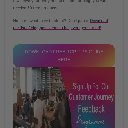
If we love your entry and use it on our blog, you will
receive 30 free products.
Not sure what to write about? Don’t panic.
Download
our list of blog post ideas to help you get started!
DOWNLOAD FREE TOP TIPS GUIDE
HERE