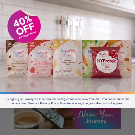
1. MONTHLY WEIGHT LOSS CHALLENGE
Each month, submit your weight loss on the
leaderboard on our website for your chance to WIN 1
month’s worth of meals. Everyone who loses weight and
updates the amount, will be entered into a prize draw.
The lucky name chosen will be able to diet for FREE for
a whole month.
By signing up, you agree to receive marketing emails from New You Plan. You can unsubscribe
at any time. View our Privacy Policy. Unsubscribe anytime, your discount still applies.