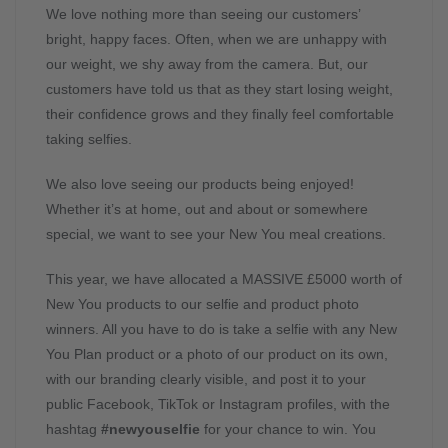
We love nothing more than seeing our customers’
bright, happy faces. Often, when we are unhappy with
our weight, we shy away from the camera. But, our
customers have told us that as they start losing weight,
their confidence grows and they finally feel comfortable
taking selfies.
We also love seeing our products being enjoyed!
Whether it’s at home, out and about or somewhere
special, we want to see your New You meal creations.
This year, we have allocated a MASSIVE £5000 worth of
New You products to our selfie and product photo
winners. All you have to do is take a selfie with any New
You Plan product or a photo of our product on its own,
with our branding clearly visible, and post it to your
public Facebook, TikTok or Instagram profiles, with the
hashtag
#newyouselfie
for your chance to win. You