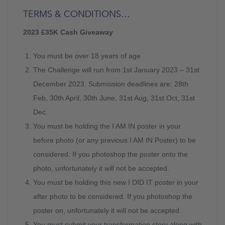
TERMS & CONDITIONS…
2023 £35K Cash Giveaway
You must be over 18 years of age
The Challenge will run from 1st January 2023 – 31st
December 2023. Submission deadlines are: 28th
Feb, 30th April, 30th June, 31st Aug, 31st Oct, 31st
Dec.
You must be holding the I AM IN poster in your
before photo (or any previous I AM IN Poster) to be
considered. If you photoshop the poster onto the
photo, unfortunately it will not be accepted.
You must be holding this new I DID IT poster in your
after photo to be considered. If you photoshop the
poster on, unfortunately it will not be accepted.
You must submit your transformation story along with