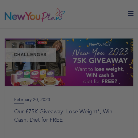
Skip
to
content
CHALLENGES
February 20, 2023
Our £75K Giveaway: Lose Weight*, Win
Cash, Diet for FREE