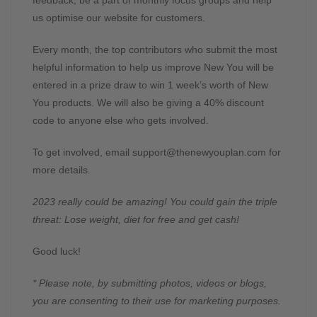
feedback, be a part of monthly focus groups and help
us optimise our website for customers.
Every month, the top contributors who submit the most
helpful information to help us improve New You will be
entered in a prize draw to win 1 week’s worth of New
You products. We will also be giving a 40% discount
code to anyone else who gets involved.
To get involved, email
support@thenewyouplan.com
for
more details.
2023 really could be amazing! You could gain the triple
threat: Lose weight, diet for free and get cash!
Good luck!
* Please note, by submitting photos, videos or blogs,
you are consenting to their use for marketing purposes.