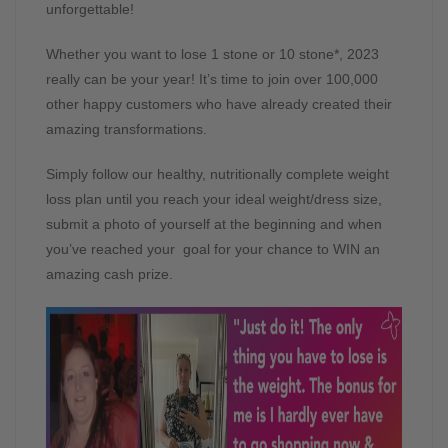
unforgettable!
Whether you want to lose 1 stone or 10 stone*, 2023
really can be your year! It’s time to join over 100,000
other happy customers who have already created their
amazing transformations.
Simply follow our healthy, nutritionally complete weight
loss plan until you reach your ideal weight/dress size,
submit a photo of yourself at the beginning and when
you’ve reached your goal for your chance to WIN an
amazing cash prize.