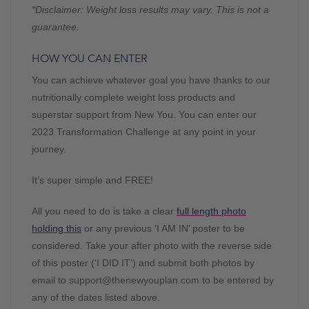
*Disclaimer: Weight loss results may vary. This is not a
guarantee.
HOW YOU CAN ENTER
You can achieve whatever goal you have thanks to our
nutritionally complete weight loss products and
superstar support from New You. You can enter our
2023 Transformation Challenge at any point in your
journey.
It’s super simple and FREE!
All you need to do is take a clear
full length photo
holding this
or any previous ‘I AM IN’ poster to be
considered. Take your after photo with the reverse side
of this poster (‘I DID IT’) and submit both photos by
email to
support@thenewyouplan.com
to be entered by
any of the dates listed above.