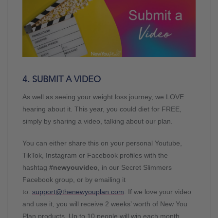
4. SUBMIT A VIDEO
As well as seeing your weight loss journey, we LOVE
hearing about it. This year, you could diet for FREE,
simply by sharing a video, talking about our plan.
You can either share this on your personal Youtube,
TikTok, Instagram or Facebook profiles with the
hashtag
#newyouvideo
, in our Secret Slimmers
Facebook group, or by emailing it
to:
support@thenewyouplan.com
. If we love your video
and use it, you will receive 2 weeks’ worth of New You
Plan products. Up to 10 people will win each month.