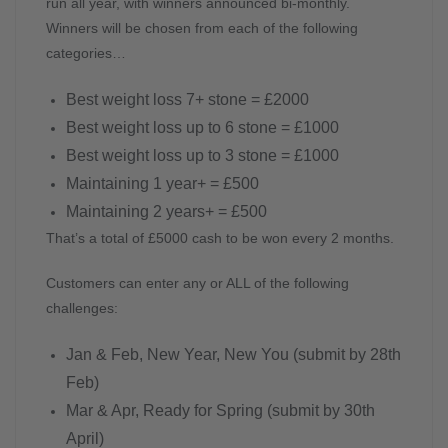
run all year, with winners announced bi-monthly.
Winners will be chosen from each of the following
categories…
Best weight loss 7+ stone = £2000
Best weight loss up to 6 stone = £1000
Best weight loss up to 3 stone = £1000
Maintaining 1 year+ = £500
Maintaining 2 years+ = £500
That’s a total of £5000 cash to be won every 2 months.
Customers can enter any or ALL of the following
challenges:
Jan & Feb, New Year, New You (submit by 28th
Feb)
Mar & Apr, Ready for Spring (submit by 30th
April)