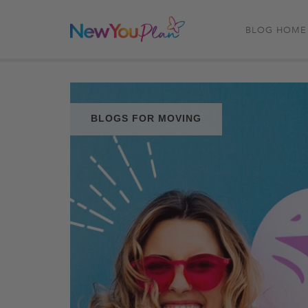
BLOG HOME
BLOGS FOR MOVING