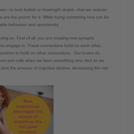
own—to look foolish or downright stupid—that we restrain
 are the poorer for it. While trying something new can be
table behaviour and spontaneity.
ng on. First of all, you are creating new synaptic
 you engage in. These connections build on each other,
nnections to build on other connections. Our brains do
urons and cells when we learn something new. And as we
 slow the process of cognitive decline, decreasing the risk