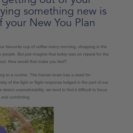
rying something new is
of your New You Plan
your favourite cup of coffee every morning, shopping in the
 people. But just imagine that today was on repeat for the
y out. How would that make you feel?
ing to a routine. The human brain has a need for
xiety of the fight or flight response lodged in the part of our
tect unpredictability, we tend to find it difficult to focus
g and comforting.