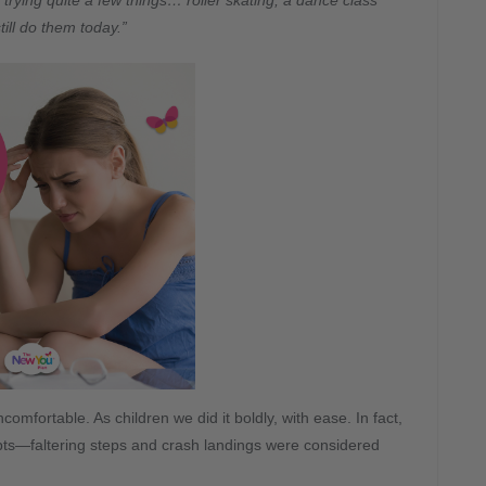
rying quite a few things… roller skating, a dance class
ill do them today.”
mfortable. As children we did it boldly, with ease. In fact,
ts—faltering steps and crash landings were considered