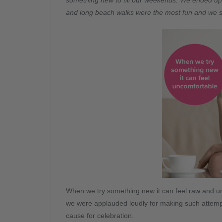
something new to fill our weekends. We ended up t
and long beach walks were the most fun and we st
When we try something new it can feel raw and unco
we were applauded loudly for making such attemp
cause for celebration.