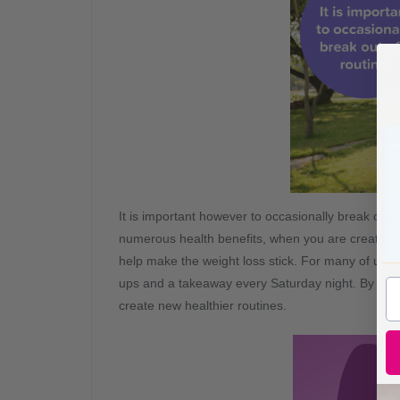
It is important however to occasionally break out
numerous health benefits, when you are creating 
help make the weight loss stick. For many of us, 
ups and a takeaway every Saturday night. By tryin
create new healthier routines.