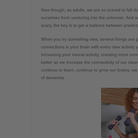
Now though, as adults, we are so scared to fall d
ourselves from venturing into the unknown. And we
scary, the key is to get a balance between predic
When you try something new, several things are goi
connections in your brain with every new activity
increasing your neural activity, creating more co
better as we increase the connectivity of our ne
continue to learn, continue to grow our brains, we
of dementia.