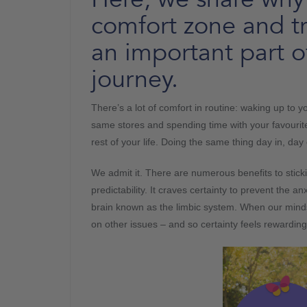
comfort zone and t
an important part 
journey.
There’s a lot of comfort in routine: waking up to 
same stores and spending time with your favourite
rest of your life. Doing the same thing day in, da
We admit it. There are numerous benefits to stick
predictability. It craves certainty to prevent the an
brain known as the limbic system. When our minds de
on other issues – and so certainty feels rewardin