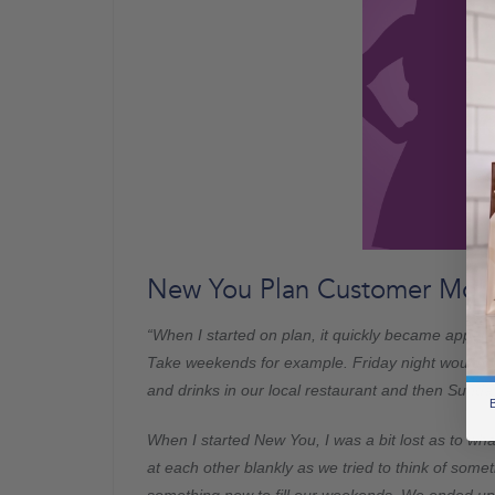
New You Plan Customer Molly
“When I started on plan, it quickly became appar
Take weekends for example. Friday night would be 
and drinks in our local restaurant and then Sunda
B
When I started New You, I was a bit lost as to wh
at each other blankly as we tried to think of some