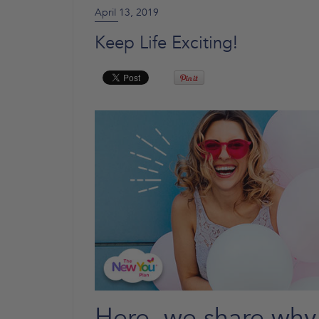
April 13, 2019
Keep Life Exciting!
Here, we share why 