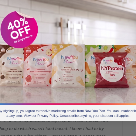
 knows this only too well…
ent how much of my routine was focused around eating!
a takeaway in front of Netflix, Saturday night was dinner
y brunch would finish the weekend off.
y signing up, you agree to receive marketing emails from New You Plan. You can unsubscri
at any time. View our Privacy Policy. Unsubscribe anytime, your discount still applies.
at to do with my weekends! My boyfriend and I would look
thing to do which wasn’t food based. I knew I had to try