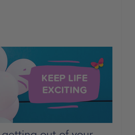
getting out of your