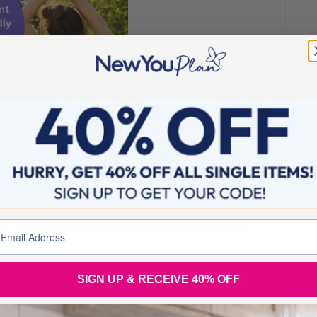
 of a routine. Not only does trying something new have
a lifestyle change by losing weight, new behaviour scan
our routines revolve around food, long lunches, café meet
g new things that don’t revolve around food, you start to
SIGN UP & RECEIVE 40% OFF