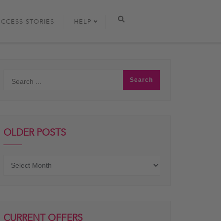
UCCESS STORIES
HELP
OLDER POSTS
Older
posts
CURRENT OFFERS