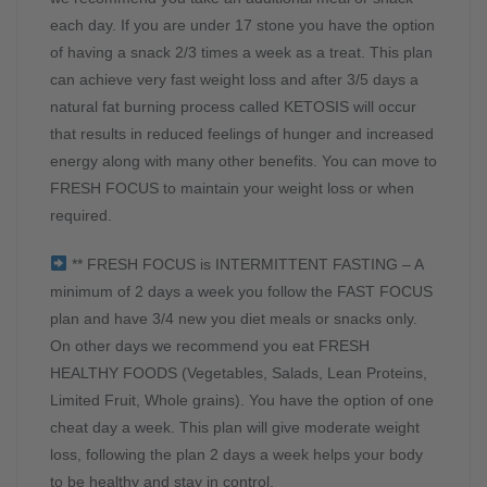
each day. If you are under 17 stone you have the option
of having a snack 2/3 times a week as a treat. This plan
can achieve very fast weight loss and after 3/5 days a
natural fat burning process called KETOSIS will occur
that results in reduced feelings of hunger and increased
energy along with many other benefits. You can move to
FRESH FOCUS to maintain your weight loss or when
required.
** FRESH FOCUS is INTERMITTENT FASTING – A
minimum of 2 days a week you follow the FAST FOCUS
plan and have 3/4 new you diet meals or snacks only.
On other days we recommend you eat FRESH
HEALTHY FOODS (Vegetables, Salads, Lean Proteins,
Limited Fruit, Whole grains). You have the option of one
cheat day a week. This plan will give moderate weight
loss, following the plan 2 days a week helps your body
to be healthy and stay in control.