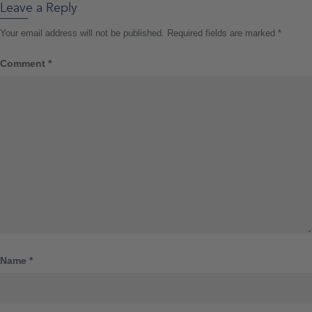
Leave a Reply
Your email address will not be published.
Required fields are marked
*
Comment
*
Name
*