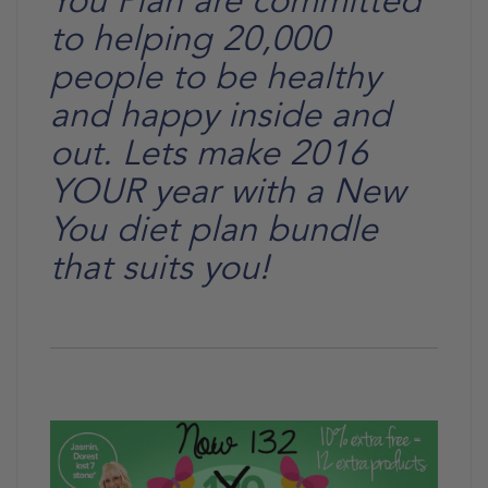
You Plan are committed
to helping 20,000
people to be healthy
and happy inside and
out. Lets make 2016
YOUR year with a New
You diet plan bundle
that suits you!