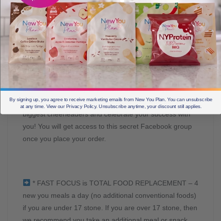
ACCESS OUR FREE SUPPORT GROUP AND YOUR
NEW FAMILY. There are weight loss support groups and
then there is NEW YOU SECRET SLIMMERS and we
are proud to say that we have created a special
community that will lift and support you like no other. It
has to be experienced to be believed, this group will
become like a family to you who understand you and
By signing up, you agree to receive marketing emails from New You Plan. You can unsubscribe
support you through the hard days, and who are your
at any time. View our Privacy Policy. Unsubscribe anytime, your discount still applies.
biggest cheerleaders and celebrate your success with
you! You will get access to this secret Facebook group
once you place your order.
* FAST FOCUS is TOTAL FOOD REPLACEMENT – 4
new you meals a day (no additional conventional foods)
if you are under 17 stone. If you are over 17 stone, then
we recommend you take an additional meal or snack