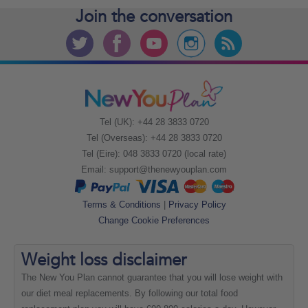
Join the
conversation
Tel (UK): +44 28 3833 0720
Tel (Overseas): +44 28 3833 0720
Tel (Eire): 048 3833 0720 (local rate)
Email:
support@thenewyouplan.com
Terms & Conditions
|
Privacy Policy
Change Cookie Preferences
Weight loss
disclaimer
The New You Plan cannot guarantee that you will lose weight with
our diet meal replacements. By following our total food