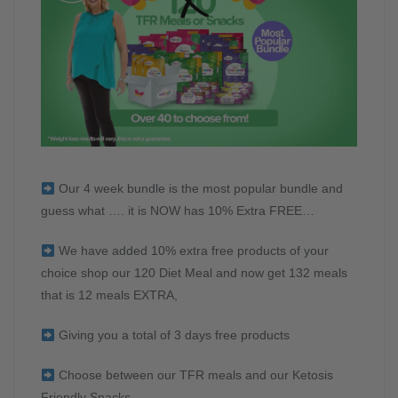
Our 4 week bundle is the most popular bundle and
guess what …. it is NOW has 10% Extra FREE…
We have added 10% extra free products of your
choice shop our 120 Diet Meal and now get 132 meals
that is 12 meals EXTRA,
Giving you a total of 3 days free products
Choose between our TFR meals and our Ketosis
Friendly Snacks