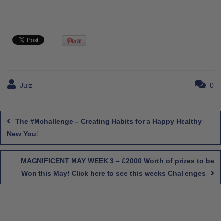
Julz
0
Post
navigation
The #Mchallenge – Creating Habits for a Happy Healthy
New You!
MAGNIFICENT MAY WEEK 3 – £2000 Worth of prizes to be
Won this May! Click here to see this weeks Challenges