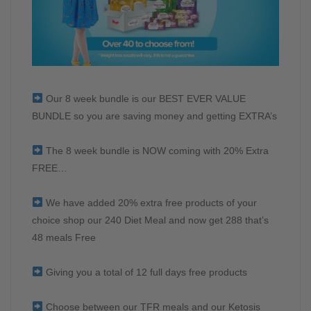
Our 8 week bundle is our BEST EVER VALUE
BUNDLE so you are saving money and getting EXTRA’s
The 8 week bundle is NOW coming with 20% Extra
FREE…
We have added 20% extra free products of your
choice shop our 240 Diet Meal and now get 288 that’s
48 meals Free
Giving you a total of 12 full days free products
Choose between our TFR meals and our Ketosis