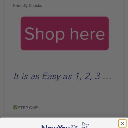
Friendly Snacks.
It is as Easy as 1, 2, 3 …
STEP ONE:
CHOOSE A MEAL PLAN THAT SUITS YOUR WEIGHT