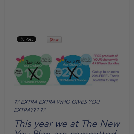
?? EXTRA EXTRA WHO GIVES YOU
EXTRA??? ??
This year we at The New