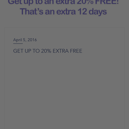
April 5, 2016
GET UP TO 20% EXTRA FREE