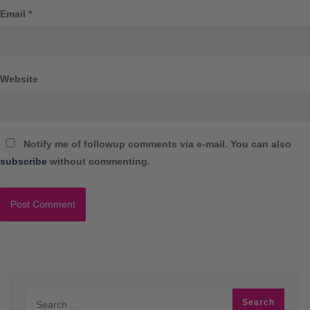
Email
*
Website
Notify me of followup comments via e-mail. You can also
subscribe
without commenting.