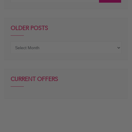
OLDER POSTS
Older
posts
CURRENT OFFERS