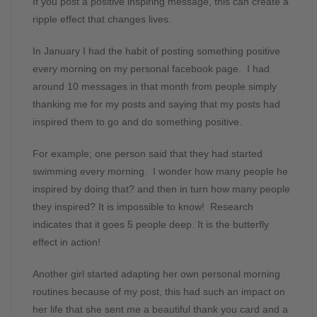
If you post a positive inspiring message, this can create a
ripple effect that changes lives.
In January I had the habit of posting something positive
every morning on my personal facebook page. I had
around 10 messages in that month from people simply
thanking me for my posts and saying that my posts had
inspired them to go and do something positive.
For example; one person said that they had started
swimming every morning. I wonder how many people he
inspired by doing that? and then in turn how many people
they inspired? It is impossible to know! Research
indicates that it goes 5 people deep. It is the butterfly
effect in action!
Another girl started adapting her own personal morning
routines because of my post, this had such an impact on
her life that she sent me a beautiful thank you card and a