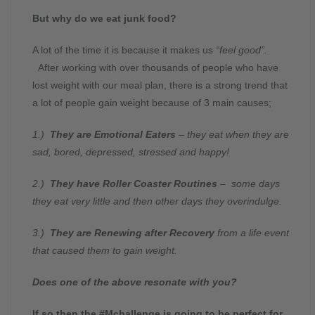
But why do we eat junk food?
A lot of the time it is because it makes us
“feel good”.
After working with over thousands of people who have
lost weight with our meal plan, there is a strong trend that
a lot of people gain weight because of 3 main causes;
1.)
They are Emotional Eaters
– they eat when they are
sad, bored, depressed, stressed and happy!
2.)
They have Roller Coaster Routines
– some days
they eat very little and then other days they overindulge.
3.)
They are Renewing after Recovery
from a life event
that caused them to gain weight.
Does one of the above resonate with you?
If so then the #Mchallenge is going to be perfect for