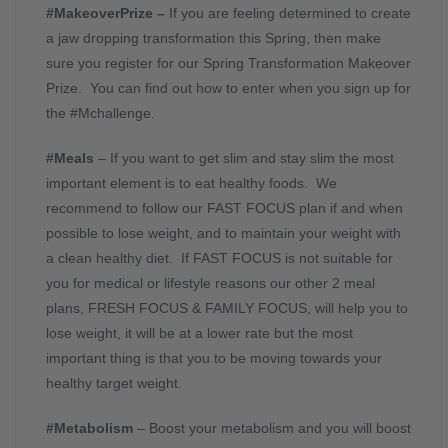
#MakeoverPrize –
If you are feeling determined to create
a jaw dropping transformation this Spring, then make
sure you register for our Spring Transformation Makeover
Prize. You can find out how to enter when you sign up for
the #Mchallenge.
#Meals
– If you want to get slim and stay slim the most
important element is to eat healthy foods. We
recommend to follow our FAST FOCUS plan if and when
possible to lose weight, and to maintain your weight with
a clean healthy diet. If FAST FOCUS is not suitable for
you for medical or lifestyle reasons our other 2 meal
plans, FRESH FOCUS & FAMILY FOCUS, will help you to
lose weight, it will be at a lower rate but the most
important thing is that you to be moving towards your
healthy target weight.
#Metabolism
– Boost your metabolism and you will boost