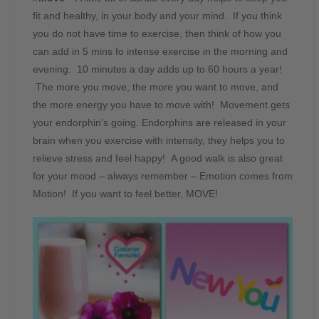
fit and healthy, in your body and your mind. If you think
you do not have time to exercise, then think of how you
can add in 5 mins fo intense exercise in the morning and
evening. 10 minutes a day adds up to 60 hours a year!
The more you move, the more you want to move, and
the more energy you have to move with! Movement gets
your endorphin’s going. Endorphins are released in your
brain when you exercise with intensity, they helps you to
relieve stress and feel happy! A good walk is also great
for your mood – always remember – Emotion comes from
Motion! If you want to feel better, MOVE!