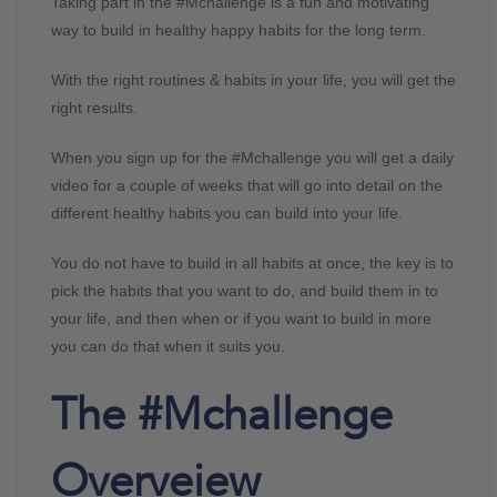
Taking part in the #Mchallenge is a fun and motivating
way to build in healthy happy habits for the long term.
With the right routines & habits in your life, you will get the
right results.
When you sign up for the #Mchallenge you will get a daily
video for a couple of weeks that will go into detail on the
different healthy habits you can build into your life.
You do not have to build in all habits at once, the key is to
pick the habits that you want to do, and build them in to
your life, and then when or if you want to build in more
you can do that when it suits you.
The #Mchallenge
Overveiew