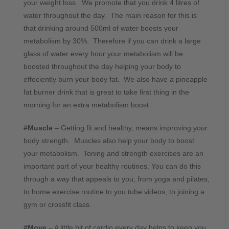
your weight loss. We promote that you drink 4 litres of
water throughout the day. The main reason for this is
that drinking around 500ml of water boosts your
metabolism by 30%. Therefore if you can drink a large
glass of water every hour your metabolism will be
boosted throughout the day helping your body to
effeciently burn your body fat. We also have a pineapple
fat burner drink that is great to take first thing in the
morning for an extra metabolism boost.
#Muscle
– Getting fit and healthy, means improving your
body strength. Muscles also help your body to boost
your metabolism. Toning and strength exercises are an
important part of your healthy routines. You can do this
through a way that appeals to you; from yoga and pilates,
to home exercise routine to you tube videos, to joining a
gym or crossfit class.
#Move
– A little bit of cardio every day helps to keep you