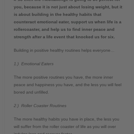
you, because it is not just about losing weight, but it
is about building in the healthy habits that
counteract emotional eater, support us when life is a
rollercoaster, and help us to find inner peace and
strength after a life event that knocked us for six.
Building in positive healthy routines helps everyone…
1.) Emotional Eaters
The more positive routines you have, the more inner
peace and happiness you have, and the less you will feel
bored and unfilled.
2.) Roller Coaster Routines
The more healthy habits you have in place, the less you
will suffer from the roller coaster of life as you will over
indulge less and recover faster.