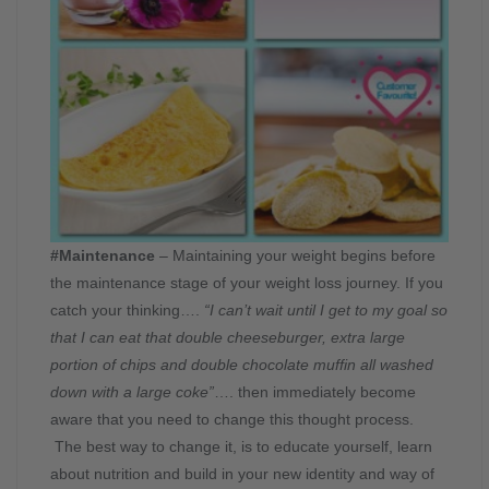
#Maintenance
– Maintaining your weight begins before
the maintenance stage of your weight loss journey. If you
catch your thinking….
“I can’t wait until I get to my goal so
that I can eat that double cheeseburger, extra large
portion of chips and double chocolate muffin all washed
down with a large coke”
…. then immediately become
aware that you need to change this thought process.
The best way to change it, is to educate yourself, learn
about nutrition and build in your new identity and way of