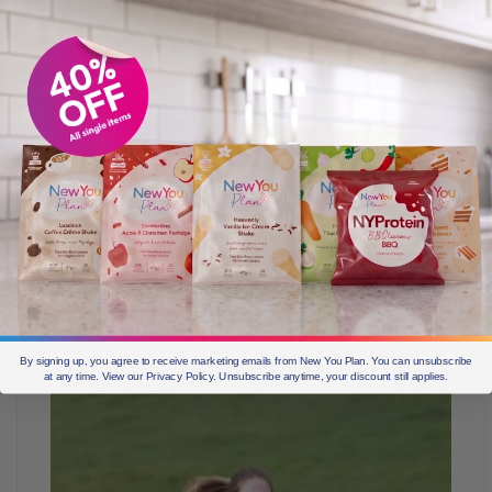
So proud of Hannah for completing her first run!!!
#Mchallenge #Move #Mission #MassiveInspiration
By signing up, you agree to receive marketing emails from New You Plan. You can unsubscribe
at any time. View our Privacy Policy. Unsubscribe anytime, your discount still applies.