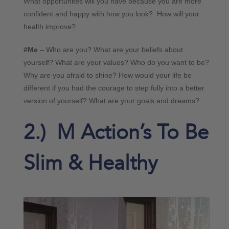
What opportunites will you have because you are more
confident and happy with how you look? How will your
health improve?
#Me
– Who are you? What are your beliefs about
yourself? What are your values? Who do you want to be?
Why are you afraid to shine? How would your life be
different if you had the courage to step fully into a better
version of yourself? What are your goals and dreams?
2.) M Action’s To Be
Slim & Healthy