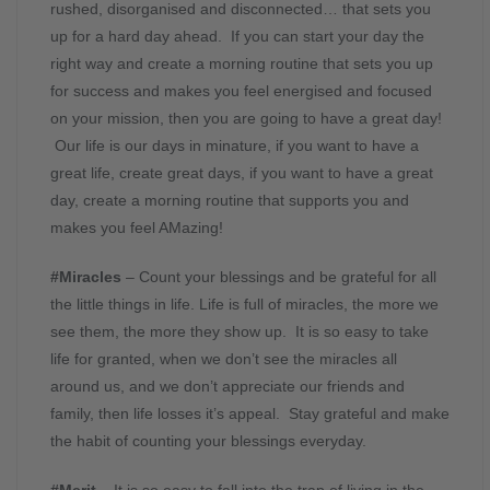
rushed, disorganised and disconnected… that sets you
up for a hard day ahead. If you can start your day the
right way and create a morning routine that sets you up
for success and makes you feel energised and focused
on your mission, then you are going to have a great day!
Our life is our days in minature, if you want to have a
great life, create great days, if you want to have a great
day, create a morning routine that supports you and
makes you feel AMazing!
#Miracles
– Count your blessings and be grateful for all
the little things in life. Life is full of miracles, the more we
see them, the more they show up. It is so easy to take
life for granted, when we don’t see the miracles all
around us, and we don’t appreciate our friends and
family, then life losses it’s appeal. Stay grateful and make
the habit of counting your blessings everyday.