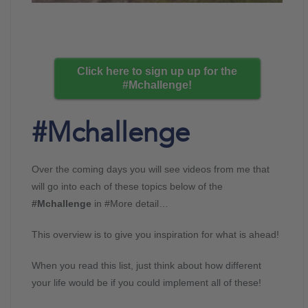
Click here to sign up up for the
#Mchallenge!
#Mchallenge
Over the coming days you will see videos from me that
will go into each of these topics below of the
#Mchallenge
in #More detail…
This overview is to give you inspiration for what is ahead!
When you read this list, just think about how different
your life would be if you could implement all of these!