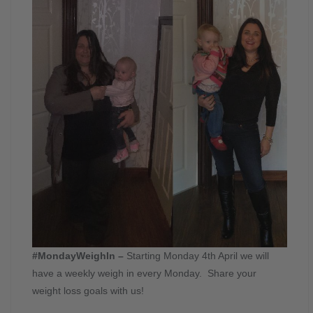
#MondayWeighIn –
Starting Monday 4th April we will
have a weekly weigh in every Monday. Share your
weight loss goals with us!