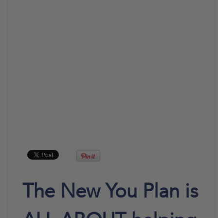
The New You Plan is