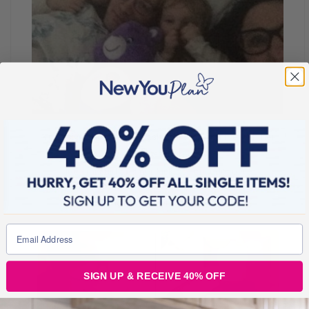
A massive shout out to Tasha for inspiring me with her
weight loss journey!
I love this girl and her kick ass attitude to life!
#Mchallenge #Mentions #Mates #Muse
SIGN UP & RECEIVE 40% OFF