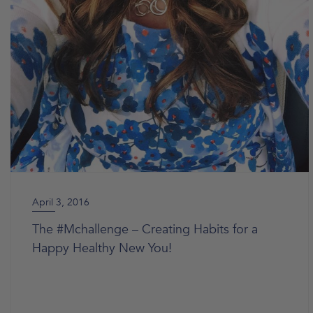
April 3, 2016
The #Mchallenge – Creating Habits for a
Happy Healthy New You!