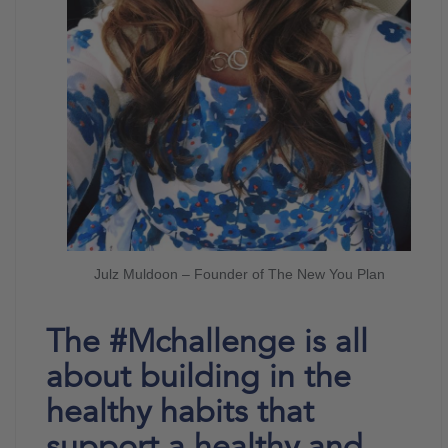
Julz Muldoon – Founder of The New You Plan
The #Mchallenge is all
about building in the
healthy habits that
support a healthy and