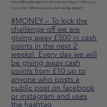
What
#Mchallenges
would make the biggest difference
in your life?
What can you start doing today?
#MONEY – To kick the
challenge off we are
giving away £500 in cash
points in the next 2
weeks! Every day we will
be giving away cash
points from £10 up to
anyone who posts a
public post on facebook
or instagram and uses
the hashtag