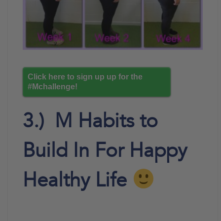
Click here to sign up up for the
#Mchallenge!
3.) M Habits to
Build In For Happy
Healthy Life