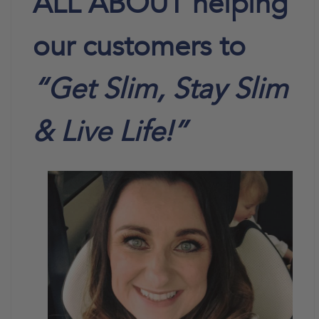
ALL ABOUT helping
our customers to
“Get Slim, Stay Slim
& Live Life!”