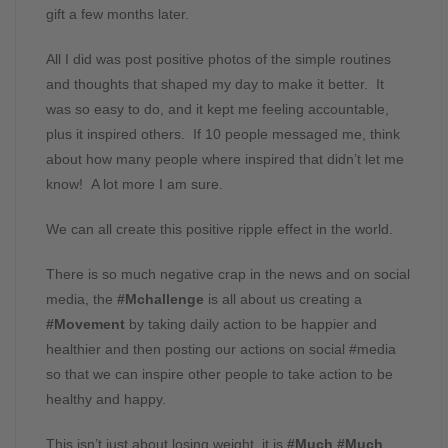
gift a few months later.
All I did was post positive photos of the simple routines
and thoughts that shaped my day to make it better. It
was so easy to do, and it kept me feeling accountable,
plus it inspired others. If 10 people messaged me, think
about how many people where inspired that didn’t let me
know! A lot more I am sure.
We can all create this positive ripple effect in the world.
There is so much negative crap in the news and on social
media, the
#Mchallenge
is all about us creating a
#Movement
by taking daily action to be happier and
healthier and then posting our actions on social #media
so that we can inspire other people to take action to be
healthy and happy.
This isn’t just about losing weight, it is
#Much #Much