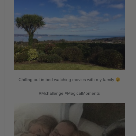
Chilling out in bed watching movies with my family
#Mchallenge #MagicalMoments