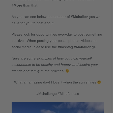
#More
than that.
As you can see below the number of
#Mchallenges
we
have for you to post about!
Please look for opportunities everyday to post something
positive. When posting your posts, photos, videos on
social media, please use the #hashtag
#Mchallenge
Here are some examples of how you hold yourself
accountable to be healthy and happy, and inspire your
friends and family in the process!
What an amazing day! I love it when the sun shines
#Mchallenge #Mindfulness