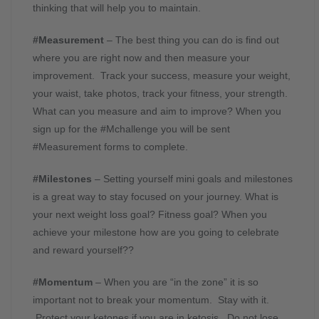
thinking that will help you to maintain.
#Measurement
– The best thing you can do is find out
where you are right now and then measure your
improvement. Track your success, measure your weight,
your waist, take photos, track your fitness, your strength.
What can you measure and aim to improve? When you
sign up for the #Mchallenge you will be sent
#Measurement forms to complete.
#Milestones
– Setting yourself mini goals and milestones
is a great way to stay focused on your journey. What is
your next weight loss goal? Fitness goal? When you
achieve your milestone how are you going to celebrate
and reward yourself??
#Momentum
– When you are “in the zone” it is so
important not to break your momentum. Stay with it.
Protect your ketones if you are in ketosis. Do not lose