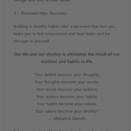
3.) Renewed After Recovery
Building in healthy habits after a life event that hurt you,
helps you to feel empowered and heal faster and be
stronger in yourself.
Our life and our destiny is ultimately the result of our
routines and habits in life.
“Your beliefs become your thoughts,
Your thoughts become your words,
Your words become your actions,
Your actions become your habits,
Your habits become your values,
Your values become your destiny.”
― Mahatma Gandhi