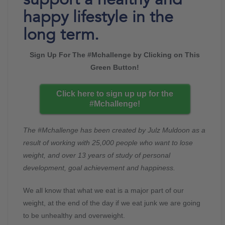
happy lifestyle in the
long term.
Sign Up For The #Mchallenge by Clicking on This
Green Button!
Click here to sign up up for the
#Mchallenge!
The #Mchallenge has been created by Julz Muldoon as a
result of working with 25,000 people who want to lose
weight, and over 13 years of study of personal
development, goal achievement and happiness.
We all know that what we eat is a major part of our
weight, at the end of the day if we eat junk we are going
to be unhealthy and overweight.