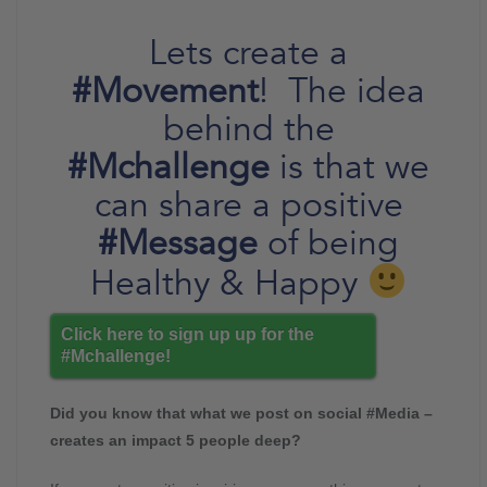
Lets create a
#Movement
! The idea
behind the
#Mchallenge
is that we
can share a positive
#Message
of being
Healthy & Happy
Click here to sign up up for the
#Mchallenge!
Did you know that what we post on social #Media –
creates an impact 5 people deep?