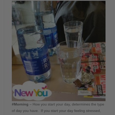
#Morning
– How you start your day, determines the type
of day you have. If you start your day feeling stressed,