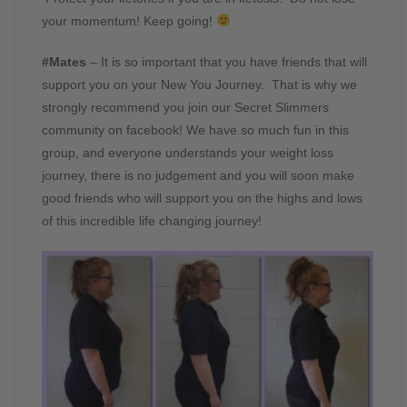
your momentum! Keep going!
#Mates
– It is so important that you have friends that will
support you on your New You Journey. That is why we
strongly recommend you join our Secret Slimmers
community on facebook! We have so much fun in this
group, and everyone understands your weight loss
journey, there is no judgement and you will soon make
good friends who will support you on the highs and lows
of this incredible life changing journey!