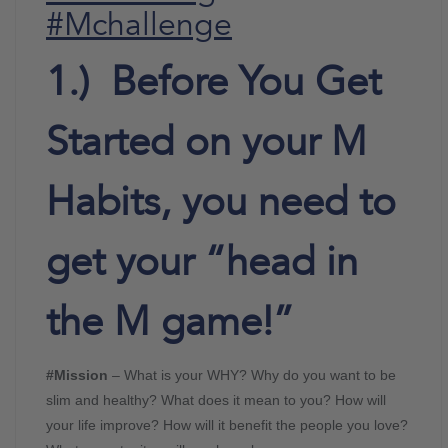
#Mchallenge
1.) Before You Get
Started on your M
Habits, you need to
get your “head in
the M game!”
#Mission
– What is your WHY? Why do you want to be
slim and healthy? What does it mean to you? How will
your life improve? How will it benefit the people you love?