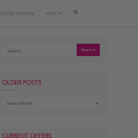
UCCESS STORIES
HELP
OLDER POSTS
Older
posts
CURRENT OFFERS