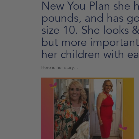
New You Plan she ha
pounds, and has gon
size 10. She looks &
but more importantl
her children with ea
Here is her story…