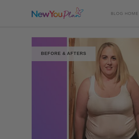
BLOG HOME
BEFORE & AFTERS