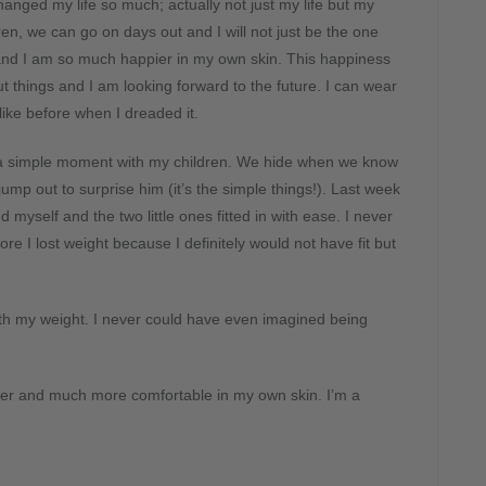
changed my life so much; actually not just my life but my
ren, we can go on days out and I will not just be the one
 and I am so much happier in my own skin. This happiness
ut things and I am looking forward to the future. I can wear
like before when I dreaded it.
a simple moment with my children. We hide when we know
mp out to surprise him (it’s the simple things!). Last week
 myself and the two little ones fitted in with ease. I never
re I lost weight because I definitely would not have fit but
th my weight. I never could have even imagined being
ier and much more comfortable in my own skin. I’m a