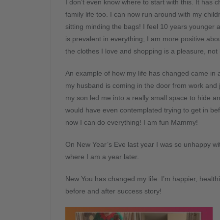
I don’t even know where to start with this. It has 
family life too. I can now run around with my child
sitting minding the bags! I feel 10 years younger
is prevalent in everything; I am more positive abo
the clothes I love and shopping is a pleasure, not 
An example of how my life has changed came in 
my husband is coming in the door from work and ju
my son led me into a really small space to hide and
would have even contemplated trying to get in befo
now I can do everything! I am fun Mammy!
On New Year’s Eve last year I was so unhappy wi
where I am a year later.
New You has changed my life. I’m happier, health
before and after success story!