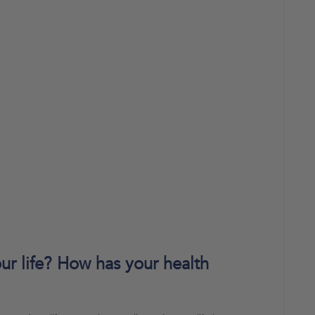
r life? How has your health