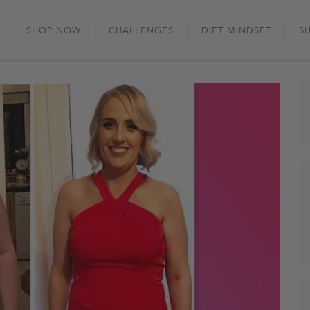
Skip
to
SHOP NOW
CHALLENGES
DIET MINDSET
S
content