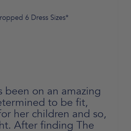
ropped 6 Dress Sizes*
s been on an amazing
termined to be fit,
or her children and so,
t. After finding The