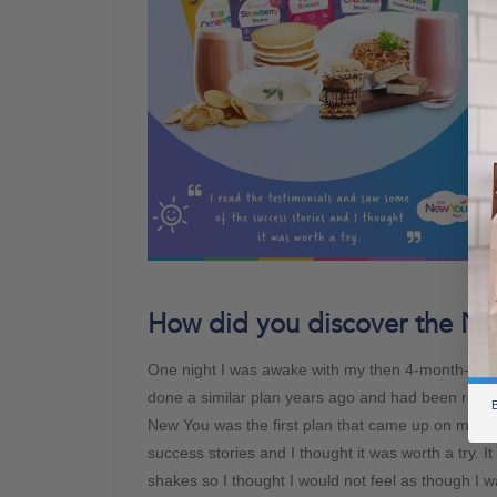
How did you discover the Ne
One night I was awake with my then 4-month-old 
done a similar plan years ago and had been relativ
B
New You was the first plan that came up on my se
success stories and I thought it was worth a try. It
shakes so I thought I would not feel as though I wa