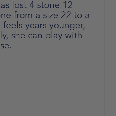
s lost 4 stone 12
e from a size 22 to a
 feels years younger,
y, she can play with
se.