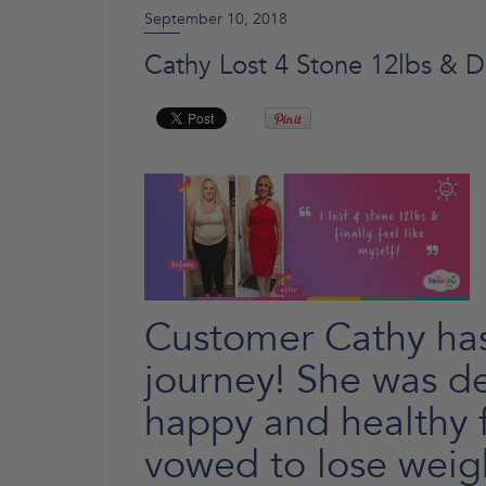
September 10, 2018
Cathy Lost 4 Stone 12lbs & D
Customer Cathy ha
journey! She was de
happy and healthy f
vowed to lose weigh