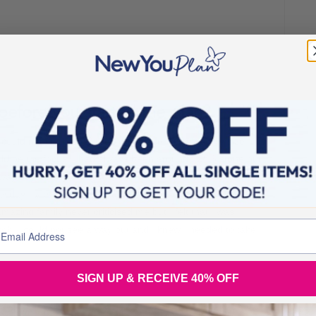
before you started the plan?
 I could not enjoy because I was so conscious of my size. I
ld be the focus. I had always been around 12/13 stone but
 way beyond my comfort zone. All I thought about was food
sday I was back to old habits and berating myself for
zing family never criticised me but I felt that I was
lf. I could not see a way out and I knew I needed to take
SIGN UP & RECEIVE 40% OFF