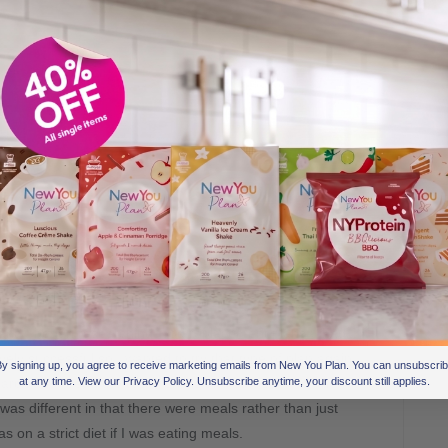
w You plan?
and I began researching food replacement plans. I had
ely successful so I wanted to try that type of plan again.
y signing up, you agree to receive marketing emails from New You Plan. You can unsubscri
arch and I read the testimonials and saw some of the
at any time. View our Privacy Policy. Unsubscribe anytime, your discount still applies.
 was different in that there were meals rather than just
s on a strict diet if I was eating meals.