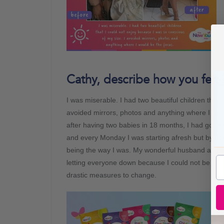
Cathy, describe how you felt 
I was miserable. I had two beautiful children that
avoided mirrors, photos and anything where I wou
after having two babies in 18 months, I had gone
and every Monday I was starting afresh but by Tue
being the way I was. My wonderful husband and ama
letting everyone down because I could not be myse
drastic measures to change.