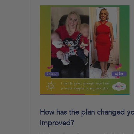
How has the plan changed you
improved?