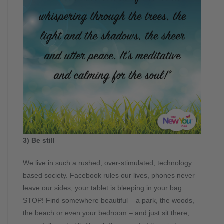
3) Be still
We live in such a rushed, over-stimulated, technology
based society. Facebook rules our lives, phones never
leave our sides, your tablet is bleeping in your bag.
STOP! Find somewhere beautiful – a park, the woods,
the beach or even your bedroom – and just sit there,