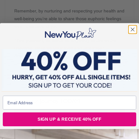
Remember, by nurturing and respecting your health and
well-being you’re able to share those euphoric feelings
with those around you.
“You yourself, as much as anybody in the entire
universe, deserve your love and attention” –
Budha
.
____________________________________________
____________________________________________
____________
Start your journey TODAY!
SIGN UP & RECEIVE 40% OFF