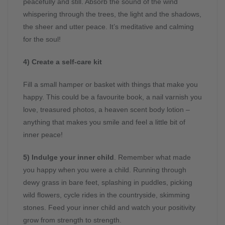
peacefully and still. Absorb the sound of the wind
whispering through the trees, the light and the shadows,
the sheer and utter peace. It’s meditative and calming
for the soul!
4) Create a self-care kit
Fill a small hamper or basket with things that make you
happy. This could be a favourite book, a nail varnish you
love, treasured photos, a heaven scent body lotion –
anything that makes you smile and feel a little bit of
inner peace!
5) Indulge your inner child
. Remember what made
you happy when you were a child. Running through
dewy grass in bare feet, splashing in puddles, picking
wild flowers, cycle rides in the countryside, skimming
stones. Feed your inner child and watch your positivity
grow from strength to strength.