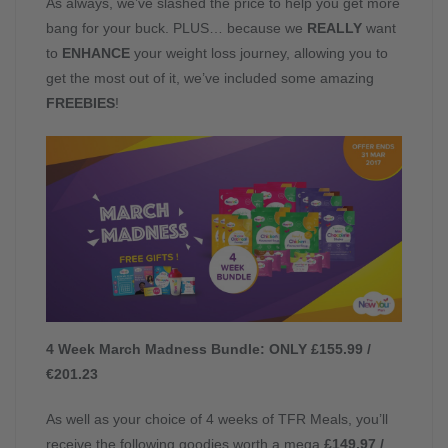
As always, we’ve slashed the price to help you get more
bang for your buck. PLUS… because we
REALLY
want
to
ENHANCE
your weight loss journey, allowing you to
get the most out of it, we’ve included some amazing
FREEBIES
!
4 Week March Madness Bundle: ONLY £155.99 /
€201.23
As well as your choice of 4 weeks of TFR Meals, you’ll
receive the following goodies worth a mega
£149.97 /