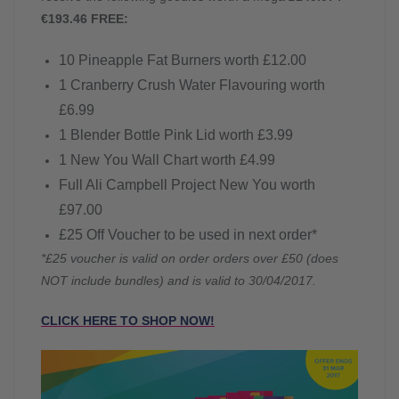
€193.46 FREE:
10 Pineapple Fat Burners worth £12.00
1 Cranberry Crush Water Flavouring worth
£6.99
1 Blender Bottle Pink Lid worth £3.99
1 New You Wall Chart worth £4.99
Full Ali Campbell Project New You worth
£97.00
£25 Off Voucher to be used in next order*
*£25 voucher is valid on order orders over £50 (does
NOT include bundles) and is valid to 30/04/2017.
CLICK HERE TO SHOP NOW!