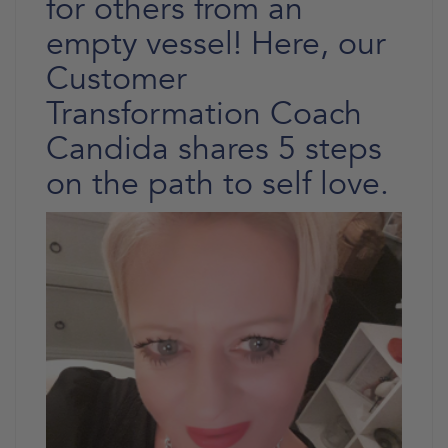
for others from an
empty vessel! Here, our
Customer
Transformation Coach
Candida shares 5 steps
on the path to self love.