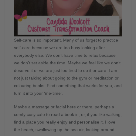
Self-care is so important. Many of us forget to practice
self-care because we are too busy looking after
everybody else. We don’t have time to relax because
we don’t set aside the time. Maybe we feel like we don’t
deserve it or we are just too tired to do it or care. I am
not just talking about going to the gym or meditation or
colouring books. Find something that works for you, and
turn it into your ‘me-time’.
Maybe a massage or facial here or there, perhaps a
comfy cosy cafe to read a book in, or, if you like walking,
find a place you really enjoy and personalise it. I love
the beach; swallowing up the sea air, looking around