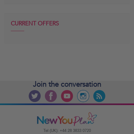
CURRENT OFFERS
Join the
conversation
Tel (UK): +44 28 3833 0720