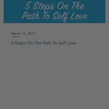
March 15, 2017
5 Steps On The Path To Self Love