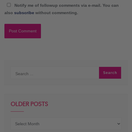
Notify me of followup comments via e-mail. You can
also
subscribe
without commenting.
OLDER POSTS
Older
posts