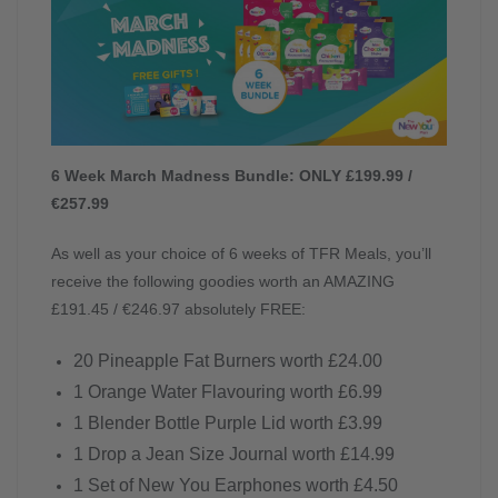
6 Week March Madness Bundle: ONLY £199.99 /
€257.99
As well as your choice of 6 weeks of TFR Meals, you’ll
receive the following goodies worth an AMAZING
£191.45 / €246.97 absolutely FREE:
20 Pineapple Fat Burners worth £24.00
1 Orange Water Flavouring worth £6.99
1 Blender Bottle Purple Lid worth £3.99
1 Drop a Jean Size Journal worth £14.99
1 Set of New You Earphones worth £4.50