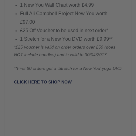
1 New You Wall Chart worth £4.99
Full Ali Campbell Project New You worth
£97.00
£25 Off Voucher to be used in next order*
1 Stretch for a New You DVD worth £9.99**
*£25 voucher is valid on order orders over £50 (does
NOT include bundles) and is valid to 30/04/2017
**First 80 orders get a ‘Stretch for a New You’ yoga DVD
CLICK HERE TO SHOP NOW