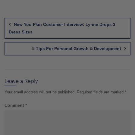
Post
navigation
New You Plan Customer Interview: Lynne Drops 3
Dress Sizes
5 Tips For Personal Growth & Development
Leave a Reply
Your email address will not be published.
Required fields are marked
*
Comment
*