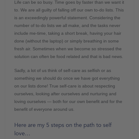
Life can be so busy. Time goes by faster than we want it
to. We are all guilty of falling off our own to-do lists. This
is an exceedingly powerful statement. Considering the
number of to-do lists we all make, and the tasks never
include me-time, taking a short break, having your hair
done (without the laptop) or simply breathing in some
fresh air. Sometimes when we become so stressed the
solution can often be food related and that is bad news.
Sadly, a lot of us think of self-care as selfish or as
something we should do once we have got everything
on our lists done! True self-care is about respecting
ourselves, looking after ourselves and nurturing and
loving ourselves — both for our own benefit and for the
benefit of everyone around us.
Here are my 5 steps on the path to self
love…