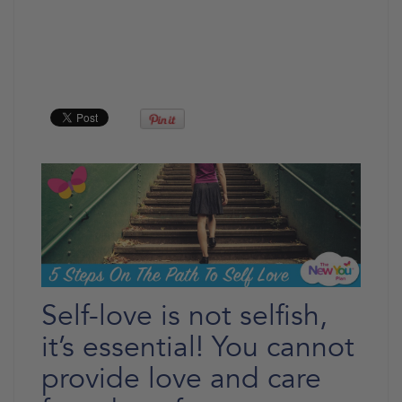
Self-love is not selfish,
it’s essential! You cannot
provide love and care