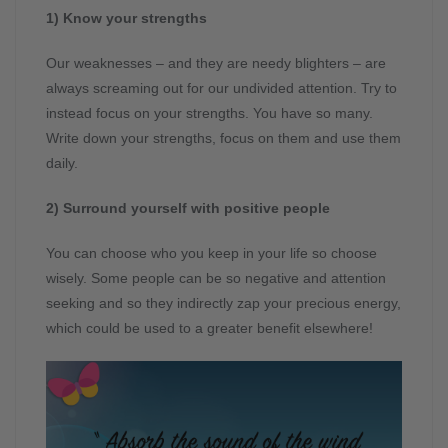
1) Know your strengths
Our weaknesses – and they are needy blighters – are
always screaming out for our undivided attention. Try to
instead focus on your strengths. You have so many.
Write down your strengths, focus on them and use them
daily.
2) Surround yourself with positive people
You can choose who you keep in your life so choose
wisely. Some people can be so negative and attention
seeking and so they indirectly zap your precious energy,
which could be used to a greater benefit elsewhere!