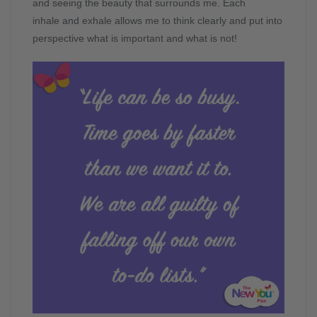
and seeing the beauty that surrounds me. Each
inhale and exhale allows me to think clearly and put into
perspective what is important and what is not!