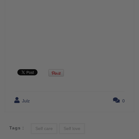
Julz
0
Tags :
Self care
Self love