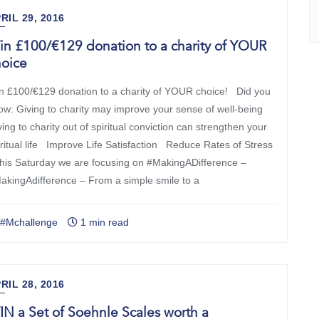
RIL 29, 2016
n £100/€129 donation to a charity of YOUR
hoice
n £100/€129 donation to a charity of YOUR choice! Did you
ow: Giving to charity may improve your sense of well-being
ing to charity out of spiritual conviction can strengthen your
iritual life Improve Life Satisfaction Reduce Rates of Stress
is Saturday we are focusing on #MakingADifference –
akingAdifference – From a simple smile to a
#Mchallenge
1 min read
RIL 28, 2016
N a Set of Soehnle Scales worth a