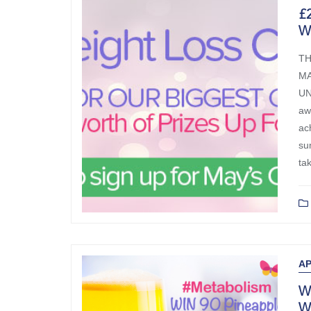
£2
W
TH
MA
UN
aw
ac
su
ta
B
AP
Wi
W