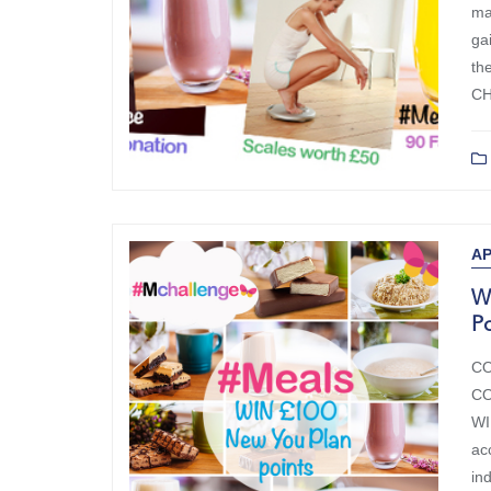
ma
ga
th
CH
AP
W
Po
CO
CO
WI
ac
in