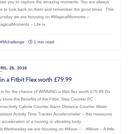
lows you to capture the amazing moments You are always
le to look back on them and remember the good times This
ursday we are focusing on #MagicalMoments –
agicalMoments – Life is
#Mchallenge
1 min read
RIL 26, 2016
n a Fitbit Flex worth £79.99
 in for the chance of WINNING a fitbit flex worth £79.99 Do
u know the Benefits of the Fitbit: Step Counter PC
nnectivity Calorie Counter Alarm Distance Counter Water
sistant Activity Time Tracker Accelerometer – this measures
e acceleration of a moving or vibrating body
is Wednesday we are focusing on #Move – #Move – A little