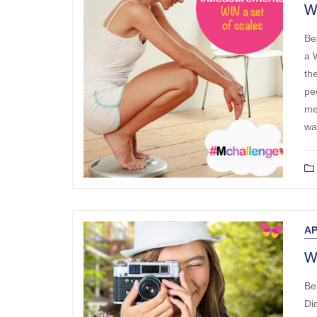
W
Be
a 
th
pe
me
wa
AP
W
Be
Di