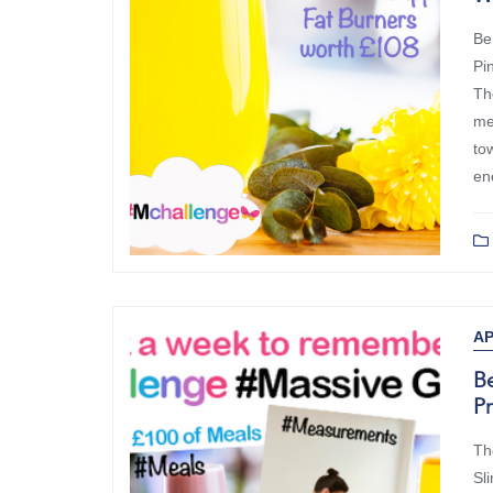
Be
Pi
Th
me
to
en
AP
Be
P
Th
Sl