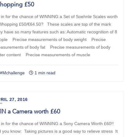
hopping £50
 in for the chance of WINNING a Set of Soehnle Scales worth
Whopping £50/€64.50? These scales are top of the mark
ey have so many features such as: Automatic recognition of 8
ople Precise measurements of body weight Precise
asurements of body fat Precise measurements of body
ter content Precise measurements of muscle
#Mchallenge
1 min read
RIL 27, 2016
IN a Camera worth £60
 in for the chance of WINNING a Sony Camera Worth £60!!
d you know: Taking pictures is a good way to relieve stress It