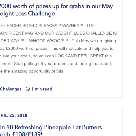
000 worth of prizes up for grabs in our May
eight Loss Challenge
E LEADER-BOARD IS BACK!!!!! WAYHEY!!! ITS
GNIFICENT MAY AND OUR WEIGHT LOSS CHALLENGE IS
DER WAY!!!!! WHOOP WHOOP!!!! This May we are giving
ay £2000 worth of prizes, This will motivate and help you to
hieve your goals, so you can LOOK AND FEEL GREAT this
mmer!! Stop putting off your dreams and feeling frustrated,
ke the amazing opportunity of this
y signing up, you agree to receive marketing emails from New You Plan. You can unsubscri
Challenges
1 min read
at any time. View our Privacy Policy. Unsubscribe anytime, your discount still applies.
RIL 25, 2016
n 90 Refreshing Pineapple Fat Burners
orth £108/€139!