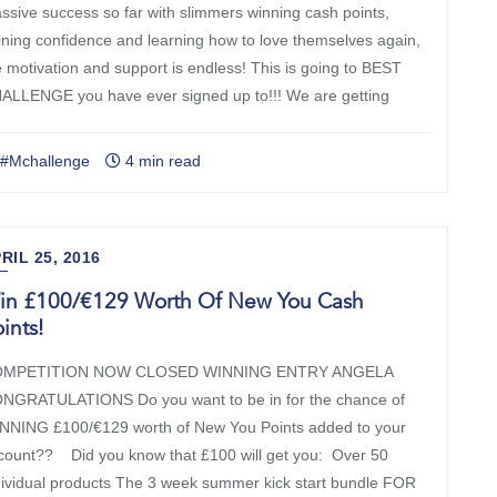
ssive success so far with slimmers winning cash points,
ining confidence and learning how to love themselves again,
e motivation and support is endless! This is going to BEST
ALLENGE you have ever signed up to!!! We are getting
#Mchallenge
4 min read
RIL 25, 2016
in £100/€129 Worth Of New You Cash
ints!
MPETITION NOW CLOSED WINNING ENTRY ANGELA
NGRATULATIONS Do you want to be in for the chance of
NNING £100/€129 worth of New You Points added to your
count?? Did you know that £100 will get you: Over 50
dividual products The 3 week summer kick start bundle FOR