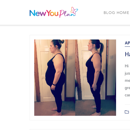
BLOG HOME
AP
Ha
Hi
ju
me 
gre
ca