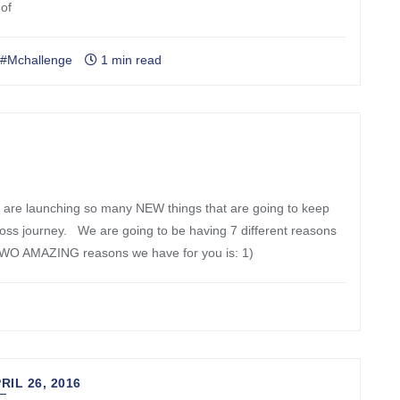
 of
#Mchallenge
1 min read
 are launching so many NEW things that are going to keep
loss journey. We are going to be having 7 different reasons
 TWO AMAZING reasons we have for you is: 1)
SIGN UP & RECEIVE 40% OFF
RIL 26, 2016