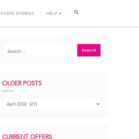
UCCESS STORIES
HELP
OLDER POSTS
Older
posts
CURRENT OFFERS