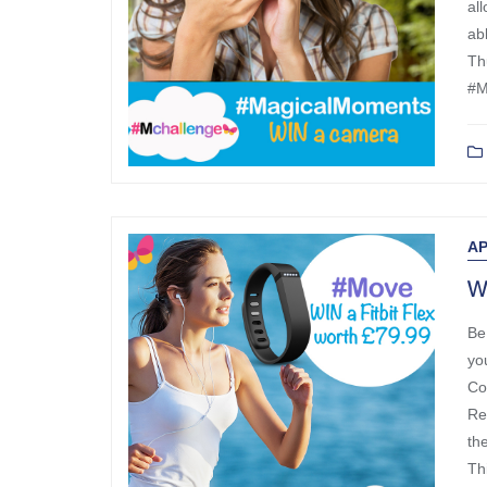
al
ab
Th
#M
AP
Wi
Be
yo
Co
Re
th
Th