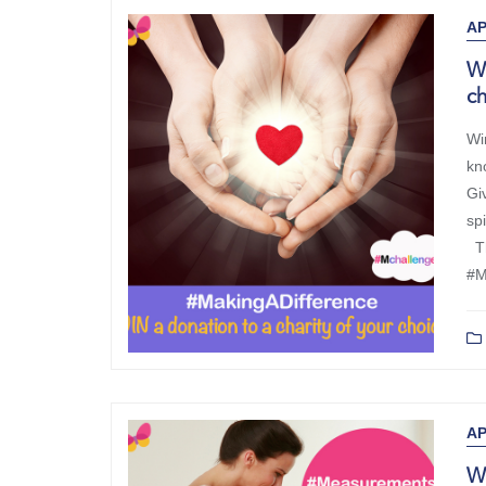
AP
Wi
c
Wi
kn
Giv
sp
Th
#M
AP
WI