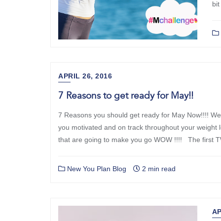
bit
APRIL 26, 2016
7 Reasons to get ready for May!!
7 Reasons you should get ready for May Now!!!! We
you motivated and on track throughout your weight 
that are going to make you go WOW !!!! The first
New You Plan Blog
2 min read
AP