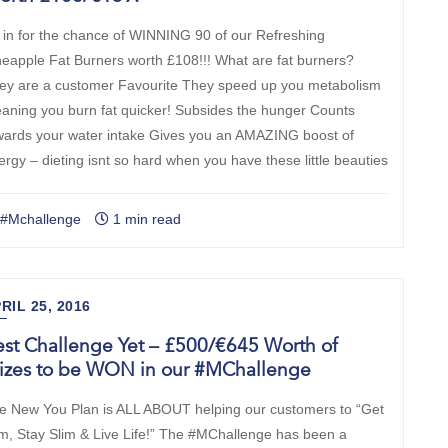
 in for the chance of WINNING 90 of our Refreshing
neapple Fat Burners worth £108!!! What are fat burners?
ey are a customer Favourite They speed up you metabolism
aning you burn fat quicker! Subsides the hunger Counts
wards your water intake Gives you an AMAZING boost of
ergy – dieting isnt so hard when you have these little beauties
#Mchallenge
1 min read
RIL 25, 2016
st Challenge Yet – £500/€645 Worth of
rizes to be WON in our #MChallenge
e New You Plan is ALL ABOUT helping our customers to “Get
im, Stay Slim & Live Life!” The #MChallenge has been a