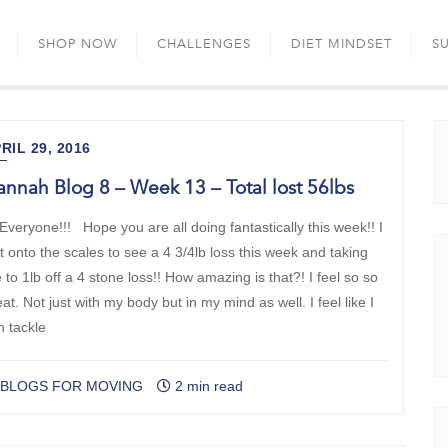
Skip
to
SHOP NOW
CHALLENGES
DIET MINDSET
S
content
RIL 29, 2016
nnah Blog 8 – Week 13 – Total lost 56lbs
 Everyone!!! Hope you are all doing fantastically this week!! I
st onto the scales to see a 4 3/4lb loss this week and taking
to 1lb off a 4 stone loss!! How amazing is that?! I feel so so
at. Not just with my body but in my mind as well. I feel like I
n tackle
BLOGS FOR MOVING
2 min read