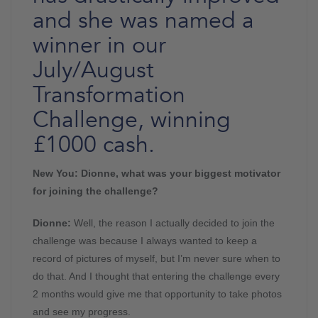
and she was named a
winner in our
July/August
Transformation
Challenge, winning
£1000 cash.
New You: Dionne, what was your biggest motivator
for joining the challenge?
Dionne:
Well, the reason I actually decided to join the
challenge was because I always wanted to keep a
record of pictures of myself, but I’m never sure when to
do that. And I thought that entering the challenge every
2 months would give me that opportunity to take photos
and see my progress.