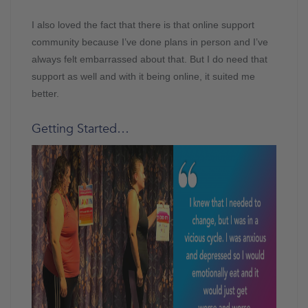
I also loved the fact that there is that online support
community because I’ve done plans in person and I’ve
always felt embarrassed about that. But I do need that
support as well and with it being online, it suited me
better.
Getting Started…