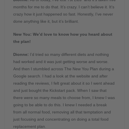
months for me to do that. It’s crazy. I can’t believe it. It’s
crazy how it just happened so fast. Honestly, I’ve never
done anything like it, but it’s brilliant.
New You: We’d love to know how you heard about
the plan!
Dionne:
I’d tried so many different diets and nothing
had worked and it was just getting worse and worse.
And then I stumbled across The New You Plan during a
Google search. I had a look at the website and after
reading the reviews, I felt great about it so I went ahead
and just bought the Kickstart pack. When I saw that
there were so many meals to choose from, I knew I was
going to be able to do this. I knew I needed a break
from all normal food, removing all that temptation and
just focusing and concentrating on doing a total food
replacement plan.