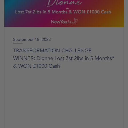
September 18, 2023
TRANSFORMATION CHALLENGE
WINNER: Dionne Lost 7st 2lbs in 5 Months*
& WON £1000 Cash