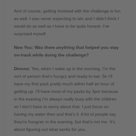
And of course, getting involved with the challenge is fun
as well. I was never expecting to win and I didn’t think I
would do as well as I have to be quite honest. I’ve
surprised myself.
New You: Was there anything that helped you stay
on-track while doing the challenge?
Dionne:
Yes, when I wake up in the morning, I’m the
sort of person that’s hungry and ready to eat. So I’ll
have my first pack pretty much within half an hour of
getting up. I’ll have most of my packs by 3pm because
in the evening I’m always really busy with the children
so I don’t have to worry about that. I just focus on
having my water then and that’s it. A lot of people say
they’re hungrier in the evening, but that’s not me. It’s
about figuring out what works for you.