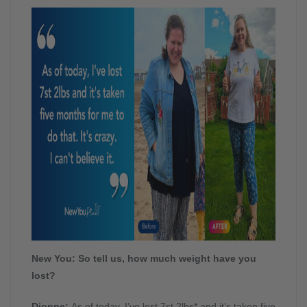
New You: So tell us, how much weight have you
lost?
Dionne:
As of today, I’ve lost 7st 2lbs* and it’s taken five