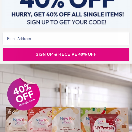
SIGN UP & RECEIVE 40% OFF
New You: What difference has the plan made to
your life?
Dionne:
So the plan has completely changed my life
because it’s given me my life back, because I didn’t