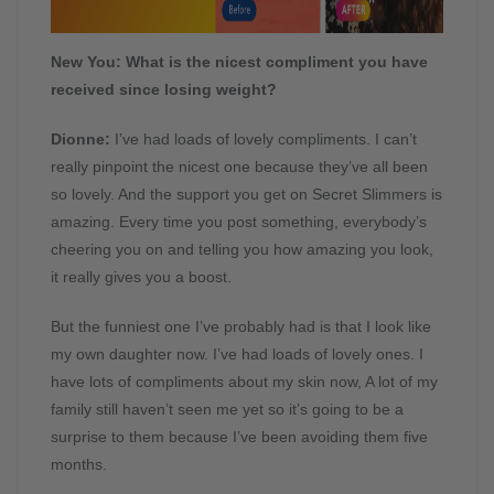
New You: What is the nicest compliment you have
received since losing weight?
Dionne:
I’ve had loads of lovely compliments. I can’t
really pinpoint the nicest one because they’ve all been
so lovely. And the support you get on Secret Slimmers is
amazing. Every time you post something, everybody’s
cheering you on and telling you how amazing you look,
it really gives you a boost.
But the funniest one I’ve probably had is that I look like
my own daughter now. I’ve had loads of lovely ones. I
have lots of compliments about my skin now, A lot of my
family still haven’t seen me yet so it’s going to be a
surprise to them because I’ve been avoiding them five
months.