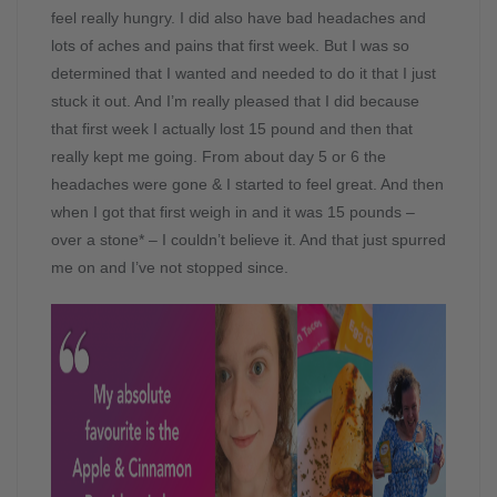
feel really hungry. I did also have bad headaches and
lots of aches and pains that first week. But I was so
determined that I wanted and needed to do it that I just
stuck it out. And I’m really pleased that I did because
that first week I actually lost 15 pound and then that
really kept me going. From about day 5 or 6 the
headaches were gone & I started to feel great. And then
when I got that first weigh in and it was 15 pounds –
over a stone* – I couldn’t believe it. And that just spurred
me on and I’ve not stopped since.