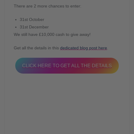
There are 2 more chances to enter:
31st October
31st December
We still have £10,000 cash to give away!
Get all the details in this
dedicated blog post here
.
CLICK HERE TO GET ALL THE DETAILS