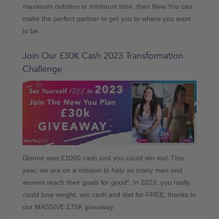
maximum nutrition in minimum time, then New You can
make the perfect partner to get you to where you want
to be.
Join Our £30K Cash 2023 Transformation
Challenge
Dionne won £1000 cash and you could win too! This
year, we are on a mission to help as many men and
women reach their goals for good*. In 2023, you really
could lose weight, win cash and diet for FREE, thanks to
our MASSIVE £75K giveaway.