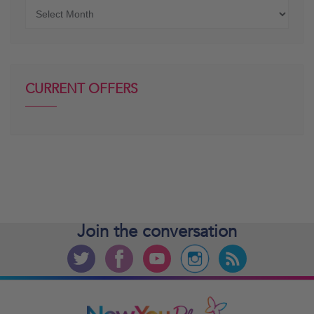
Older
posts
CURRENT OFFERS
Join the
conversation