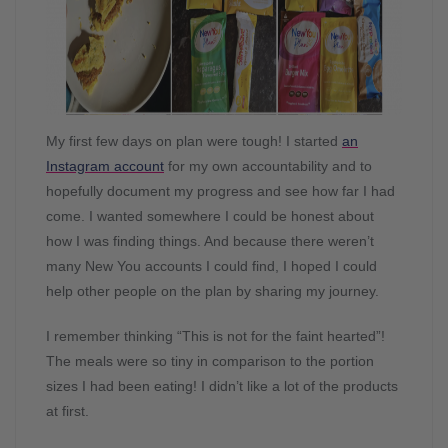
My first few days on plan were tough! I started
an
Instagram account
for my own accountability and to
hopefully document my progress and see how far I had
come. I wanted somewhere I could be honest about
how I was finding things. And because there weren’t
many New You accounts I could find, I hoped I could
help other people on the plan by sharing my journey.
I remember thinking “This is not for the faint hearted”!
The meals were so tiny in comparison to the portion
sizes I had been eating! I didn’t like a lot of the products
at first.