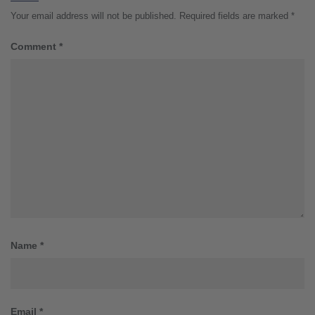
Your email address will not be published.
Required fields are marked
*
Comment
*
Name
*
Email
*