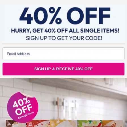
week back on TFR because it’s not really “weight” or
“fat” – it’s just bloat and water and it’s easily lost once
you get back to eating sensibly again.
This has changed my outlook completely because,
historically I would have a “bad” day food wise – or “fall
off the wagon” and decide to completely self sabotage.
I’d go on week long binges, feeling sorry for myself and
fed up all because I thought I’d “ruined it anyway, so
whats the point”?
SIGN UP & RECEIVE 40% OFF