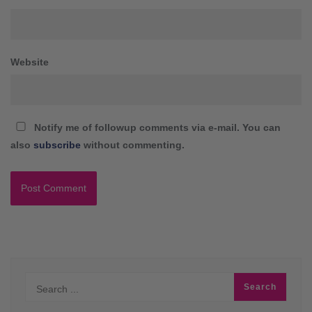
Website
Notify me of followup comments via e-mail. You can
also
subscribe
without commenting.