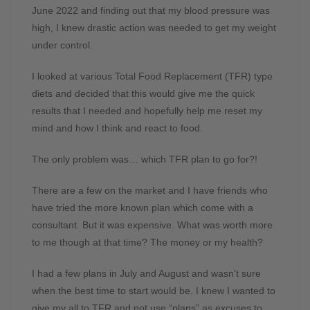
June 2022 and finding out that my blood pressure was
high, I knew drastic action was needed to get my weight
under control.
I looked at various Total Food Replacement (TFR) type
diets and decided that this would give me the quick
results that I needed and hopefully help me reset my
mind and how I think and react to food.
The only problem was… which TFR plan to go for?!
There are a few on the market and I have friends who
have tried the more known plan which come with a
consultant. But it was expensive. What was worth more
to me though at that time? The money or my health?
I had a few plans in July and August and wasn’t sure
when the best time to start would be. I knew I wanted to
give my all to TFR and not use “plans” as excuses to