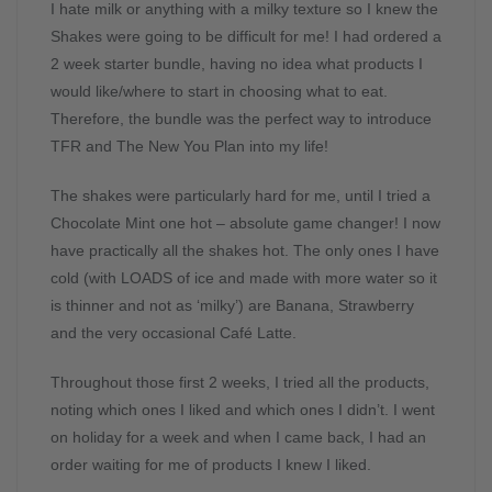
I hate milk or anything with a milky texture so I knew the
Shakes were going to be difficult for me! I had ordered a
2 week starter bundle, having no idea what products I
would like/where to start in choosing what to eat.
Therefore, the bundle was the perfect way to introduce
TFR and The New You Plan into my life!
The shakes were particularly hard for me, until I tried a
Chocolate Mint one hot – absolute game changer! I now
have practically all the shakes hot. The only ones I have
cold (with LOADS of ice and made with more water so it
is thinner and not as ‘milky’) are Banana, Strawberry
and the very occasional Café Latte.
Throughout those first 2 weeks, I tried all the products,
noting which ones I liked and which ones I didn’t. I went
on holiday for a week and when I came back, I had an
order waiting for me of products I knew I liked.