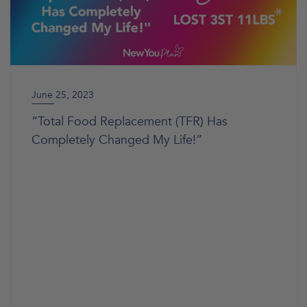
June 25, 2023
“Total Food Replacement (TFR) Has
Completely Changed My Life!”