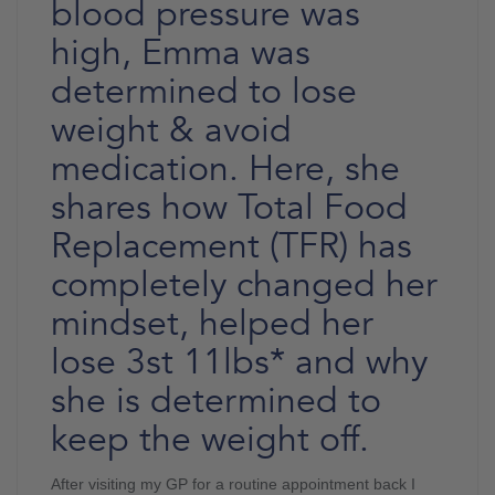
blood pressure was
high, Emma was
determined to lose
weight & avoid
medication. Here, she
shares how Total Food
Replacement (TFR) has
completely changed her
mindset, helped her
lose 3st 11lbs* and why
she is determined to
keep the weight off.
After visiting my GP for a routine appointment back I