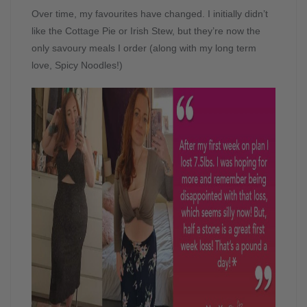
Over time, my favourites have changed. I initially didn’t
like the Cottage Pie or Irish Stew, but they’re now the
only savoury meals I order (along with my long term
love, Spicy Noodles!)