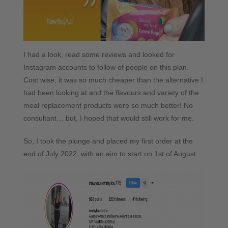
I had a look, read some reviews and looked for
Instagram accounts to follow of people on this plan.
Cost wise, it was so much cheaper than the alternative I
had been looking at and the flavours and variety of the
meal replacement products were so much better! No
consultant… but, I hoped that would still work for me.
So, I took the plunge and placed my first order at the
end of July 2022, with an aim to start on 1st of August.