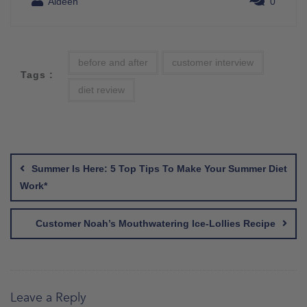
Aideen
0
before and after
customer interview
Tags :
diet review
Post
navigation
Summer Is Here: 5 Top Tips To Make Your Summer Diet
Work*
Customer Noah’s Mouthwatering Ice-Lollies Recipe
Leave a Reply