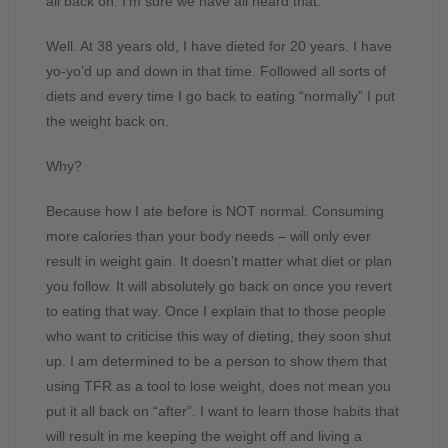
all back on. I’m sure we have all heard that.
Well. At 38 years old, I have dieted for 20 years. I have
yo-yo’d up and down in that time. Followed all sorts of
diets and every time I go back to eating “normally” I put
the weight back on.
Why?
Because how I ate before is NOT normal. Consuming
more calories than your body needs – will only ever
result in weight gain. It doesn’t matter what diet or plan
you follow. It will absolutely go back on once you revert
to eating that way. Once I explain that to those people
who want to criticise this way of dieting, they soon shut
up. I am determined to be a person to show them that
using TFR as a tool to lose weight, does not mean you
put it all back on “after”. I want to learn those habits that
will result in me keeping the weight off and living a