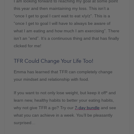
I am looking forward to reaching my goal at some point
this year and then maintaining my loss. This isn’t a
“once I get to goal I cant wait to eat x/y/z”. This is a
“once I get to goal I will have to always be aware of
what I am eating and how much I am exercising”. There
isn’t an “end”. It’s a continuous thing and that has finally
clicked for me!
TFR Could Change Your Life Too!
Emma has learned that TFR can completely change
your mindset and relationship with food.
If you want to not only lose weight, but keep it off* and
learn new, healthy habits to better your eating habits,
why not give TFR a go? Try our
7-day bundle
and see
what you can achieve in a week. You’ll be pleasantly
surprised…