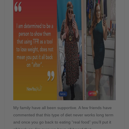
My family have all been supportive. A few friends have
commented that this type of diet never works long term
and once you go back to eating “real food” you’ll put it