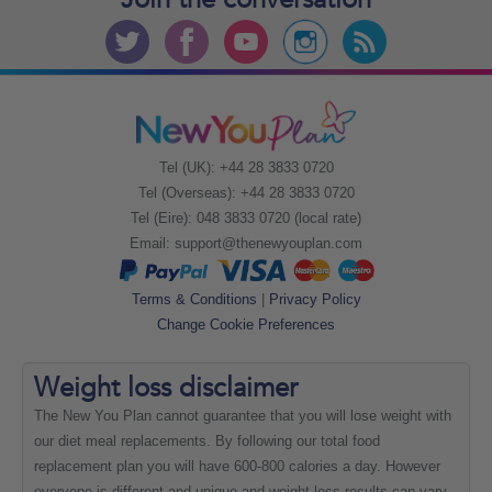
Tel (UK): +44 28 3833 0720
Tel (Overseas): +44 28 3833 0720
Tel (Eire): 048 3833 0720 (local rate)
Email:
support@thenewyouplan.com
Terms & Conditions
|
Privacy Policy
Change Cookie Preferences
Weight loss
disclaimer
The New You Plan cannot guarantee that you will lose weight with
our diet meal replacements. By following our total food
replacement plan you will have 600-800 calories a day. However
everyone is different and unique and weight loss results can vary