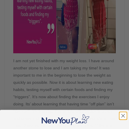
I am not yet finished with my weight loss. I have around
another stone to lose and I am taking my time! It was
important to me in the beginning to lose the weight as
quickly as possible. Now it is about learning new eating
habits, testing myself with certain foods and finding my
“triggers”. It’s now about finding the exercises I enjoy
doing. Its’ about learning that having time “off plan” isn’t
“the end”. It’s learning that weight will absolutely go up
and down and mostly, it means nothing! Over Christmas
I had 2 weeks “off” and put on a stone. I lost 11lbs in a