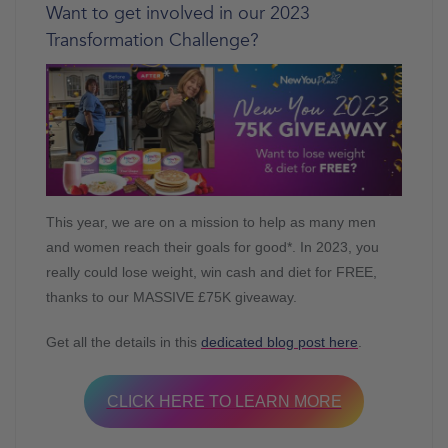
Want to get involved in our 2023
Transformation Challenge?
This year, we are on a mission to help as many men
and women reach their goals for good*. In 2023, you
really could lose weight, win cash and diet for FREE,
thanks to our MASSIVE £75K giveaway.
Get all the details in this
dedicated blog post here
.
CLICK HERE TO LEARN MORE