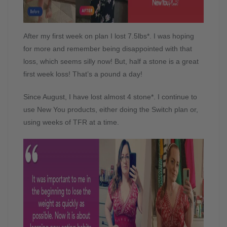
After my first week on plan I lost 7.5lbs*. I was hoping
for more and remember being disappointed with that
loss, which seems silly now! But, half a stone is a great
first week loss! That’s a pound a day!
Since August, I have lost almost 4 stone*. I continue to
use New You products, either doing the Switch plan or,
using weeks of TFR at a time.