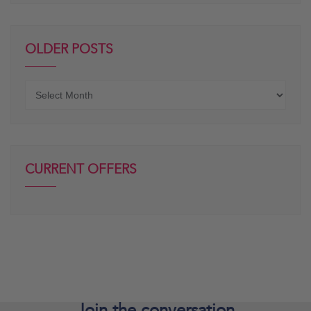
OLDER POSTS
Older
posts
CURRENT OFFERS
Join the
conversation