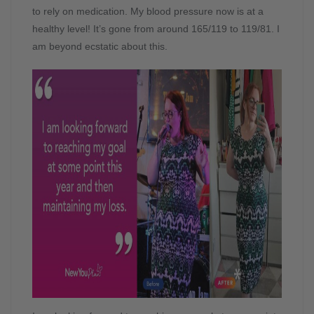
to rely on medication. My blood pressure now is at a
healthy level! It’s gone from around 165/119 to 119/81. I
am beyond ecstatic about this.