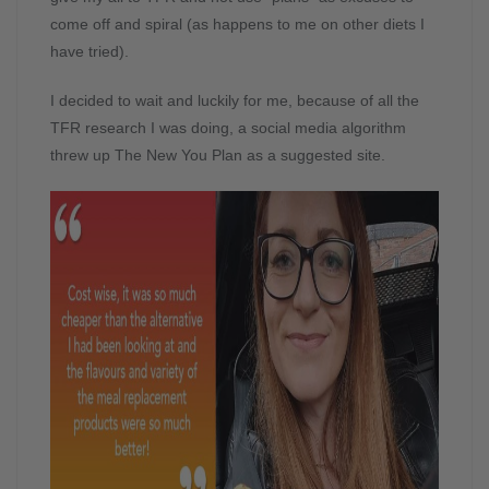
come off and spiral (as happens to me on other diets I
have tried).
I decided to wait and luckily for me, because of all the
TFR research I was doing, a social media algorithm
threw up The New You Plan as a suggested site.