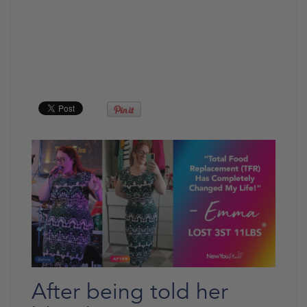
After being told her