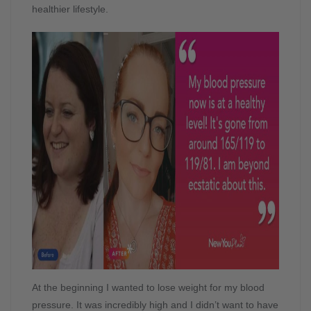
healthier lifestyle.
At the beginning I wanted to lose weight for my blood
pressure. It was incredibly high and I didn’t want to have