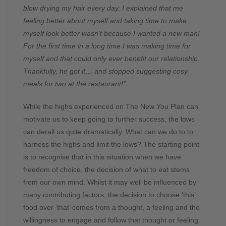
blow drying my hair every day. I explained that me
feeling better about myself and taking time to make
myself look better wasn’t because I wanted a new man!
For the first time in a long time I was making time for
myself and that could only ever benefit our relationship.
Thankfully, he got it… and stopped suggesting cosy
meals for two at the restaurant!”
While the highs experienced on The New You Plan can
motivate us to keep going to further success, the lows
can derail us quite dramatically. What can we do to to
harness the highs and limit the lows? The starting point
is to recognise that in this situation when we have
freedom of choice, the decision of what to eat stems
from our own mind. Whilst it may well be influenced by
many contributing factors, the decision to choose ‘this’
food over ‘that’ comes from a thought, a feeling and the
willingness to engage and follow that thought or feeling.