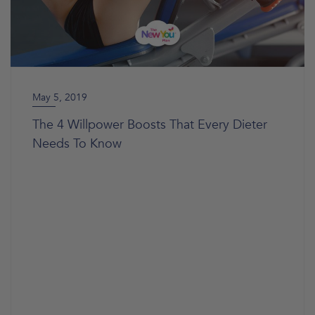
May 5, 2019
The 4 Willpower Boosts That Every Dieter
Needs To Know