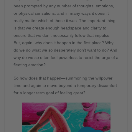
been prompted by any number of thoughts, emotions,
or physical sensations, and in many ways it doesn’t
really matter which of those it was. The important thing
is that we create enough headspace and clarity to
ensure that we don’t necessarily follow that impulse.
But, again, why does it happen in the first place? Why
do we do what we so desperately don’t want to do? And
why do we so often feel powerless to resist the urge of a
fleeting emotion?
So how does that happen—summoning the willpower
time and again to move beyond a temporary discomfort
for a longer term goal of feeling great?