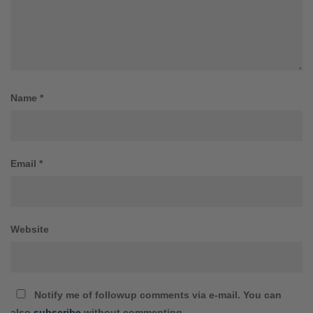
Name
*
Email
*
Website
Notify me of followup comments via e-mail. You can
also
subscribe
without commenting.