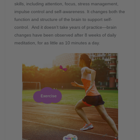
skills, including attention, focus, stress management,
impulse control and self-awareness. It changes both the
function and structure of the brain to support self-
control. And it doesn’t take years of practice—brain
changes have been observed after 8 weeks of daily
meditation, for as little as 10 minutes a day.