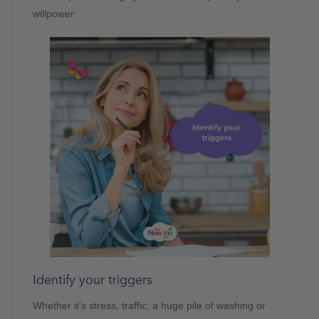
willpower.
Identify your triggers
Whether it’s stress, traffic, a huge pile of washing or