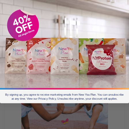
As with any physical effort, flexing your willpower may
feel uncomfortable at first, but over time becomes less
of a struggle. What starts out as a “willpower challenge”
(whether it’s getting to the gym, choosing to stay on
plan over a pint of ice cream, even saving money)
becomes easier the more you do it.
By signing up, you agree to receive marketing emails from New You Plan. You can unsubscribe
at any time. View our Privacy Policy. Unsubscribe anytime, your discount still applies.