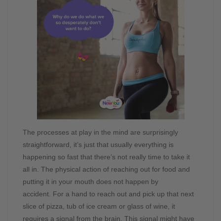
The processes at play in the mind are surprisingly
straightforward, it’s just that usually everything is
happening so fast that there’s not really time to take it
all in. The physical action of reaching out for food and
putting it in your mouth does not happen by
accident. For a hand to reach out and pick up that next
slice of pizza, tub of ice cream or glass of wine, it
requires a signal from the brain. This signal might have