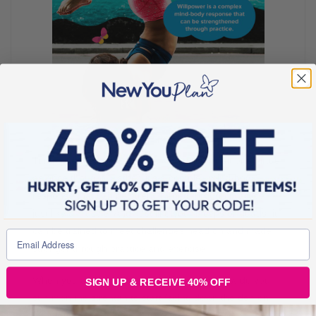
Turns out that willpower isn’t a character trait or a virtue,
as once thought. Rather, it’s a complex mind-body
response that can be strengthened through practice,
just like a muscle. And, just like your biceps or quads, it
can be trained to meet challenges head on and made
stronger through practice and exercise.
When you are experiencing a dieting low, how do you
SIGN UP & RECEIVE 40% OFF
summon the strength to start facing down the demon
temptations in the first place?