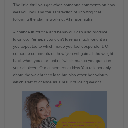
The little thrill you get when someone comments on how
well you look and the satisfaction of knowing that
following the plan is working. All major highs.
A change in routine and behaviour can also produce
lows too. Perhaps you didn’t lose as much weight as
you expected to which made you feel despondent. Or
someone comments on how ‘you will gain all the weight
back when you start eating’ which makes you question
your choices. Our customers at New You talk not only
about the weight they lose but also other behaviours
which start to change as a result of losing weight.