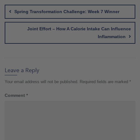
navigation
Spring Transformation Challenge: Week 7 Winner
Joint Effort – How A Calorie Intake Can Influence
Inflammation
Leave a Reply
Your email address will not be published.
Required fields are marked
*
Comment
*