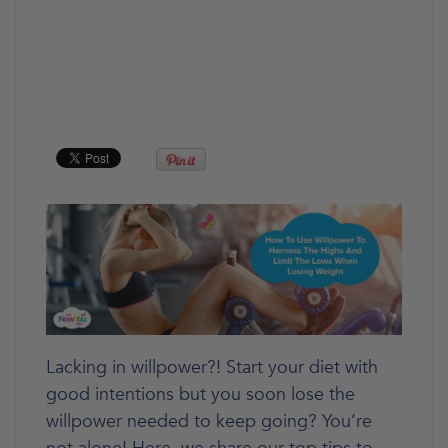
Lacking in willpower?! Start your diet with
good intentions but you soon lose the
willpower needed to keep going? You’re