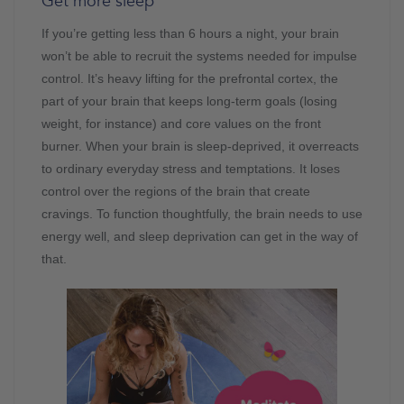
Get more sleep
If you’re getting less than 6 hours a night, your brain
won’t be able to recruit the systems needed for impulse
control. It’s heavy lifting for the prefrontal cortex, the
part of your brain that keeps long-term goals (losing
weight, for instance) and core values on the front
burner. When your brain is sleep-deprived, it overreacts
to ordinary everyday stress and temptations. It loses
control over the regions of the brain that create
cravings. To function thoughtfully, the brain needs to use
energy well, and sleep deprivation can get in the way of
that.