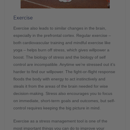
Exercise
Exercise also leads to similar changes in the brain,
especially in the prefrontal cortex. Regular exercise –
both cardiovascular training and mindful exercise like
yoga – helps burn off stress, which gives willpower a
boost. The biology of stress and the biology of self
control are incompatible. Anytime we’re stressed out it’s
harder to find our willpower. The fight-or-flight response
floods the body with energy to act instinctively and
steals it from the areas of the brain needed for wise
decision-making. Stress also encourages you to focus
on immediate, short-term goals and outcomes, but self-
control requires keeping the big picture in mind.
Exercise as a stress management tool is one of the
most important things you can do to improve your