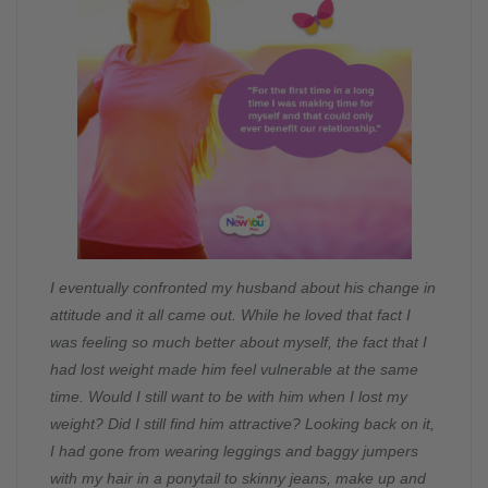
I eventually confronted my husband about his change in
attitude and it all came out. While he loved that fact I
was feeling so much better about myself, the fact that I
had lost weight made him feel vulnerable at the same
time. Would I still want to be with him when I lost my
weight? Did I still find him attractive? Looking back on it,
I had gone from wearing leggings and baggy jumpers
with my hair in a ponytail to skinny jeans, make up and