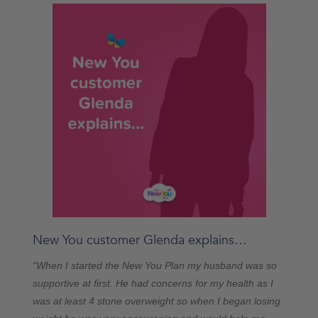
New You customer Glenda explains…
“When I started the New You Plan my husband was so
supportive at first. He had concerns for my health as I
was at least 4 stone overweight so when I began losing