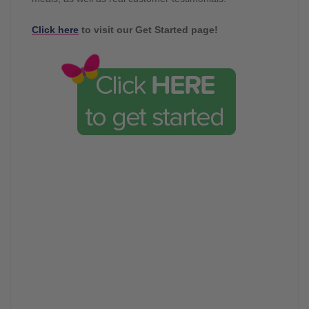
Click here
to visit our Get Started page!