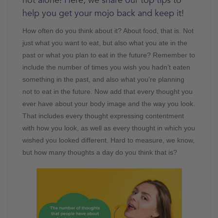
not alone! Here, we share our top tips to
help you get your mojo back and keep it!
How often do you think about it? About food, that is. Not
just what you want to eat, but also what you ate in the
past or what you plan to eat in the future? Remember to
include the number of times you wish you hadn’t eaten
something in the past, and also what you’re planning
not to eat in the future. Now add that every thought you
ever have about your body image and the way you look.
That includes every thought expressing contentment
with how you look, as well as every thought in which you
wished you looked different. Hard to measure, we know,
but how many thoughts a day do you think that is?