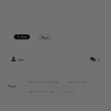
Julz
0
New You Challenge
new you diet
Tags :
NEW YOU PLAN
tfr diet
Post