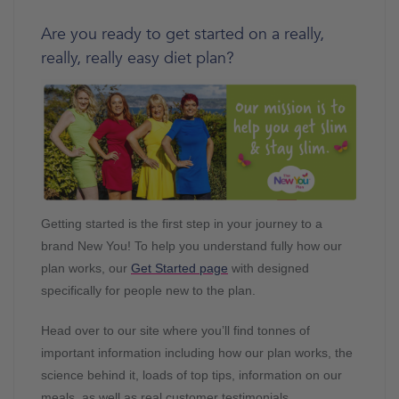
Are you ready to get started on a really,
really, really easy diet plan?
Getting started is the first step in your journey to a
brand New You! To help you understand fully how our
plan works, our
Get Started page
with designed
specifically for people new to the plan.
Head over to our site where you’ll find tonnes of
important information including how our plan works, the
science behind it, loads of top tips, information on our
meals, as well as real customer testimonials.