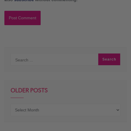
OLDER POSTS
Older
posts