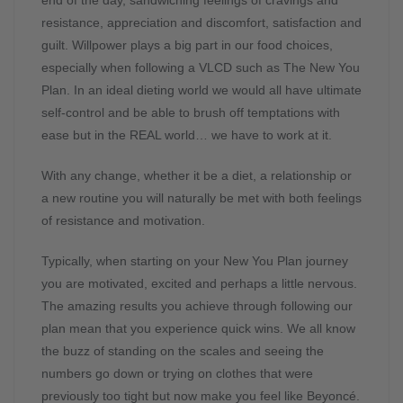
end of the day, sandwiching feelings of cravings and
resistance, appreciation and discomfort, satisfaction and
guilt. Willpower plays a big part in our food choices,
especially when following a VLCD such as The New You
Plan. In an ideal dieting world we would all have ultimate
self-control and be able to brush off temptations with
ease but in the REAL world… we have to work at it.
With any change, whether it be a diet, a relationship or
a new routine you will naturally be met with both feelings
of resistance and motivation.
Typically, when starting on your New You Plan journey
you are motivated, excited and perhaps a little nervous.
The amazing results you achieve through following our
plan mean that you experience quick wins. We all know
the buzz of standing on the scales and seeing the
numbers go down or trying on clothes that were
previously too tight but now make you feel like Beyoncé.