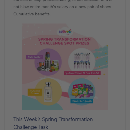
not blow entire month’s salary on a new pair of shoes.
Cumulative benefits.
This Week’s Spring Transformation
Challenge Task