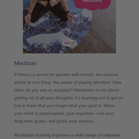
Meditate
If there’s a secret for greater self-control, the science
points to one thing: the power of paying attention. How
often do you eat on autopilot? Meditation is not about
getting rid of all your thoughts; it’s learning not to get so
lost in them that you forget what your goal is. When
your mind is preoccupied, your impulses—not your
long-term goals—will guide your choices.
Meditation training improves a wide range of willpower