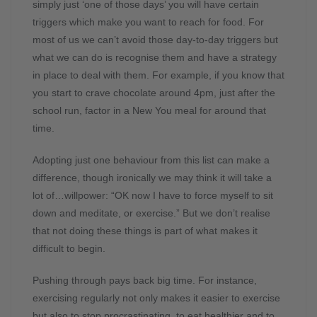
simply just ‘one of those days’ you will have certain
triggers which make you want to reach for food. For
most of us we can’t avoid those day-to-day triggers but
what we can do is recognise them and have a strategy
in place to deal with them. For example, if you know that
you start to crave chocolate around 4pm, just after the
school run, factor in a New You meal for around that
time.
Adopting just one behaviour from this list can make a
difference, though ironically we may think it will take a
lot of…willpower: “OK now I have to force myself to sit
down and meditate, or exercise.” But we don’t realise
that not doing these things is part of what makes it
difficult to begin.
Pushing through pays back big time. For instance,
exercising regularly not only makes it easier to exercise
but also to stop procrastinating, to eat healthier and to