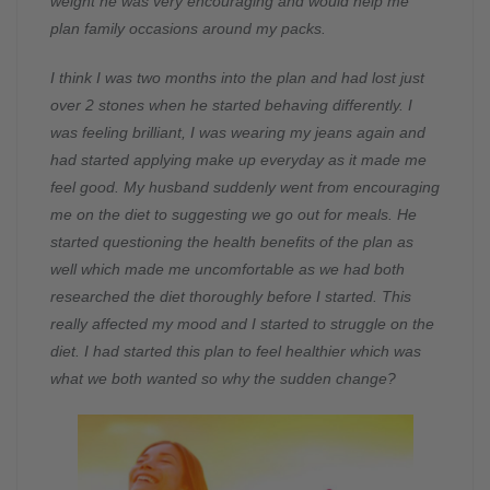
weight he was very encouraging and would help me
plan family occasions around my packs.
I think I was two months into the plan and had lost just
over 2 stones when he started behaving differently. I
was feeling brilliant, I was wearing my jeans again and
had started applying make up everyday as it made me
feel good. My husband suddenly went from encouraging
me on the diet to suggesting we go out for meals. He
started questioning the health benefits of the plan as
well which made me uncomfortable as we had both
researched the diet thoroughly before I started. This
really affected my mood and I started to struggle on the
diet. I had started this plan to feel healthier which was
what we both wanted so why the sudden change?