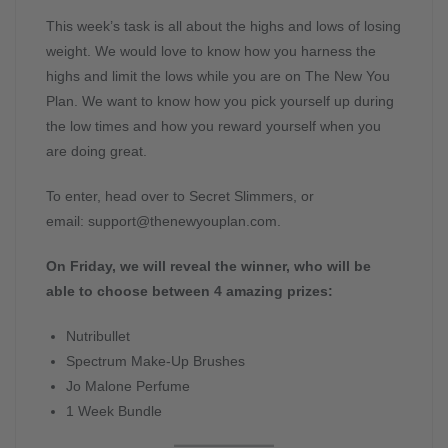
This week’s task is all about the highs and lows of losing
weight. We would love to know how you harness the
highs and limit the lows while you are on The New You
Plan. We want to know how you pick yourself up during
the low times and how you reward yourself when you
are doing great.
To enter, head over to Secret Slimmers, or
email:
support@thenewyouplan.com
.
On Friday, we will reveal the winner, who will be
able to choose between 4 amazing prizes:
Nutribullet
Spectrum Make-Up Brushes
Jo Malone Perfume
1 Week Bundle