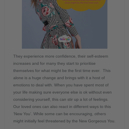
They experience more confidence, their self-esteem
increases and for many they start to prioritise
themselves for what might be the first time ever. This
alone is a huge change and brings with it a host of
emotions to deal with. When you have spent most of
your life making sure everyone else is ok without even
considering yourself, this can stir up a lot of feelings.
Our loved ones can also react in different ways to this
‘New You’. While some can be encouraging, others
might initially feel threatened by the New Gorgeous You.