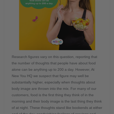
Research figures vary on this question, reporting that
the number of thoughts that people have about food
alone can be anything up to 200 a day. However, At
New You HQ we suspect that figure may well be
substantially higher, especially when thoughts about
body image are thrown into the mix. For many of our
customers, food is the first thing they think of in the
morning and their body image is the last thing they think
of at night. These thoughts stand like bookends at either