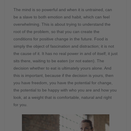
The mind is so powerful and when it is untrained, can
be a slave to both emotion and habit, which can feel
overwhelming. This is about trying to understand the
root of the problem, so that you can create the
conditions for positive change in the future. Food is
simply the object of fascination and distraction; it is not
the cause of it. It has no real power in and of itself; it just
sits there, waiting to be eaten (or not eaten). The
decision whether to eat is ultimately yours alone. And
this is important, because if the decision is yours, then
you have freedom, you have the potential for change,
the potential to be happy with who you are and how you
look, at a weight that is comfortable, natural and right
for you.