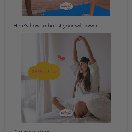
Here’s how to boost your willpower.