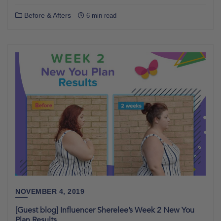
Before & Afters
6 min read
NOVEMBER 4, 2019
[Guest blog] Influencer Sherelee’s Week 2 New You
Plan Results