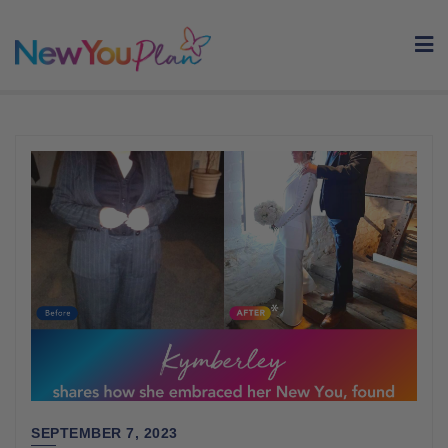
Skip
to
content
SEPTEMBER 7, 2023