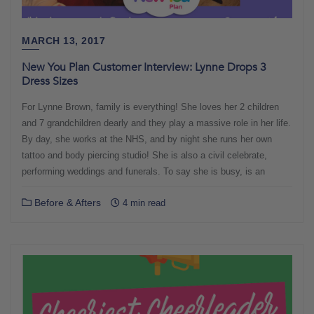
MARCH 13, 2017
New You Plan Customer Interview: Lynne Drops 3
Dress Sizes
For Lynne Brown, family is everything! She loves her 2 children
and 7 grandchildren dearly and they play a massive role in her life.
By day, she works at the NHS, and by night she runs her own
tattoo and body piercing studio! She is also a civil celebrate,
performing weddings and funerals. To say she is busy, is an
Before & Afters
4 min read