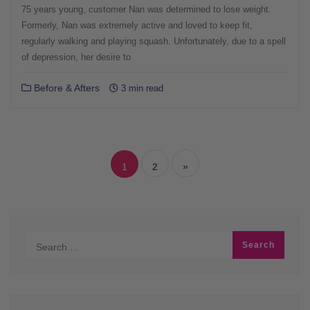
75 years young, customer Nan was determined to lose weight.
Formerly, Nan was extremely active and loved to keep fit,
regularly walking and playing squash. Unfortunately, due to a spell
of depression, her desire to
Before & Afters
3 min read
Posts
navigation
1
2
»