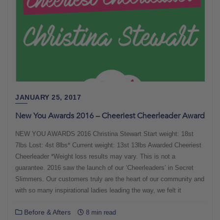
JANUARY 25, 2017
New You Awards 2016 – Cheeriest Cheerleader Award
NEW YOU AWARDS 2016 Christina Stewart Start weight: 18st
7lbs Lost: 4st 8lbs* Current weight: 13st 13lbs Awarded Cheeriest
Cheerleader *Weight loss results may vary. This is not a
guarantee. 2016 saw the launch of our ‘Cheerleaders’ in Secret
Slimmers. Our customers truly are the heart of our community and
with so many inspirational ladies leading the way, we felt it
Before & Afters
8 min read