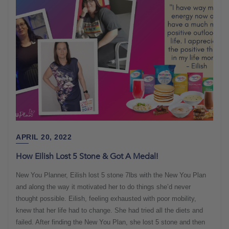
APRIL 20, 2022
How Eilish Lost 5 Stone & Got A Medal!
New You Planner, Eilish lost 5 stone 7lbs with the New You Plan
and along the way it motivated her to do things she’d never
thought possible. Eilish, feeling exhausted with poor mobility,
knew that her life had to change. She had tried all the diets and
failed. After finding the New You Plan, she lost 5 stone and then