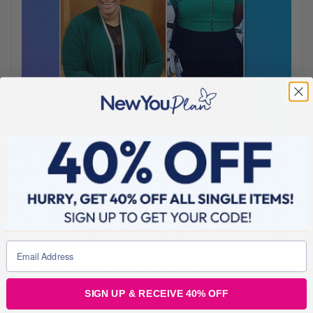
AUGUST 16, 2018
Leila Dropped A Whopping 6 Dress Sizes
Since January of this year, customer Leila has gone from a size
24 to a size 12. She last weighed herself in June and by that time,
she had lost a whopping 80lbs, but admits, it’s probably a lot more
now. Choosing to focus on the number of dress sizes she’s
dropped than weight loss, Leila takes a different approach,
SIGN UP & RECEIVE 40% OFF