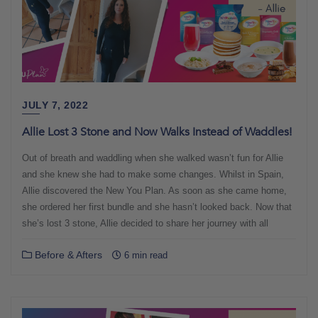
JULY 7, 2022
Allie Lost 3 Stone and Now Walks Instead of Waddles!
Out of breath and waddling when she walked wasn’t fun for Allie
and she knew she had to make some changes. Whilst in Spain,
Allie discovered the New You Plan. As soon as she came home,
she ordered her first bundle and she hasn’t looked back. Now that
she’s lost 3 stone, Allie decided to share her journey with all
Before & Afters
6 min read