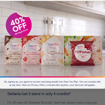
Before & Afters
3 min read
By signing up, you agree to receive marketing emails from New You Plan. You can unsubscribe
FEBRUARY 16, 2018
at any time. View our Privacy Policy. Unsubscribe anytime, your discount still applies.
Stefania lost 3 stone in only 4 months*
For 40-year-old Stefania Rossetti, food has always been a big part