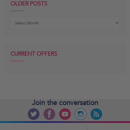
OLDER POSTS
Older
posts
CURRENT OFFERS
Join the
conversation