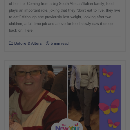
of her life. Coming from a big South African/Italian family, food
plays an important role, joking that they “don’t eat to live, they live
to eat!” Although she previously lost weight, looking after two
children, a full-time job and a love for food slowly saw it creep
back on. Here,
Before & Afters
5 min read