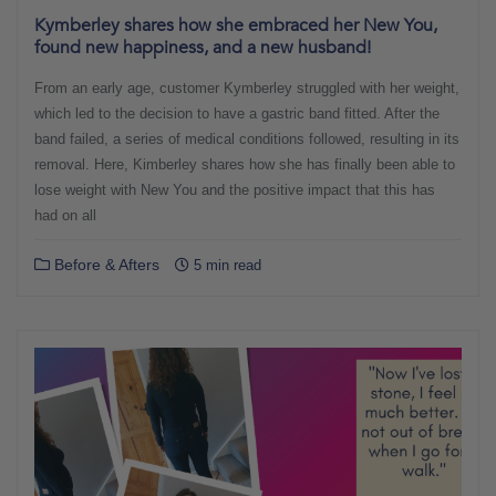
Kymberley shares how she embraced her New You,
found new happiness, and a new husband!
From an early age, customer Kymberley struggled with her weight,
which led to the decision to have a gastric band fitted. After the
band failed, a series of medical conditions followed, resulting in its
removal. Here, Kimberley shares how she has finally been able to
lose weight with New You and the positive impact that this has
had on all
Before & Afters
5 min read