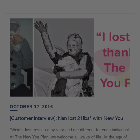
OCTOBER 17, 2016
[Customer interview]: Nan lost 21lbs* with New You
*Weight loss results may vary and are different for each individual.
At The New You Plan, we welcome all walks of life. At the age of