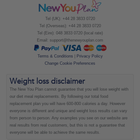
Tel (UK): +44 28 3833 0720
Tel (Overseas): +44 28 3833 0720
Tel (Eire): 048 3833 0720 (local rate)
Email:
support@thenewyouplan.com
Terms & Conditions
|
Privacy Policy
Change Cookie Preferences
Weight loss
disclaimer
The New You Plan cannot guarantee that you will lose weight with
our diet meal replacements. By following our total food
replacement plan you will have 600-800 calories a day. However
everyone is different and unique and weight loss results can vary
from person to person. Any examples you see on our website are
real results from real customers, but this is not a guarantee that
everyone will be able to achieve the same results.