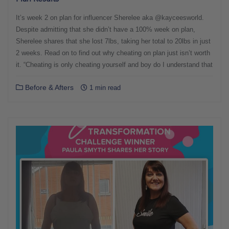
It’s week 2 on plan for influencer Sherelee aka @kayceesworld.
Despite admitting that she didn’t have a 100% week on plan,
Sherelee shares that she lost 7lbs, taking her total to 20lbs in just
2 weeks. Read on to find out why cheating on plan just isn’t worth
it. “Cheating is only cheating yourself and boy do I understand that
Before & Afters
1 min read