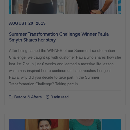
AUGUST 20, 2019
Summer Transformation Challenge Winner Paula
Smyth Shares her story
After being named the WINNER of our Summer Transformation
Challenge, we caught up with customer Paula who shares how she
lost 1st 7lbs in just 6 weeks and learned a massive life lesson,
which has inspired her to continue until she reaches her goal.
Paula, why did you decide to take part in the Summer
Transformation Challenge? Taking part in
Before & Afters
3 min read