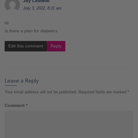
Joy Costello
July 3, 2022, 8:11 am
Hi
Is there a plan for diabetics
Edit this comment
Reply
Leave a Reply
Your email address will not be published.
Required fields are marked
*
Comment
*