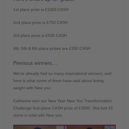
1st place prize is £1000 CASH
2nd place prize is £750 CASH
3rd place prize is £500 CASH
4th, 5th & 6th place prizes are £250 CASH
Previous winners…
We’ve already had so many inspirational winners, and
here is what some of them have said about losing
weight with New you:
Catherine won our New Year New You Transformation
Challenge first-place CASH prize of £3000. She lost 15
stone in total with New you.