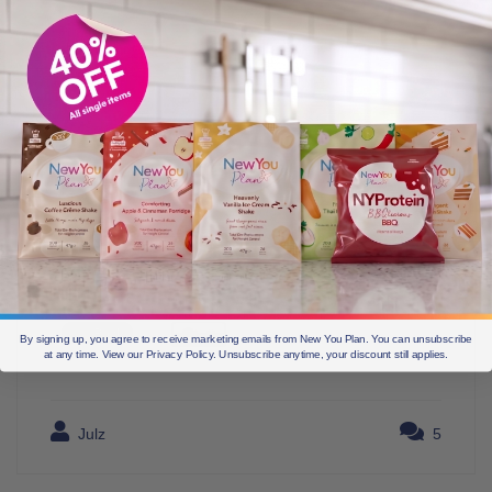
By signing up, you agree to receive marketing emails from New You Plan. You can unsubscribe
at any time. View our Privacy Policy. Unsubscribe anytime, your discount still applies.
Julz
5