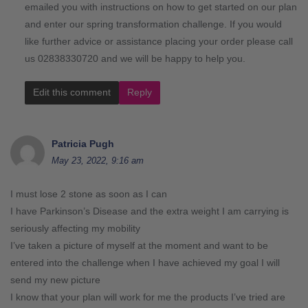
emailed you with instructions on how to get started on our plan
and enter our spring transformation challenge. If you would
like further advice or assistance placing your order please call
us 02838330720 and we will be happy to help you.
Edit this comment
Reply
Patricia Pugh
May 23, 2022, 9:16 am
I must lose 2 stone as soon as I can
I have Parkinson’s Disease and the extra weight I am carrying is
seriously affecting my mobility
I’ve taken a picture of myself at the moment and want to be
entered into the challenge when I have achieved my goal I will
send my new picture
I know that your plan will work for me the products I’ve tried are