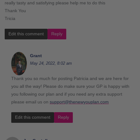
really tasty and satisfying please help me to do this
Thank You
Tricia
Edit this comment
Reply
Grant
May 24, 2022, 8:02 am
Thank you so much for posting Patricia and we are here for
you all the way! Please do make sure your GP is happy with
you following our plan and if you need any extra support
please email us on
support@thenewyouplan.com
Edit this comment
Reply