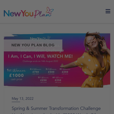
Skip
to
content
NEW YOU PLAN BLOG
May 13, 2022
Spring & Summer Transformation Challenge