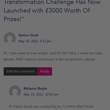
Transformation Challenge Has Now
Launched with £3000 Worth Of
Prizes!
”
Hatice Ozeli
May 18, 2022, 9:12 pm
Hi, I also want to lose weight, and I’m 107 kilos, I need our help,
please. AND I want to participate in the competition, please
Edit this comment
Reply
Melanie Boyle
May 19, 2022, 10:52 am
Hi Hatice thank you contacting us. I confirm that I have