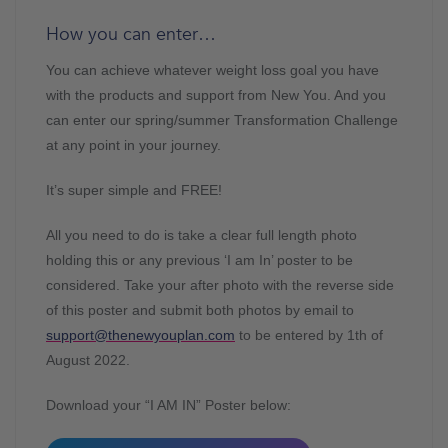
How you can enter…
You can achieve whatever weight loss goal you have
with the products and support from New You. And you
can enter our spring/summer Transformation Challenge
at any point in your journey.
It’s super simple and FREE!
All you need to do is take a clear full length photo
holding this or any previous ‘I am In’ poster to be
considered. Take your after photo with the reverse side
of this poster and submit both photos by email to
support@thenewyouplan.com
to be entered by 1th of
August 2022.
Download your “I AM IN” Poster below: