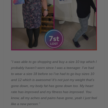
“
I was able to go shopping and buy a size 10 top which I
probably haven’t worn since I was a teenager. I’ve had
to wear a size 18 before so I’ve had to go buy sizes 10
and 12 which is awesome! It’s not just my weight that’s
gone down, my body fat has gone down too. My heart
rate has improved and my fitness has improved. You
know, all my aches and pains have gone, yeah I just feel
like a new person.”