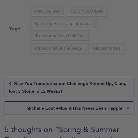
new you diet
NEW YOU PLAN
New You Plan transformation
Tags :
Transformation challenge
transformationchallenge
wincashprizes
Post
navigation
New You Transformation Challenge Runner Up, Ciara,
lost 3 Stone In 12 Weeks!
Michelle Lost 44lbs & Has Never Been Happier
5 thoughts on “
Spring & Summer