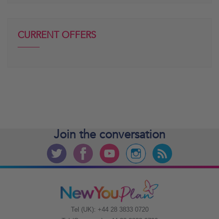
CURRENT OFFERS
Join the
conversation
Tel (UK): +44 28 3833 0720