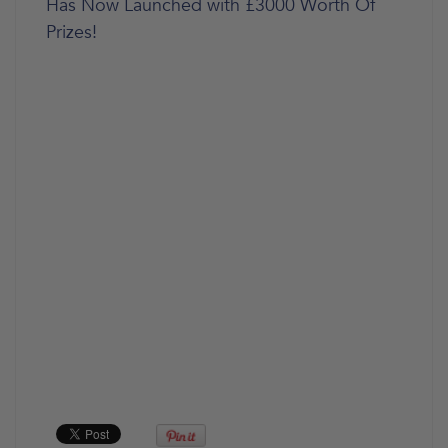
Has Now Launched with £3000 Worth Of
Prizes!