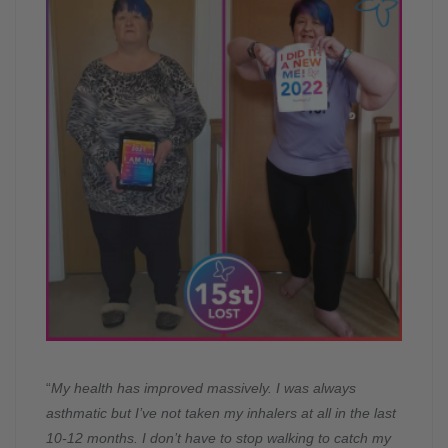
“
My health has improved massively. I was always
asthmatic but I’ve not taken my inhalers at all in the last
10-12 months. I don’t have to stop walking to catch my