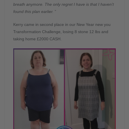
breath anymore. The only regret I have is that I haven’t
found this plan earlier.
”
Kerry came in second place in our New Year new you
Transformation Challenge, losing 8 stone 12 lbs and
taking home £2000 CASH.