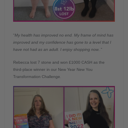
“
My health has improved no end. My frame of mind has
improved and my confidence has gone to a level that I
have not had as an adult. I enjoy shopping now.
.”
Rebecca lost 7 stone and won £1000 CASH as the
third-place winner in our New Year New You
Transformation Challenge.