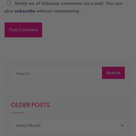
Notify me of followup comments via e-mail. You can
also
subscribe
without commenting.
OLDER POSTS
Older
posts