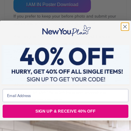
I AM IN Poster Download
If you prefer to keep your before photo and submit your
before and after photos together that is fine!
You can join the competition at any time but the sooner
you do the better chance you will have of creating the
WOW transformation that could win you first place and
£1,000
Good luck!
When entering please consider that your photos and
story may be used for advertising and promotional
purposes by our company.
SIGN UP & RECEIVE 40% OFF