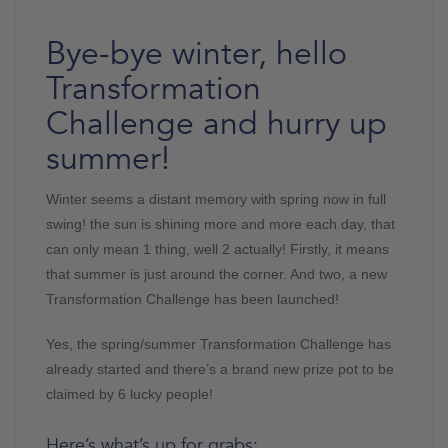
Bye-bye winter, hello
Transformation
Challenge and hurry up
summer!
Winter seems a distant memory with spring now in full
swing! the sun is shining more and more each day, that
can only mean 1 thing, well 2 actually! Firstly, it means
that summer is just around the corner. And two, a new
Transformation Challenge has been launched!
Yes, the spring/summer Transformation Challenge has
already started and there’s a brand new prize pot to be
claimed by 6 lucky people!
Here’s what’s up for grabs: