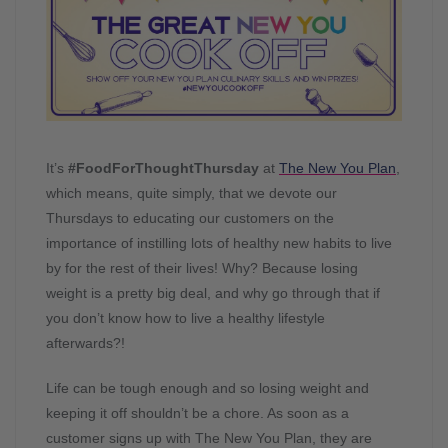
It’s
#FoodForThoughtThursday
at
The New You Plan
,
which means, quite simply, that we devote our
Thursdays to educating our customers on the
importance of instilling lots of healthy new habits to live
by for the rest of their lives! Why? Because losing
weight is a pretty big deal, and why go through that if
you don’t know how to live a healthy lifestyle
afterwards?!
Life can be tough enough and so losing weight and
keeping it off shouldn’t be a chore. As soon as a
customer signs up with The New You Plan, they are