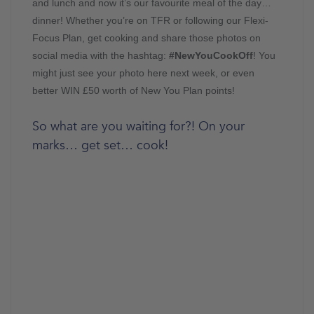
and lunch and now it’s our favourite meal of the day…
dinner! Whether you’re on TFR or following our Flexi-
Focus Plan, get cooking and share those photos on
social media with the hashtag:
#NewYouCookOff
! You
might just see your photo here next week, or even
better WIN £50 worth of New You Plan points!
So what are you waiting for?! On your
marks… get set… cook!