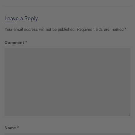
Leave a Reply
Your email address will not be published.
Required fields are marked
*
Comment
*
Name
*