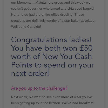
our Momentum Maintainers group and this week we
couldn’t get over her wholemeal and chia seed bagels!
Her photos had the entire office drooling! These
creations are definitely worthy of a star baker accolade!
Well done Candida!
Congratulations ladies!
You have both won £50
worth of New You Cash
Points to spend on your
next order!
Are you up to the challenge?
Next week, we want to see even more of what you’ve
been getting up to in the kitchen. We’ve had breakfast