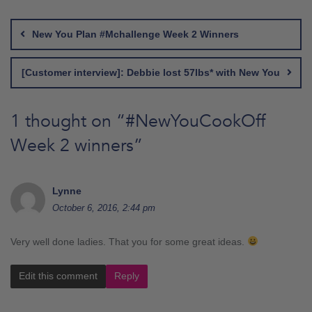
Post
navigation
New You Plan #Mchallenge Week 2 Winners
[Customer interview]: Debbie lost 57lbs* with New You
1 thought on “
#NewYouCookOff
Week 2 winners
”
Lynne
October 6, 2016, 2:44 pm
Very well done ladies. That you for some great ideas.
Edit this comment
Reply