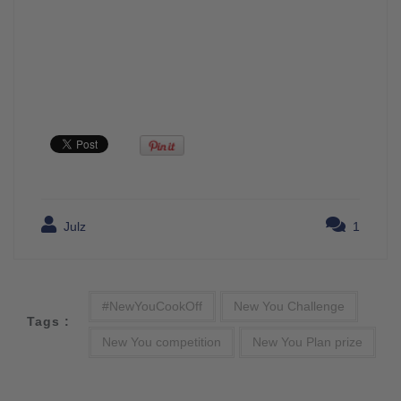
Julz
1
#NewYouCookOff
New You Challenge
Tags :
New You competition
New You Plan prize