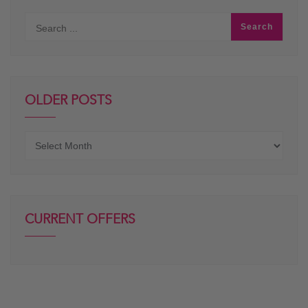
OLDER POSTS
Older
posts
CURRENT OFFERS