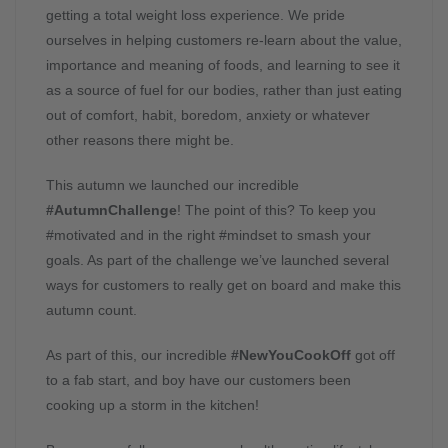
getting a total weight loss experience. We pride
ourselves in helping customers re-learn about the value,
importance and meaning of foods, and learning to see it
as a source of fuel for our bodies, rather than just eating
out of comfort, habit, boredom, anxiety or whatever
other reasons there might be.
This autumn we launched our incredible
#AutumnChallenge
! The point of this? To keep you
#motivated and in the right #mindset to smash your
goals. As part of the challenge we’ve launched several
ways for customers to really get on board and make this
autumn count.
As part of this, our incredible
#NewYouCookOff
got off
to a fab start, and boy have our customers been
cooking up a storm in the kitchen!