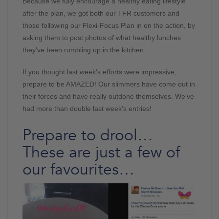
Because we fully encourage a healthy eating lifestyle
after the plan, we got both our TFR customers and
those following our Flexi-Focus Plan in on the action, by
asking them to post photos of what healthy lunches
they’ve been rumbling up in the kitchen.
If you thought last week’s efforts were impressive,
prepare to be AMAZED! Our slimmers have come out in
their forces and have really outdone themselves. We’ve
had more than double last week’s entries!
Prepare to drool…
These are just a few of
our favourites…