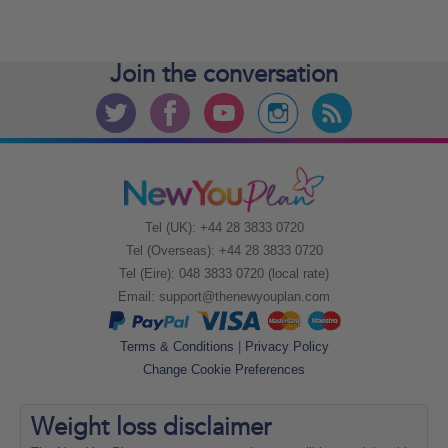
Join the
conversation
Tel (UK): +44 28 3833 0720
Tel (Overseas): +44 28 3833 0720
Tel (Eire): 048 3833 0720 (local rate)
Email:
support@thenewyouplan.com
Terms & Conditions
|
Privacy Policy
Change Cookie Preferences
Weight loss
disclaimer