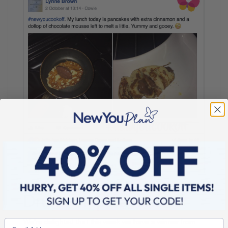
Drum roll please…
We’re delighted that this week we have a winner from