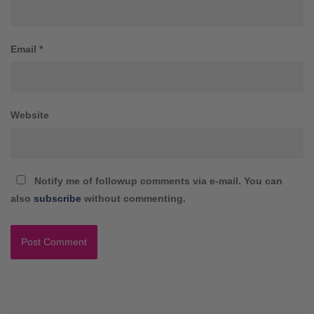
Email
*
Website
Notify me of followup comments via e-mail. You can
also
subscribe
without commenting.