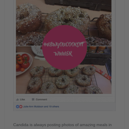
Candida is always posting photos of amazing meals in