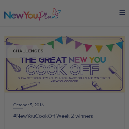
Skip
to
content
CHALLENGES
October 5, 2016
#NewYouCookOff Week 2 winners