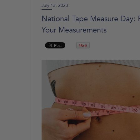
July 13, 2023
National Tape Measure Day:
Your Measurements