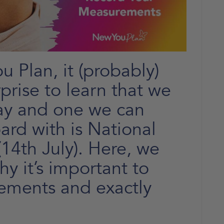
 Plan, it (probably)
prise to learn that we
ay and one we can
ard with is National
14th July). Here, we
y it’s important to
ements and exactly