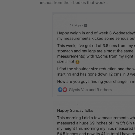
inches from their bodies that week…