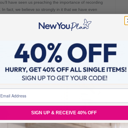
you’ll have seen us preaching the importance of recording
n fact, we believe so strongly in it that we have even
re. As today is National Tape Measure Day, it really is
urements is a no-brainer. And if you’re new to this and
ping hand so that you can record those inch losses with
SIGN UP & RECEIVE 40% OFF