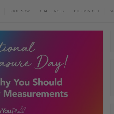
Skip
to
SHOP NOW
CHALLENGES
DIET MINDSET
S
content