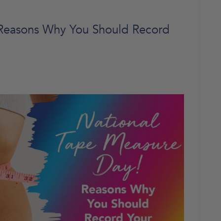
 Reasons Why You Should Record