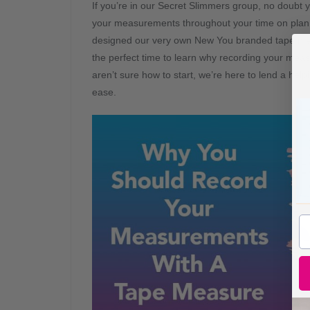
If you’re in our Secret Slimmers group, no doubt 
your measurements throughout your time on plan. I
designed our very own New You branded tape measu
the perfect time to learn why recording your meas
aren’t sure how to start, we’re here to lend a hel
ease.