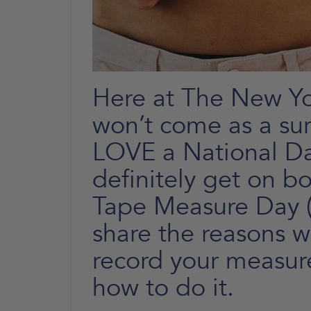
Here at The New You
won’t come as a sur
LOVE a National D
definitely get on bo
Tape Measure Day (
share the reasons wh
record your measur
how to do it.