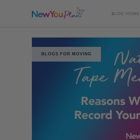
BLOG HOME
BLOGS FOR MOVING