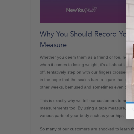
Why You Should Record Your
Measure
Whether you deem them as a friend or foe, none of
when it comes to losing weight, it’s all about losi
off, tentatively step on with our fingers crossed b
in the hope that the scales bare a figure that is 
other weeks, bemused and sometimes even confu
This is exactly why we tell our customers to not o
measurements too. By using a tape measure, you c
B
various parts of your body such as your hips, wais
So many of our customers are shocked to learn tha