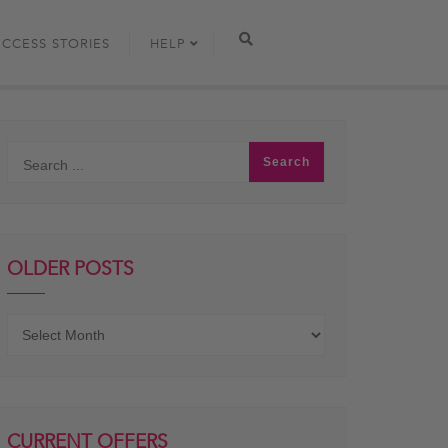
UCCESS STORIES
HELP
OLDER POSTS
Older
posts
CURRENT OFFERS