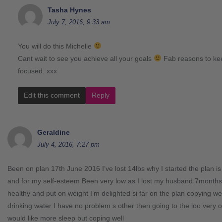
Tasha Hynes
July 7, 2016, 9:33 am
You will do this Michelle
Cant wait to see you achieve all your goals
Fab reasons to ke
focused. xxx
Edit this comment
Reply
Geraldine
July 4, 2016, 7:27 pm
Been on plan 17th June 2016 I’ve lost 14lbs why I started the plan is t
and for my self-esteem Been very low as I lost my husband 7months 
healthy and put on weight I’m delighted si far on the plan copying we
drinking water I have no problem s other then going to the loo very o
would like more sleep but coping well