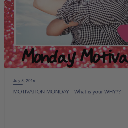
July 3, 2016
MOTIVATION MONDAY – What is your WHY??