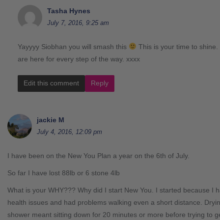
Tasha Hynes
July 7, 2016, 9:25 am
Yayyyy Siobhan you will smash this
This is your time to shine
are here for every step of the way. xxxx
Edit this comment
Reply
jackie M
July 4, 2016, 12:09 pm
I have been on the New You Plan a year on the 6th of July.
So far I have lost 88lb or 6 stone 4lb
What is your WHY??? Why did I start New You. I started because I
health issues and had problems walking even a short distance. Dryin
shower meant sitting down for 20 minutes or more before trying to g