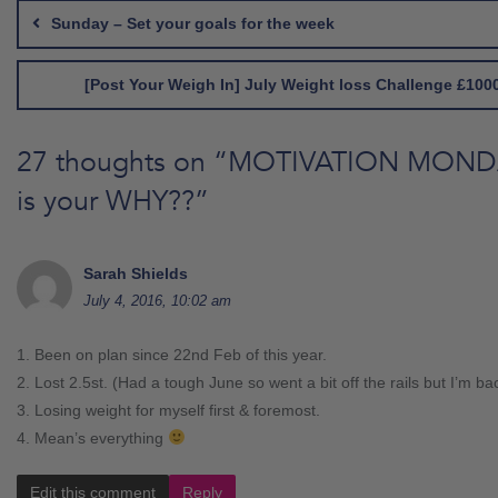
navigation
Sunday – Set your goals for the week
[Post Your Weigh In] July Weight loss Challenge £1000
27 thoughts on “
MOTIVATION MONDA
is your WHY??
”
Sarah Shields
July 4, 2016, 10:02 am
1. Been on plan since 22nd Feb of this year.
2. Lost 2.5st. (Had a tough June so went a bit off the rails but I’m ba
3. Losing weight for myself first & foremost.
4. Mean’s everything
Edit this comment
Reply