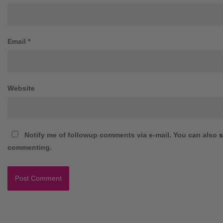
Email
*
Website
Notify me of followup comments via e-mail. You can also
s
commenting.