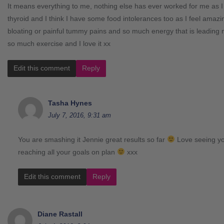
It means everything to me, nothing else has ever worked for me as 
thyroid and I think I have some food intolerances too as I feel amaz
bloating or painful tummy pains and so much energy that is leading m
so much exercise and I love it xx
Edit this comment
Reply
Tasha Hynes
July 7, 2016, 9:31 am
You are smashing it Jennie great results so far
Love seeing yo
reaching all your goals on plan
xxx
Edit this comment
Reply
Diane Rastall