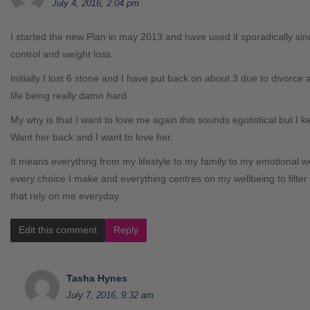
July 4, 2016, 2:04 pm
I started the new Plan in may 2013 and have used it sporadically sin
control and weight loss.
Initially I lost 6 stone and I have put back on about 3 due to divorce 
life being really damn hard.
My why is that I want to love me again this sounds egotistical but I 
Want her back and I want to love her.
It means everything from my lifestyle to my family to my emotional wel
every choice I make and everything centres on my wellbeing to filter 
that rely on me everyday
Edit this comment
Reply
Tasha Hynes
July 7, 2016, 9:32 am