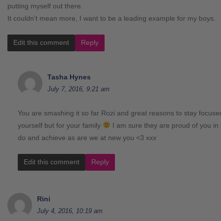
putting myself out there.
It couldn’t mean more, I want to be a leading example for my boys.
Edit this comment
Reply
Tasha Hynes
July 7, 2016, 9:21 am
You are smashing it so far Rozi and great reasons to stay focused
yourself but for your family
I am sure they are proud of you in 
do and achieve as are we at new you <3 xxx
Edit this comment
Reply
Rini
July 4, 2016, 10:19 am