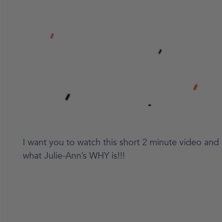
I want you to watch this short 2 minute video and l
what Julie-Ann’s WHY is!!!