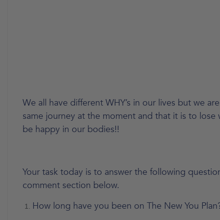
We all have different WHY’s in our lives but we are
same journey at the moment and that it is to lose
be happy in our bodies!!
Your task today is to answer the following question
comment section below.
How long have you been on The New You Plan