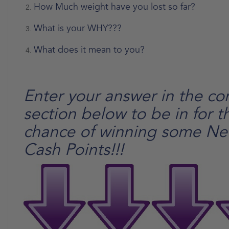
How Much weight have you lost so far?
What is your WHY???
What does it mean to you?
Enter your answer in the c
section below to be in for t
chance of winning some N
Cash Points!!!