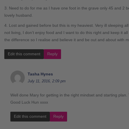
3. Need to do for me as I have one foot in the grave only 45 and 2 be
lovely husband.
4. Lost and gained before but this is my heaviest. Very ill sleeping all
not living, I don’t enjoy food and I want to do this right and keep it al
the difference so I realise and believe it and be out and about with m
Edit this comment
Reply
Tasha Hynes
July 11, 2016, 2:09 pm
Well done Mary for getting in the right mindset and starting plan. 
Good Luck Hun xxxx
Edit this comment
Reply