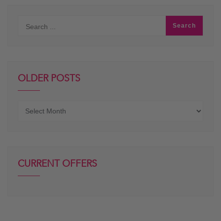
OLDER POSTS
Older
posts
CURRENT OFFERS