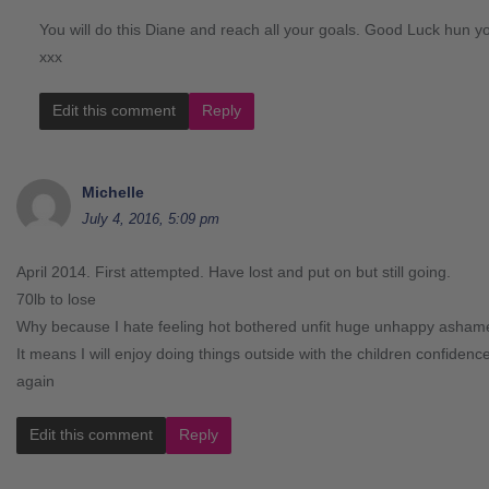
You will do this Diane and reach all your goals. Good Luck hun yo
xxx
Edit this comment
Reply
Michelle
July 4, 2016, 5:09 pm
April 2014. First attempted. Have lost and put on but still going.
70lb to lose
Why because I hate feeling hot bothered unfit huge unhappy asham
It means I will enjoy doing things outside with the children confidence
again
Edit this comment
Reply