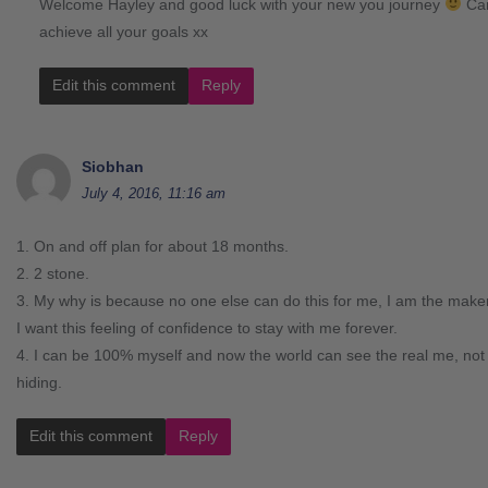
Welcome Hayley and good luck with your new you journey
Can
achieve all your goals xx
Edit this comment
Reply
Siobhan
July 4, 2016, 11:16 am
1. On and off plan for about 18 months.
2. 2 stone.
3. My why is because no one else can do this for me, I am the make
I want this feeling of confidence to stay with me forever.
4. I can be 100% myself and now the world can see the real me, not
hiding.
Edit this comment
Reply