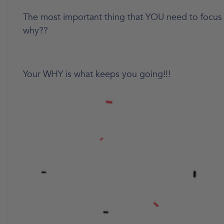
The most important thing that YOU need to focus
why??
Your WHY is what keeps you going!!!