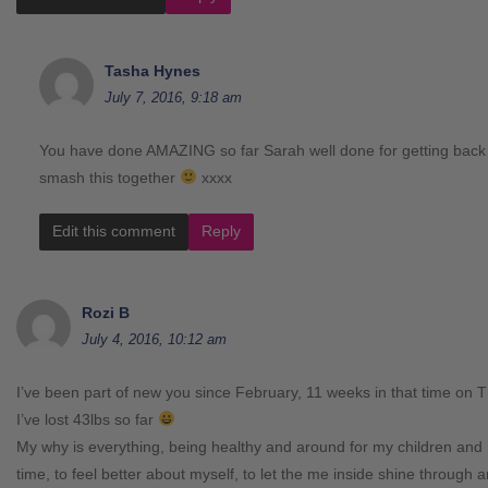
Tasha Hynes
July 7, 2016, 9:18 am
You have done AMAZING so far Sarah well done for getting back 
smash this together
xxxx
Edit this comment
Reply
Rozi B
July 4, 2016, 10:12 am
I’ve been part of new you since February, 11 weeks in that time on 
I’ve lost 43lbs so far
My why is everything, being healthy and around for my children and
time, to feel better about myself, to let the me inside shine through a