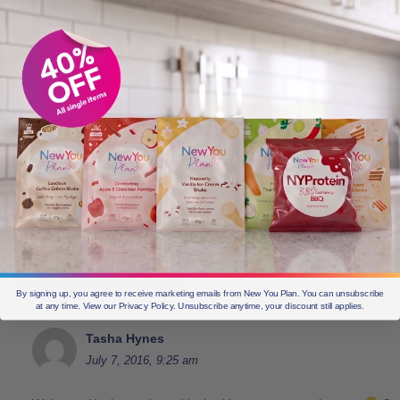
Edit this comment
Reply
Hayley
July 4, 2016, 10:39 am
1. I am starting today!
2. I haven’t lost any weight yet with the new you plan.
3. I want to feel confident in my own body again, I want to look good a
want to have the energy to run about! I want to fit in size 10 clothes.
4. It means everything.
Edit this comment
Reply
By signing up, you agree to receive marketing emails from New You Plan. You can unsubscribe
at any time. View our Privacy Policy. Unsubscribe anytime, your discount still applies.
Tasha Hynes
July 7, 2016, 9:25 am