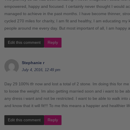
empowered, happy and focused. I certainly never thought I would ac
managed to achieve in the past months. I have become thinner, stron
cycled 270 miles for charity, I am fit and healthy, I am educating my k
people around me every day. But most important of all, I am happy 
Edit this comment
Reply
Stephanie r
July 4, 2016, 12:49 pm
Day 29 100% tfr now and lost a total of 2 stone. Im doing this for 
to loose the weight. Im also getting married soon and i want to be abl
any dress i want and not be restricted. I want to be able to walk into
and know that it will fit!!! To me this means a happier and healthier lif
Edit this comment
Reply