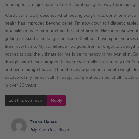
heading for a major heart attack if I kept going the way I was going.
Words cant really describe what loosing weight has done for me but 
health has improved beyond belief. I’m now down to I diabetic tablet 
to 4 miles maybe more and not be out of breath. Having a shower, d
getting dressed is no longer an issue. Clothes I have spent years wi
them now fit me. My confidence has gone from strength to strength
not yet at goal the ultimate for me is being happy in my own skin. S
thought would ever happen. I have never really stuck to any diet fo
and even though I haven’t had the average stone a month weight loss,
shadow of my former self. I happy, feel great but most of all healthi
in over 20 years.
Edit this comment
Reply
Tasha Hynes
July 7, 2016, 9:29 am