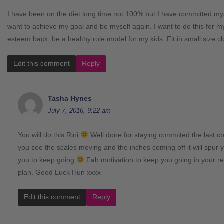
I have been on the diet long time not 100% but I have committed myse
want to achieve my goal and be myself again. I want to do this for my
esteem back, be a healthy role model for my kids. Fit in small size cl
Edit this comment
Reply
Tasha Hynes
July 7, 2016, 9:22 am
You will do this Rini
Well done for staying commited the last c
you see the scales moving and the inches coming off it will spur
you to keep going
Fab motivation to keep you going in your r
plan. Good Luck Hun xxxx
Edit this comment
Reply