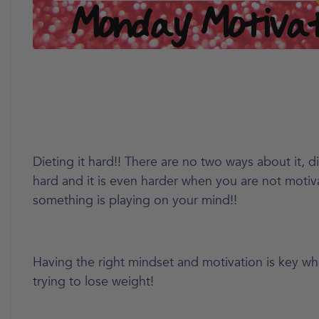
Dieting it hard!! There are no two ways about it, di
hard and it is even harder when you are not motiv
something is playing on your mind!!
Having the right mindset and motivation is key w
trying to lose weight!