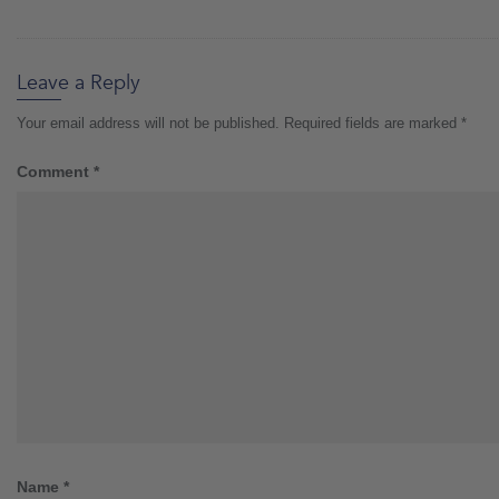
Leave a Reply
Your email address will not be published.
Required fields are marked
*
Comment
*
Name
*