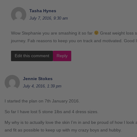
Tasha Hynes
July 7, 2016, 9:30 am
Wow Stephanie you are smashing it so far
Great weight loss s
journey. Fab reasons to keep you on track and motivated. Good 
Edit this comment
Reply
Jennie Stokes
July 4, 2016, 1:39 pm
I started the plan on 7th January 2016.
So far I have lost 5 stone 1lbs and 4 dress sizes.
My why is to actually love the skin I’m in and be proud of how I look
and fit as possible to keep up with my crazy boys and hubby.