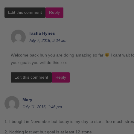
Edit this comment
Reply
Tasha Hynes
July 7, 2016, 9:34 am
Welcome back hun you are doing amazing so far
I cant wait f
your goals you will do this xxx
Edit this comment
Reply
Mary
July 11, 2016, 1:46 pm
1. I bought in November but today is my day to start. Too much stres
2. Nothing lost yet but goal is at least 12 stone