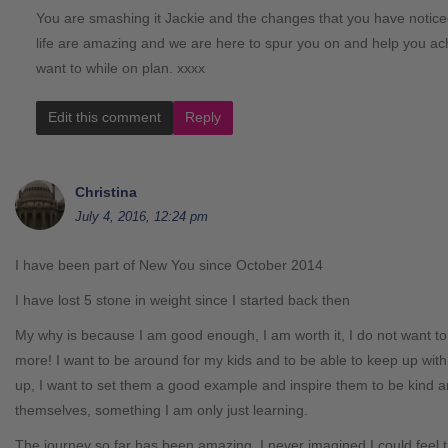
You are smashing it Jackie and the changes that you have notice
life are amazing and we are here to spur you on and help you ac
want to while on plan. xxxx
Edit this comment
Reply
Christina
July 4, 2016, 12:24 pm
I have been part of New You since October 2014
I have lost 5 stone in weight since I started back then
My why is because I am good enough, I am worth it, I do not want t
more! I want to be around for my kids and to be able to keep up wit
up, I want to set them a good example and inspire them to be kind 
themselves, something I am only just learning.
The journey so far has been amazing. I never imagined I could feel th