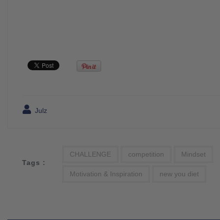
Julz
CHALLENGE
competition
Mindset
Tags :
Motivation & Inspiration
new you diet
Post