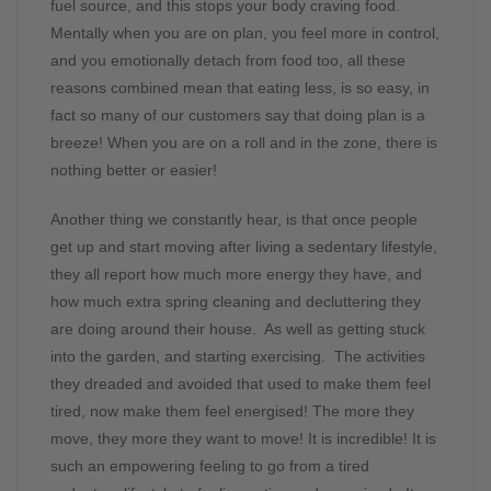
fuel source, and this stops your body craving food.
Mentally when you are on plan, you feel more in control,
and you emotionally detach from food too, all these
reasons combined mean that eating less, is so easy, in
fact so many of our customers say that doing plan is a
breeze! When you are on a roll and in the zone, there is
nothing better or easier!
Another thing we constantly hear, is that once people
get up and start moving after living a sedentary lifestyle,
they all report how much more energy they have, and
how much extra spring cleaning and decluttering they
are doing around their house. As well as getting stuck
into the garden, and starting exercising. The activities
they dreaded and avoided that used to make them feel
tired, now make them feel energised! The more they
move, they more they want to move! It is incredible! It is
such an empowering feeling to go from a tired