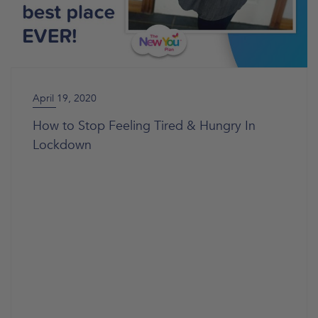
April 19, 2020
How to Stop Feeling Tired & Hungry In
Lockdown