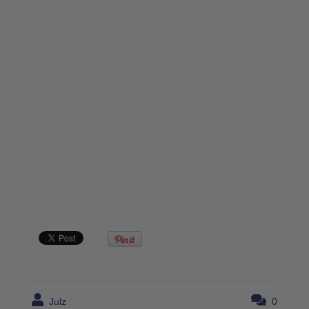
Julz
0