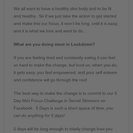
We all want to have a healthy slim body and to be fit
and healthy. So if we just take the action to get started
and make this our focus, it won’t be long, until it is easy,
and it is what we love and want to do.
What are you doing most in Lockdown?
If you are feeling tired and constantly eating it can feel
so hard to make the change, but trust us, when you do,
it gets easy, you feel empowered, and your self esteem
and confidence will go through the roof.
The best way to make the change is to commit to our 5
Day Mini Focus Challenge in Secret Slimmers on
Facebook. 5 Days is such a short space of time,
you
can do anything for 5 days!
5 days will be long enough to totally change how you