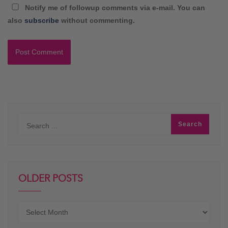
Notify me of followup comments via e-mail. You can
also
subscribe
without commenting.
OLDER POSTS
Older
posts