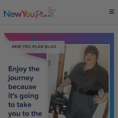
Skip
to
content
NEW YOU PLAN BLOG