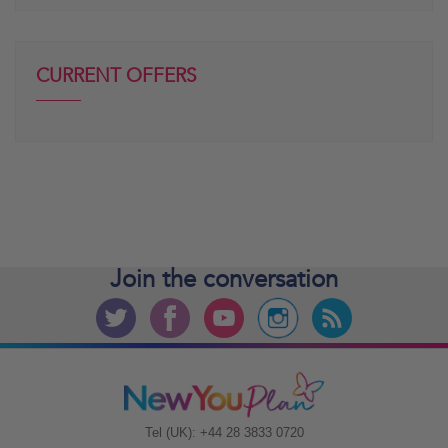
CURRENT OFFERS
Join the
conversation
Tel (UK): +44 28 3833 0720