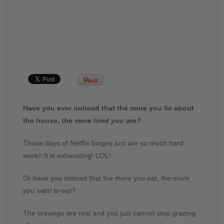
Have you ever noticed that the more you lie about
the house,
the more tired you are?
Those days of Netflix binges just are so much hard
work!! It is exhausting! LOL!
Or have you noticed that the more you eat,
the more
you want to eat?
The cravings are real and you just cannot stop grazing