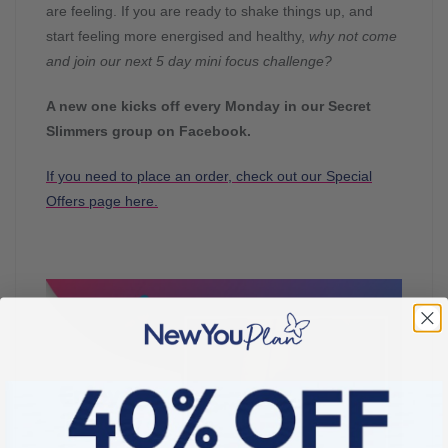
are feeling. If you are ready to shake things up, and
start feeling more energised and healthy,
why not come
and join our next 5 day mini focus challenge?
A new one kicks off every Monday in our Secret
Slimmers group on Facebook.
If you need to place an order, check out our Special
Offers page here.