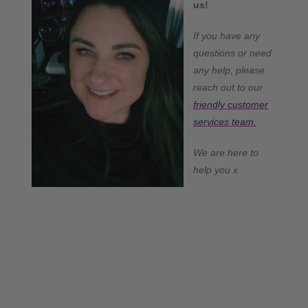
us!
If you have any
questions or need
any help, please
reach out to our
friendly customer
services team.
We are he
re to
help you x