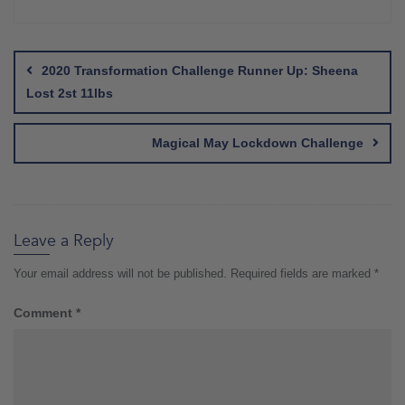
Post
navigation
2020 Transformation Challenge Runner Up: Sheena
Lost 2st 11lbs
Magical May Lockdown Challenge
Leave a Reply
Your email address will not be published.
Required fields are marked
*
Comment
*