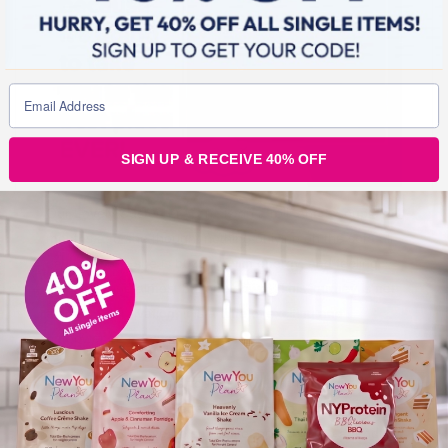
SIGN UP & RECEIVE 40% OFF
Our Lovely Customer Mary, is on a roll, and a couple of
months ago she thought nothing of lying on the sofa all
day, and now she is buzzing with energy, and feeling
amazing, and almost 3 stone down. This journey is not
a time of deprivation, it is a time of exciting and
empowering transformation.
Take the leap! Get started on your own new you
journey, there is no better time than the present, with
lockdown you have no social life, no events to attend,