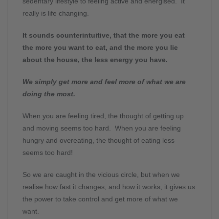
sedentary lifestyle to feeling active and energised. It
really is life changing.
It sounds counterintuitive, that the more you eat
the more you want to eat, and the more you lie
about the house, the less energy you have.
We simply get more and feel more of what we are
doing the most.
When you are feeling tired, the thought of getting up
and moving seems too hard. When you are feeling
hungry and overeating, the thought of eating less
seems too hard!
So we are caught in the vicious circle, but when we
realise how fast it changes, and how it works, it gives us
the power to take control and get more of what we
want.