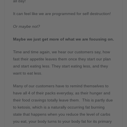
all day!
It can feel like we are programmed for self destruction!
Or maybe not?
Maybe we just get more of what we are focusing on.
Time and time again, we hear our customers say, how
fast their appetite leaves them once they start our plan
and start eating less. They start eating less, and they
want to eat less.
Many of our customers have to remind themselves to
have all 4 of their packs everyday, as their hunger and
their food cravings totally leave them. This is partly due
to ketosis, which is a naturally occurring fat burning
state that happens when you reduce the level of carbs
you eat, your body turns to your body fat for its primary