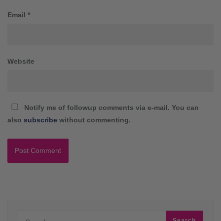
Email
*
Website
Notify me of followup comments via e-mail. You can
also
subscribe
without commenting.