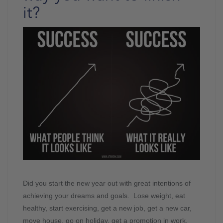
it?
Did you start the new year out with great intentions of
achieving your dreams and goals. Lose weight, eat
healthy, start exercising, get a new job, get a new car,
move house, go on holiday, get a promotion in work,