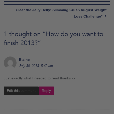
Clear the Jelly Belly! Slimming Crush August Weight
Loss Challenge*
1 thought on “
How do you want to
finish 2013?
”
Elaine
July 30, 2013, 5:42 am
Just exactly what I needed to read thanks xx
Edit this comment
Reply