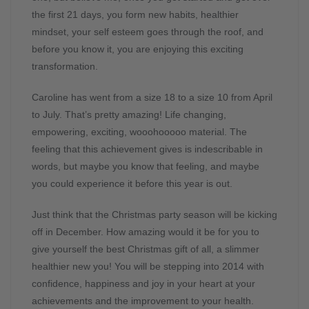
the first 21 days, you form new habits, healthier
mindset, your self esteem goes through the roof, and
before you know it, you are enjoying this exciting
transformation.
Caroline has went from a size 18 to a size 10 from April
to July. That’s pretty amazing! Life changing,
empowering, exciting, wooohooooo material. The
feeling that this achievement gives is indescribable in
words, but maybe you know that feeling, and maybe
you could experience it before this year is out.
Just think that the Christmas party season will be kicking
off in December. How amazing would it be for you to
give yourself the best Christmas gift of all, a slimmer
healthier new you! You will be stepping into 2014 with
confidence, happiness and joy in your heart at your
achievements and the improvement to your health.