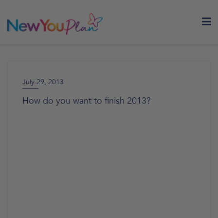
Skip
to
content
July 29, 2013
How do you want to finish 2013?