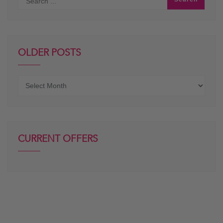
OLDER POSTS
Older
posts
CURRENT OFFERS