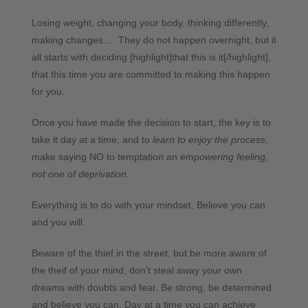
Losing weight, changing your body, thinking differently,
making changes…. They do not happen overnight, but it
all starts with deciding [highlight]that this is it[/highlight],
that this time you are committed to making this happen
for you.
Once you have made the decision to start, the key is to
take it day at a time, and to
learn to enjoy the process
,
make saying NO to temptation an
empowering feeling,
not one of deprivation.
Everything is to do with your mindset. Believe you can
and you will.
Beware of the thief in the street, but be more aware of
the theif of your mind, don’t steal away your own
dreams with doubts and fear. Be strong, be determined
and believe you can. Day at a time you can achieve