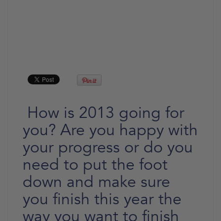
How is 2013 going for
you? Are you happy with
your progress or do you
need to put the foot
down and make sure
you finish this year the
way you want to finish