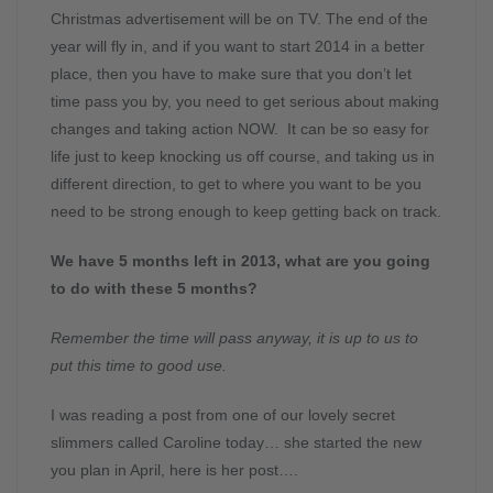
Christmas advertisement will be on TV. The end of the
year will fly in, and if you want to start 2014 in a better
place, then you have to make sure that you don’t let
time pass you by, you need to get serious about making
changes and taking action NOW. It can be so easy for
life just to keep knocking us off course, and taking us in
different direction, to get to where you want to be you
need to be strong enough to keep getting back on track.
We have 5 months left in 2013, what are you going
to do with these 5 months?
Remember the time will pass anyway, it is up to us to
put this time to good use.
I was reading a post from one of our lovely secret
slimmers called Caroline today… she started the new
you plan in April, here is her post….