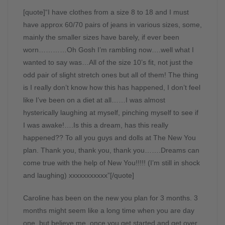
[quote]“I have clothes from a size 8 to 18 and I must
have approx 60/70 pairs of jeans in various sizes, some,
mainly the smaller sizes have barely, if ever been
worn…………Oh Gosh I’m rambling now….well what I
wanted to say was…All of the size 10’s fit, not just the
odd pair of slight stretch ones but all of them! The thing
is I really don’t know how this has happened, I don’t feel
like I’ve been on a diet at all……I was almost
hysterically laughing at myself, pinching myself to see if
I was awake!….Is this a dream, has this really
happened?? To all you guys and dolls at The New You
plan. Thank you, thank you, thank you…….Dreams can
come true with the help of New You!!!!! (I’m still in shock
and laughing) xxxxxxxxxxx”[/quote]
Caroline has been on the new you plan for 3 months. 3
months might seem like a long time when you are day
one, but believe me, once you get started and get over