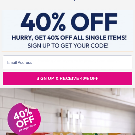
Get committed to your new you. Even if you have tried
and failed a million times in the past. Never give up on
your dreams.
You have to keep trying
, and learning
from your mistakes. What is the alternative?? A life of ill
health and frustration? You have to believe that you will
master it.
I am always learning and trying to improve, I am always
failing to, at almost everything I do, and sometimes I
might feel like giving up, but I won’t, I am determined to
SIGN UP & RECEIVE 40% OFF
keep getting back up and dusting myself off and trying
again.
Thomas Edison failed 10000 in inventing the light bulb.
Make sure that you don’t give up on letting your
light shine.