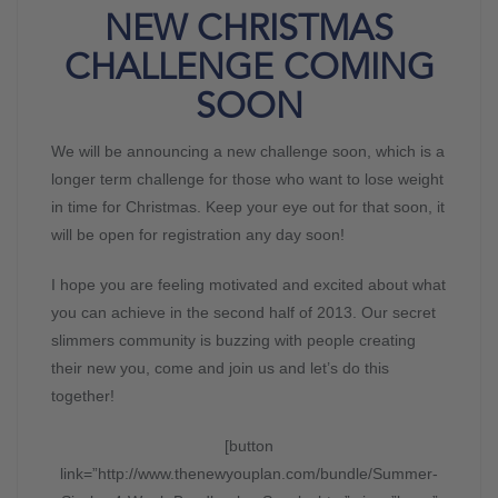
NEW CHRISTMAS
CHALLENGE COMING
SOON
We will be announcing a new challenge soon, which is a
longer term challenge for those who want to lose weight
in time for Christmas. Keep your eye out for that soon, it
will be open for registration any day soon!
I hope you are feeling motivated and excited about what
you can achieve in the second half of 2013. Our secret
slimmers community is buzzing with people creating
their new you, come and join us and let’s do this
together!
[button
link=”http://www.thenewyouplan.com/bundle/Summer-