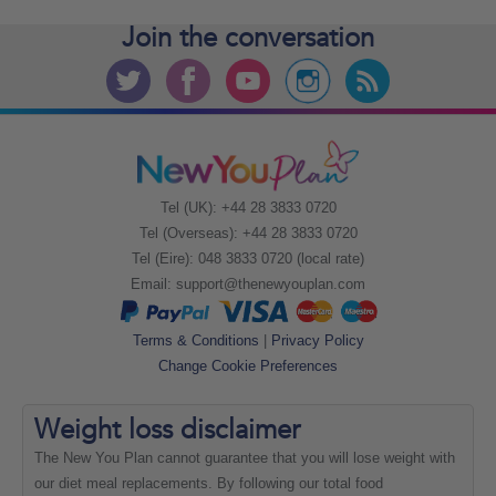
Join the
conversation
Tel (UK): +44 28 3833 0720
Tel (Overseas): +44 28 3833 0720
Tel (Eire): 048 3833 0720 (local rate)
Email:
support@thenewyouplan.com
Terms & Conditions
|
Privacy Policy
Change Cookie Preferences
Weight loss
disclaimer
The New You Plan cannot guarantee that you will lose weight with
our diet meal replacements. By following our total food