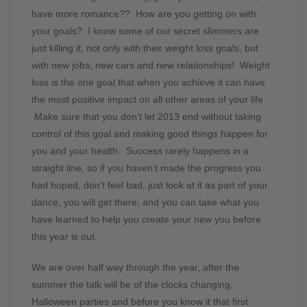
have more romance?? How are you getting on with
your goals? I know some of our secret slimmers are
just killing it, not only with their weight loss goals, but
with new jobs, new cars and new relationships! Weight
loss is the one goal that when you achieve it can have
the most positive impact on all other areas of your life.
Make sure that you don’t let 2013 end without taking
control of this goal and making good things happen for
you and your health. Success rarely happens in a
straight line, so if you haven’t made the progress you
had hoped, don’t feel bad, just look at it as part of your
dance, you will get there, and you can take what you
have learned to help you create your new you before
this year is out.
We are over half way through the year, after the
summer the talk will be of the clocks changing,
Halloween parties and before you know it that first