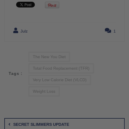
Julz
1
The New You Diet
Total Food Replacement (TFR)
Tags :
Very Low Calorie Diet (VLCD)
Weight Loss
Post
navigation
SECRET SLIMMERS UPDATE