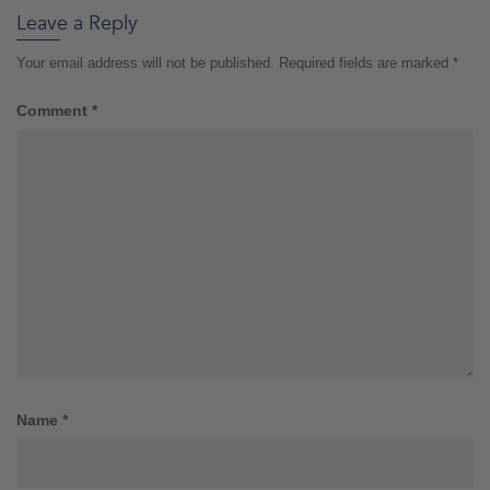
Leave a Reply
Your email address will not be published.
Required fields are marked
*
Comment
*
Name
*