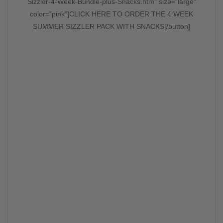
Sizzler-4-Week-Bundle-plus-Snacks.htm” size=”large”
color=”pink”]CLICK HERE TO ORDER THE 4 WEEK
SUMMER SIZZLER PACK WITH SNACKS[/button]