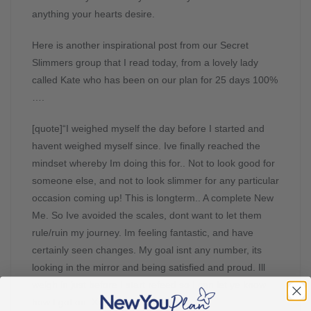
anything your hearts desire.
Here is another inspirational post from our Secret
Slimmers group that I read today, from a lovely lady
called Kate who has been on our plan for 25 days 100%
….
[quote]“I weighed myself the day before I started and
havent weighed myself since. Ive finally reached the
mindset whereby Im doing this for.. Not to look good for
someone else, and not to look slimmer for any particular
occasion coming up! This is longterm.. A complete New
Me. So Ive avoided the scales, dont want to let them
rule/ruin my journey. Im feeling fantastic, and have
certainly seen changes. My goal isnt any number, its
looking in the mirror and being satisfied and proud. Ill
weigh in just before I start refeed so I can let ye know
how I got on. Xx”[/quote]