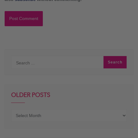
OLDER POSTS
Older
posts