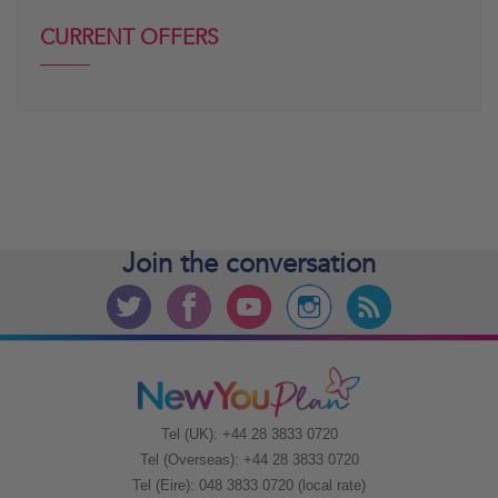
CURRENT OFFERS
Join the
conversation
Tel (UK): +44 28 3833 0720
Tel (Overseas): +44 28 3833 0720
Tel (Eire): 048 3833 0720 (local rate)