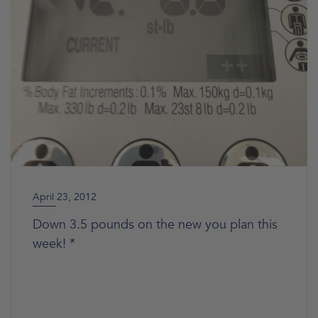
April 23, 2012
Down 3.5 pounds on the new you plan this
week! *