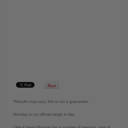
*Results may vary, this is not a guarantee.
Monday is my official weigh in day.
I like it being Monday for a number of reasons, one of