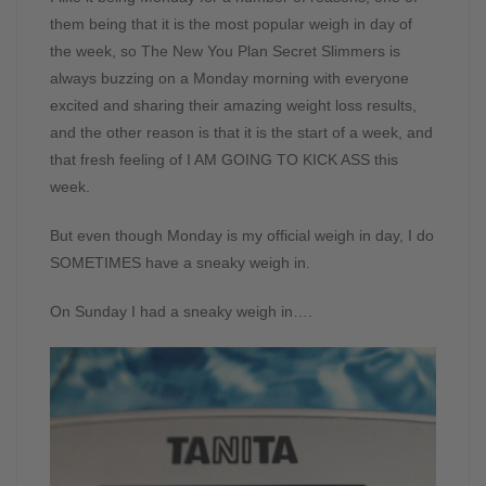
them being that it is the most popular weigh in day of
the week, so The New You Plan Secret Slimmers is
always buzzing on a Monday morning with everyone
excited and sharing their amazing weight loss results,
and the other reason is that it is the start of a week, and
that fresh feeling of I AM GOING TO KICK ASS this
week.
But even though Monday is my official weigh in day, I do
SOMETIMES have a sneaky weigh in.
On Sunday I had a sneaky weigh in….