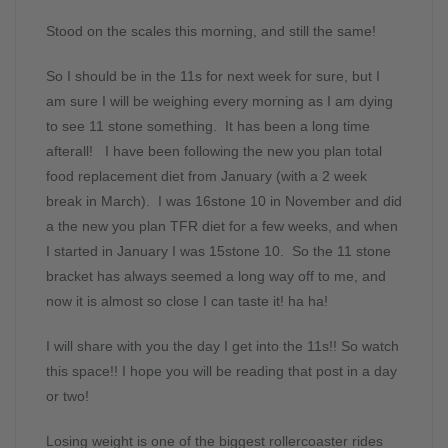
Stood on the scales this morning, and still the same!
So I should be in the 11s for next week for sure, but I
am sure I will be weighing every morning as I am dying
to see 11 stone something. It has been a long time
afterall! I have been following the new you plan total
food replacement diet from January (with a 2 week
break in March). I was 16stone 10 in November and did
a the new you plan TFR diet for a few weeks, and when
I started in January I was 15stone 10. So the 11 stone
bracket has always seemed a long way off to me, and
now it is almost so close I can taste it! ha ha!
I will share with you the day I get into the 11s!! So watch
this space!! I hope you will be reading that post in a day
or two!
Losing weight is one of the biggest rollercoaster rides