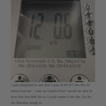
I was delighted to see that I was ALMOST into the 11
stone bracket. I was so hopeful that I would be able to
lose that last little bit so I could make it into the 11s for
my Monday weigh in.