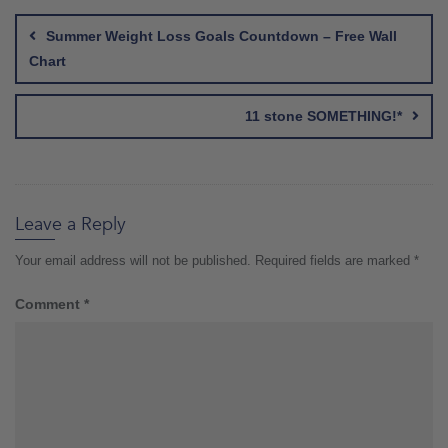
navigation
Summer Weight Loss Goals Countdown – Free Wall
Chart
11 stone SOMETHING!*
Leave a Reply
Your email address will not be published.
Required fields are marked
*
Comment
*