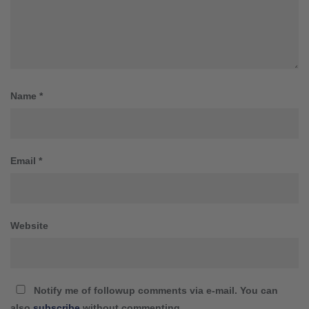
Name
*
Email
*
Website
Notify me of followup comments via e-mail. You can
also
subscribe
without commenting.