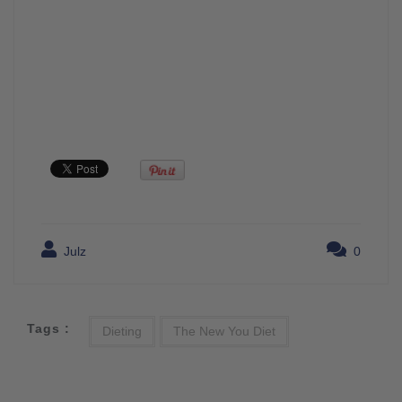
Julz
0
Tags :
Dieting
The New You Diet
Post