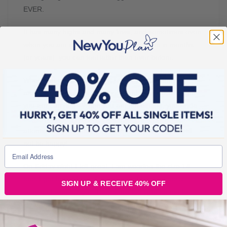
EVER.
It has many highs and many lows, and sometimes even
when you are slimmer than you have been in months
(or years) you can feel fatter than ever before.
When you are losing weight I think you become so
much more aware of your body and how much weight
you are carrying. When you are not dieting, you kinda
block this stuff from your head, and don’t pay as much
attention to your body as you know if you do, you will
not be happy!
On Friday night I felt great, I am wearing the size 14
tops I got from Marks & Spencers at Easter time a
SIGN UP & RECEIVE 40% OFF
couple of weeks ago. They were too tight for me to
wear but they fit me fine now. So I felt great to wearing
them. The size 12 and 10 is getting closer now! Happy