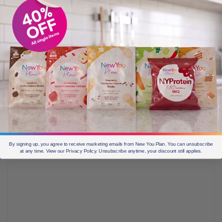
Days.
Today in
Secret Slimmers
one of our ladies came up
with the idea to draw up a calendar for the next 42 days
she wants to do
The New You Plan
TFR for. So I
thought this was a great idea, and decided to do the
same, to plan out my weeks until my holiday in June. I
then made a general template for everyone – you can
get your free template on our blog
just click here to get
it.
By signing up, you agree to receive marketing emails from New You Plan. You can unsubscribe
at any time. View our Privacy Policy. Unsubscribe anytime, your discount still applies.