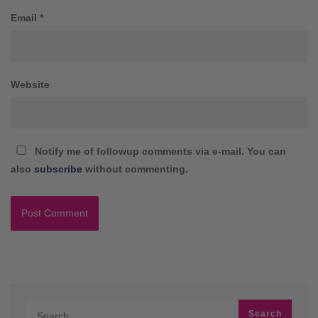
Email
*
Website
Notify me of followup comments via e-mail. You can
also
subscribe
without commenting.