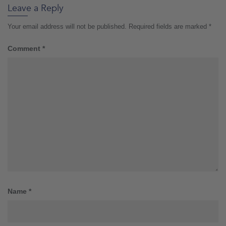
Leave a Reply
Your email address will not be published.
Required fields are marked
*
Comment
*
Name
*