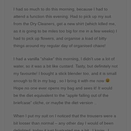
I had so much to do this morning, because I had to
attend a function this evening. Had to pick up my suit
from the Dry Cleaners, get a new shirt (which killed me,
as it is going to be miles too big for me in a few weeks) I
had to pick up flowers, and organise a load of bitty
things around my regular day of organised chaos!
I had a vanilla “shake” this morning, I didn’t use a lot of
water, so it was a bit like custard. Tasty, but definitely not
my favourite! I bought a stick blender too, and it is small
enough to fit in my bag , so I bring it with me now
Hope no one ever opens my bag and sees it! It would
be the diet equivalent to the “apple falling out of the
briefcase” cliche, or maybe the diet version ..
When I put my suit on I noticed that the trousers were a
bit looser than normal – any other day I would of been
delighted, today it just frustrated me a bit.. I know , I