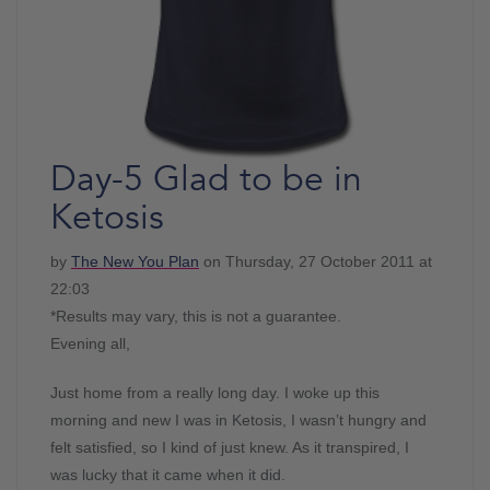
Day-5 Glad to be in
Ketosis
by
The New You Plan
on Thursday, 27 October 2011 at
22:03
*Results may vary, this is not a guarantee.
Evening all,
Just home from a really long day. I woke up this
morning and new I was in Ketosis, I wasn’t hungry and
felt satisfied, so I kind of just knew. As it transpired, I
was lucky that it came when it did.