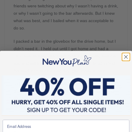
friends were twitching about why I wasn’t having a drink,
or why I wasn’t going to the bar afterwards. But I knew
what was best, and I bailed when it was acceptable to
do so.
I packed a bar in the glovebox for the drive home, but I
didn’t need it.. I held out until I got home and had a
chocolate mousse. It’s 10pm now, I am sipping water &
tea, and will have a chocolate bar before I head to bed..
Am tired from such a long day, glad today is over!
To sum up today, I haven’t been hungry at all, kept
drinking the water, and just stayed strong when tested
I am really glad that I did, made me feel a lot
stronger
Chat soon