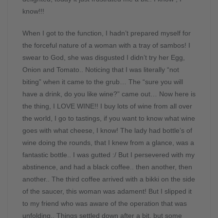
know!!!
When I got to the function, I hadn’t prepared myself for
the forceful nature of a woman with a tray of sambos! I
swear to God, she was disgusted I didn’t try her Egg,
Onion and Tomato.. Noticing that I was literally “not
biting” when it came to the grub… The “sure you will
have a drink, do you like wine?” came out… Now here is
the thing, I LOVE WINE!! I buy lots of wine from all over
the world, I go to tastings, if you want to know what wine
goes with what cheese, I know! The lady had bottle’s of
wine doing the rounds, that I knew from a glance, was a
fantastic bottle.. I was gutted :/ But I persevered with my
abstinence, and had a black coffee.. then another, then
another.. The third coffee arrived with a bikki on the side
of the saucer, this woman was adament! But I slipped it
to my friend who was aware of the operation that was
unfolding.. Things settled down after a bit, but some