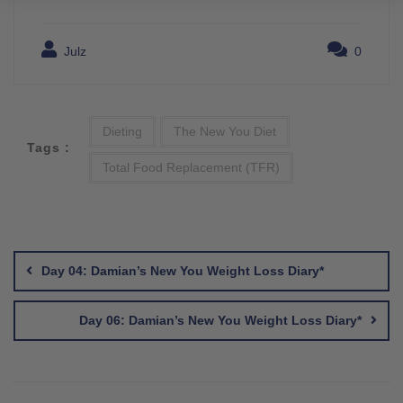
Julz
0
Dieting
The New You Diet
Tags :
Total Food Replacement (TFR)
Post
navigation
Day 04: Damian’s New You Weight Loss Diary*
Day 06: Damian’s New You Weight Loss Diary*