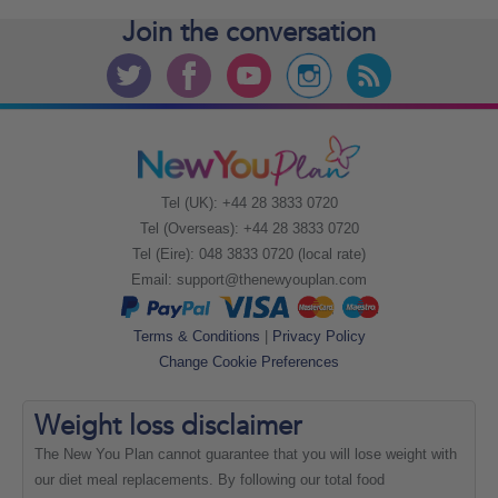
Join the
conversation
Tel (UK): +44 28 3833 0720
Tel (Overseas): +44 28 3833 0720
Tel (Eire): 048 3833 0720 (local rate)
Email:
support@thenewyouplan.com
Terms & Conditions
|
Privacy Policy
Change Cookie Preferences
Weight loss
disclaimer
The New You Plan cannot guarantee that you will lose weight with
our diet meal replacements. By following our total food