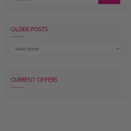
OLDER POSTS
Older
posts
CURRENT OFFERS