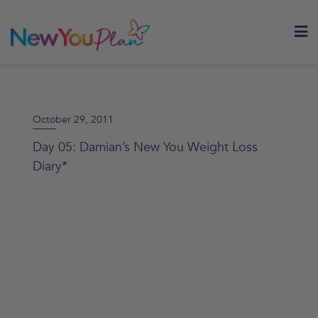
Skip
to
content
October 29, 2011
Day 05: Damian’s New You Weight Loss
Diary*