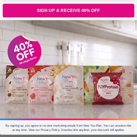
Damo xox
SIGN UP & RECEIVE 40% OFF
By signing up, you agree to receive marketing emails from New You Plan. You can unsubscribe
at any time. View our Privacy Policy. Unsubscribe anytime, your discount still applies.