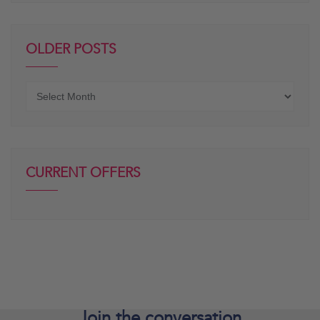
OLDER POSTS
Older
posts
CURRENT OFFERS
Join the
conversation