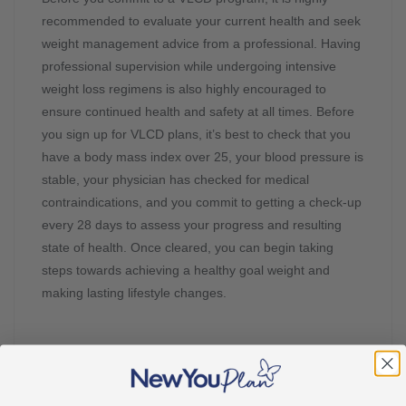
recommended to evaluate your current health and seek
weight management advice from a professional. Having
professional supervision while undergoing intensive
weight loss regimens is also highly encouraged to
ensure continued health and safety at all times. Before
you sign up for VLCD plans, it’s best to check that you
have a body mass index over 25, your blood pressure is
stable, your physician has checked for medical
contraindications, and you commit to getting a check-up
every 28 days to assess your progress and resulting
state of health. Once cleared, you can begin taking
steps towards achieving a healthy goal weight and
making lasting lifestyle changes.