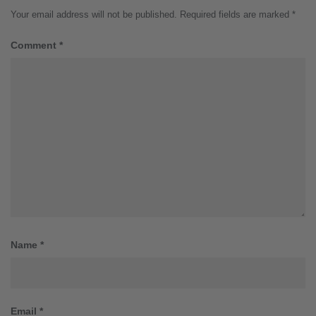
Your email address will not be published.
Required fields are marked
*
Comment
*
Name
*
Email
*