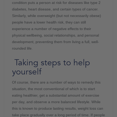
condition puts a person at risk for diseases like type 2
diabetes, heart disease, and certain types of cancer.
Similarly, while overweight (but not necessarily obese)
people have a lower health risk, they can still
experience a number of negative effects to their
physical wellbeing, social relationships, and personal
development, preventing them from living a full, well-
rounded life.
Taking steps to help
yourself
Of course, there are a number of ways to remedy this
situation, the most conventional of which is to start
eating healthier, get a substantial amount of exercise
per day, and observe a more balanced lifestyle. While
this is known to produce lasting results, weight loss can
take place gradually over a long period of time. If people