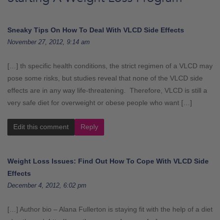
Sneaky Tips On How To Deal With VLCD Side Effects
November 27, 2012, 9:14 am
[…] th specific health conditions, the strict regimen of a VLCD may
pose some risks, but studies reveal that none of the VLCD side
effects are in any way life-threatening. Therefore, VLCD is still a
very safe diet for overweight or obese people who want […]
Edit this comment
Reply
Weight Loss Issues: Find Out How To Cope With VLCD Side
Effects
December 4, 2012, 6:02 pm
[…] Author bio – Alana Fullerton is staying fit with the help of a diet