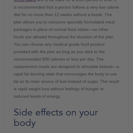
is recommended that a person follows a very low calorie
diet for no more than 12 weeks without a break. The
plan allows you to consume specially formulated meal
packages in place of normal food intake—no other
foods are allowed throughout the duration of the plan.
You can choose any medical grade food product
provided with the plan as long as you stick to the
recommended 800 calories or less per day. The
replacement meals are designed to stimulate ketosis—a
rapid fat burning state that encourages the body to use
fat as its main source of fuel instead of sugar. The result
is rapid weight loss without feelings of hunger or
reduced levels of energy.
Side effects on your
body