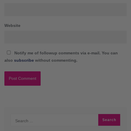
Website
Notify me of followup comments via e-mail. You can
also
subscribe
without commenting.