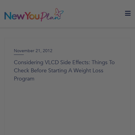
Skip
to
content
November 21, 2012
Considering VLCD Side Effects: Things To
Check Before Starting A Weight Loss
Program