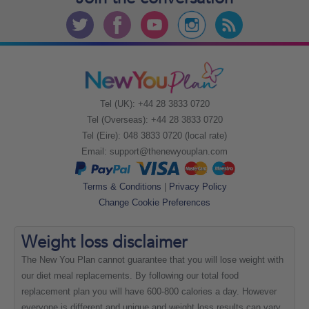
Tel (UK): +44 28 3833 0720
Tel (Overseas): +44 28 3833 0720
Tel (Eire): 048 3833 0720 (local rate)
Email:
support@thenewyouplan.com
Terms & Conditions
|
Privacy Policy
Change Cookie Preferences
Weight loss
disclaimer
The New You Plan cannot guarantee that you will lose weight with
our diet meal replacements. By following our total food
replacement plan you will have 600-800 calories a day. However
everyone is different and unique and weight loss results can vary