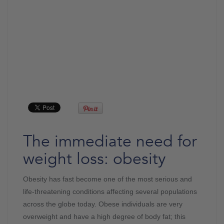
The immediate need for
weight loss: obesity
Obesity has fast become one of the most serious and
life-threatening conditions affecting several populations
across the globe today. Obese individuals are very
overweight and have a high degree of body fat; this