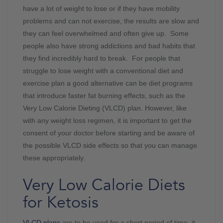
have a lot of weight to lose or if they have mobility
problems and can not exercise, the results are slow and
they can feel overwhelmed and often give up. Some
people also have strong addictions and bad habits that
they find incredibly hard to break. For people that
struggle to lose weight with a conventional diet and
exercise plan a good alternative can be diet programs
that introduce faster fat burning effects, such as the
Very Low Calorie Dieting (VLCD) plan. However, like
with any weight loss regimen, it is important to get the
consent of your doctor before starting and be aware of
the possible VLCD side effects so that you can manage
these appropriately.
Very Low Calorie Diets
for Ketosis
VLCD plans
are to be used for a short period of time, it