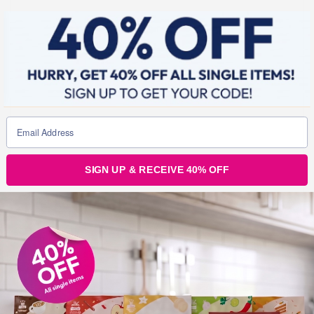
SIGN UP & RECEIVE 40% OFF
Julz
3