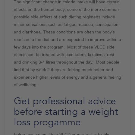
The significant change in calorie intake will have certain
effects on the human body; some of the more common
possible side effects of such dieting regimens include
minor sensations such as fatigue, nausea, constipation,
and diarrhoea. These conditions are often the body’s
reaction to the diet and are expected to improve within a
few days into the program. Most of these VLCD side
effects can be treated with pain killers, laxatives, rest
and drinking 3-4 litres throughout the day. Most people
find that by week 2 they are feeling much better and
experience higher levels of energy and a general feeling
of wellbeing.
Get professional advice
before starting a weight
loss progamme
Before you commit to a VLCD program, it is highly