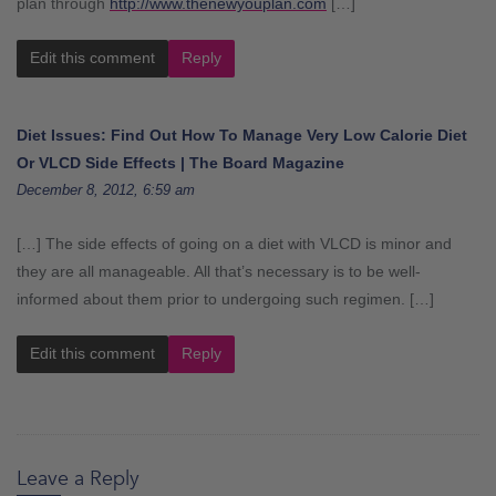
plan through
http://www.thenewyouplan.com
[…]
Edit this comment
Reply
Diet Issues: Find Out How To Manage Very Low Calorie Diet
Or VLCD Side Effects | The Board Magazine
December 8, 2012, 6:59 am
[…] The side effects of going on a diet with VLCD is minor and
they are all manageable. All that’s necessary is to be well-
informed about them prior to undergoing such regimen. […]
Edit this comment
Reply
Leave a Reply