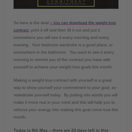
So here is the deal
– you can download the weight loss
contract
, print it off and then fill it out and put it
somewhere you will see it every morning and every
evening. Your bedroom wardrobe is a good place, or
somewhere in the bathroom. You want to see it every
morning to remind you of the contract you have with
yourself to achieve your weight loss goals this month.
Making a weight loss contract with yourself is a great
way to show yourself your commitment to your goal, so
rededicate yourself today. By putting into words you will
make it more real in your mind and this will help you to
refocus your energy into making this goal come true this
month.
Today is 8th May – there are 23 days left in this