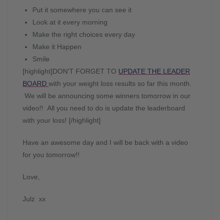
Put it somewhere you can see it
Look at it every morning
Make the right choices every day
Make it Happen
Smile
[highlight]DON’T FORGET TO
UPDATE THE LEADER
BOARD
with your weight loss results so far this month.
We will be announcing some winners tomorrow in our
video!! All you need to do is update the leaderboard
with your loss! [/highlight]
Have an awesome day and I will be back with a video
for you tomorrow!!
Love,
Julz xx