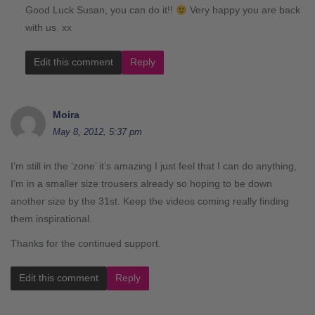
Good Luck Susan, you can do it!!
Very happy you are back
with us. xx
Edit this comment
Reply
Moira
May 8, 2012, 5:37 pm
I’m still in the ‘zone’ it’s amazing I just feel that I can do anything,
I’m in a smaller size trousers already so hoping to be down
another size by the 31st. Keep the videos coming really finding
them inspirational.
Thanks for the continued support.
Edit this comment
Reply