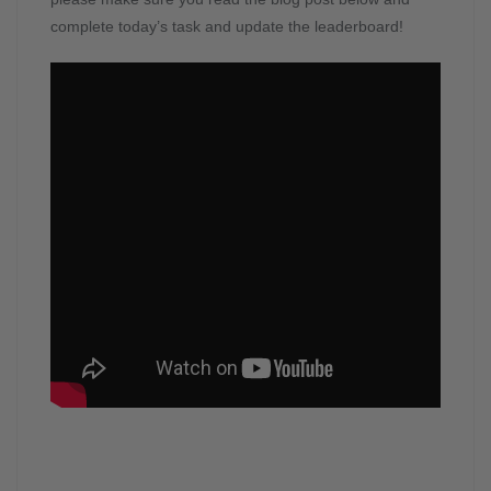
complete today’s task and update the leaderboard!