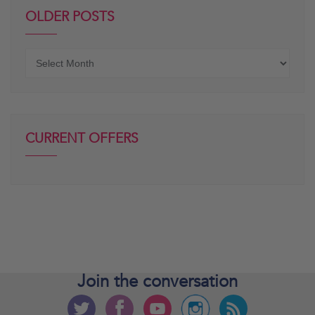
OLDER POSTS
Older
posts
CURRENT OFFERS
Join the
conversation