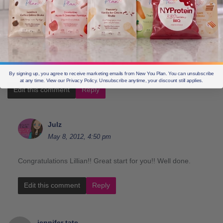
lillian allinson
May 8, 2012, 1:30 pm
week one of May and I have lost 6lbs Lovely
By signing up, you agree to receive marketing emails from New You Plan. You can unsubscribe
at any time. View our Privacy Policy. Unsubscribe anytime, your discount still applies.
Edit this comment
Reply
Julz
May 8, 2012, 4:50 pm
Congratulations Lillian!! Great start for you!! Well done.
Edit this comment
Reply
jennifer tate