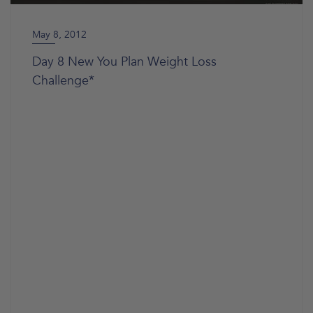
May 8, 2012
Day 8 New You Plan Weight Loss
Challenge*