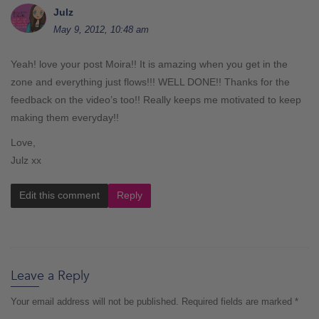
Julz
May 9, 2012, 10:48 am
Yeah! love your post Moira!! It is amazing when you get in the
zone and everything just flows!!! WELL DONE!! Thanks for the
feedback on the video’s too!! Really keeps me motivated to keep
making them everyday!!
Love,
Julz xx
Edit this comment
Reply
Leave a Reply
Your email address will not be published.
Required fields are marked
*