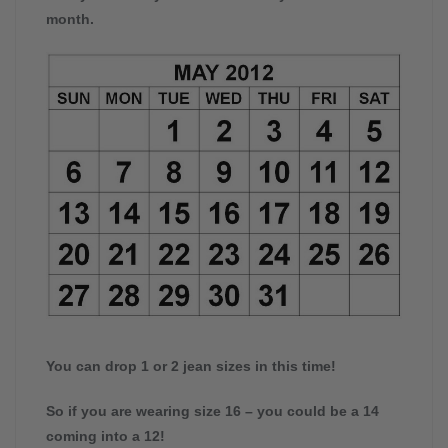
month.
You can drop 1 or 2 jean sizes in this time!
So if you are wearing size 16 – you could be a 14
coming into a 12!