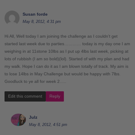
Susan forde
May 8, 2012, 4:31 pm
Hi All, Well today I am joining the challenge as I couldn’t get
started last week due to parties………… today is my day one I am
weighing in at 11stone 10lbs as I put up 4lbs last week, picking at
lots of rubbish (I am so bold)(lol). Started of with my plan and had
my walk. Hope I can do it as I am blown totally of track. My aim is
to lose 14lbs in May Challenge but would be happy with 7lbs.
Goodluck to ye all for week 2…..
Edit this comment
Reply
Julz
May 8, 2012, 4:51 pm