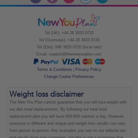
Tel (UK): +44 28 3833 0720
Tel (Overseas): +44 28 3833 0720
Tel (Eire): 048 3833 0720 (local rate)
Email:
support@thenewyouplan.com
Terms & Conditions
|
Privacy Policy
Change Cookie Preferences
Weight loss
disclaimer
The New You Plan cannot guarantee that you will lose weight with
our diet meal replacements. By following our total food
replacement plan you will have 600-800 calories a day. However
everyone is different and unique and weight loss results can vary
from person to person. Any examples you see on our website are
real results from real customers, but this is not a guarantee that