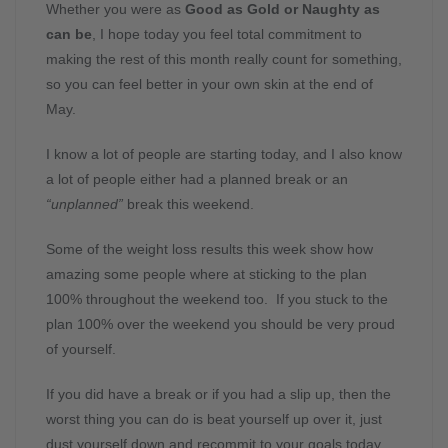
Whether you were as
Good as Gold or Naughty as
can be
, I hope today you feel total commitment to
making the rest of this month really count for something,
so you can feel better in your own skin at the end of
May.
I know a lot of people are starting today, and I also know
a lot of people either had a planned break or an
“unplanned”
break this weekend.
Some of the weight loss results this week show how
amazing some people where at sticking to the plan
100% throughout the weekend too. If you stuck to the
plan 100% over the weekend you should be very proud
of yourself.
If you did have a break or if you had a slip up, then the
worst thing you can do is beat yourself up over it, just
dust yourself down and recommit to your goals today.