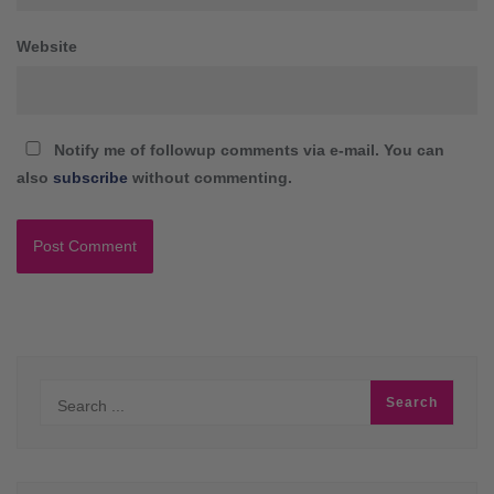
Website
Notify me of followup comments via e-mail. You can
also
subscribe
without commenting.