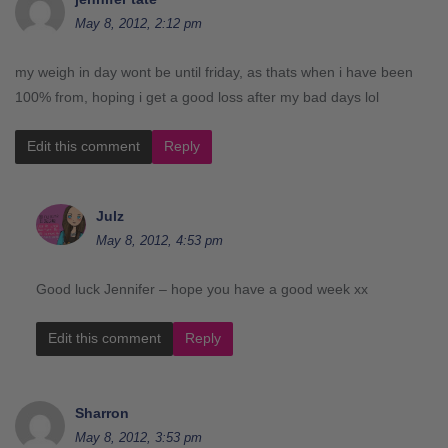
May 8, 2012, 2:12 pm
my weigh in day wont be until friday, as thats when i have been
100% from, hoping i get a good loss after my bad days lol
Edit this comment
Reply
Julz
May 8, 2012, 4:53 pm
Good luck Jennifer – hope you have a good week xx
Edit this comment
Reply
Sharron
May 8, 2012, 3:53 pm