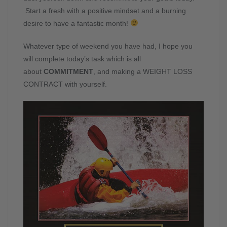
Start a fresh with a positive mindset and a burning
desire to have a fantastic month!
Whatever type of weekend you have had, I hope you
will complete today’s task which is all
about
COMMITMENT
, and making a WEIGHT LOSS
CONTRACT with yourself.