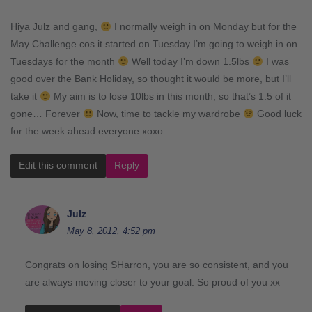
Hiya Julz and gang,
I normally weigh in on Monday but for the
May Challenge cos it started on Tuesday I’m going to weigh in on
Tuesdays for the month
Well today I’m down 1.5lbs
I was
good over the Bank Holiday, so thought it would be more, but I’ll
take it
My aim is to lose 10lbs in this month, so that’s 1.5 of it
gone… Forever
Now, time to tackle my wardrobe
Good luck
for the week ahead everyone xoxo
Edit this comment
Reply
Julz
May 8, 2012, 4:52 pm
Congrats on losing SHarron, you are so consistent, and you
are always moving closer to your goal. So proud of you xx