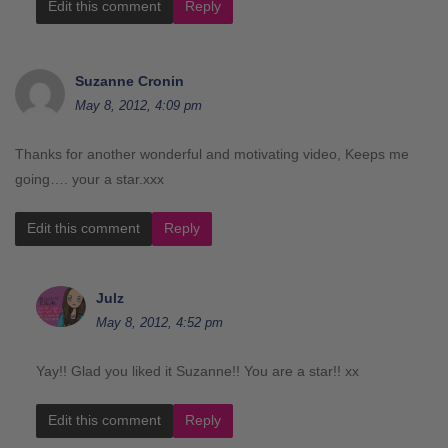
Edit this comment
Reply
Suzanne Cronin
May 8, 2012, 4:09 pm
Thanks for another wonderful and motivating video, Keeps me
going…. your a star.xxx
Edit this comment
Reply
Julz
May 8, 2012, 4:52 pm
Yay!! Glad you liked it Suzanne!! You are a star!! xx
Edit this comment
Reply