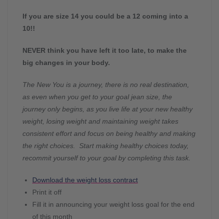
If you are size 14 you could be a 12 coming into a
10!!
NEVER think you have left it too late, to make the
big changes in your body.
The New You is a journey, there is no real destination,
as even when you get to your goal jean size, the
journey only begins, as you live life at your new healthy
weight, losing weight and maintaining weight takes
consistent effort and focus on being healthy and making
the right choices. Start making healthy choices today,
recommit yourself to your goal by completing this task.
Download the weight loss contract
Print it off
Fill it in announcing your weight loss goal for the end
of this month