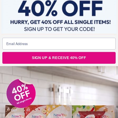
Julz
12
Support
The New You Diet
Tags :
Weight Loss
Post
SIGN UP & RECEIVE 40% OFF
navigation
Day 7 New You Plan Weight Loss Challenge*
Had the weekend off and down 2 pounds that is 5 stone
total!*
12 thoughts on “
Day 8 New You Plan
Weight Loss Challenge*
”