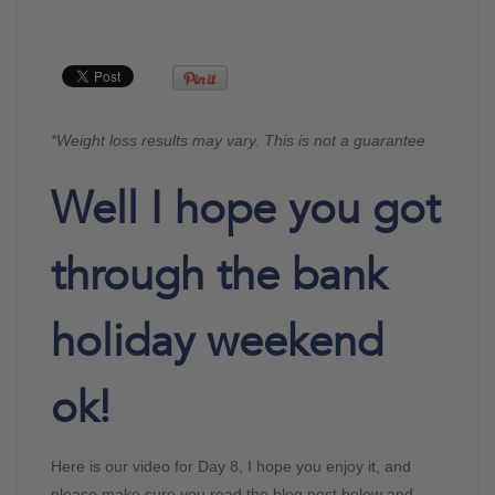
*Weight loss results may vary. This is not a guarantee
Well I hope you got
through the bank
holiday weekend
ok!
Here is our video for Day 8, I hope you enjoy it, and
please make sure you read the blog post below and